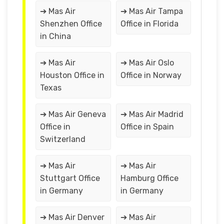
➔ Mas Air
➔ Mas Air Tampa
Shenzhen Office
Office in Florida
in China
➔ Mas Air
➔ Mas Air Oslo
Houston Office in
Office in Norway
Texas
➔ Mas Air Geneva
➔ Mas Air Madrid
Office in
Office in Spain
Switzerland
➔ Mas Air
➔ Mas Air
Stuttgart Office
Hamburg Office
in Germany
in Germany
➔ Mas Air Denver
➔ Mas Air