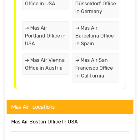
Office in USA
Düsseldorf Office
in Germany
➔ Mas Air
➔ Mas Air
Portland Office in
Barcelona Office
USA
in Spain
➔ Mas Air Vienna
➔ Mas Air San
Office in Austria
Francisco Office
in California
Mas Air Locations
Mas Air Boston Office In USA