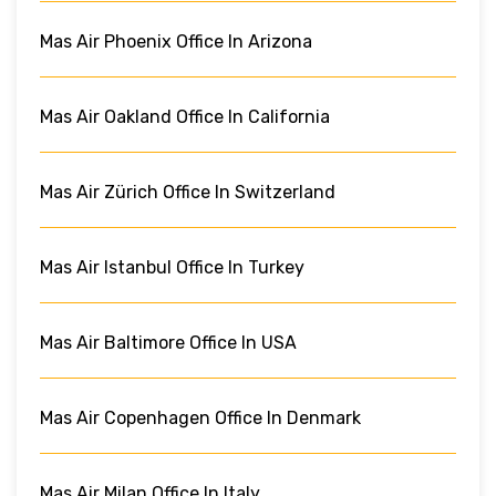
Mas Air Phoenix Office In Arizona
Mas Air Oakland Office In California
Mas Air Zürich Office In Switzerland
Mas Air Istanbul Office In Turkey
Mas Air Baltimore Office In USA
Mas Air Copenhagen Office In Denmark
Mas Air Milan Office In Italy