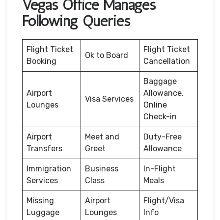
Vegas Office Manages
Following Queries
Flight Ticket
Flight Ticket
Ok to Board
Booking
Cancellation
Baggage
Airport
Allowance,
Visa Services
Lounges
Online
Check-in
Airport
Meet and
Duty-Free
Transfers
Greet
Allowance
Immigration
Business
In-Flight
Services
Class
Meals
Missing
Airport
Flight/Visa
Luggage
Lounges
Info