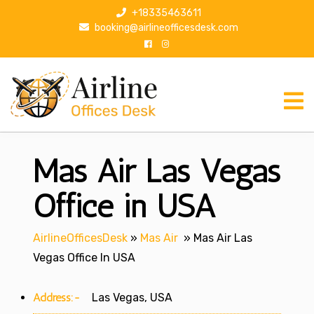
S
+18335463611
k
booking@airlineofficesdesk.com
i
p
t
o
c
o
n
Mas Air Las Vegas
t
e
n
Office in USA
t
AirlineOfficesDesk
»
Mas Air
»
Mas Air Las
Vegas Office In USA
Address:-
Las Vegas, USA