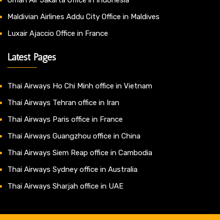
Maldivian Airlines Addu City Office in Maldives
Luxair Ajaccio Office in France
Latest Pages
Thai Airways Ho Chi Minh office in Vietnam
Thai Airways Tehran office in Iran
Thai Airways Paris office in France
Thai Airways Guangzhou office in China
Thai Airways Siem Reap office in Cambodia
Thai Airways Sydney office in Australia
Thai Airways Sharjah office in UAE