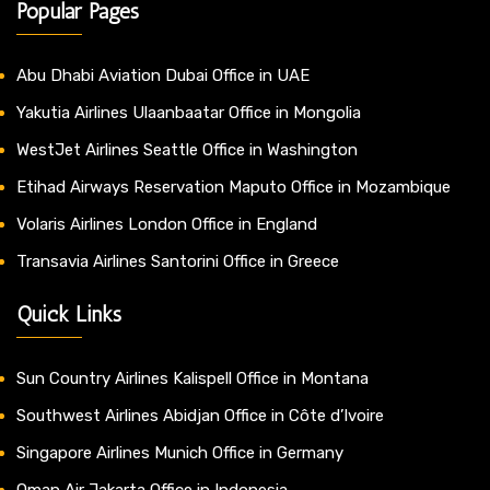
Popular Pages
Abu Dhabi Aviation Dubai Office in UAE
Yakutia Airlines Ulaanbaatar Office in Mongolia
WestJet Airlines Seattle Office in Washington
Etihad Airways Reservation Maputo Office in Mozambique
Volaris Airlines London Office in England
Transavia Airlines Santorini Office in Greece
Quick Links
Sun Country Airlines Kalispell Office in Montana
Southwest Airlines Abidjan Office in Côte d’Ivoire
Singapore Airlines Munich Office in Germany
Oman Air Jakarta Office in Indonesia