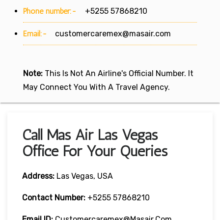
Phone number:-
+5255 57868210
Email:-
customercaremex@masair.com
Note:
This Is Not An Airline's Official Number. It
May Connect You With A Travel Agency.
Call Mas Air Las Vegas
Office For Your Queries
Address:
Las Vegas, USA
Contact Number:
+5255 57868210
Email ID:
Customercaremex@masair.com