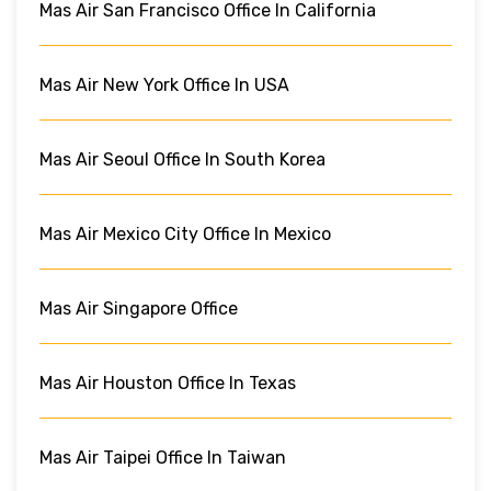
Mas Air San Francisco Office In California
Mas Air New York Office In USA
Mas Air Seoul Office In South Korea
Mas Air Mexico City Office In Mexico
Mas Air Singapore Office
Mas Air Houston Office In Texas
Mas Air Taipei Office In Taiwan