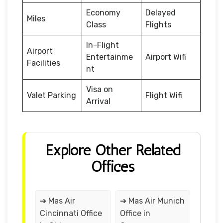
Economy
Delayed
Miles
Class
Flights
In-Flight
Airport
Entertainme
Airport Wifi
Facilities
nt
Visa on
Valet Parking
Flight Wifi
Arrival
Explore Other Related
Offices
➔ Mas Air
➔ Mas Air Munich
Cincinnati Office
Office in