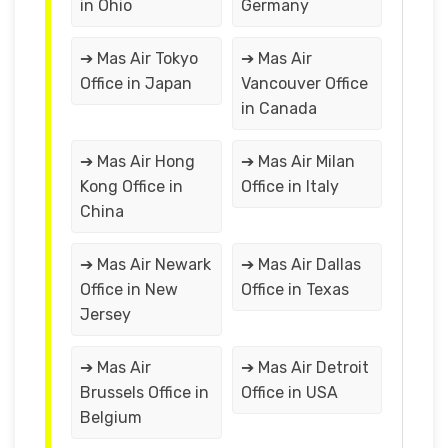
in Ohio
Germany
➔ Mas Air Tokyo
➔ Mas Air
Office in Japan
Vancouver Office
in Canada
➔ Mas Air Hong
➔ Mas Air Milan
Kong Office in
Office in Italy
China
➔ Mas Air Newark
➔ Mas Air Dallas
Office in New
Office in Texas
Jersey
➔ Mas Air
➔ Mas Air Detroit
Brussels Office in
Office in USA
Belgium