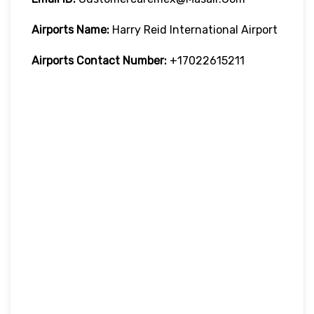
Airports Name:
Harry Reid International Airport
Airports Contact Number:
+17022615211