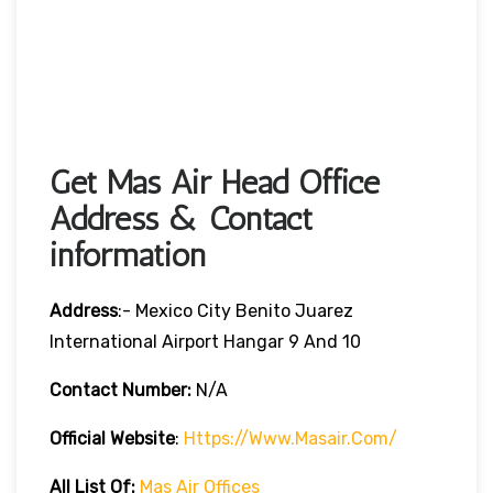
Get Mas Air Head Office
Address & Contact
information
Address
:- Mexico City Benito Juarez
International Airport Hangar 9 And 10
Contact Number:
N/A
Official Website
:
Https://www.masair.com/
All List Of:
Mas Air Offices