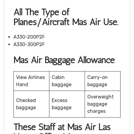
All The Type of
Planes/Aircraft Mas Air Use.
A330-200P2F
A330-300P2F
Mas Air Baggage Allowance
View Airlines
Cabin
Carry-on
Hand
baggage
baggage
Overweight
Checked
Excess
baggage
baggage
baggage
charges
These Staff at Mas Air Las