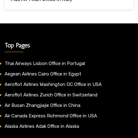
Top Pages
Thai Airways Lisbon Office in Portugal
Aegean Airlines Cairo Office in Egypt
Aeroflot Airlines Washington DC Office in USA
Aeroflot Airlines Zurich Office in Switzerland
Air Busan Zhangjiajie Office in China
Air Canada Express Richmond Office in USA
Alaska Airlines Adak Office in Alaska