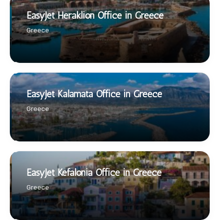
EasyJet Heraklion Office in Greece
Greece
EasyJet Kalamata Office in Greece
Greece
EasyJet Kefalonia Office in Greece
Greece