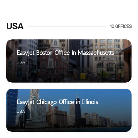
USA
10 OFFICES
EasyJet Boston Office in Massachusetts
USA
EasyJet Chicago Office in Illinois
USA