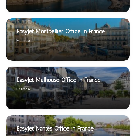
EasyJet Montpellier Office in France
France
EasyJet Mulhouse Office in France
France
EasyJet Nantes Office in France