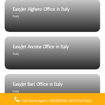
EasyJet Alghero Office in Italy
Italy
EasyJet Ancona Office in Italy
Italy
EasyJet Bari Office in Italy
Italy
Call Travel Agent: +1(833)546-3611 (Toll Free)