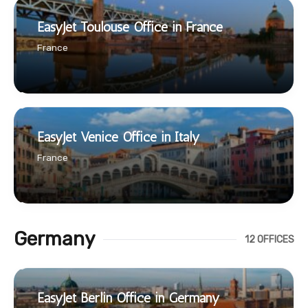
EasyJet Toulouse Office in France
France
EasyJet Venice Office in Italy
France
Germany
12 OFFICES
EasyJet Berlin Office in Germany