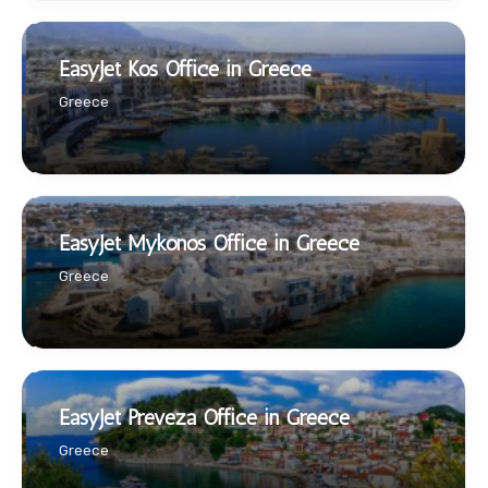
EasyJet Kos Office in Greece
Greece
EasyJet Mykonos Office in Greece
Greece
EasyJet Preveza Office in Greece
Greece