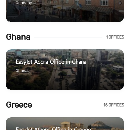
Germany
Ghana
1 OFFICES
EasyJet Accra Office in Ghana
Ghana
Greece
15 OFFICES
EasyJet Athens Office in Greece