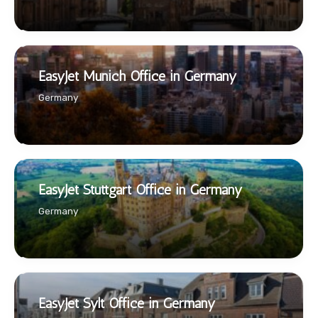
EasyJet Munich Office in Germany
Germany
EasyJet Stuttgart Office in Germany
Germany
EasyJet Sylt Office in Germany