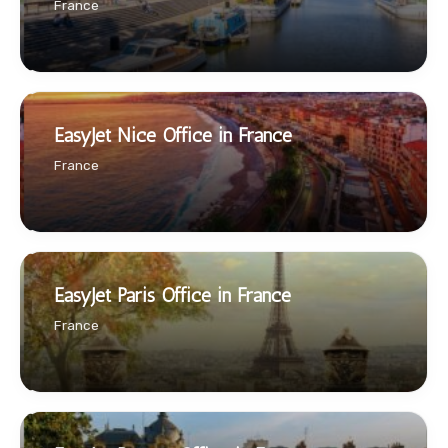
France
EasyJet Nice Office in France
France
EasyJet Paris Office in France
France