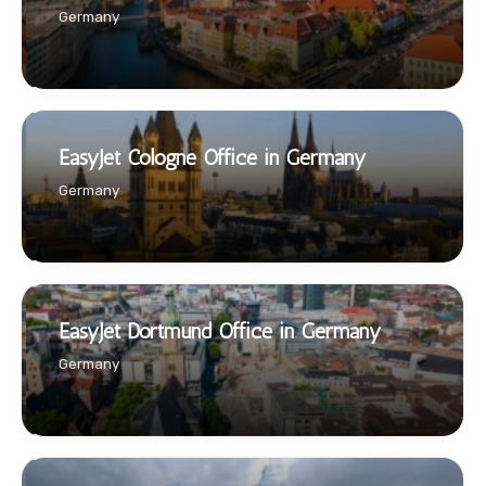
Germany
EasyJet Cologne Office in Germany
Germany
EasyJet Dortmund Office in Germany
Germany