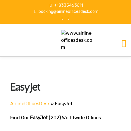
S
+18335463611
k
booking@airlineofficesdesk.com
i
p
t
o
c
o
n
t
e
n
EasyJet
t
AirlineOfficesDesk
»
EasyJet
Find Our
EasyJet
(202) Worldwide Offices