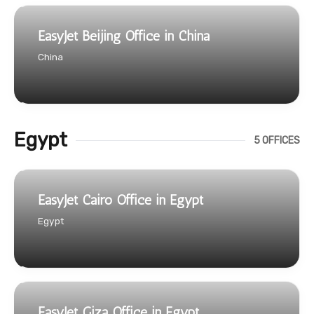
EasyJet Beijing Office in China
China
Egypt
5 OFFICES
EasyJet Cairo Office in Egypt
Egypt
EasyJet Giza Office in Egypt