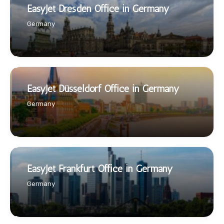
EasyJet Dresden Office in Germany
Germany
EasyJet Düsseldorf Office in Germany
Germany
EasyJet Frankfurt Office in Germany
Germany