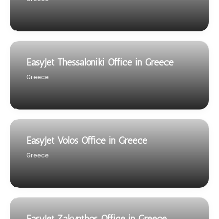
EasyJet Thessaloniki Office in Greece
Greece
EasyJet Volos Office in Greece
Greece
EasyJet Zakynthos Office in Greece