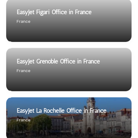
EasyJet Figari Office in France
France
EasyJet Grenoble Office in France
France
EasyJet La Rochelle Office in France
France