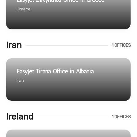
Greece
Iran
1 OFFICES
EasyJet Tirana Office in Albania
Iran
Ireland
1 OFFICES