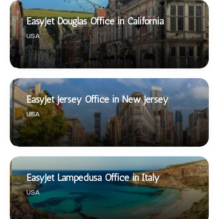
EasyJet Douglas Office in California
USA
EasyJet Jersey Office in New Jersey
USA
EasyJet Lampedusa Office in Italy
USA