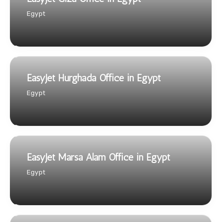
Egypt
EasyJet Hurghada Office in Egypt
Egypt
EasyJet Marsa Alam Office in Egypt
Egypt