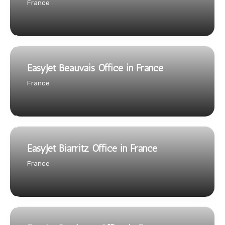
France
EasyJet Beauvais Office in France
France
EasyJet Biarritz Office in France
France