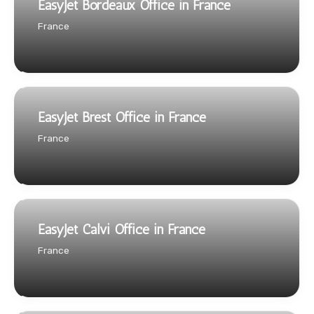
EasyJet Bordeaux Office in France
France
EasyJet Brest Office in France
France
EasyJet Calvi Office in France
France