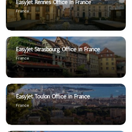
EasyJet Rennes Office in France
France
EasyJet Strasbourg Office in France
France
EasyJet Toulon Office in France
France