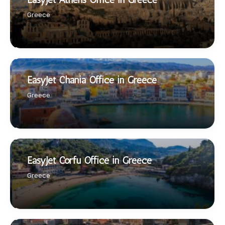
Greece
EasyJet Chania Office in Greece
Greece
EasyJet Corfu Office in Greece
Greece