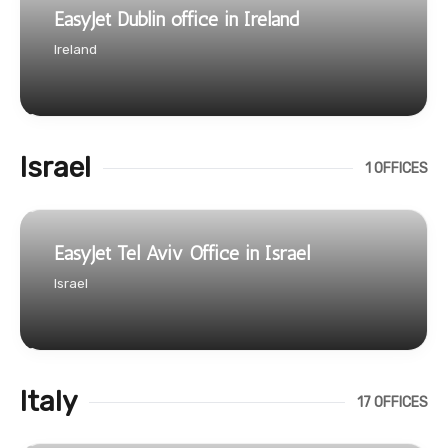
EasyJet Dublin office in Ireland
Ireland
Israel
1 OFFICES
EasyJet Tel Aviv Office in Israel
Israel
Italy
17 OFFICES