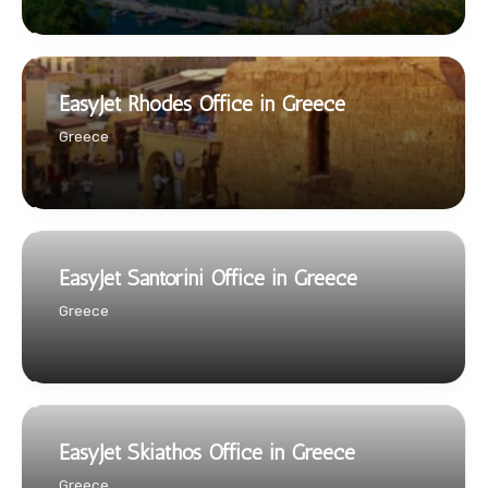
EasyJet Rhodes Office in Greece
Greece
EasyJet Santorini Office in Greece
Greece
EasyJet Skiathos Office in Greece
Greece