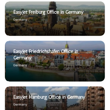
EasyJet Freiburg Office in Germany
Germany
EasyJet Friedrichshafen Office in
Germany
Germany
EasyJet Hamburg Office in Germany
Germany