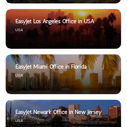
EasyJet Los Angeles Office in USA
USA
EasyJet Miami Office in Florida
USA
EasyJet Newark Office in New Jersey
USA