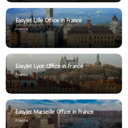
EasyJet Lille Office in France
France
EasyJet Lyon Office in France
France
EasyJet Marseille Office in France
France