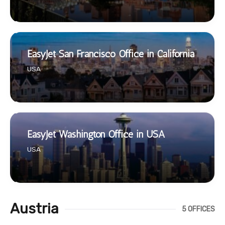
EasyJet San Francisco Office in California
USA
EasyJet Washington Office in USA
USA
Austria
5 OFFICES