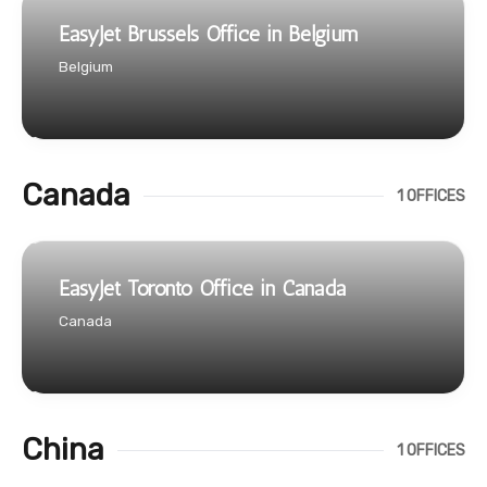
EasyJet Brussels Office in Belgium
Belgium
Canada
1 OFFICES
EasyJet Toronto Office in Canada
Canada
China
1 OFFICES