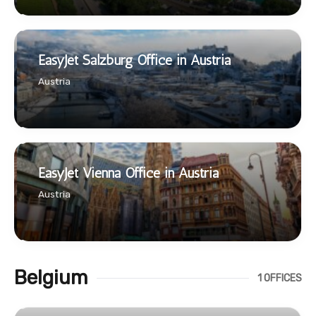
EasyJet Salzburg Office in Austria
Austria
EasyJet Vienna Office in Austria
Austria
Belgium
1 OFFICES