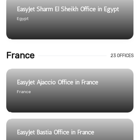
EasyJet Sharm El Sheikh Office in Egypt
Egypt
France
23 OFFICES
EasyJet Ajaccio Office in France
France
EasyJet Bastia Office in France