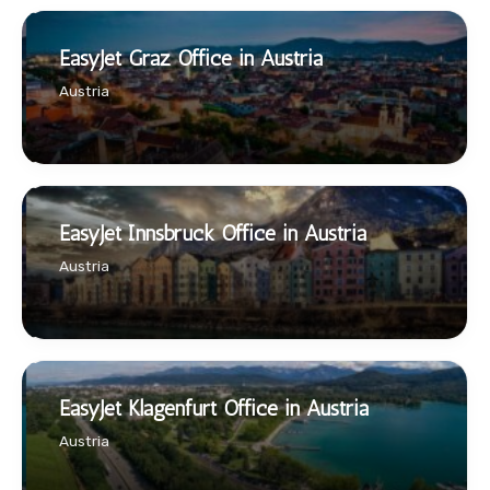
EasyJet Graz Office in Austria
Austria
EasyJet Innsbruck Office in Austria
Austria
EasyJet Klagenfurt Office in Austria
Austria