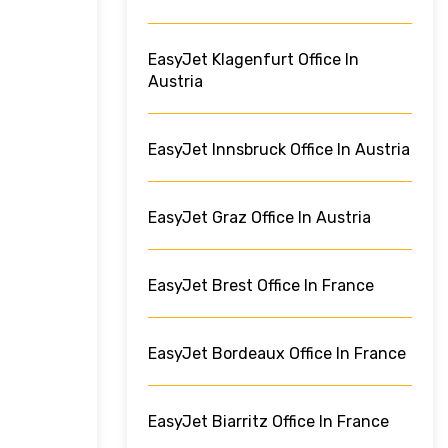
EasyJet Klagenfurt Office In
Austria
EasyJet Innsbruck Office In Austria
EasyJet Graz Office In Austria
EasyJet Brest Office In France
EasyJet Bordeaux Office In France
EasyJet Biarritz Office In France