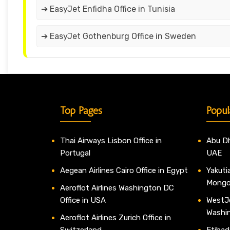
➔ EasyJet Enfidha Office in Tunisia
➔ EasyJet Gothenburg Office in Sweden
Top Pages
Popul
Thai Airways Lisbon Office in
Abu Dh
Portugal
UAE
Aegean Airlines Cairo Office in Egypt
Yakutia
Mongo
Aeroflot Airlines Washington DC
Office in USA
WestJe
Washi
Aeroflot Airlines Zurich Office in