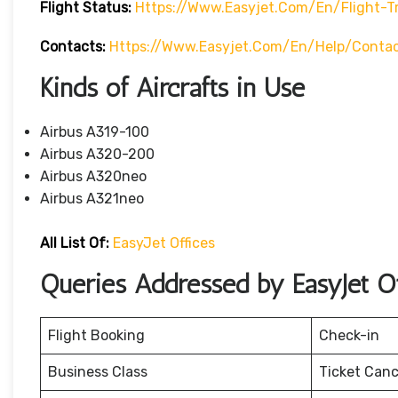
Flight Status:
Https://www.easyjet.com/en/flight-T
Contacts:
Https://www.easyjet.com/en/help/conta
Kinds of Aircrafts in Use
Airbus A319-100
Airbus A320-200
Airbus A320neo
Airbus A321neo
All List Of:
EasyJet Offices
Queries Addressed by EasyJet Offi
Flight Booking
Check-in
Business Class
Ticket Canc