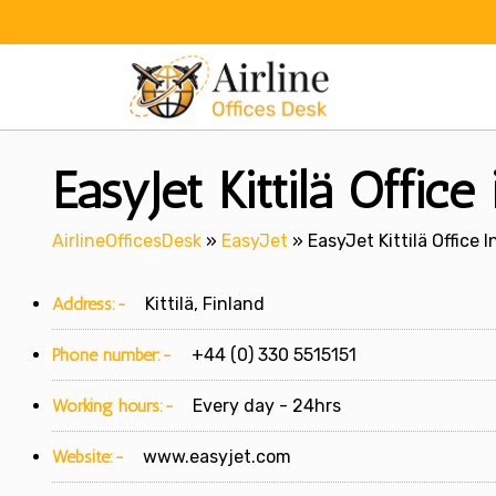
Skip
to
content
EasyJet Kittilä Office 
AirlineOfficesDesk
»
EasyJet
»
EasyJet Kittilä Office I
Address:-
Kittilä, Finland
Phone number:-
+44 (0) 330 5515151
Working hours:-
Every day - 24hrs
Website:-
www.easyjet.com