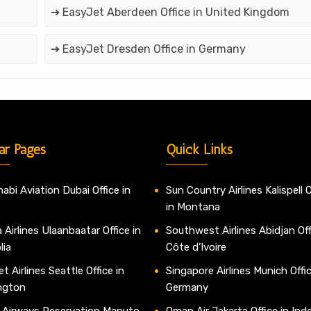
➔ EasyJet Aberdeen Office in United Kingdom
➔ EasyJet Dresden Office in Germany
ar Pages
Quick Links
abi Aviation Dubai Office in
Sun Country Airlines Kalispell O
in Montana
 Airlines Ulaanbaatar Office in
Southwest Airlines Abidjan Off
lia
Côte d’Ivoire
t Airlines Seattle Office in
Singapore Airlines Munich Offic
ngton
Germany