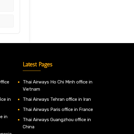
Latest Pages
ffice
Thai Airways Ho Chi Minh office in
Vietnam
ice in
Thai Airways Tehran office in Iran
Thai Airways Paris office in France
e in
Thai Airways Guangzhou office in
China