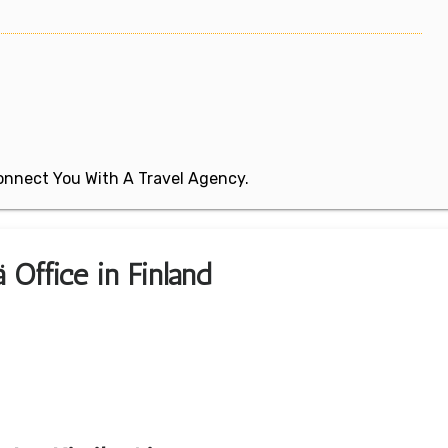
 Connect You With A Travel Agency.
ä Office in Finland