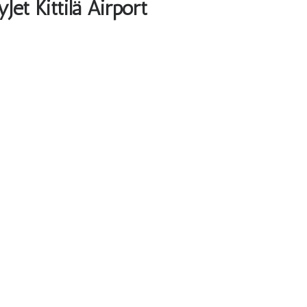
et Kittilä Airport