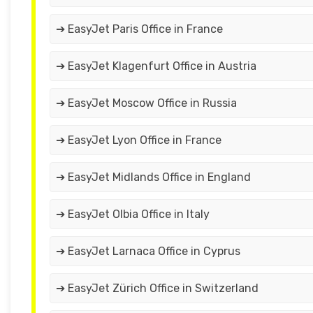
➔ EasyJet Paris Office in France
➔ EasyJet Klagenfurt Office in Austria
➔ EasyJet Moscow Office in Russia
➔ EasyJet Lyon Office in France
➔ EasyJet Midlands Office in England
➔ EasyJet Olbia Office in Italy
➔ EasyJet Larnaca Office in Cyprus
➔ EasyJet Zürich Office in Switzerland