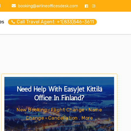
1
booking@airlineofficesdesk.com
es
📞 Call Travel Agent: +1(833)546-3611
Need Help With EasyJet Kittilä
Office In Finland?
New Booking • Flight Change • Name
Change • Cancellation . More