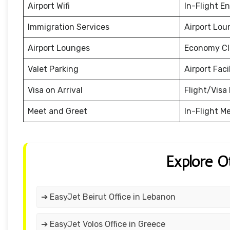
Airport Wifi
In-Flight E
Immigration Services
Airport Lou
Airport Lounges
Economy Cl
Valet Parking
Airport Facil
Visa on Arrival
Flight/Visa 
Meet and Greet
In-Flight M
Explore O
➔ EasyJet Beirut Office in Lebanon
➔ EasyJet Volos Office in Greece