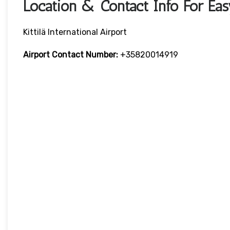
Location & Contact Info For EasyJ
Kittilä International Airport
Airport Contact Number:
+35820014919