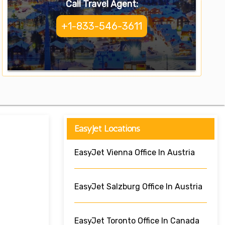
Call Travel Agent:
+1-833-546-3611
EasyJet Locations
EasyJet Vienna Office In Austria
EasyJet Salzburg Office In Austria
EasyJet Toronto Office In Canada