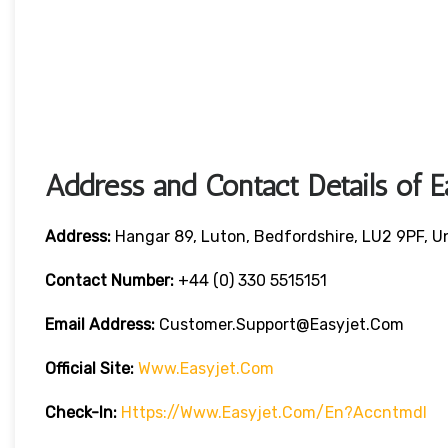
Address and Contact Details of E
Address:
Hangar 89, Luton, Bedfordshire, LU2 9PF, 
Contact Number:
+44 (0) 330 5515151
Email Address:
Customer.support@easyjet.com
Official Site:
Www.easyjet.com
Check-In:
Https://www.easyjet.com/en?accntmdl