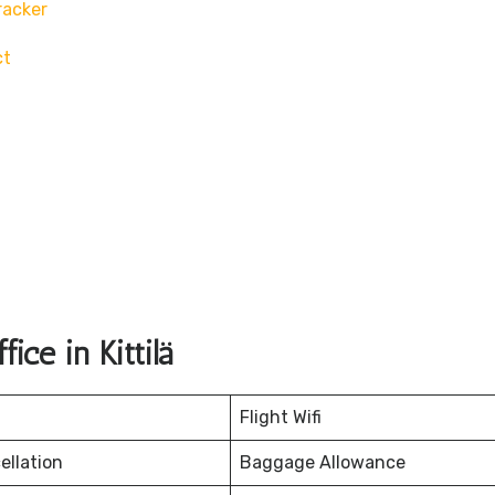
racker
ct
ce in Kittilä
Flight Wifi
ellation
Baggage Allowance