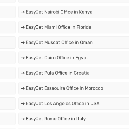
➔ EasyJet Nairobi Office in Kenya
➔ EasyJet Miami Office in Florida
➔ EasyJet Muscat Office in Oman
➔ EasyJet Cairo Office in Egypt
➔ EasyJet Pula Office in Croatia
➔ EasyJet Essaouira Office in Morocco
➔ EasyJet Los Angeles Office in USA
➔ EasyJet Rome Office in Italy