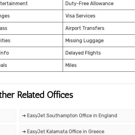
ntertainment
Duty-Free Allowance
nges
Visa Services
ass
Airport Transfers
ities
Missing Luggage
Info
Delayed Flights
eals
Miles
ther Related Offices
➔ EasyJet Southampton Office in England
➔ EasyJet Kalamata Office in Greece