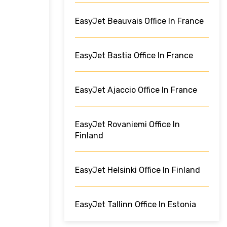
EasyJet Beauvais Office In France
EasyJet Bastia Office In France
EasyJet Ajaccio Office In France
EasyJet Rovaniemi Office In
Finland
EasyJet Helsinki Office In Finland
EasyJet Tallinn Office In Estonia