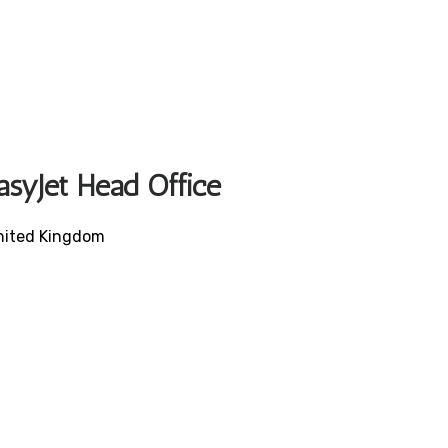
asyJet Head Office
United Kingdom