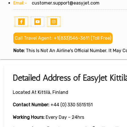
Email:-
customer.support@easyjet.com
Call Travel Agent: +1(833)546-3611 (Toll Free)
Note:
This Is Not An Airline's Official Number. It May
Detailed Address of EasyJet Kittil
Located At Kittilä, Finland
Contact Number:
+44 (0) 330 5515151
Working Hours:
Every Day – 24hrs