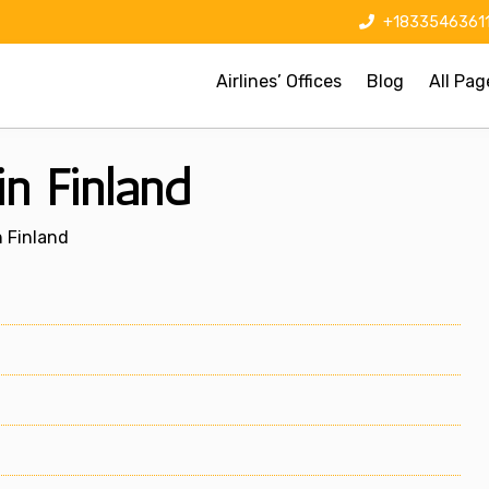
+1833546361
Airlines’ Offices
Blog
All Pag
in Finland
n Finland