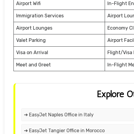
Airport Wifi
In-Flight E
Immigration Services
Airport Lou
Airport Lounges
Economy Cl
Valet Parking
Airport Facil
Visa on Arrival
Flight/Visa 
Meet and Greet
In-Flight M
Explore O
➔ EasyJet Naples Office in Italy
➔ EasyJet Tangier Office in Morocco