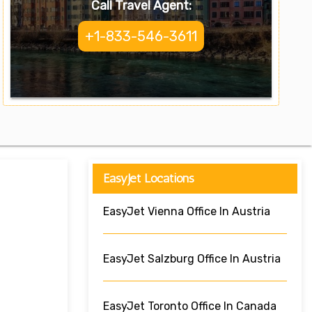
Call Travel Agent:
+1-833-546-3611
EasyJet Locations
EasyJet Vienna Office In Austria
EasyJet Salzburg Office In Austria
EasyJet Toronto Office In Canada