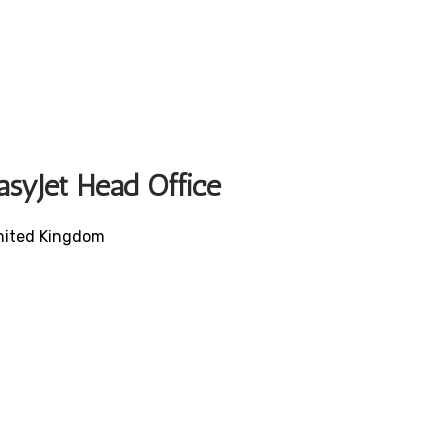
asyJet Head Office
United Kingdom