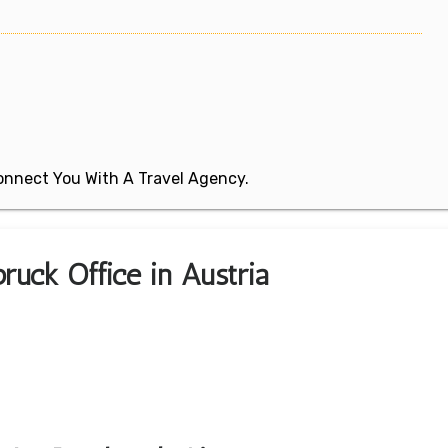
 Connect You With A Travel Agency.
ruck Office in Austria