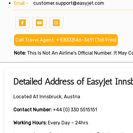
Email:-
customer.support@easyjet.com
Call Travel Agent: +1(833)546-3611 (Toll Free)
Note:
This Is Not An Airline's Official Number. It May
Detailed Address of EasyJet Innsb
Located At Innsbruck, Austria
Contact Number:
+44 (0) 330 5515151
Working Hours:
Every Day – 24hrs