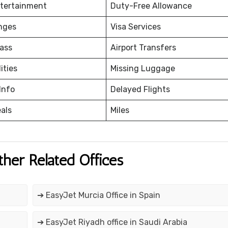
ntertainment
Duty-Free Allowance
nges
Visa Services
ass
Airport Transfers
ities
Missing Luggage
Info
Delayed Flights
eals
Miles
ther Related Offices
➔ EasyJet Murcia Office in Spain
➔ EasyJet Riyadh office in Saudi Arabia