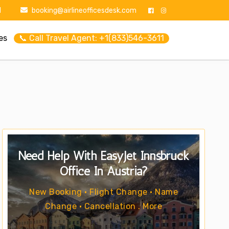
1
booking@airlineofficesdesk.com
es
📞 Call Travel Agent: +1(833)546-3611
Need Help With EasyJet Innsbruck
Office In Austria?
New Booking • Flight Change • Name
Change • Cancellation . More