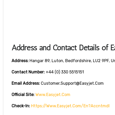
Address and Contact Details of E
Address:
Hangar 89, Luton, Bedfordshire, LU2 9PF, 
Contact Number:
+44 (0) 330 5515151
Email Address:
Customer.support@easyjet.com
Official Site:
Www.easyjet.com
Check-In:
Https://www.easyjet.com/en?accntmdl