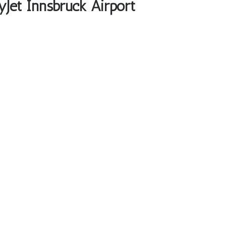
yJet Innsbruck Airport