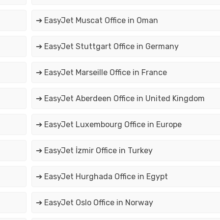
➔ EasyJet Muscat Office in Oman
➔ EasyJet Stuttgart Office in Germany
➔ EasyJet Marseille Office in France
➔ EasyJet Aberdeen Office in United Kingdom
➔ EasyJet Luxembourg Office in Europe
➔ EasyJet İzmir Office in Turkey
➔ EasyJet Hurghada Office in Egypt
➔ EasyJet Oslo Office in Norway