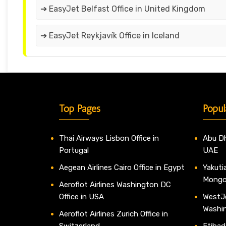
➔ EasyJet Belfast Office in United Kingdom
➔ EasyJet Reykjavík Office in Iceland
Top Pages
Popul
Thai Airways Lisbon Office in
Abu Dh
Portugal
UAE
Aegean Airlines Cairo Office in Egypt
Yakutia
Mongo
Aeroflot Airlines Washington DC
Office in USA
WestJe
Washi
Aeroflot Airlines Zurich Office in