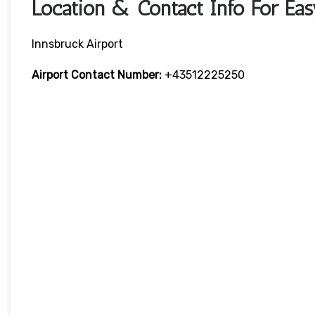
Location & Contact Info For Eas
Innsbruck Airport
Airport Contact Number:
+43512225250