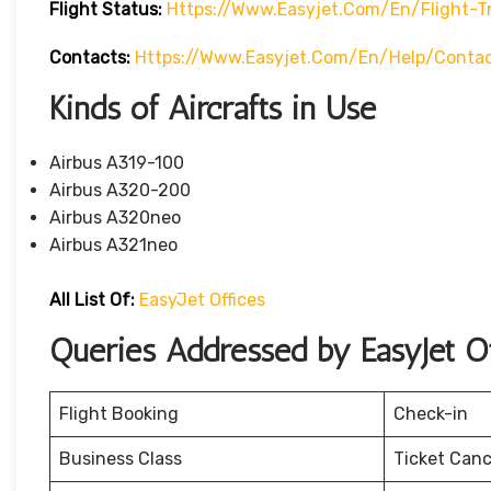
Flight Status:
Https://www.easyjet.com/en/flight-T
Contacts:
Https://www.easyjet.com/en/help/conta
Kinds of Aircrafts in Use
Airbus A319-100
Airbus A320-200
Airbus A320neo
Airbus A321neo
All List Of:
EasyJet Offices
Queries Addressed by EasyJet Of
Flight Booking
Check-in
Business Class
Ticket Canc