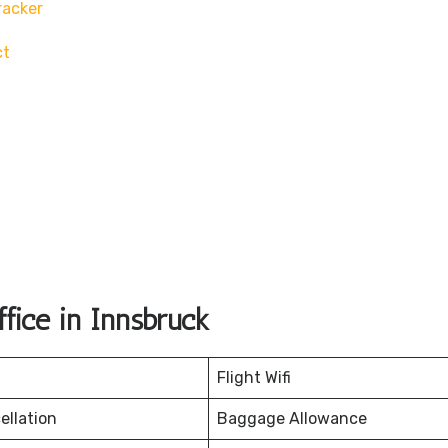
racker
ct
fice in Innsbruck
Flight Wifi
ellation
Baggage Allowance