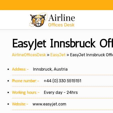
Skip
to
content
EasyJet Innsbruck Off
AirlineOfficesDesk
»
EasyJet
»
EasyJet Innsbruck Offi
Address:-
Innsbruck, Austria
Phone number:-
+44 (0) 330 5515151
Working hours:-
Every day - 24hrs
Website:-
www.easyjet.com