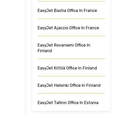
EasyJet Bastia Office In France
EasyJet Ajaccio Office In France
EasyJet Rovaniemi Office In
Finland
EasyJet Kittilä Office In Finland
EasyJet Helsinki Office In Finland
EasyJet Tallinn Office In Estonia