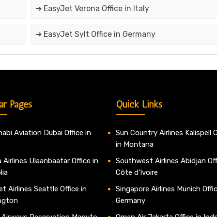
➔ EasyJet Verona Office in Italy
➔ EasyJet Sylt Office in Germany
ar Pages
Quick Links
abi Aviation Dubai Office in
Sun Country Airlines Kalispell O
in Montana
 Airlines Ulaanbaatar Office in
Southwest Airlines Abidjan Off
lia
Côte d’Ivoire
t Airlines Seattle Office in
Singapore Airlines Munich Offic
ngton
Germany