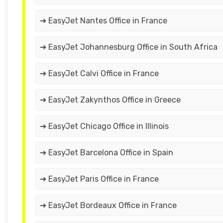
➔ EasyJet Nantes Office in France
➔ EasyJet Johannesburg Office in South Africa
➔ EasyJet Calvi Office in France
➔ EasyJet Zakynthos Office in Greece
➔ EasyJet Chicago Office in Illinois
➔ EasyJet Barcelona Office in Spain
➔ EasyJet Paris Office in France
➔ EasyJet Bordeaux Office in France