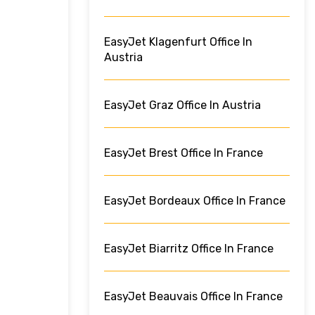
EasyJet Klagenfurt Office In
Austria
EasyJet Graz Office In Austria
EasyJet Brest Office In France
EasyJet Bordeaux Office In France
EasyJet Biarritz Office In France
EasyJet Beauvais Office In France