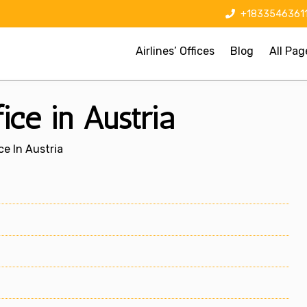
+1833546361
Airlines’ Offices
Blog
All Pag
ice in Austria
ce In Austria