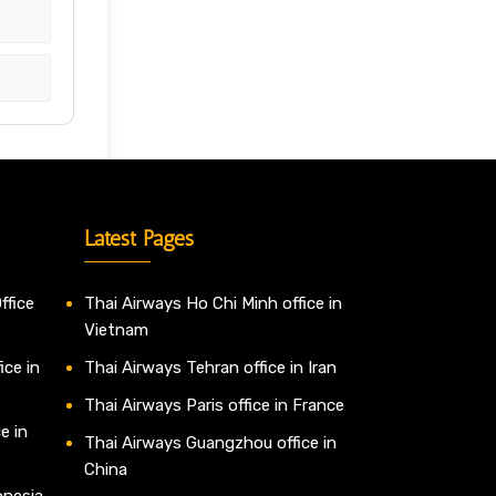
Latest Pages
ffice
Thai Airways Ho Chi Minh office in
Vietnam
ice in
Thai Airways Tehran office in Iran
Thai Airways Paris office in France
e in
Thai Airways Guangzhou office in
China