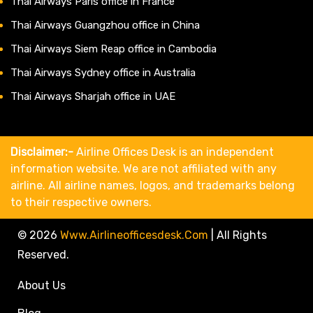
Thai Airways Paris office in France
Thai Airways Guangzhou office in China
Thai Airways Siem Reap office in Cambodia
Thai Airways Sydney office in Australia
Thai Airways Sharjah office in UAE
Disclaimer:-
Airline Offices Desk is an independent
information website. We are not affiliated with any
airline. All airline names, logos, and trademarks belong
to their respective owners.
© 2026
Www.airlineofficesdesk.com
|
All Rights
Reserved.
About Us