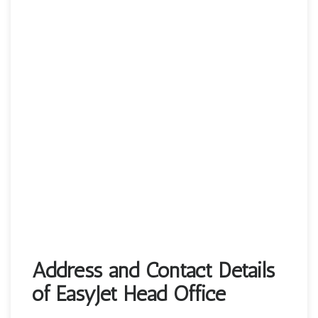
Address and Contact Details
of EasyJet Head Office