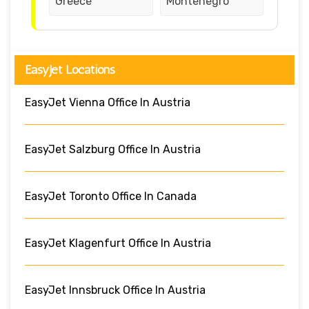
Greece
Montenegro
EasyJet Locations
EasyJet Vienna Office In Austria
EasyJet Salzburg Office In Austria
EasyJet Toronto Office In Canada
EasyJet Klagenfurt Office In Austria
EasyJet Innsbruck Office In Austria