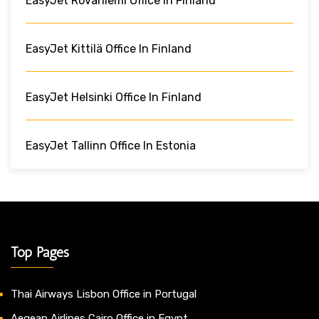
EasyJet Rovaniemi Office In Finland
EasyJet Kittilä Office In Finland
EasyJet Helsinki Office In Finland
EasyJet Tallinn Office In Estonia
Top Pages
Thai Airways Lisbon Office in Portugal
Aegean Airlines Cairo Office in Egypt