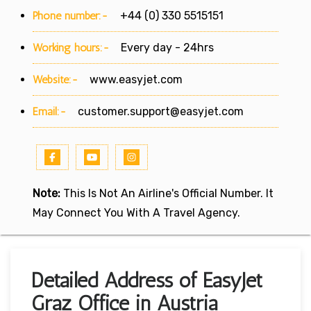
Phone number:-
+44 (0) 330 5515151
Working hours:-
Every day - 24hrs
Website:-
www.easyjet.com
Email:-
customer.support@easyjet.com
Note:
This Is Not An Airline's Official Number. It
May Connect You With A Travel Agency.
Detailed Address of EasyJet
Graz Office in Austria