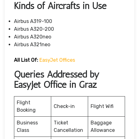
Kinds of Aircrafts in Use
Airbus A319-100
Airbus A320-200
Airbus A320neo
Airbus A321neo
All List Of:
EasyJet Offices
Queries Addressed by
EasyJet Office in Graz
Flight
Check-in
Flight Wifi
Booking
Business
Ticket
Baggage
Class
Cancellation
Allowance