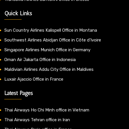
Quick Links
Sun Country Airlines Kalispell Office in Montana
Southwest Airlines Abidjan Office in Côte d’Ivoire
Singapore Airlines Munich Office in Germany
Oman Air Jakarta Office in Indonesia
Maldivian Airlines Addu City Office in Maldives
Luxair Ajaccio Office in France
Latest Pages
Thai Airways Ho Chi Minh office in Vietnam
Thai Airways Tehran office in Iran