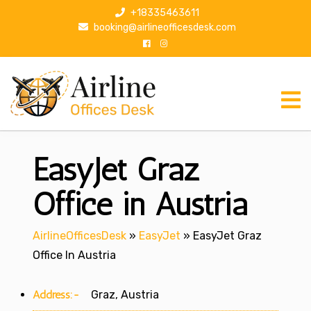
S
+18335463611
k
booking@airlineofficesdesk.com
i
p
t
o
c
o
n
EasyJet Graz
t
e
n
Office in Austria
t
AirlineOfficesDesk
»
EasyJet
»
EasyJet Graz
Office In Austria
Address:-
Graz, Austria