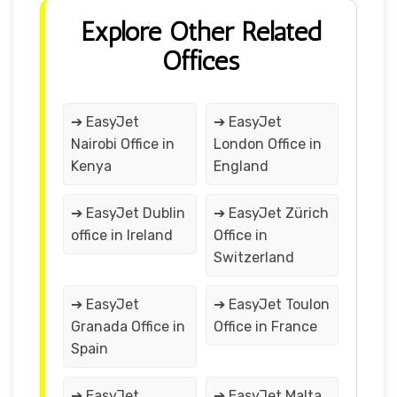
Explore Other Related
Offices
➔ EasyJet
➔ EasyJet
Nairobi Office in
London Office in
Kenya
England
➔ EasyJet Dublin
➔ EasyJet Zürich
office in Ireland
Office in
Switzerland
➔ EasyJet
➔ EasyJet Toulon
Granada Office in
Office in France
Spain
➔ EasyJet
➔ EasyJet Malta