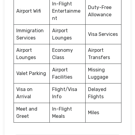
In-Flight
Duty-Free
Airport Wifi
Entertainme
Allowance
nt
Immigration
Airport
Visa Services
Services
Lounges
Airport
Economy
Airport
Lounges
Class
Transfers
Airport
Missing
Valet Parking
Facilities
Luggage
Visa on
Flight/Visa
Delayed
Arrival
Info
Flights
Meet and
In-Flight
Miles
Greet
Meals