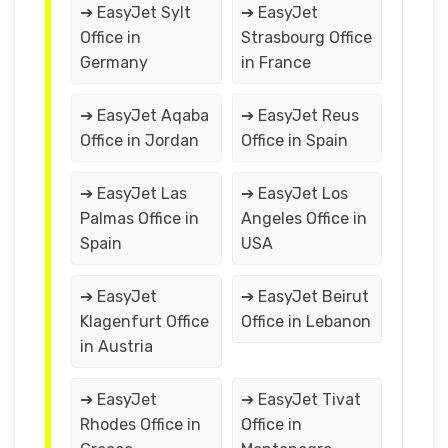
➔ EasyJet Sylt
➔ EasyJet
Office in
Strasbourg Office
Germany
in France
➔ EasyJet Aqaba
➔ EasyJet Reus
Office in Jordan
Office in Spain
➔ EasyJet Las
➔ EasyJet Los
Palmas Office in
Angeles Office in
Spain
USA
➔ EasyJet
➔ EasyJet Beirut
Klagenfurt Office
Office in Lebanon
in Austria
➔ EasyJet
➔ EasyJet Tivat
Rhodes Office in
Office in