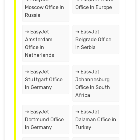
Moscow Office in
Office in Europe
Russia
➔ EasyJet
➔ EasyJet
Amsterdam
Belgrade Office
Office in
in Serbia
Netherlands
➔ EasyJet
➔ EasyJet
Stuttgart Office
Johannesburg
in Germany
Office in South
Africa
➔ EasyJet
➔ EasyJet
Dortmund Office
Dalaman Office in
in Germany
Turkey