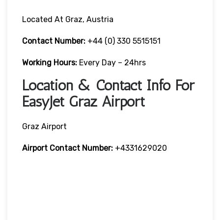
Located At Graz, Austria
Contact Number:
+44 (0) 330 5515151
Working Hours:
Every Day – 24hrs
Location & Contact Info For
EasyJet Graz Airport
Graz Airport
Airport Contact Number:
+4331629020