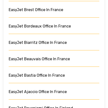
EasyJet Brest Office In France
EasyJet Bordeaux Office In France
EasyJet Biarritz Office In France
EasyJet Beauvais Office In France
EasyJet Bastia Office In France
EasyJet Ajaccio Office In France