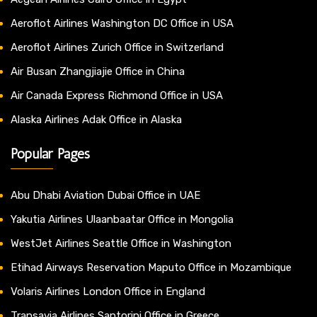
Aeroflot Airlines Washington DC Office in USA
Aeroflot Airlines Zurich Office in Switzerland
Air Busan Zhangjiajie Office in China
Air Canada Express Richmond Office in USA
Alaska Airlines Adak Office in Alaska
Popular Pages
Abu Dhabi Aviation Dubai Office in UAE
Yakutia Airlines Ulaanbaatar Office in Mongolia
WestJet Airlines Seattle Office in Washington
Etihad Airways Reservation Maputo Office in Mozambique
Volaris Airlines London Office in England
Transavia Airlines Santorini Office in Greece