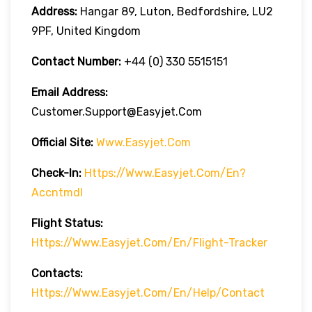
Address:
Hangar 89, Luton, Bedfordshire, LU2
9PF, United Kingdom
Contact Number:
+44 (0) 330 5515151
Email Address:
Customer.support@easyjet.com
Official Site:
Www.easyjet.com
Check-In:
Https://www.easyjet.com/en?
Accntmdl
Flight Status:
Https://www.easyjet.com/en/flight-Tracker
Contacts:
Https://www.easyjet.com/en/help/contact