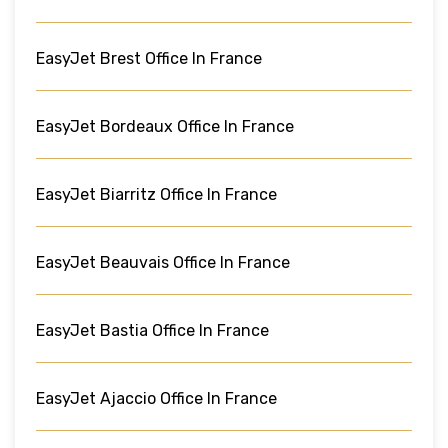
EasyJet Brest Office In France
EasyJet Bordeaux Office In France
EasyJet Biarritz Office In France
EasyJet Beauvais Office In France
EasyJet Bastia Office In France
EasyJet Ajaccio Office In France