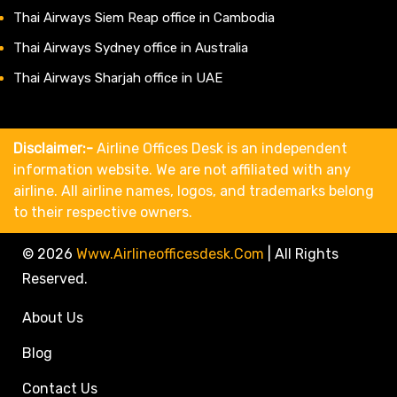
Thai Airways Siem Reap office in Cambodia
Thai Airways Sydney office in Australia
Thai Airways Sharjah office in UAE
Disclaimer:-
Airline Offices Desk is an independent
information website. We are not affiliated with any
airline. All airline names, logos, and trademarks belong
to their respective owners.
© 2026
Www.airlineofficesdesk.com
|
All Rights
Reserved.
About Us
Blog
Contact Us