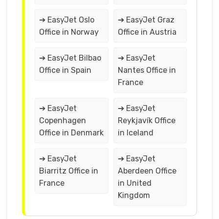
➔ EasyJet Oslo
➔ EasyJet Graz
Office in Norway
Office in Austria
➔ EasyJet Bilbao
➔ EasyJet
Office in Spain
Nantes Office in
France
➔ EasyJet
➔ EasyJet
Copenhagen
Reykjavík Office
Office in Denmark
in Iceland
➔ EasyJet
➔ EasyJet
Biarritz Office in
Aberdeen Office
France
in United
Kingdom