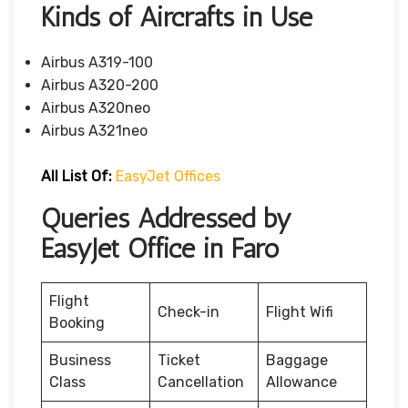
Kinds of Aircrafts in Use
Airbus A319-100
Airbus A320-200
Airbus A320neo
Airbus A321neo
All List Of:
EasyJet Offices
Queries Addressed by
EasyJet Office in Faro
Flight
Check-in
Flight Wifi
Booking
Business
Ticket
Baggage
Class
Cancellation
Allowance