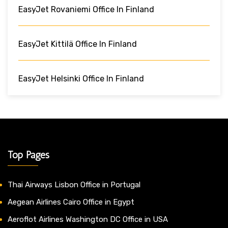
EasyJet Rovaniemi Office In Finland
EasyJet Kittilä Office In Finland
EasyJet Helsinki Office In Finland
Top Pages
Thai Airways Lisbon Office in Portugal
Aegean Airlines Cairo Office in Egypt
Aeroflot Airlines Washington DC Office in USA