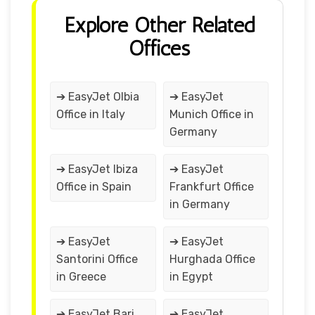
Explore Other Related
Offices
➔ EasyJet Olbia
➔ EasyJet
Office in Italy
Munich Office in
Germany
➔ EasyJet Ibiza
➔ EasyJet
Office in Spain
Frankfurt Office
in Germany
➔ EasyJet
➔ EasyJet
Santorini Office
Hurghada Office
in Greece
in Egypt
➔ EasyJet Bari
➔ EasyJet