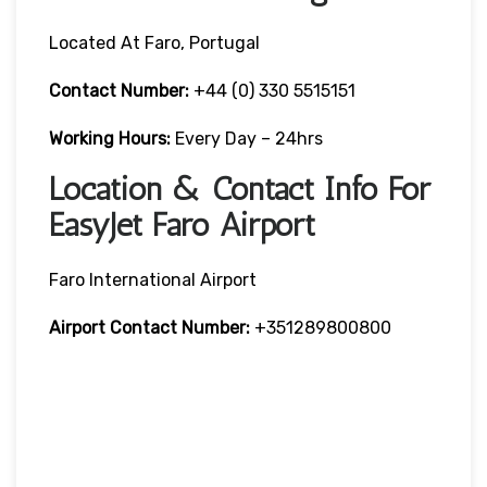
Located At Faro, Portugal
Contact Number:
+44 (0) 330 5515151
Working Hours:
Every Day – 24hrs
Location & Contact Info For
EasyJet Faro Airport
Faro International Airport
Airport Contact Number:
+351289800800