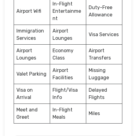
In-Flight
Duty-Free
Airport Wifi
Entertainme
Allowance
nt
Immigration
Airport
Visa Services
Services
Lounges
Airport
Economy
Airport
Lounges
Class
Transfers
Airport
Missing
Valet Parking
Facilities
Luggage
Visa on
Flight/Visa
Delayed
Arrival
Info
Flights
Meet and
In-Flight
Miles
Greet
Meals