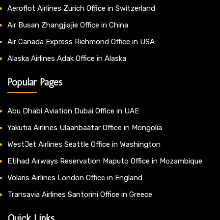
Aeroflot Airlines Zurich Office in Switzerland
Air Busan Zhangjiajie Office in China
Air Canada Express Richmond Office in USA
Alaska Airlines Adak Office in Alaska
Popular Pages
Abu Dhabi Aviation Dubai Office in UAE
Yakutia Airlines Ulaanbaatar Office in Mongolia
WestJet Airlines Seattle Office in Washington
Etihad Airways Reservation Maputo Office in Mozambique
Volaris Airlines London Office in England
Transavia Airlines Santorini Office in Greece
Quick Links