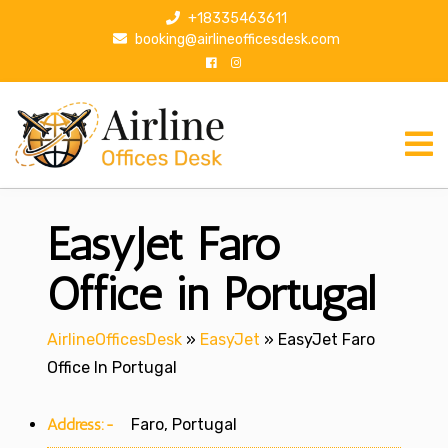
S
+18335463611
k
booking@airlineofficesdesk.com
i
p
t
o
c
o
n
EasyJet Faro
t
e
n
Office in Portugal
t
AirlineOfficesDesk
»
EasyJet
»
EasyJet Faro
Office In Portugal
Address:-
Faro, Portugal