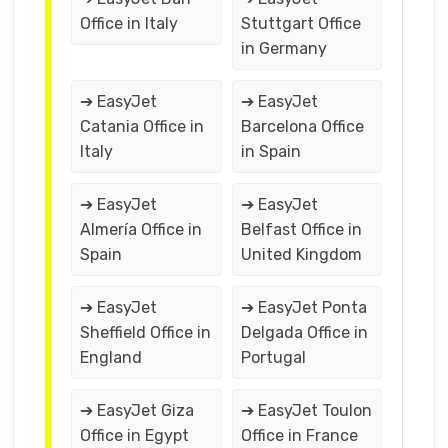
Office in Italy
Stuttgart Office
in Germany
➔ EasyJet
➔ EasyJet
Catania Office in
Barcelona Office
Italy
in Spain
➔ EasyJet
➔ EasyJet
Almería Office in
Belfast Office in
Spain
United Kingdom
➔ EasyJet
➔ EasyJet Ponta
Sheffield Office in
Delgada Office in
England
Portugal
➔ EasyJet Giza
➔ EasyJet Toulon
Office in Egypt
Office in France