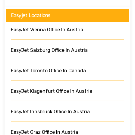
EasyJet Locations
EasyJet Vienna Office In Austria
EasyJet Salzburg Office In Austria
EasyJet Toronto Office In Canada
EasyJet Klagenfurt Office In Austria
EasyJet Innsbruck Office In Austria
EasyJet Graz Office In Austria