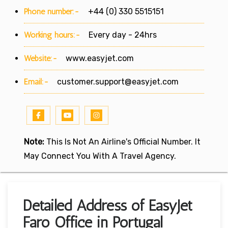
Phone number:-
+44 (0) 330 5515151
Working hours:-
Every day - 24hrs
Website:-
www.easyjet.com
Email:-
customer.support@easyjet.com
Note:
This Is Not An Airline's Official Number. It
May Connect You With A Travel Agency.
Detailed Address of EasyJet
Faro Office in Portugal