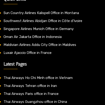
Sun Country Airlines Kalispell Office in Montana
Southwest Airlines Abidjan Office in Côte d’Ivoire
Singapore Airlines Munich Office in Germany
Oman Air Jakarta Office in Indonesia
Maldivian Airlines Addu City Office in Maldives
Luxair Ajaccio Office in France
Latest Pages
Thai Airways Ho Chi Minh office in Vietnam
Thai Airways Tehran office in Iran
Thai Airways Paris office in France
Thai Airways Guangzhou office in China