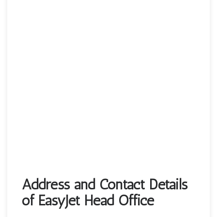
Address and Contact Details
of EasyJet Head Office