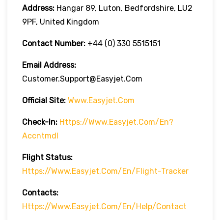
Address:
Hangar 89, Luton, Bedfordshire, LU2
9PF, United Kingdom
Contact Number:
+44 (0) 330 5515151
Email Address:
Customer.support@easyjet.com
Official Site:
Www.easyjet.com
Check-In:
Https://www.easyjet.com/en?
Accntmdl
Flight Status:
Https://www.easyjet.com/en/flight-Tracker
Contacts:
Https://www.easyjet.com/en/help/contact