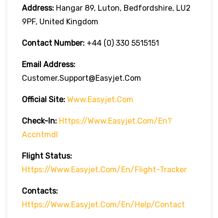
Address:
Hangar 89, Luton, Bedfordshire, LU2
9PF, United Kingdom
Contact Number:
+44 (0) 330 5515151
Email Address:
Customer.support@easyjet.com
Official Site:
Www.easyjet.com
Check-In:
Https://www.easyjet.com/en?
Accntmdl
Flight Status:
Https://www.easyjet.com/en/flight-Tracker
Contacts:
Https://www.easyjet.com/en/help/contact