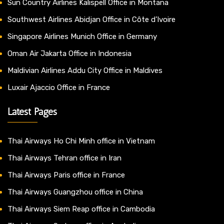
Sun Country Airlines Kalispell Office in Montana
Southwest Airlines Abidjan Office in Côte d’Ivoire
Singapore Airlines Munich Office in Germany
Oman Air Jakarta Office in Indonesia
Maldivian Airlines Addu City Office in Maldives
Luxair Ajaccio Office in France
Latest Pages
Thai Airways Ho Chi Minh office in Vietnam
Thai Airways Tehran office in Iran
Thai Airways Paris office in France
Thai Airways Guangzhou office in China
Thai Airways Siem Reap office in Cambodia