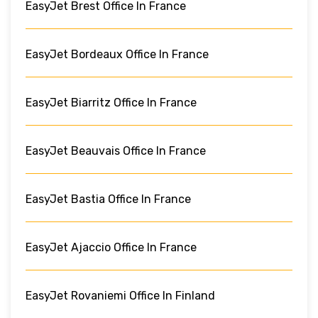
EasyJet Brest Office In France
EasyJet Bordeaux Office In France
EasyJet Biarritz Office In France
EasyJet Beauvais Office In France
EasyJet Bastia Office In France
EasyJet Ajaccio Office In France
EasyJet Rovaniemi Office In Finland