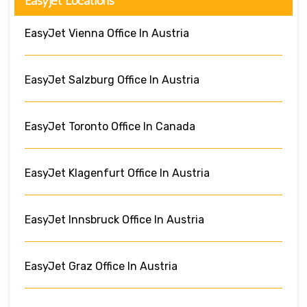
EasyJet Locations
EasyJet Vienna Office In Austria
EasyJet Salzburg Office In Austria
EasyJet Toronto Office In Canada
EasyJet Klagenfurt Office In Austria
EasyJet Innsbruck Office In Austria
EasyJet Graz Office In Austria