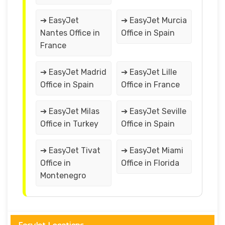
➔ EasyJet
➔ EasyJet Murcia
Nantes Office in
Office in Spain
France
➔ EasyJet Madrid
➔ EasyJet Lille
Office in Spain
Office in France
➔ EasyJet Milas
➔ EasyJet Seville
Office in Turkey
Office in Spain
➔ EasyJet Tivat
➔ EasyJet Miami
Office in
Office in Florida
Montenegro