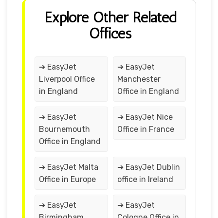
Explore Other Related
Offices
➔ EasyJet
➔ EasyJet
Liverpool Office
Manchester
in England
Office in England
➔ EasyJet
➔ EasyJet Nice
Bournemouth
Office in France
Office in England
➔ EasyJet Malta
➔ EasyJet Dublin
Office in Europe
office in Ireland
➔ EasyJet
➔ EasyJet
Birmingham
Cologne Office in