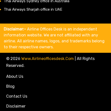
Thai Airways Sydney office in Australia
Thai Airways Sharjah office in UAE
Disclaimer:-
Airline Offices Desk is an independent
information website. We are not affiliated with any
airline. All airline names, logos, and trademarks belong
to their respective owners.
© 2026
Www.airlineofficesdesk.com
|
All Rights
Reserved.
About Us
Blog
Contact Us
Disclaimer