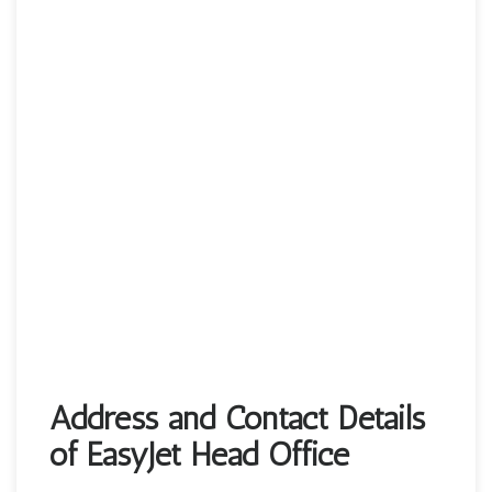
Address and Contact Details
of EasyJet Head Office