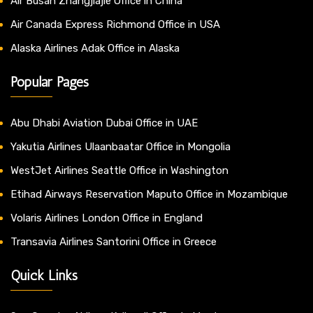
Air Busan Zhangjiajie Office in China
Air Canada Express Richmond Office in USA
Alaska Airlines Adak Office in Alaska
Popular Pages
Abu Dhabi Aviation Dubai Office in UAE
Yakutia Airlines Ulaanbaatar Office in Mongolia
WestJet Airlines Seattle Office in Washington
Etihad Airways Reservation Maputo Office in Mozambique
Volaris Airlines London Office in England
Transavia Airlines Santorini Office in Greece
Quick Links