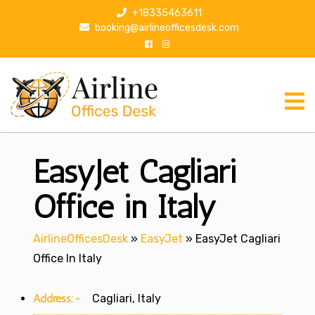
S
+18335463611
k
booking@airlineofficesdesk.com
i
p
t
o
c
o
n
EasyJet Cagliari
t
e
n
Office in Italy
t
AirlineOfficesDesk
»
EasyJet
»
EasyJet Cagliari
Office In Italy
Address:-
Cagliari, Italy