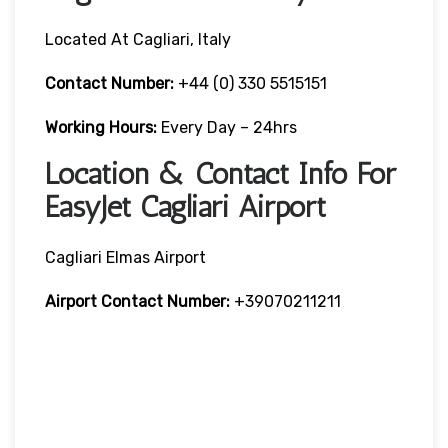
Located At Cagliari, Italy
Contact Number:
+44 (0) 330 5515151
Working Hours:
Every Day – 24hrs
Location & Contact Info For
EasyJet Cagliari Airport
Cagliari Elmas Airport
Airport Contact Number:
+39070211211