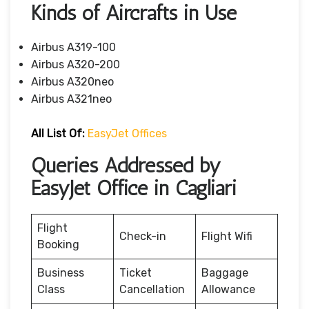
Kinds of Aircrafts in Use
Airbus A319-100
Airbus A320-200
Airbus A320neo
Airbus A321neo
All List Of:
EasyJet Offices
Queries Addressed by
EasyJet Office in Cagliari
Flight
Check-in
Flight Wifi
Booking
Business
Ticket
Baggage
Class
Cancellation
Allowance