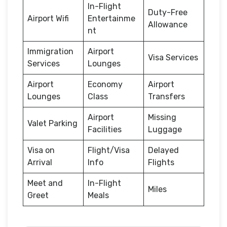
In-Flight
Duty-Free
Airport Wifi
Entertainme
Allowance
nt
Immigration
Airport
Visa Services
Services
Lounges
Airport
Economy
Airport
Lounges
Class
Transfers
Airport
Missing
Valet Parking
Facilities
Luggage
Visa on
Flight/Visa
Delayed
Arrival
Info
Flights
Meet and
In-Flight
Miles
Greet
Meals