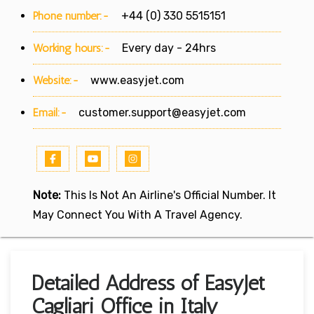
Phone number:-
+44 (0) 330 5515151
Working hours:-
Every day - 24hrs
Website:-
www.easyjet.com
Email:-
customer.support@easyjet.com
Note:
This Is Not An Airline's Official Number. It
May Connect You With A Travel Agency.
Detailed Address of EasyJet
Cagliari Office in Italy