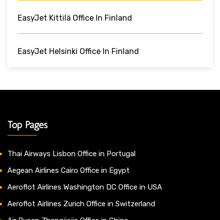
EasyJet Kittilä Office In Finland
EasyJet Helsinki Office In Finland
Top Pages
Thai Airways Lisbon Office in Portugal
Aegean Airlines Cairo Office in Egypt
Aeroflot Airlines Washington DC Office in USA
Aeroflot Airlines Zurich Office in Switzerland