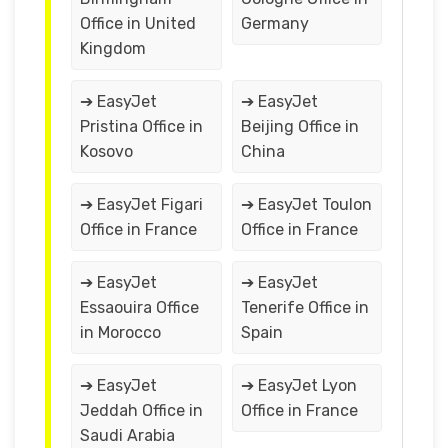
Office in United
Germany
Kingdom
➔ EasyJet
➔ EasyJet
Pristina Office in
Beijing Office in
Kosovo
China
➔ EasyJet Figari
➔ EasyJet Toulon
Office in France
Office in France
➔ EasyJet
➔ EasyJet
Essaouira Office
Tenerife Office in
in Morocco
Spain
➔ EasyJet
➔ EasyJet Lyon
Jeddah Office in
Office in France
Saudi Arabia