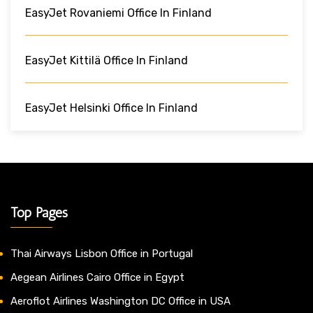
EasyJet Rovaniemi Office In Finland
EasyJet Kittilä Office In Finland
EasyJet Helsinki Office In Finland
Top Pages
Thai Airways Lisbon Office in Portugal
Aegean Airlines Cairo Office in Egypt
Aeroflot Airlines Washington DC Office in USA