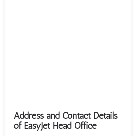
Address and Contact Details
of EasyJet Head Office