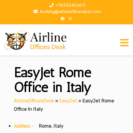
S
+18335463611
k
booking@airlineofficesdesk.com
i
p
t
o
c
o
n
EasyJet Rome
t
e
n
Office in Italy
t
AirlineOfficesDesk
»
EasyJet
»
EasyJet Rome
Office In Italy
Address:-
Rome, Italy