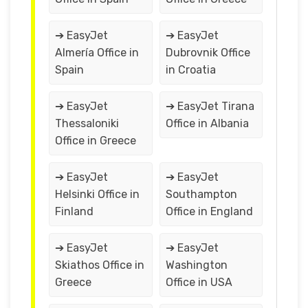
➔ EasyJet
➔ EasyJet
Almería Office in
Dubrovnik Office
Spain
in Croatia
➔ EasyJet
➔ EasyJet Tirana
Thessaloniki
Office in Albania
Office in Greece
➔ EasyJet
➔ EasyJet
Helsinki Office in
Southampton
Finland
Office in England
➔ EasyJet
➔ EasyJet
Skiathos Office in
Washington
Greece
Office in USA