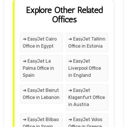
Explore Other Related
Offices
➔ EasyJet Cairo
➔ EasyJet Tallinn
Office in Egypt
Office in Estonia
➔ EasyJet La
➔ EasyJet
Palma Office in
Liverpool Office
Spain
in England
➔ EasyJet Beirut
➔ EasyJet
Office in Lebanon
Klagenfurt Office
in Austria
➔ EasyJet Bilbao
➔ EasyJet Volos
Office in Spain
Office in Greece