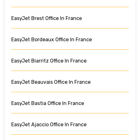
EasyJet Brest Office In France
EasyJet Bordeaux Office In France
EasyJet Biarritz Office In France
EasyJet Beauvais Office In France
EasyJet Bastia Office In France
EasyJet Ajaccio Office In France