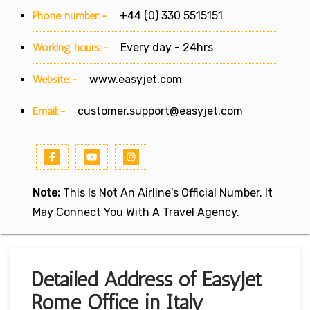
Phone number:-
+44 (0) 330 5515151
Working hours:-
Every day - 24hrs
Website:-
www.easyjet.com
Email:-
customer.support@easyjet.com
Note:
This Is Not An Airline's Official Number. It
May Connect You With A Travel Agency.
Detailed Address of EasyJet
Rome Office in Italy