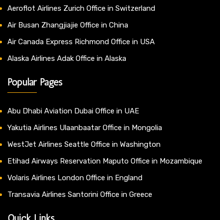
Aeroflot Airlines Zurich Office in Switzerland
Air Busan Zhangjiajie Office in China
Air Canada Express Richmond Office in USA
Alaska Airlines Adak Office in Alaska
Popular Pages
Abu Dhabi Aviation Dubai Office in UAE
Yakutia Airlines Ulaanbaatar Office in Mongolia
WestJet Airlines Seattle Office in Washington
Etihad Airways Reservation Maputo Office in Mozambique
Volaris Airlines London Office in England
Transavia Airlines Santorini Office in Greece
Quick Links