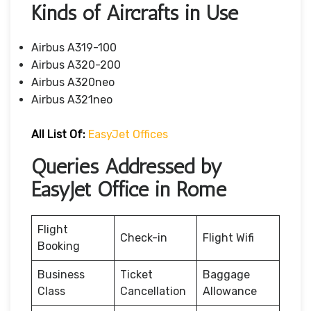
Kinds of Aircrafts in Use
Airbus A319-100
Airbus A320-200
Airbus A320neo
Airbus A321neo
All List Of:
EasyJet Offices
Queries Addressed by
EasyJet Office in Rome
Flight
Check-in
Flight Wifi
Booking
Business
Ticket
Baggage
Class
Cancellation
Allowance