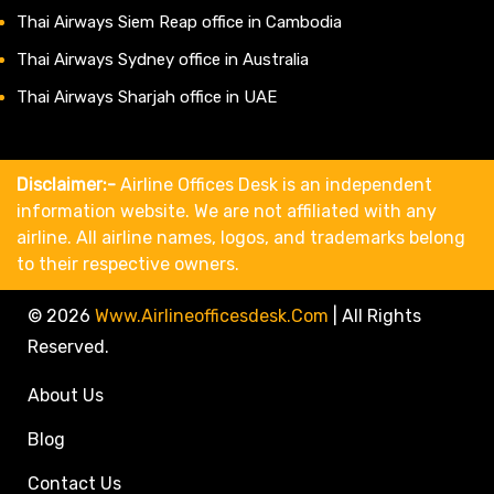
Thai Airways Siem Reap office in Cambodia
Thai Airways Sydney office in Australia
Thai Airways Sharjah office in UAE
Disclaimer:-
Airline Offices Desk is an independent
information website. We are not affiliated with any
airline. All airline names, logos, and trademarks belong
to their respective owners.
© 2026
Www.airlineofficesdesk.com
|
All Rights
Reserved.
About Us
Blog
Contact Us