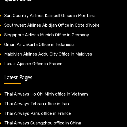
Sun Country Airlines Kalispell Office in Montana
Southwest Airlines Abidjan Office in Côte d’Ivoire
Singapore Airlines Munich Office in Germany
Oman Air Jakarta Office in Indonesia
Maldivian Airlines Addu City Office in Maldives
Luxair Ajaccio Office in France
Latest Pages
Thai Airways Ho Chi Minh office in Vietnam
Thai Airways Tehran office in Iran
Thai Airways Paris office in France
Thai Airways Guangzhou office in China