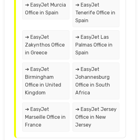
➔ EasyJet Murcia
➔ EasyJet
Office in Spain
Tenerife Office in
Spain
➔ EasyJet
➔ EasyJet Las
Zakynthos Office
Palmas Office in
in Greece
Spain
➔ EasyJet
➔ EasyJet
Birmingham
Johannesburg
Office in United
Office in South
Kingdom
Africa
➔ EasyJet
➔ EasyJet Jersey
Marseille Office in
Office in New
France
Jersey