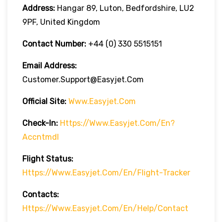
Address:
Hangar 89, Luton, Bedfordshire, LU2
9PF, United Kingdom
Contact Number:
+44 (0) 330 5515151
Email Address:
Customer.support@easyjet.com
Official Site:
Www.easyjet.com
Check-In:
Https://www.easyjet.com/en?
Accntmdl
Flight Status:
Https://www.easyjet.com/en/flight-Tracker
Contacts:
Https://www.easyjet.com/en/help/contact