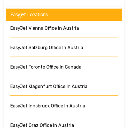
EasyJet Locations
EasyJet Vienna Office In Austria
EasyJet Salzburg Office In Austria
EasyJet Toronto Office In Canada
EasyJet Klagenfurt Office In Austria
EasyJet Innsbruck Office In Austria
EasyJet Graz Office In Austria