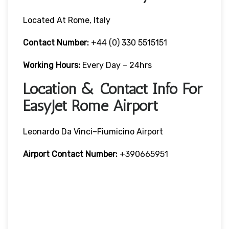
Located At Rome, Italy
Contact Number:
+44 (0) 330 5515151
Working Hours:
Every Day – 24hrs
Location & Contact Info For
EasyJet Rome Airport
Leonardo Da Vinci–Fiumicino Airport
Airport Contact Number:
+390665951