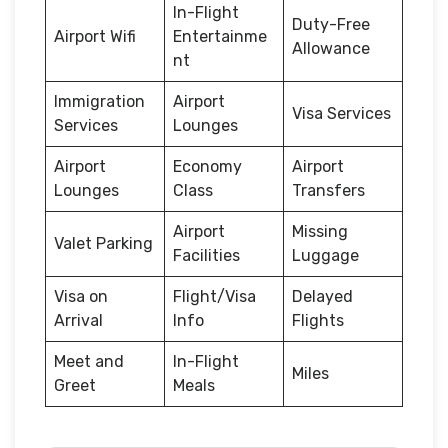
In-Flight
Duty-Free
Airport Wifi
Entertainme
Allowance
nt
Immigration
Airport
Visa Services
Services
Lounges
Airport
Economy
Airport
Lounges
Class
Transfers
Airport
Missing
Valet Parking
Facilities
Luggage
Visa on
Flight/Visa
Delayed
Arrival
Info
Flights
Meet and
In-Flight
Miles
Greet
Meals