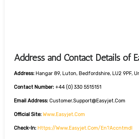
Address and Contact Details of E
Address:
Hangar 89, Luton, Bedfordshire, LU2 9PF, 
Contact Number:
+44 (0) 330 5515151
Email Address:
Customer.support@easyjet.com
Official Site:
Www.easyjet.com
Check-In:
Https://www.easyjet.com/en?accntmdl