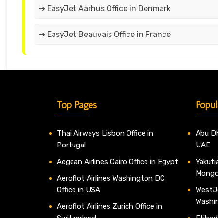
➔ EasyJet Aarhus Office in Denmark
➔ EasyJet Beauvais Office in France
Top Pages
Popul
Thai Airways Lisbon Office in
Abu Dh
Portugal
UAE
Aegean Airlines Cairo Office in Egypt
Yakutia
Mongo
Aeroflot Airlines Washington DC
Office in USA
WestJe
Washi
Aeroflot Airlines Zurich Office in