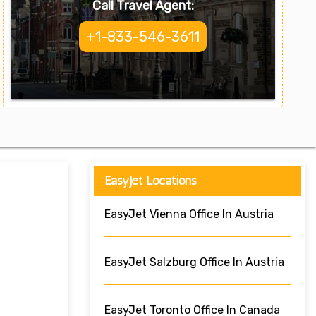
Call Travel Agent:
+1-833-546-3611
EasyJet Locations
EasyJet Vienna Office In Austria
EasyJet Salzburg Office In Austria
EasyJet Toronto Office In Canada