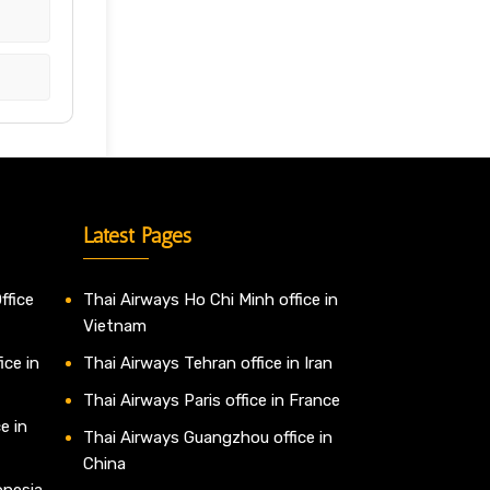
Latest Pages
ffice
Thai Airways Ho Chi Minh office in
Vietnam
ice in
Thai Airways Tehran office in Iran
Thai Airways Paris office in France
e in
Thai Airways Guangzhou office in
China