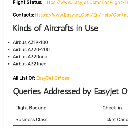
Flight Status:
Https://www.easyjet.com/en/flight-T
Contacts:
Https://www.easyjet.com/en/help/conta
Kinds of Aircrafts in Use
Airbus A319-100
Airbus A320-200
Airbus A320neo
Airbus A321neo
All List Of:
EasyJet Offices
Queries Addressed by EasyJet Of
Flight Booking
Check-in
Business Class
Ticket Canc