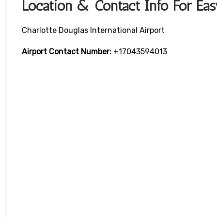
Location & Contact Info For Eas
Charlotte Douglas International Airport
Airport Contact Number:
+17043594013