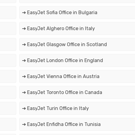
➔ EasyJet Sofia Office in Bulgaria
➔ EasyJet Alghero Office in Italy
➔ EasyJet Glasgow Office in Scotland
➔ EasyJet London Office in England
➔ EasyJet Vienna Office in Austria
➔ EasyJet Toronto Office in Canada
➔ EasyJet Turin Office in Italy
➔ EasyJet Enfidha Office in Tunisia