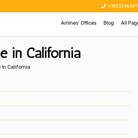
+1833546361
Airlines’ Offices
Blog
All Pag
e in California
 In California