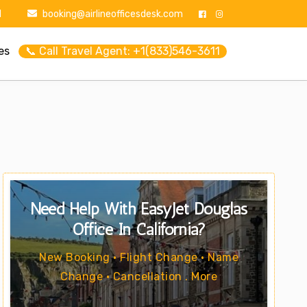
1
booking@airlineofficesdesk.com
es
📞 Call Travel Agent: +1(833)546-3611
Need Help With EasyJet Douglas
Office In California?
New Booking • Flight Change • Name
Change • Cancellation . More