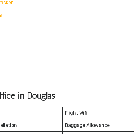
racker
ct
fice in Douglas
Flight Wifi
ellation
Baggage Allowance