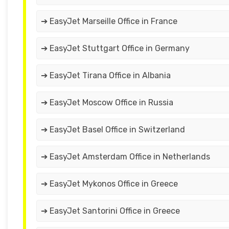
➔ EasyJet Marseille Office in France
➔ EasyJet Stuttgart Office in Germany
➔ EasyJet Tirana Office in Albania
➔ EasyJet Moscow Office in Russia
➔ EasyJet Basel Office in Switzerland
➔ EasyJet Amsterdam Office in Netherlands
➔ EasyJet Mykonos Office in Greece
➔ EasyJet Santorini Office in Greece