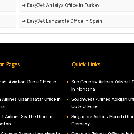
➔ EasyJet Antalya Office in Turkey
➔ EasyJet Lanzarote Office in Spain
ar Pages
Quick Links
abi Aviation Dubai Office in
Sun Country Airlines Kalispell O
in Montana
 Airlines Ulaanbaatar Office in
Southwest Airlines Abidjan Off
lia
Côte d’Ivoire
t Airlines Seattle Office in
Singapore Airlines Munich Offic
ngton
Germany