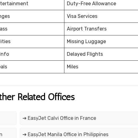
ntertainment
Duty-Free Allowance
nges
Visa Services
ass
Airport Transfers
ities
Missing Luggage
Info
Delayed Flights
eals
Miles
ther Related Offices
➔ EasyJet Calvi Office in France
in
➔ EasyJet Manila Office in Philippines