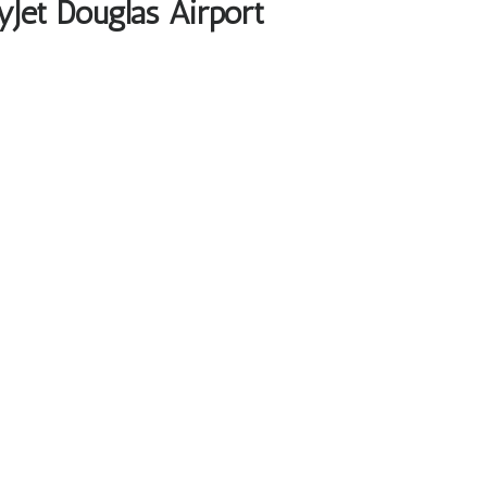
yJet Douglas Airport