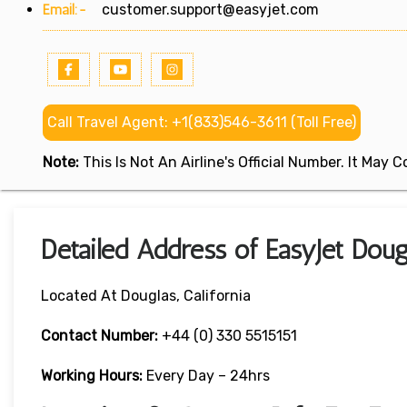
Email:-
customer.support@easyjet.com
Call Travel Agent: +1(833)546-3611 (Toll Free)
Note:
This Is Not An Airline's Official Number. It May
Detailed Address of EasyJet Dougl
Located At Douglas, California
Contact Number:
+44 (0) 330 5515151
Working Hours:
Every Day – 24hrs