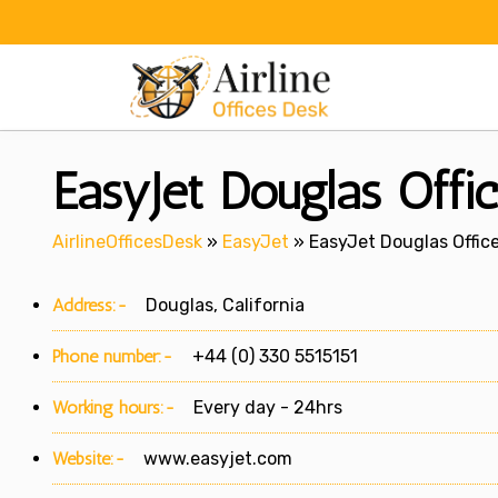
Skip
to
content
EasyJet Douglas Offic
AirlineOfficesDesk
»
EasyJet
»
EasyJet Douglas Office
Address:-
Douglas, California
Phone number:-
+44 (0) 330 5515151
Working hours:-
Every day - 24hrs
Website:-
www.easyjet.com