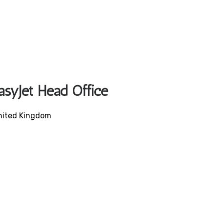
asyJet Head Office
United Kingdom