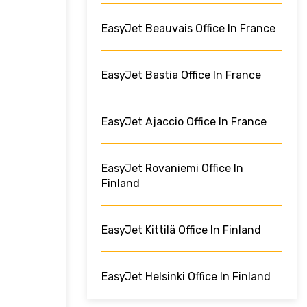
EasyJet Beauvais Office In France
EasyJet Bastia Office In France
EasyJet Ajaccio Office In France
EasyJet Rovaniemi Office In
Finland
EasyJet Kittilä Office In Finland
EasyJet Helsinki Office In Finland