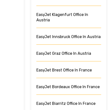
EasyJet Klagenfurt Office In
Austria
EasyJet Innsbruck Office In Austria
EasyJet Graz Office In Austria
EasyJet Brest Office In France
EasyJet Bordeaux Office In France
EasyJet Biarritz Office In France