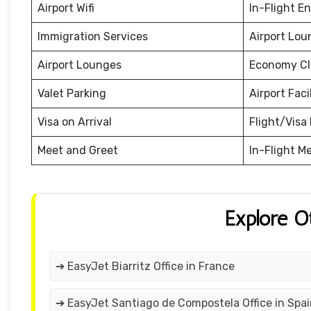
Airport Wifi
In-Flight E
Immigration Services
Airport Lou
Airport Lounges
Economy Cl
Valet Parking
Airport Facil
Visa on Arrival
Flight/Visa 
Meet and Greet
In-Flight M
Explore O
➔ EasyJet Biarritz Office in France
➔ EasyJet Santiago de Compostela Office in Spa