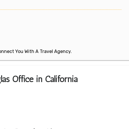
 Connect You With A Travel Agency.
as Office in California