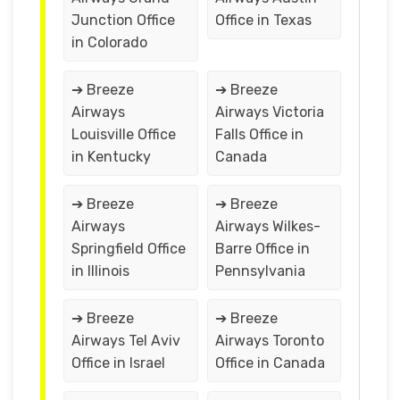
Junction Office
Office in Texas
in Colorado
➔ Breeze
➔ Breeze
Airways
Airways Victoria
Louisville Office
Falls Office in
in Kentucky
Canada
➔ Breeze
➔ Breeze
Airways
Airways Wilkes-
Springfield Office
Barre Office in
in Illinois
Pennsylvania
➔ Breeze
➔ Breeze
Airways Tel Aviv
Airways Toronto
Office in Israel
Office in Canada