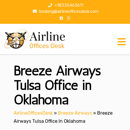
S
+18335463611
k
booking@airlineofficesdesk.com
i
p
t
o
c
o
n
Breeze Airways
t
e
n
Tulsa Office in
t
Oklahoma
AirlineOfficesDesk
»
Breeze Airways
»
Breeze
Airways Tulsa Office In Oklahoma