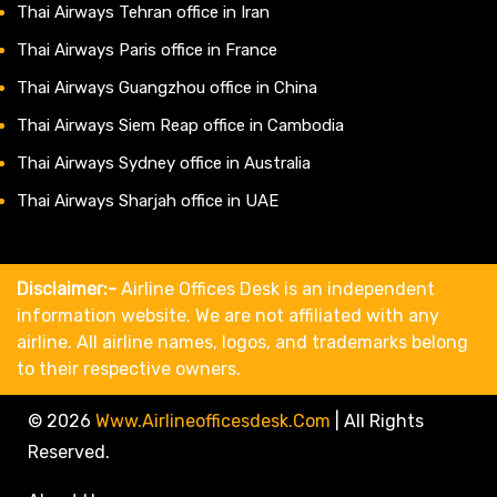
Thai Airways Tehran office in Iran
Thai Airways Paris office in France
Thai Airways Guangzhou office in China
Thai Airways Siem Reap office in Cambodia
Thai Airways Sydney office in Australia
Thai Airways Sharjah office in UAE
Disclaimer:-
Airline Offices Desk is an independent
information website. We are not affiliated with any
airline. All airline names, logos, and trademarks belong
to their respective owners.
© 2026
Www.airlineofficesdesk.com
|
All Rights
Reserved.