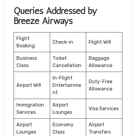
Queries Addressed by
Breeze Airways
Flight
Check-in
Flight Wifi
Booking
Business
Ticket
Baggage
Class
Cancellation
Allowance
In-Flight
Duty-Free
Airport Wifi
Entertainme
Allowance
nt
Immigration
Airport
Visa Services
Services
Lounges
Airport
Economy
Airport
Lounges
Class
Transfers