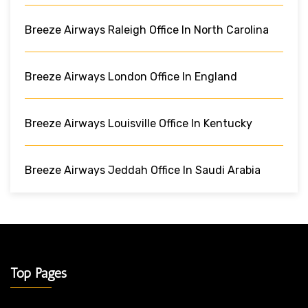
Breeze Airways Raleigh Office In North Carolina
Breeze Airways London Office In England
Breeze Airways Louisville Office In Kentucky
Breeze Airways Jeddah Office In Saudi Arabia
Top Pages