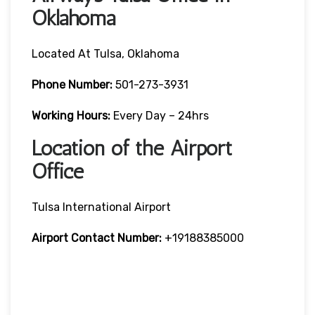
Oklahoma
Located At Tulsa, Oklahoma
Phone Number:
501-273-3931
Working Hours:
Every Day – 24hrs
Location of the Airport
Office
Tulsa International Airport
Airport Contact Number:
+19188385000