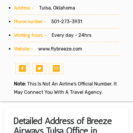
Address:-
Tulsa, Oklahoma
Phone number:-
501-273-3931
Working hours:-
Every day - 24hrs
Website:-
www.flybreeze.com
Note:
This Is Not An Airline's Official Number. It
May Connect You With A Travel Agency.
Detailed Address of Breeze
Airways Tulsa Office in