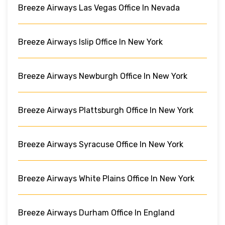
Breeze Airways Las Vegas Office In Nevada
Breeze Airways Islip Office In New York
Breeze Airways Newburgh Office In New York
Breeze Airways Plattsburgh Office In New York
Breeze Airways Syracuse Office In New York
Breeze Airways White Plains Office In New York
Breeze Airways Durham Office In England