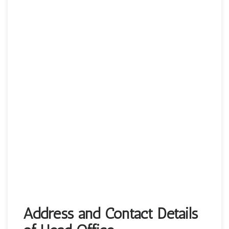
Address and Contact Details