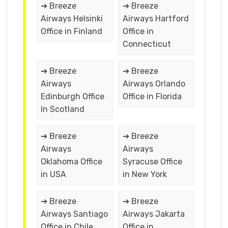
➔ Breeze
➔ Breeze
Airways Helsinki
Airways Hartford
Office in Finland
Office in
Connecticut
➔ Breeze
➔ Breeze
Airways
Airways Orlando
Edinburgh Office
Office in Florida
In Scotland
➔ Breeze
➔ Breeze
Airways
Airways
Oklahoma Office
Syracuse Office
in USA
in New York
➔ Breeze
➔ Breeze
Airways Santiago
Airways Jakarta
Office in Chile
Office in