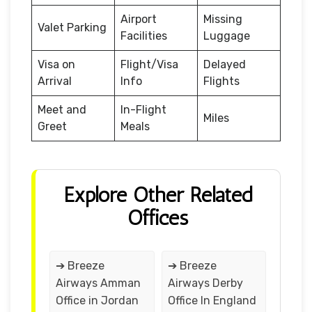
Airport
Missing
Valet Parking
Facilities
Luggage
Visa on
Flight/Visa
Delayed
Arrival
Info
Flights
Meet and
In-Flight
Miles
Greet
Meals
Explore Other Related
Offices
➔ Breeze
➔ Breeze
Airways Amman
Airways Derby
Office in Jordan
Office In England