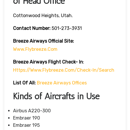
of Head Office
Cottonwood Heights, Utah.
Contact Number:
501-273-3931
Breeze Airways
Official Site:
Www.flybreeze.com
Breeze Airways Flight Check- In
:
Https://www.flybreeze.com/check-In/search
List Of All:
Breeze Airways Offices
Kinds of Aircrafts in Use
Airbus A220-300
Embraer 190
Embraer 195