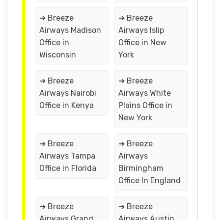
➔ Breeze
➔ Breeze
Airways Madison
Airways Islip
Office in
Office in New
Wisconsin
York
➔ Breeze
➔ Breeze
Airways Nairobi
Airways White
Office in Kenya
Plains Office in
New York
➔ Breeze
➔ Breeze
Airways Tampa
Airways
Office in Florida
Birmingham
Office In England
➔ Breeze
➔ Breeze
Airways Grand
Airways Austin