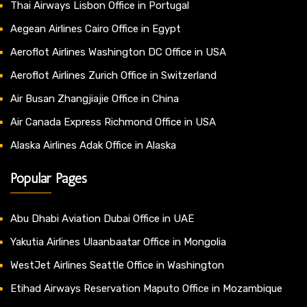
Thai Airways Lisbon Office in Portugal
Aegean Airlines Cairo Office in Egypt
Aeroflot Airlines Washington DC Office in USA
Aeroflot Airlines Zurich Office in Switzerland
Air Busan Zhangjiajie Office in China
Air Canada Express Richmond Office in USA
Alaska Airlines Adak Office in Alaska
Popular Pages
Abu Dhabi Aviation Dubai Office in UAE
Yakutia Airlines Ulaanbaatar Office in Mongolia
WestJet Airlines Seattle Office in Washington
Etihad Airways Reservation Maputo Office in Mozambique