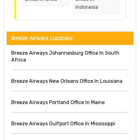
Indonesia
Breeze Airways Locations
Breeze Airways Johannesburg Office In South
Africa
Breeze Airways New Orleans Office In Louisiana
Breeze Airways Portland Office In Maine
Breeze Airways Gulfport Office In Mississippi