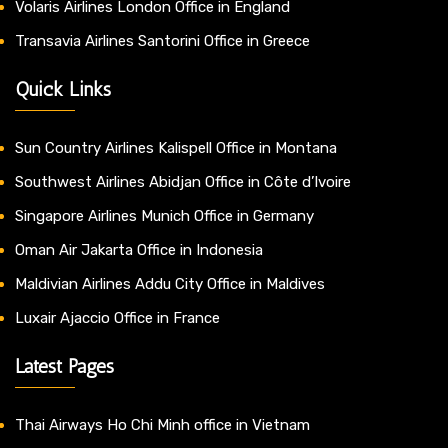
Volaris Airlines London Office in England
Transavia Airlines Santorini Office in Greece
Quick Links
Sun Country Airlines Kalispell Office in Montana
Southwest Airlines Abidjan Office in Côte d’Ivoire
Singapore Airlines Munich Office in Germany
Oman Air Jakarta Office in Indonesia
Maldivian Airlines Addu City Office in Maldives
Luxair Ajaccio Office in France
Latest Pages
Thai Airways Ho Chi Minh office in Vietnam