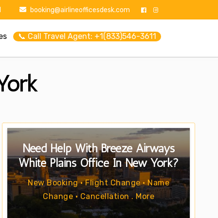
1
booking@airlineofficesdesk.com
es
📞 Call Travel Agent: +1(833)546-3611
York
Need Help With Breeze Airways
White Plains Office In New York?
New Booking • Flight Change • Name
Change • Cancellation . More