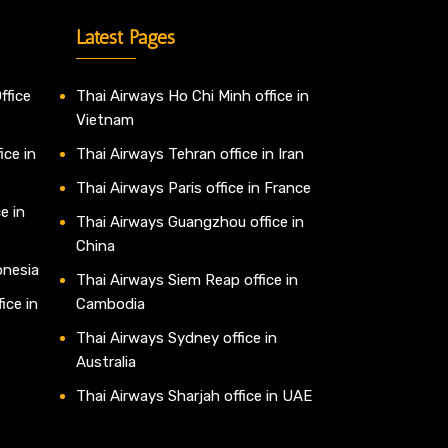
Latest Pages
ffice
Thai Airways Ho Chi Minh office in
Vietnam
ice in
Thai Airways Tehran office in Iran
Thai Airways Paris office in France
e in
Thai Airways Guangzhou office in
China
onesia
Thai Airways Siem Reap office in
ice in
Cambodia
Thai Airways Sydney office in
Australia
Thai Airways Sharjah office in UAE