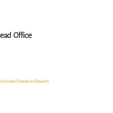
Head Office
eze.com/check-In/search