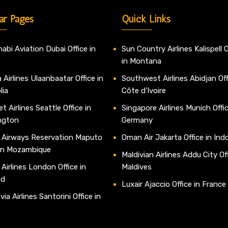
ar Pages
Quick Links
abi Aviation Dubai Office in
Sun Country Airlines Kalispell O
in Montana
 Airlines Ulaanbaatar Office in
Southwest Airlines Abidjan Off
lia
Côte d’Ivoire
t Airlines Seattle Office in
Singapore Airlines Munich Offic
ngton
Germany
 Airways Reservation Maputo
Oman Air Jakarta Office in Ind
 in Mozambique
Maldivian Airlines Addu City Off
 Airlines London Office in
Maldives
nd
Luxair Ajaccio Office in France
ia Airlines Santorini Office in
e