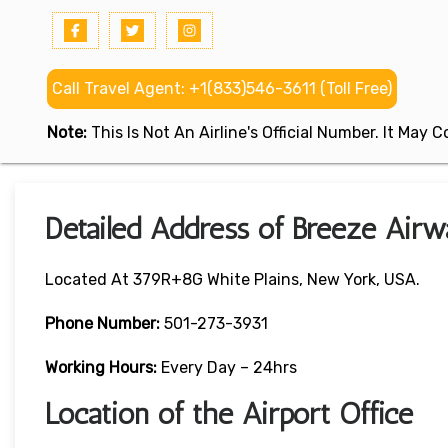
Call Travel Agent: +1(833)546-3611 (Toll Free)
Note:
This Is Not An Airline's Official Number. It May
Detailed Address of Breeze Airwa
Located At 379R+8G White Plains, New York, USA.
Phone Number:
501-273-3931
Working Hours:
Every Day – 24hrs
Location of the Airport Office