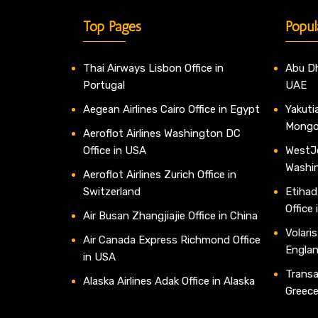
Top Pages
Popul
Thai Airways Lisbon Office in
Abu Dh
Portugal
UAE
Aegean Airlines Cairo Office in Egypt
Yakutia
Mongo
Aeroflot Airlines Washington DC
Office in USA
WestJe
Washi
Aeroflot Airlines Zurich Office in
Switzerland
Etihad
Office
Air Busan Zhangjiajie Office in China
Volaris
Air Canada Express Richmond Office
Engla
in USA
Transav
Alaska Airlines Adak Office in Alaska
Greec