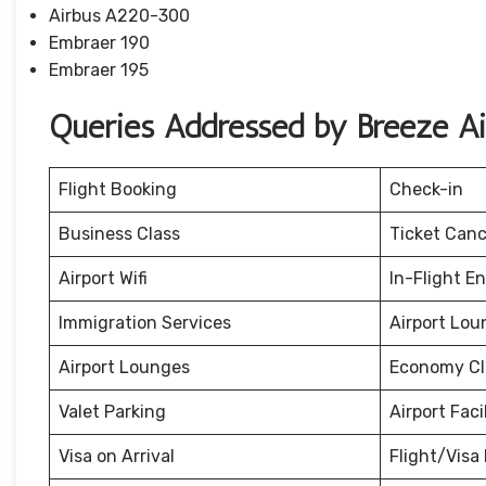
Airbus A220-300
Embraer 190
Embraer 195
Queries Addressed by Breeze A
Flight Booking
Check-in
Business Class
Ticket Canc
Airport Wifi
In-Flight E
Immigration Services
Airport Lou
Airport Lounges
Economy Cl
Valet Parking
Airport Facil
Visa on Arrival
Flight/Visa 