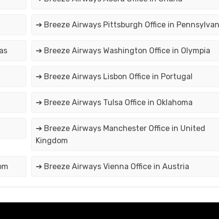
➔ Breeze Airways Pittsburgh Office in Pennsylvan
as
➔ Breeze Airways Washington Office in Olympia
➔ Breeze Airways Lisbon Office in Portugal
➔ Breeze Airways Tulsa Office in Oklahoma
➔ Breeze Airways Manchester Office in United
Kingdom
dom
➔ Breeze Airways Vienna Office in Austria