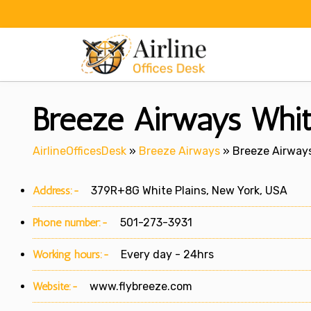
Skip
to
content
Breeze Airways Whit
AirlineOfficesDesk
»
Breeze Airways
»
Breeze Airways
Address:-
379R+8G White Plains, New York, USA
Phone number:-
501-273-3931
Working hours:-
Every day - 24hrs
Website:-
www.flybreeze.com