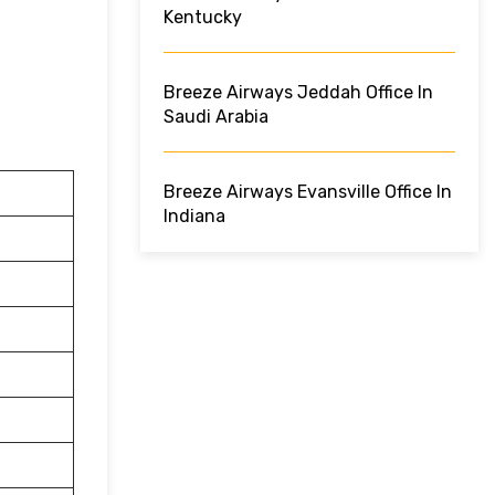
Kentucky
Breeze Airways Jeddah Office In
Saudi Arabia
Breeze Airways Evansville Office In
Indiana