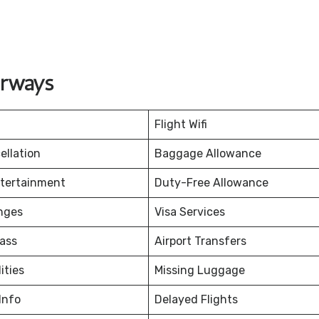
irways
Flight Wifi
ellation
Baggage Allowance
ntertainment
Duty-Free Allowance
nges
Visa Services
ass
Airport Transfers
ities
Missing Luggage
Info
Delayed Flights