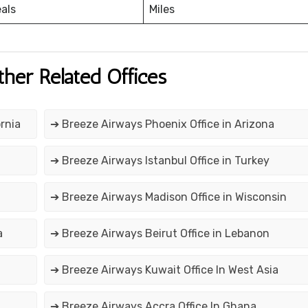
eals
Miles
ther Related Offices
rnia
➔ Breeze Airways Phoenix Office in Arizona
➔ Breeze Airways Istanbul Office in Turkey
➔ Breeze Airways Madison Office in Wisconsin
a
➔ Breeze Airways Beirut Office in Lebanon
➔ Breeze Airways Kuwait Office In West Asia
➔ Breeze Airways Accra Office In Ghana