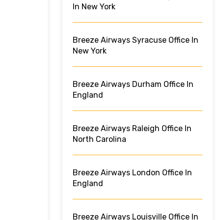
In New York
Breeze Airways Syracuse Office In
New York
Breeze Airways Durham Office In
England
Breeze Airways Raleigh Office In
North Carolina
Breeze Airways London Office In
England
Breeze Airways Louisville Office In