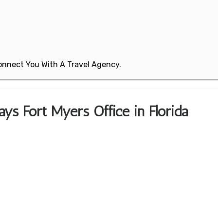
 Connect You With A Travel Agency.
ys Fort Myers Office in Florida