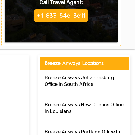
Call Travel Agent:
+1-833-546-3611
Breeze Airways Locations
Breeze Airways Johannesburg
Office In South Africa
Breeze Airways New Orleans Office
In Louisiana
Breeze Airways Portland Office In