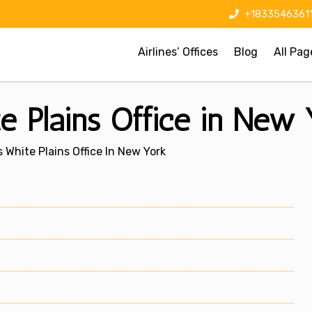
+1833546361
Airlines’ Offices
Blog
All Pag
e Plains Office in New 
 White Plains Office In New York