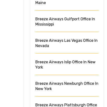
Maine
Breeze Airways Gulfport Office In
Mississippi
Breeze Airways Las Vegas Office In
Nevada
Breeze Airways Islip Office In New
York
Breeze Airways Newburgh Office In
New York
Breeze Airways Plattsburgh Office