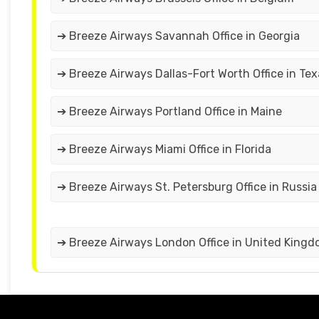
➔ Breeze Airways Savannah Office in Georgia
➔ Breeze Airways Dallas-Fort Worth Office in Tex
➔ Breeze Airways Portland Office in Maine
➔ Breeze Airways Miami Office in Florida
➔ Breeze Airways St. Petersburg Office in Russia
➔ Breeze Airways London Office in United King