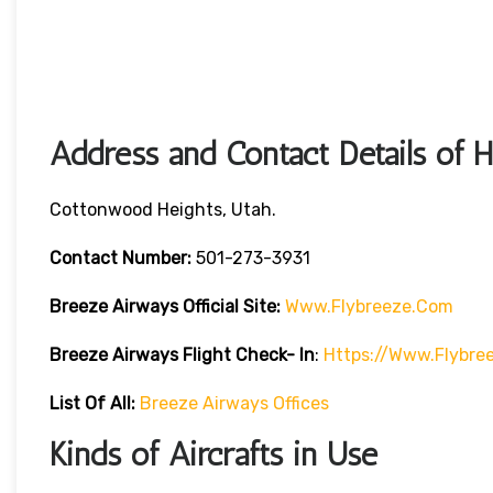
Address and Contact Details of 
Cottonwood Heights, Utah.
Contact Number:
501-273-3931
Breeze Airways
Official Site:
Www.flybreeze.com
Breeze Airways Flight Check- In
:
Https://www.flybre
List Of All:
Breeze Airways Offices
Kinds of Aircrafts in Use