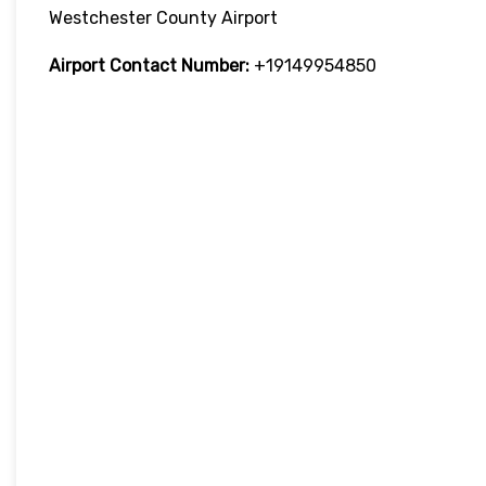
Westchester County Airport
Airport Contact Number:
+19149954850