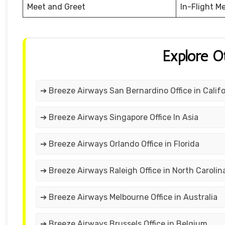
Meet and Greet
In-Flight M
Explore O
➔ Breeze Airways San Bernardino Office in Califo
➔ Breeze Airways Singapore Office In Asia
➔ Breeze Airways Orlando Office in Florida
➔ Breeze Airways Raleigh Office in North Carolin
➔ Breeze Airways Melbourne Office in Australia
➔ Breeze Airways Brussels Office in Belgium