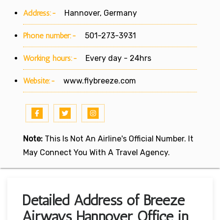
Address:-
Hannover, Germany
Phone number:-
501-273-3931
Working hours:-
Every day - 24hrs
Website:-
www.flybreeze.com
Note:
This Is Not An Airline's Official Number. It
May Connect You With A Travel Agency.
Detailed Address of Breeze
Airways Hannover Office in