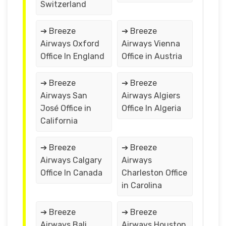
Switzerland
➔ Breeze
➔ Breeze
Airways Oxford
Airways Vienna
Office In England
Office in Austria
➔ Breeze
➔ Breeze
Airways San
Airways Algiers
José Office in
Office In Algeria
California
➔ Breeze
➔ Breeze
Airways Calgary
Airways
Office In Canada
Charleston Office
in Carolina
➔ Breeze
➔ Breeze
Airways Bali
Airways Houston