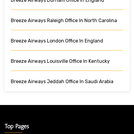
Breeze Airways Durham Office In England
Breeze Airways Raleigh Office In North Carolina
Breeze Airways London Office In England
Breeze Airways Louisville Office In Kentucky
Breeze Airways Jeddah Office In Saudi Arabia
Top Pages