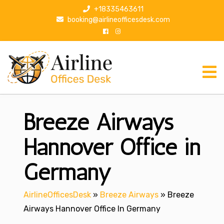
S
+18335463611
k
booking@airlineofficesdesk.com
i
p
t
o
c
o
n
Breeze Airways
t
e
n
Hannover Office in
t
Germany
AirlineOfficesDesk
»
Breeze Airways
»
Breeze
Airways Hannover Office In Germany