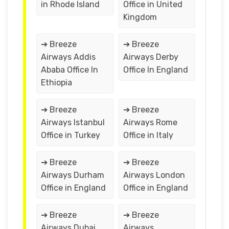
in Rhode Island
Office in United
Kingdom
➔ Breeze
➔ Breeze
Airways Addis
Airways Derby
Ababa Office In
Office In England
Ethiopia
➔ Breeze
➔ Breeze
Airways Istanbul
Airways Rome
Office in Turkey
Office in Italy
➔ Breeze
➔ Breeze
Airways Durham
Airways London
Office in England
Office in England
➔ Breeze
➔ Breeze
Airways Dubai
Airways