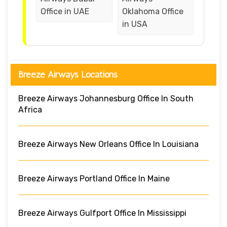
Office in UAE
Oklahoma Office
in USA
Breeze Airways Locations
Breeze Airways Johannesburg Office In South
Africa
Breeze Airways New Orleans Office In Louisiana
Breeze Airways Portland Office In Maine
Breeze Airways Gulfport Office In Mississippi