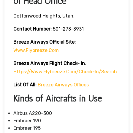
of Head Office
Cottonwood Heights, Utah.
Contact Number:
501-273-3931
Breeze Airways
Official Site:
Www.flybreeze.com
Breeze Airways Flight Check- In
:
Https://www.flybreeze.com/check-In/search
List Of All:
Breeze Airways Offices
Kinds of Aircrafts in Use
Airbus A220-300
Embraer 190
Embraer 195