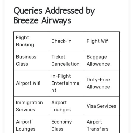
Queries Addressed by
Breeze Airways
Flight
Check-in
Flight Wifi
Booking
Business
Ticket
Baggage
Class
Cancellation
Allowance
In-Flight
Duty-Free
Airport Wifi
Entertainme
Allowance
nt
Immigration
Airport
Visa Services
Services
Lounges
Airport
Economy
Airport
Lounges
Class
Transfers