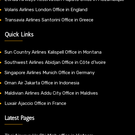
Volaris Airlines London Office in England
Transavia Airlines Santorini Office in Greece
Quick Links
Sun Country Airlines Kalispell Office in Montana
Southwest Airlines Abidjan Office in Côte d’Ivoire
Singapore Airlines Munich Office in Germany
Oman Air Jakarta Office in Indonesia
Maldivian Airlines Addu City Office in Maldives
Luxair Ajaccio Office in France
Latest Pages