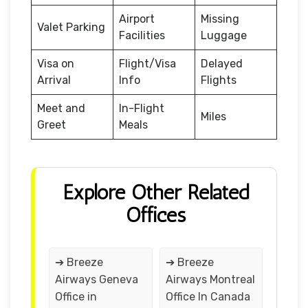
Airport
Missing
Valet Parking
Facilities
Luggage
Visa on
Flight/Visa
Delayed
Arrival
Info
Flights
Meet and
In-Flight
Miles
Greet
Meals
Explore Other Related
Offices
➔ Breeze
➔ Breeze
Airways Geneva
Airways Montreal
Office in
Office In Canada