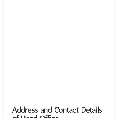
Address and Contact Details