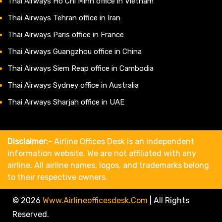
Thai Airways Ho Chi Minh office in Vietnam
Thai Airways Tehran office in Iran
Thai Airways Paris office in France
Thai Airways Guangzhou office in China
Thai Airways Siem Reap office in Cambodia
Thai Airways Sydney office in Australia
Thai Airways Sharjah office in UAE
Disclaimer:-
Airline Offices Desk is an independent
information website. We are not affiliated with any
airline. All airline names, logos, and trademarks belong
to their respective owners.
© 2026
Www.airlineofficesdesk.com
|
All Rights
Reserved.