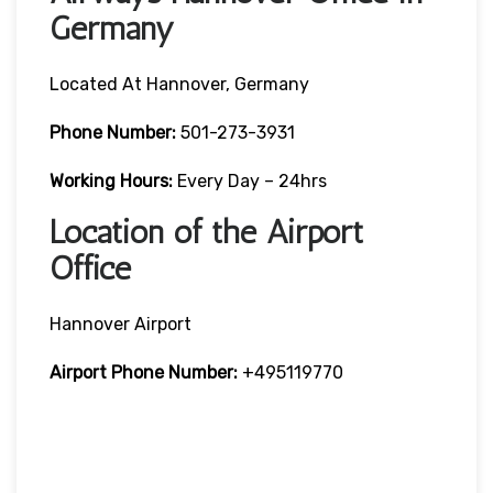
Germany
Located At Hannover, Germany
Phone Number:
501-273-3931
Working Hours:
Every Day – 24hrs
Location of the Airport
Office
Hannover Airport
Airport Phone Number:
+495119770