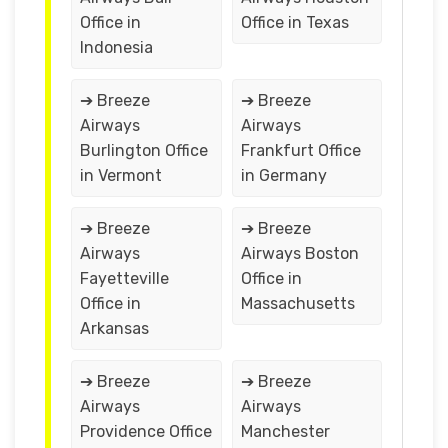
Office in
Office in Texas
Indonesia
➔ Breeze
➔ Breeze
Airways
Airways
Burlington Office
Frankfurt Office
in Vermont
in Germany
➔ Breeze
➔ Breeze
Airways
Airways Boston
Fayetteville
Office in
Office in
Massachusetts
Arkansas
➔ Breeze
➔ Breeze
Airways
Airways
Providence Office
Manchester