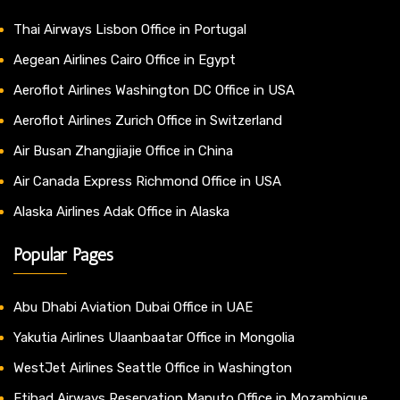
Thai Airways Lisbon Office in Portugal
Aegean Airlines Cairo Office in Egypt
Aeroflot Airlines Washington DC Office in USA
Aeroflot Airlines Zurich Office in Switzerland
Air Busan Zhangjiajie Office in China
Air Canada Express Richmond Office in USA
Alaska Airlines Adak Office in Alaska
Popular Pages
Abu Dhabi Aviation Dubai Office in UAE
Yakutia Airlines Ulaanbaatar Office in Mongolia
WestJet Airlines Seattle Office in Washington
Etihad Airways Reservation Maputo Office in Mozambique