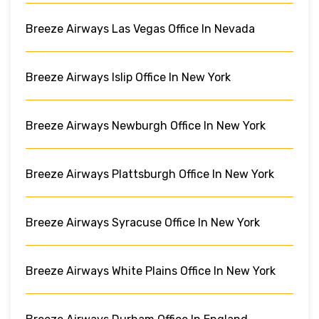
Breeze Airways Las Vegas Office In Nevada
Breeze Airways Islip Office In New York
Breeze Airways Newburgh Office In New York
Breeze Airways Plattsburgh Office In New York
Breeze Airways Syracuse Office In New York
Breeze Airways White Plains Office In New York