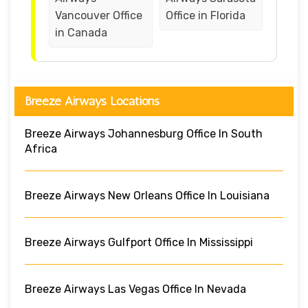
Vancouver Office
Office in Florida
in Canada
Breeze Airways Locations
Breeze Airways Johannesburg Office In South
Africa
Breeze Airways New Orleans Office In Louisiana
Breeze Airways Gulfport Office In Mississippi
Breeze Airways Las Vegas Office In Nevada