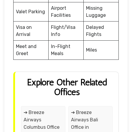
Airport
Missing
Valet Parking
Facilities
Luggage
Visa on
Flight/Visa
Delayed
Arrival
Info
Flights
Meet and
In-Flight
Miles
Greet
Meals
Explore Other Related
Offices
➔ Breeze
➔ Breeze
Airways
Airways Bali
Columbus Office
Office in