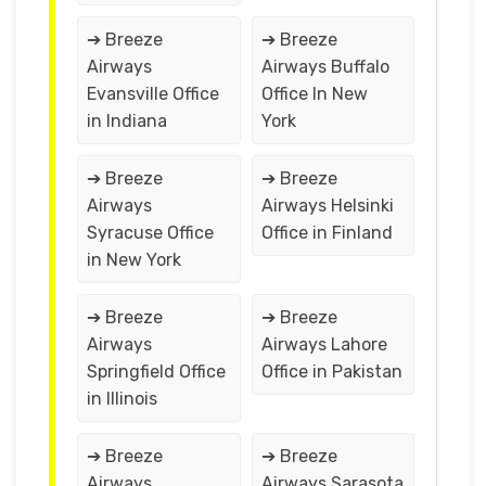
➔ Breeze
➔ Breeze
Airways
Airways Buffalo
Evansville Office
Office In New
in Indiana
York
➔ Breeze
➔ Breeze
Airways
Airways Helsinki
Syracuse Office
Office in Finland
in New York
➔ Breeze
➔ Breeze
Airways
Airways Lahore
Springfield Office
Office in Pakistan
in Illinois
➔ Breeze
➔ Breeze
Airways
Airways Sarasota