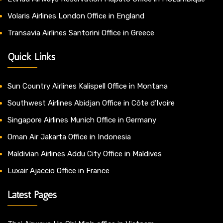
Volaris Airlines London Office in England
Transavia Airlines Santorini Office in Greece
Quick Links
Sun Country Airlines Kalispell Office in Montana
Southwest Airlines Abidjan Office in Côte d’Ivoire
Singapore Airlines Munich Office in Germany
Oman Air Jakarta Office in Indonesia
Maldivian Airlines Addu City Office in Maldives
Luxair Ajaccio Office in France
Latest Pages