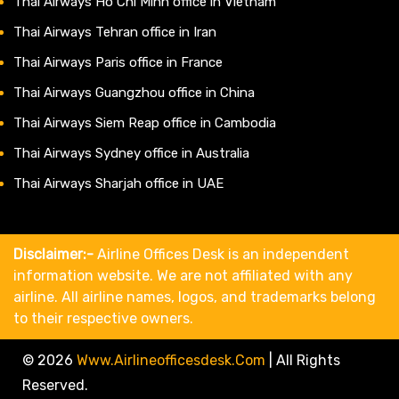
Thai Airways Ho Chi Minh office in Vietnam
Thai Airways Tehran office in Iran
Thai Airways Paris office in France
Thai Airways Guangzhou office in China
Thai Airways Siem Reap office in Cambodia
Thai Airways Sydney office in Australia
Thai Airways Sharjah office in UAE
Disclaimer:-
Airline Offices Desk is an independent
information website. We are not affiliated with any
airline. All airline names, logos, and trademarks belong
to their respective owners.
© 2026
Www.airlineofficesdesk.com
|
All Rights
Reserved.