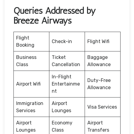
Queries Addressed by
Breeze Airways
Flight
Check-in
Flight Wifi
Booking
Business
Ticket
Baggage
Class
Cancellation
Allowance
In-Flight
Duty-Free
Airport Wifi
Entertainme
Allowance
nt
Immigration
Airport
Visa Services
Services
Lounges
Airport
Economy
Airport
Lounges
Class
Transfers