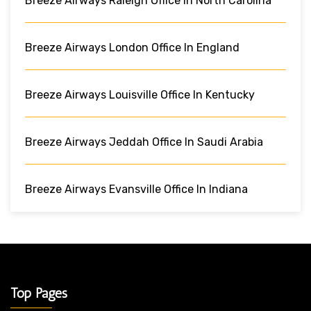
Breeze Airways Raleigh Office In North Carolina
Breeze Airways London Office In England
Breeze Airways Louisville Office In Kentucky
Breeze Airways Jeddah Office In Saudi Arabia
Breeze Airways Evansville Office In Indiana
Top Pages