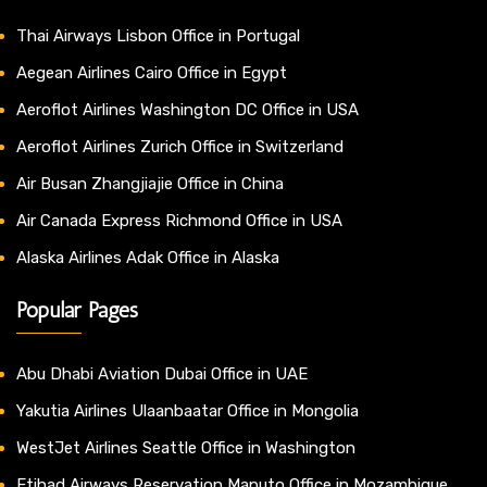
Thai Airways Lisbon Office in Portugal
Aegean Airlines Cairo Office in Egypt
Aeroflot Airlines Washington DC Office in USA
Aeroflot Airlines Zurich Office in Switzerland
Air Busan Zhangjiajie Office in China
Air Canada Express Richmond Office in USA
Alaska Airlines Adak Office in Alaska
Popular Pages
Abu Dhabi Aviation Dubai Office in UAE
Yakutia Airlines Ulaanbaatar Office in Mongolia
WestJet Airlines Seattle Office in Washington
Etihad Airways Reservation Maputo Office in Mozambique