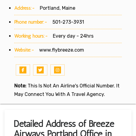
Address:-
Portland, Maine
Phone number:-
501-273-3931
Working hours:-
Every day - 24hrs
Website:-
www.flybreeze.com
Note:
This Is Not An Airline's Official Number. It
May Connect You With A Travel Agency.
Detailed Address of Breeze
Airways Portland Office in