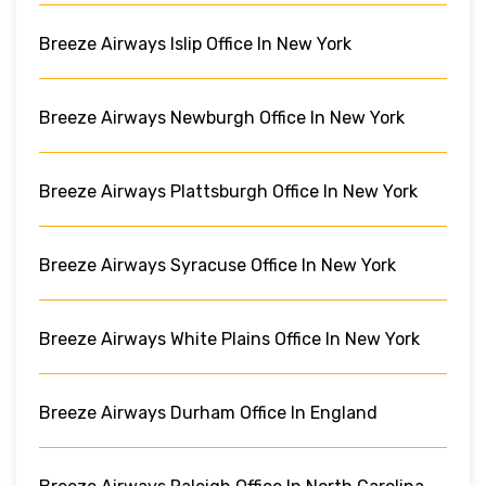
Breeze Airways Islip Office In New York
Breeze Airways Newburgh Office In New York
Breeze Airways Plattsburgh Office In New York
Breeze Airways Syracuse Office In New York
Breeze Airways White Plains Office In New York
Breeze Airways Durham Office In England