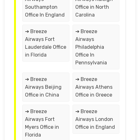
Southampton
Office in North
Office In England
Carolina
➔ Breeze
➔ Breeze
Airways Fort
Airways
Lauderdale Office
Philadelphia
in Florida
Office In
Pennsylvania
➔ Breeze
➔ Breeze
Airways Beijing
Airways Athens
Office in China
Office in Greece
➔ Breeze
➔ Breeze
Airways Fort
Airways London
Myers Office in
Office in England
Florida