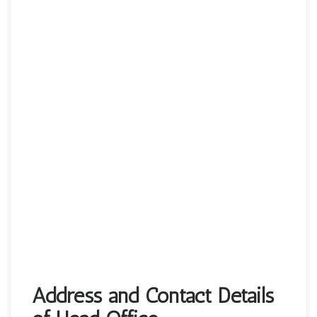
Address and Contact Details