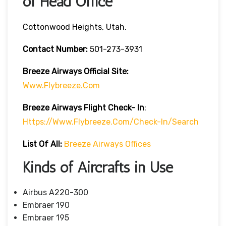
of Head Office
Cottonwood Heights, Utah.
Contact Number:
501-273-3931
Breeze Airways
Official Site:
Www.flybreeze.com
Breeze Airways Flight Check- In
:
Https://www.flybreeze.com/check-In/search
List Of All:
Breeze Airways Offices
Kinds of Aircrafts in Use
Airbus A220-300
Embraer 190
Embraer 195