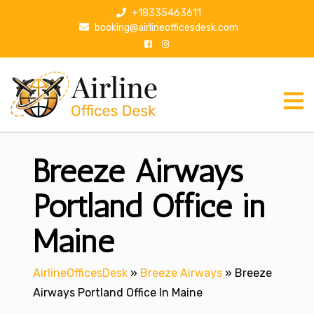
S
+18335463611
k
booking@airlineofficesdesk.com
i
p
t
o
c
o
n
Breeze Airways
t
e
n
Portland Office in
t
Maine
AirlineOfficesDesk
»
Breeze Airways
»
Breeze
Airways Portland Office In Maine