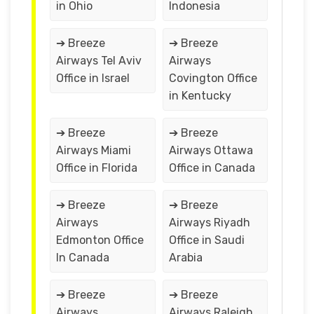
in Ohio
Indonesia
➔ Breeze
➔ Breeze
Airways Tel Aviv
Airways
Office in Israel
Covington Office
in Kentucky
➔ Breeze
➔ Breeze
Airways Miami
Airways Ottawa
Office in Florida
Office in Canada
➔ Breeze
➔ Breeze
Airways
Airways Riyadh
Edmonton Office
Office in Saudi
In Canada
Arabia
➔ Breeze
➔ Breeze
Airways
Airways Raleigh