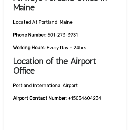
Maine
Located At Portland, Maine
Phone Number:
501-273-3931
Working Hours:
Every Day – 24hrs
Location of the Airport
Office
Portland International Airport
Airport Contact Number:
+15034604234