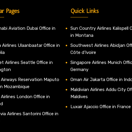
ar Pages
Quick Links
abi Aviation Dubai Office in
Sun Country Airlines Kalispell O
in Montana
 Airlines Ulaanbaatar Office in
Southwest Airlines Abidjan Off
lia
Côte d’Ivoire
t Airlines Seattle Office in
Singapore Airlines Munich Offic
ngton
Germany
 Airways Reservation Maputo
Oman Air Jakarta Office in Ind
 in Mozambique
Maldivian Airlines Addu City Off
 Airlines London Office in
Maldives
nd
Luxair Ajaccio Office in France
ia Airlines Santorini Office in
e