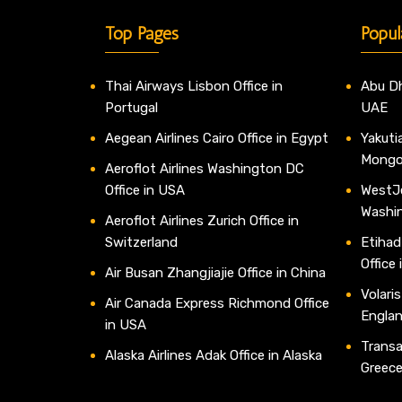
Top Pages
Popul
Thai Airways Lisbon Office in
Abu Dh
Portugal
UAE
Aegean Airlines Cairo Office in Egypt
Yakutia
Mongo
Aeroflot Airlines Washington DC
Office in USA
WestJe
Washi
Aeroflot Airlines Zurich Office in
Switzerland
Etihad
Office
Air Busan Zhangjiajie Office in China
Volaris
Air Canada Express Richmond Office
Engla
in USA
Transav
Alaska Airlines Adak Office in Alaska
Greec