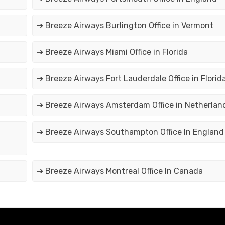
➔ Breeze Airways Burlington Office in Vermont
➔ Breeze Airways Miami Office in Florida
➔ Breeze Airways Fort Lauderdale Office in Florid
➔ Breeze Airways Amsterdam Office in Netherlan
➔ Breeze Airways Southampton Office In England
➔ Breeze Airways Montreal Office In Canada