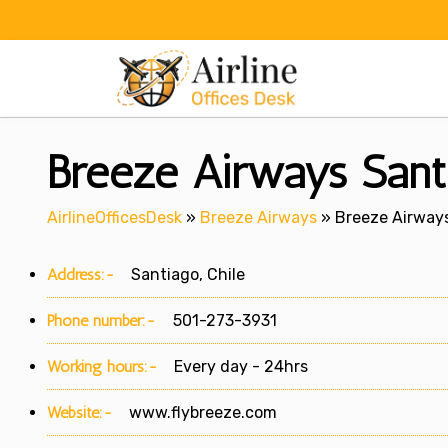
Skip
to
content
Breeze Airways Santi
AirlineOfficesDesk
»
Breeze Airways
»
Breeze Airways
Address:-
Santiago, Chile
Phone number:-
501-273-3931
Working hours:-
Every day - 24hrs
Website:-
www.flybreeze.com