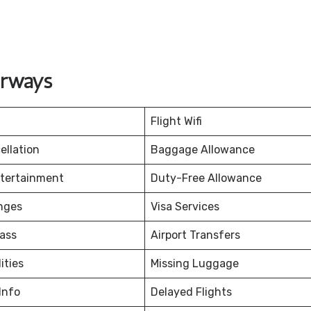
irways
Flight Wifi
ellation
Baggage Allowance
ntertainment
Duty-Free Allowance
nges
Visa Services
ass
Airport Transfers
ities
Missing Luggage
Info
Delayed Flights