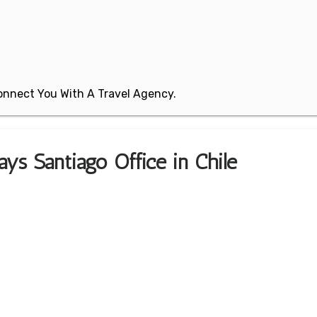
 Connect You With A Travel Agency.
ys Santiago Office in Chile