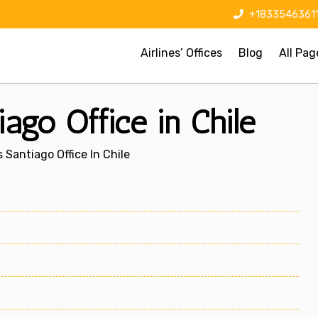
+1833546361
Airlines’ Offices
Blog
All Pag
ago Office in Chile
 Santiago Office In Chile