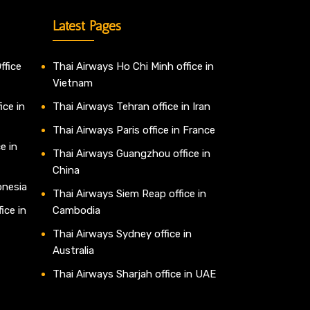
Latest Pages
ffice
Thai Airways Ho Chi Minh office in
Vietnam
ice in
Thai Airways Tehran office in Iran
Thai Airways Paris office in France
e in
Thai Airways Guangzhou office in
China
onesia
Thai Airways Siem Reap office in
ice in
Cambodia
Thai Airways Sydney office in
Australia
Thai Airways Sharjah office in UAE