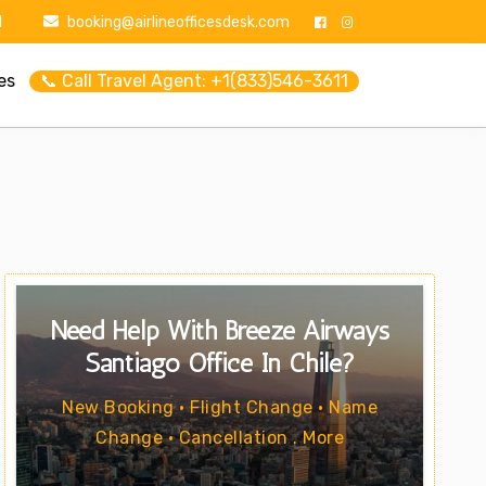
1
booking@airlineofficesdesk.com
es
📞 Call Travel Agent: +1(833)546-3611
Need Help With Breeze Airways
Santiago Office In Chile?
New Booking • Flight Change • Name
Change • Cancellation . More