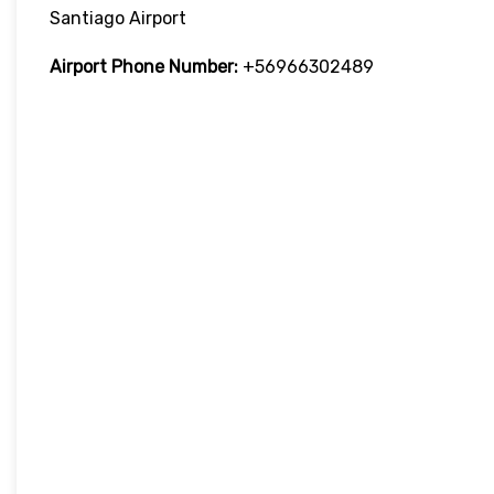
Santiago Airport
Airport Phone Number:
+56966302489