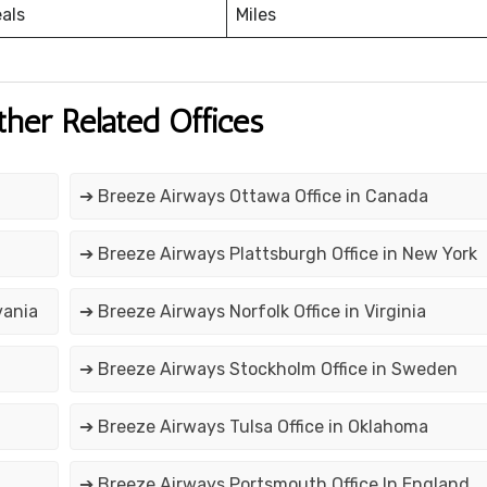
eals
Miles
ther Related Offices
➔ Breeze Airways Ottawa Office in Canada
➔ Breeze Airways Plattsburgh Office in New York
vania
➔ Breeze Airways Norfolk Office in Virginia
➔ Breeze Airways Stockholm Office in Sweden
➔ Breeze Airways Tulsa Office in Oklahoma
➔ Breeze Airways Portsmouth Office In England