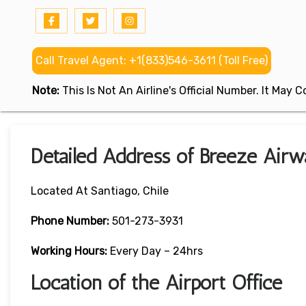
Call Travel Agent: +1(833)546-3611 (Toll Free)
Note:
This Is Not An Airline's Official Number. It May
Detailed Address of Breeze Airwa
Located At Santiago, Chile
Phone Number:
501-273-3931
Working Hours:
Every Day – 24hrs
Location of the Airport Office