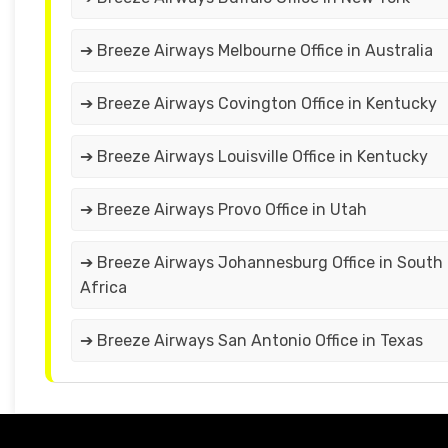
➔ Breeze Airways Melbourne Office in Australia
➔ Breeze Airways Covington Office in Kentucky
➔ Breeze Airways Louisville Office in Kentucky
➔ Breeze Airways Provo Office in Utah
➔ Breeze Airways Johannesburg Office in South
Africa
➔ Breeze Airways San Antonio Office in Texas