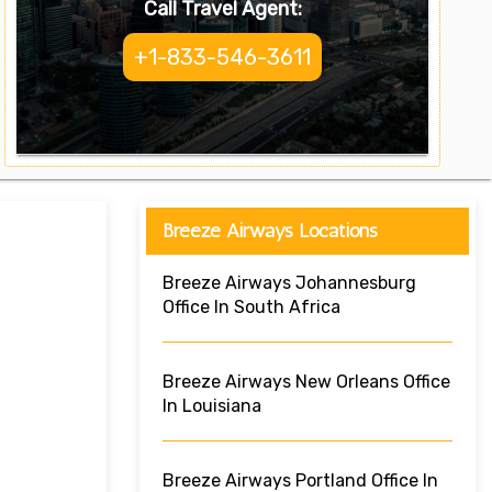
Call Travel Agent:
+1-833-546-3611
Breeze Airways Locations
Breeze Airways Johannesburg
Office In South Africa
Breeze Airways New Orleans Office
In Louisiana
Breeze Airways Portland Office In