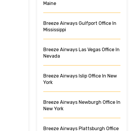
Maine
Breeze Airways Gulfport Office In
Mississippi
Breeze Airways Las Vegas Office In
Nevada
Breeze Airways Islip Office In New
York
Breeze Airways Newburgh Office In
New York
Breeze Airways Plattsburgh Office