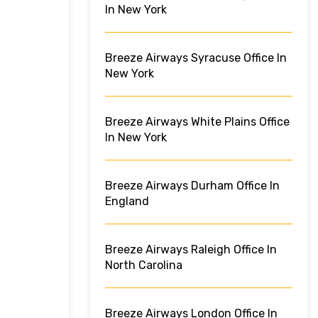
In New York
Breeze Airways Syracuse Office In
New York
Breeze Airways White Plains Office
In New York
Breeze Airways Durham Office In
England
Breeze Airways Raleigh Office In
North Carolina
Breeze Airways London Office In