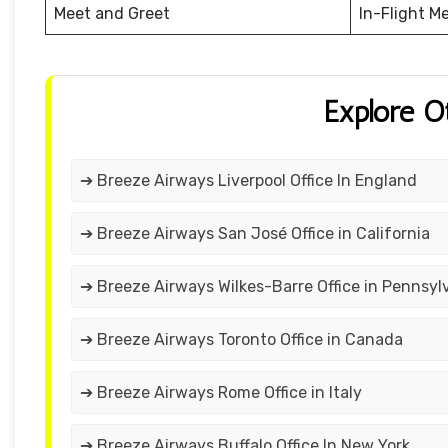
Meet and Greet
In-Flight M
Explore O
➔ Breeze Airways Liverpool Office In England
➔ Breeze Airways San José Office in California
➔ Breeze Airways Wilkes-Barre Office in Pennsyl
➔ Breeze Airways Toronto Office in Canada
➔ Breeze Airways Rome Office in Italy
➔ Breeze Airways Buffalo Office In New York