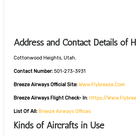
Address and Contact Details of 
Cottonwood Heights, Utah.
Contact Number:
501-273-3931
Breeze Airways
Official Site:
Www.flybreeze.com
Breeze Airways Flight Check- In
:
Https://www.flybre
List Of All:
Breeze Airways Offices
Kinds of Aircrafts in Use