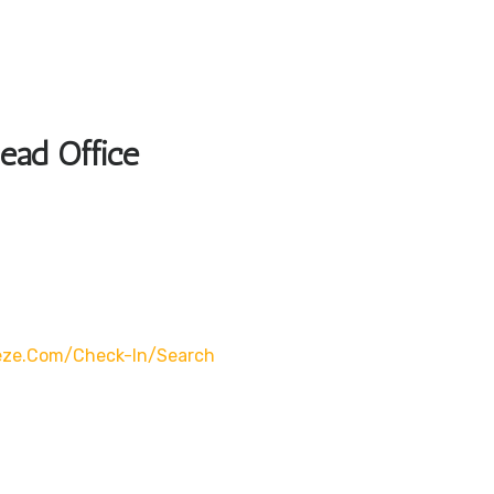
Head Office
eze.com/check-In/search