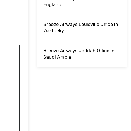
England
Breeze Airways Louisville Office In
Kentucky
Breeze Airways Jeddah Office In
Saudi Arabia