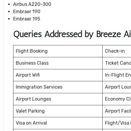
Airbus A220-300
Embraer 190
Embraer 195
Queries Addressed by Breeze A
Flight Booking
Check-in
Business Class
Ticket Canc
Airport Wifi
In-Flight E
Immigration Services
Airport Lou
Airport Lounges
Economy Cl
Valet Parking
Airport Facil
Visa on Arrival
Flight/Visa 