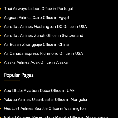
Thai Airways Lisbon Office in Portugal
Aegean Airlines Cairo Office in Egypt
Aeroflot Airlines Washington DC Office in USA
Aeroflot Airlines Zurich Office in Switzerland
Air Busan Zhangjiajie Office in China
Air Canada Express Richmond Office in USA
Alaska Airlines Adak Office in Alaska
Popular Pages
Abu Dhabi Aviation Dubai Office in UAE
Yakutia Airlines Ulaanbaatar Office in Mongolia
WestJet Airlines Seattle Office in Washington
Etihad Airways Reservation Maputo Office in Mozambique