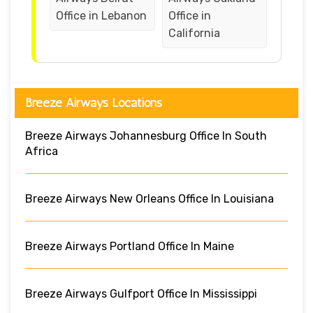
Office in Lebanon
Office in
California
Breeze Airways Locations
Breeze Airways Johannesburg Office In South
Africa
Breeze Airways New Orleans Office In Louisiana
Breeze Airways Portland Office In Maine
Breeze Airways Gulfport Office In Mississippi