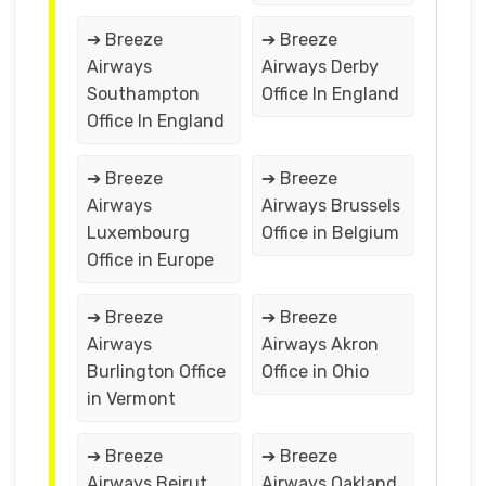
➔ Breeze
➔ Breeze
Airways
Airways Derby
Southampton
Office In England
Office In England
➔ Breeze
➔ Breeze
Airways
Airways Brussels
Luxembourg
Office in Belgium
Office in Europe
➔ Breeze
➔ Breeze
Airways
Airways Akron
Burlington Office
Office in Ohio
in Vermont
➔ Breeze
➔ Breeze
Airways Beirut
Airways Oakland