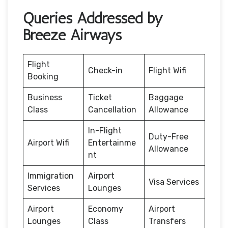
Queries Addressed by
Breeze Airways
Flight
Check-in
Flight Wifi
Booking
Business
Ticket
Baggage
Class
Cancellation
Allowance
In-Flight
Duty-Free
Airport Wifi
Entertainme
Allowance
nt
Immigration
Airport
Visa Services
Services
Lounges
Airport
Economy
Airport
Lounges
Class
Transfers