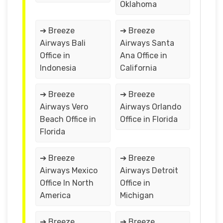
Oklahoma
➔ Breeze
➔ Breeze
Airways Bali
Airways Santa
Office in
Ana Office in
Indonesia
California
➔ Breeze
➔ Breeze
Airways Vero
Airways Orlando
Beach Office in
Office in Florida
Florida
➔ Breeze
➔ Breeze
Airways Mexico
Airways Detroit
Office In North
Office in
America
Michigan
➔ Breeze
➔ Breeze