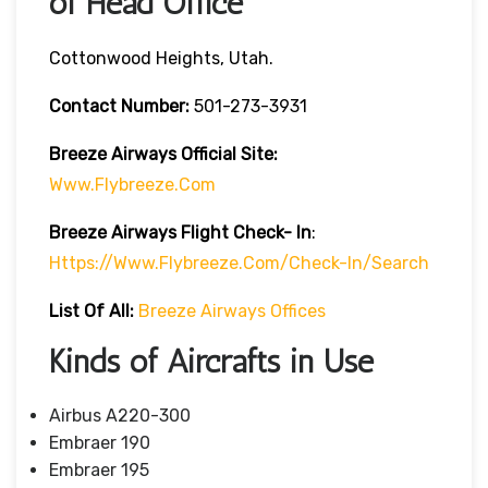
of Head Office
Cottonwood Heights, Utah.
Contact Number:
501-273-3931
Breeze Airways
Official Site:
Www.flybreeze.com
Breeze Airways Flight Check- In
:
Https://www.flybreeze.com/check-In/search
List Of All:
Breeze Airways Offices
Kinds of Aircrafts in Use
Airbus A220-300
Embraer 190
Embraer 195