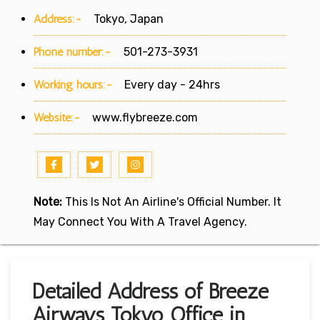
Address:-
Tokyo, Japan
Phone number:-
501-273-3931
Working hours:-
Every day - 24hrs
Website:-
www.flybreeze.com
Note:
This Is Not An Airline's Official Number. It
May Connect You With A Travel Agency.
Detailed Address of Breeze
Airways Tokyo Office in