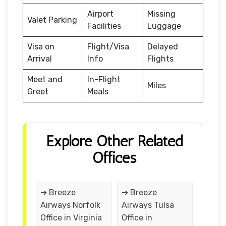
Airport
Missing
Valet Parking
Facilities
Luggage
Visa on
Flight/Visa
Delayed
Arrival
Info
Flights
Meet and
In-Flight
Miles
Greet
Meals
Explore Other Related
Offices
➔ Breeze
➔ Breeze
Airways Norfolk
Airways Tulsa
Office in Virginia
Office in