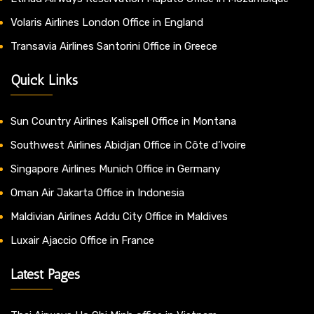
Volaris Airlines London Office in England
Transavia Airlines Santorini Office in Greece
Quick Links
Sun Country Airlines Kalispell Office in Montana
Southwest Airlines Abidjan Office in Côte d’Ivoire
Singapore Airlines Munich Office in Germany
Oman Air Jakarta Office in Indonesia
Maldivian Airlines Addu City Office in Maldives
Luxair Ajaccio Office in France
Latest Pages