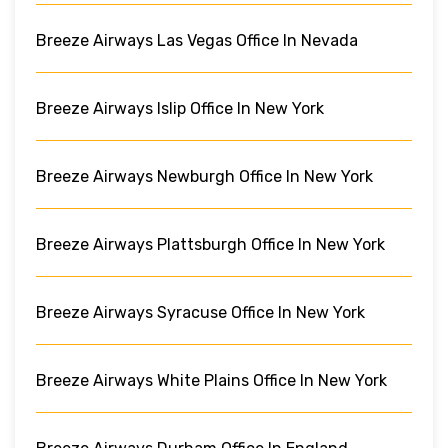
Breeze Airways Las Vegas Office In Nevada
Breeze Airways Islip Office In New York
Breeze Airways Newburgh Office In New York
Breeze Airways Plattsburgh Office In New York
Breeze Airways Syracuse Office In New York
Breeze Airways White Plains Office In New York