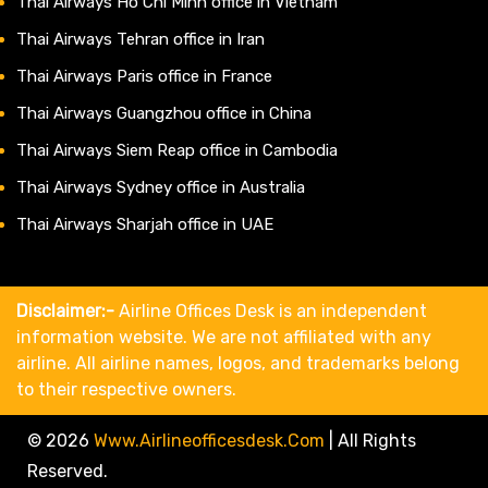
Thai Airways Ho Chi Minh office in Vietnam
Thai Airways Tehran office in Iran
Thai Airways Paris office in France
Thai Airways Guangzhou office in China
Thai Airways Siem Reap office in Cambodia
Thai Airways Sydney office in Australia
Thai Airways Sharjah office in UAE
Disclaimer:-
Airline Offices Desk is an independent
information website. We are not affiliated with any
airline. All airline names, logos, and trademarks belong
to their respective owners.
© 2026
Www.airlineofficesdesk.com
|
All Rights
Reserved.