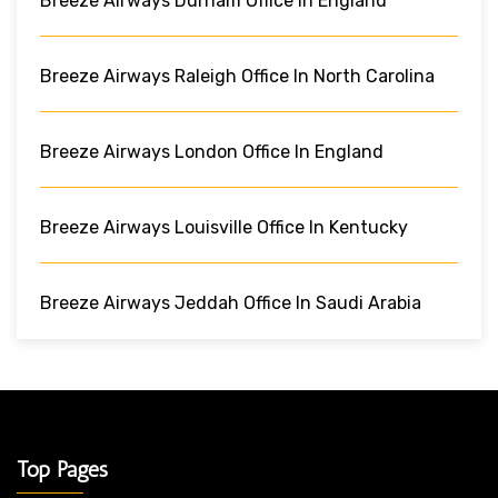
Breeze Airways Durham Office In England
Breeze Airways Raleigh Office In North Carolina
Breeze Airways London Office In England
Breeze Airways Louisville Office In Kentucky
Breeze Airways Jeddah Office In Saudi Arabia
Top Pages