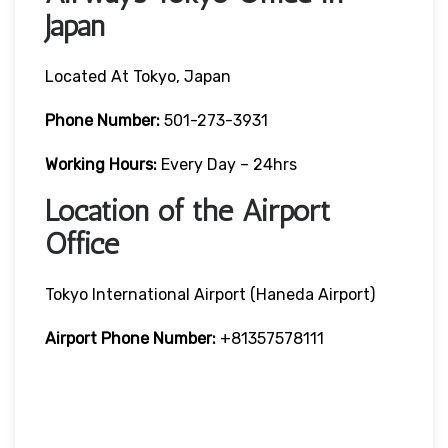
Japan
Located At Tokyo, Japan
Phone Number:
501-273-3931
Working Hours:
Every Day – 24hrs
Location of the Airport
Office
Tokyo International Airport (Haneda Airport)
Airport Phone Number:
+81357578111