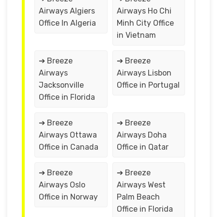
Airways Algiers
Airways Ho Chi
Office In Algeria
Minh City Office
in Vietnam
➔ Breeze
➔ Breeze
Airways
Airways Lisbon
Jacksonville
Office in Portugal
Office in Florida
➔ Breeze
➔ Breeze
Airways Ottawa
Airways Doha
Office in Canada
Office in Qatar
➔ Breeze
➔ Breeze
Airways Oslo
Airways West
Office in Norway
Palm Beach
Office in Florida