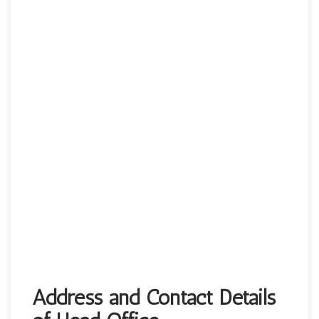
Address and Contact Details