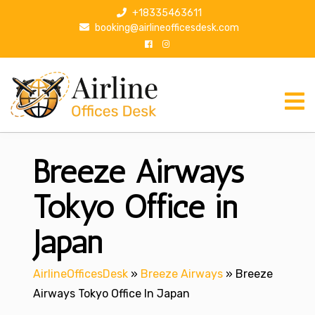
S
+18335463611
k
booking@airlineofficesdesk.com
i
p
t
o
c
o
n
Breeze Airways
t
e
n
Tokyo Office in
t
Japan
AirlineOfficesDesk
»
Breeze Airways
»
Breeze
Airways Tokyo Office In Japan