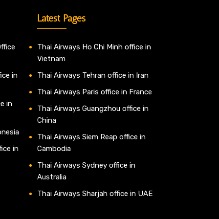
Latest Pages
ffice
Thai Airways Ho Chi Minh office in
Vietnam
ice in
Thai Airways Tehran office in Iran
Thai Airways Paris office in France
e in
Thai Airways Guangzhou office in
China
onesia
Thai Airways Siem Reap office in
ice in
Cambodia
Thai Airways Sydney office in
Australia
Thai Airways Sharjah office in UAE