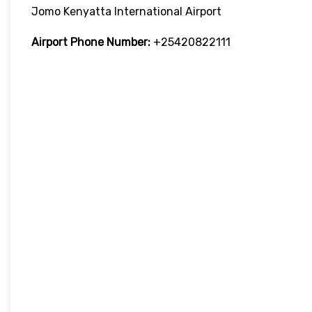
Jomo Kenyatta International Airport
Airport Phone Number:
+25420822111