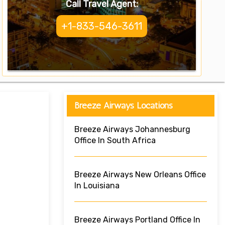
Call Travel Agent:
+1-833-546-3611
Breeze Airways Locations
Breeze Airways Johannesburg
Office In South Africa
Breeze Airways New Orleans Office
In Louisiana
Breeze Airways Portland Office In