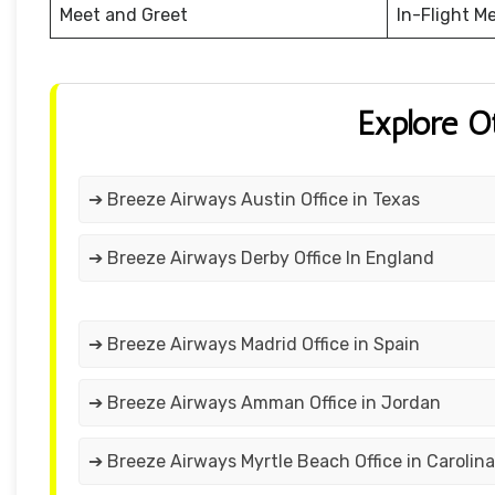
Meet and Greet
In-Flight M
Explore O
➔ Breeze Airways Austin Office in Texas
➔ Breeze Airways Derby Office In England
➔ Breeze Airways Madrid Office in Spain
➔ Breeze Airways Amman Office in Jordan
➔ Breeze Airways Myrtle Beach Office in Carolina