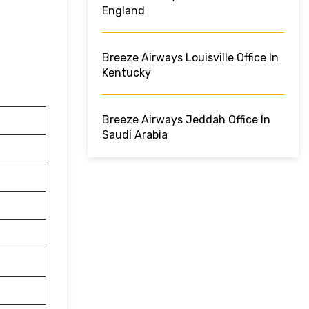
England
Breeze Airways Louisville Office In
Kentucky
Breeze Airways Jeddah Office In
Saudi Arabia