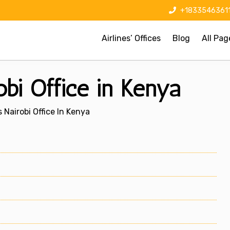
+1833546361
Airlines’ Offices
Blog
All Pag
bi Office in Kenya
 Nairobi Office In Kenya