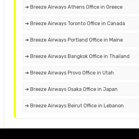
➔ Breeze Airways Athens Office in Greece
➔ Breeze Airways Toronto Office in Canada
➔ Breeze Airways Portland Office in Maine
➔ Breeze Airways Bangkok Office in Thailand
➔ Breeze Airways Provo Office in Utah
➔ Breeze Airways Osaka Office in Japan
➔ Breeze Airways Beirut Office in Lebanon