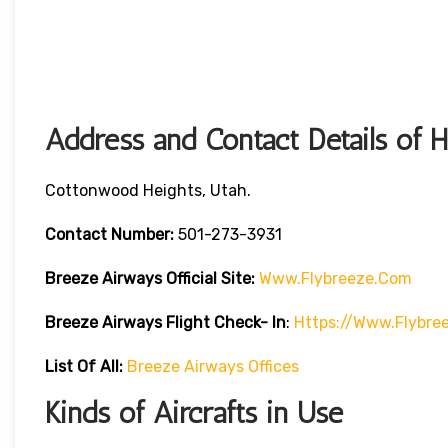
Address and Contact Details of 
Cottonwood Heights, Utah.
Contact Number:
501-273-3931
Breeze Airways
Official Site:
Www.flybreeze.com
Breeze Airways Flight Check- In
:
Https://www.flybre
List Of All:
Breeze Airways Offices
Kinds of Aircrafts in Use