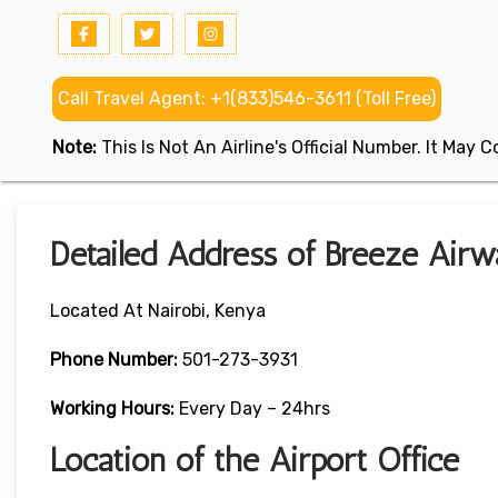
Call Travel Agent: +1(833)546-3611 (Toll Free)
Note:
This Is Not An Airline's Official Number. It May
Detailed Address of Breeze Airw
Located At Nairobi, Kenya
Phone Number:
501-273-3931
Working Hours:
Every Day – 24hrs
Location of the Airport Office