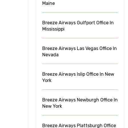
Maine
Breeze Airways Gulfport Office In
Mississippi
Breeze Airways Las Vegas Office In
Nevada
Breeze Airways Islip Office In New
York
Breeze Airways Newburgh Office In
New York
Breeze Airways Plattsburgh Office