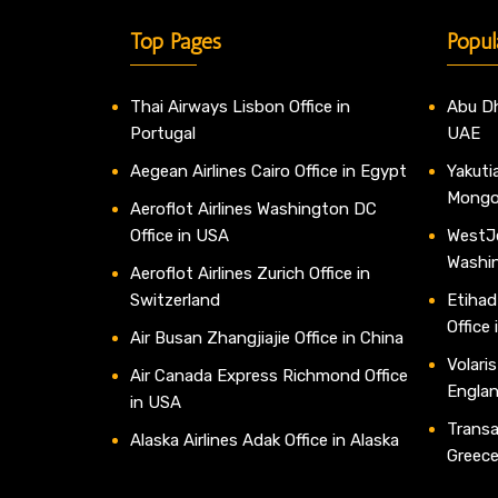
Top Pages
Popul
Thai Airways Lisbon Office in
Abu Dh
Portugal
UAE
Aegean Airlines Cairo Office in Egypt
Yakutia
Mongo
Aeroflot Airlines Washington DC
Office in USA
WestJe
Washi
Aeroflot Airlines Zurich Office in
Switzerland
Etihad
Office
Air Busan Zhangjiajie Office in China
Volaris
Air Canada Express Richmond Office
Engla
in USA
Transav
Alaska Airlines Adak Office in Alaska
Greec