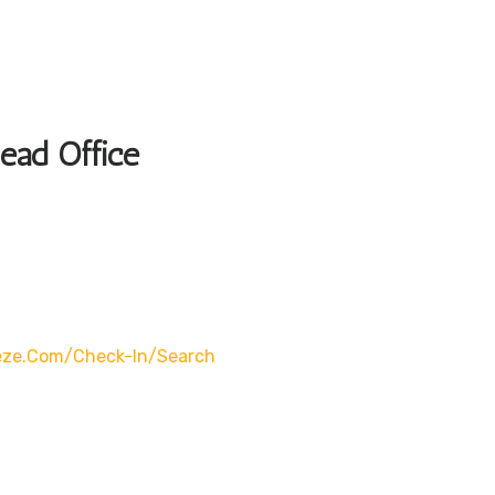
Head Office
eze.com/check-In/search