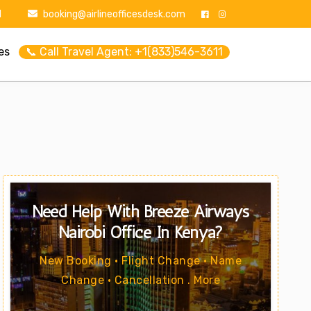
1
booking@airlineofficesdesk.com
es
📞 Call Travel Agent: +1(833)546-3611
Need Help With Breeze Airways
Nairobi Office In Kenya?
New Booking • Flight Change • Name
Change • Cancellation . More