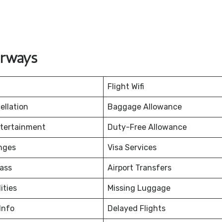
irways
Flight Wifi
ellation
Baggage Allowance
ntertainment
Duty-Free Allowance
nges
Visa Services
ass
Airport Transfers
ities
Missing Luggage
Info
Delayed Flights