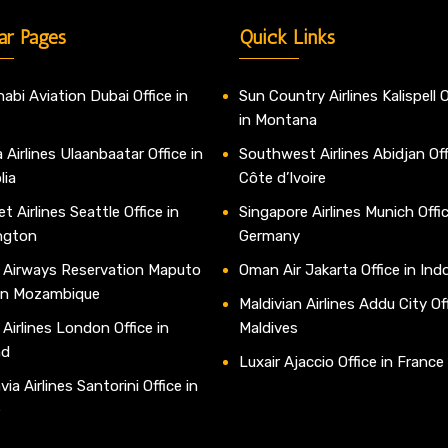
ar Pages
Quick Links
abi Aviation Dubai Office in
Sun Country Airlines Kalispell O
in Montana
 Airlines Ulaanbaatar Office in
Southwest Airlines Abidjan Off
lia
Côte d’Ivoire
t Airlines Seattle Office in
Singapore Airlines Munich Offic
ngton
Germany
 Airways Reservation Maputo
Oman Air Jakarta Office in Ind
 in Mozambique
Maldivian Airlines Addu City Off
 Airlines London Office in
Maldives
nd
Luxair Ajaccio Office in France
ia Airlines Santorini Office in
e