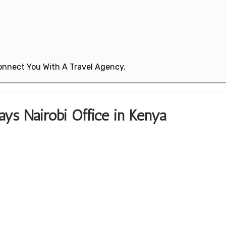
 Connect You With A Travel Agency.
ays Nairobi Office in Kenya