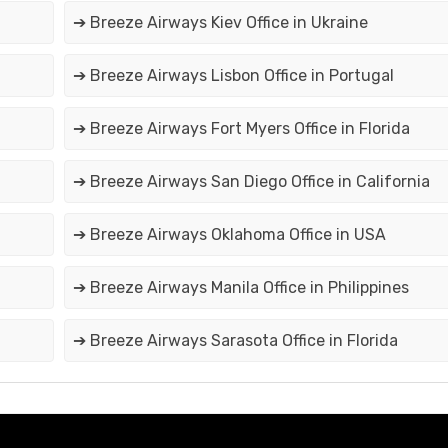
➔ Breeze Airways Kiev Office in Ukraine
➔ Breeze Airways Lisbon Office in Portugal
➔ Breeze Airways Fort Myers Office in Florida
➔ Breeze Airways San Diego Office in California
➔ Breeze Airways Oklahoma Office in USA
➔ Breeze Airways Manila Office in Philippines
➔ Breeze Airways Sarasota Office in Florida