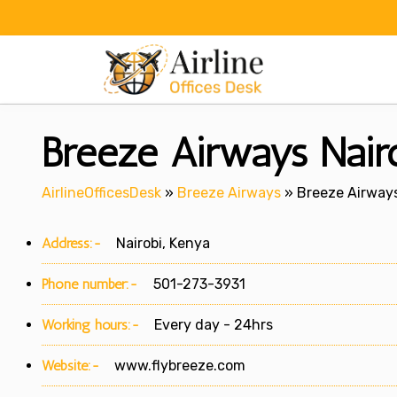
Skip
to
content
Breeze Airways Nairo
AirlineOfficesDesk
»
Breeze Airways
»
Breeze Airways
Address:-
Nairobi, Kenya
Phone number:-
501-273-3931
Working hours:-
Every day - 24hrs
Website:-
www.flybreeze.com