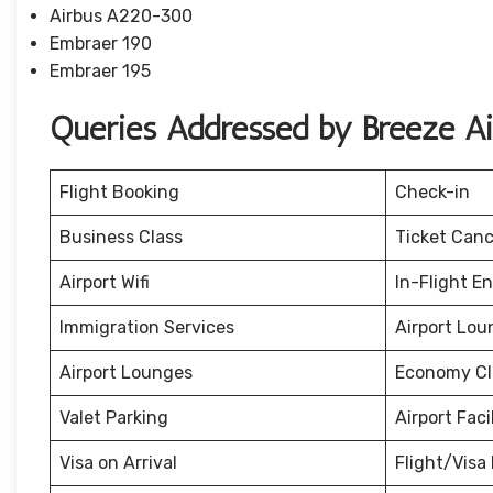
Airbus A220-300
Embraer 190
Embraer 195
Queries Addressed by Breeze A
Flight Booking
Check-in
Business Class
Ticket Canc
Airport Wifi
In-Flight E
Immigration Services
Airport Lou
Airport Lounges
Economy Cl
Valet Parking
Airport Facil
Visa on Arrival
Flight/Visa 