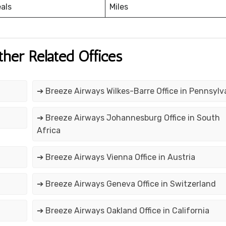
eals
Miles
ther Related Offices
➔ Breeze Airways Wilkes-Barre Office in Pennsylv
➔ Breeze Airways Johannesburg Office in South
Africa
➔ Breeze Airways Vienna Office in Austria
➔ Breeze Airways Geneva Office in Switzerland
➔ Breeze Airways Oakland Office in California