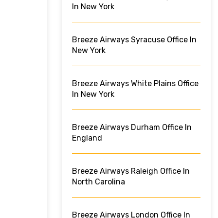
In New York
Breeze Airways Syracuse Office In
New York
Breeze Airways White Plains Office
In New York
Breeze Airways Durham Office In
England
Breeze Airways Raleigh Office In
North Carolina
Breeze Airways London Office In