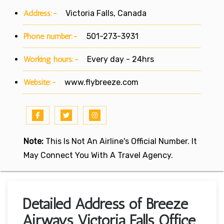
Address:-
Victoria Falls, Canada
Phone number:-
501-273-3931
Working hours:-
Every day - 24hrs
Website:-
www.flybreeze.com
Note:
This Is Not An Airline's Official Number. It
May Connect You With A Travel Agency.
Detailed Address of Breeze
Airways Victoria Falls Office