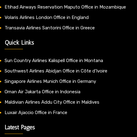
Etihad Airways Reservation Maputo Office in Mozambique
Volaris Airlines London Office in England
Transavia Airlines Santorini Office in Greece
Quick Links
Sun Country Airlines Kalispell Office in Montana
Southwest Airlines Abidjan Office in Côte d’Ivoire
Singapore Airlines Munich Office in Germany
Oman Air Jakarta Office in Indonesia
Maldivian Airlines Addu City Office in Maldives
Luxair Ajaccio Office in France
Latest Pages