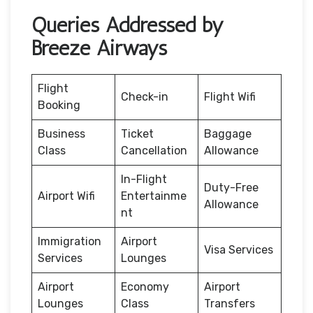
Queries Addressed by
Breeze Airways
Flight
Check-in
Flight Wifi
Booking
Business
Ticket
Baggage
Class
Cancellation
Allowance
In-Flight
Duty-Free
Airport Wifi
Entertainme
Allowance
nt
Immigration
Airport
Visa Services
Services
Lounges
Airport
Economy
Airport
Lounges
Class
Transfers