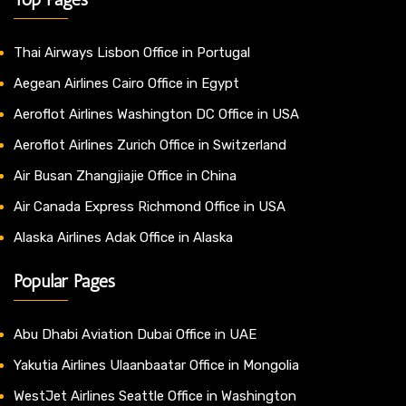
Thai Airways Lisbon Office in Portugal
Aegean Airlines Cairo Office in Egypt
Aeroflot Airlines Washington DC Office in USA
Aeroflot Airlines Zurich Office in Switzerland
Air Busan Zhangjiajie Office in China
Air Canada Express Richmond Office in USA
Alaska Airlines Adak Office in Alaska
Popular Pages
Abu Dhabi Aviation Dubai Office in UAE
Yakutia Airlines Ulaanbaatar Office in Mongolia
WestJet Airlines Seattle Office in Washington