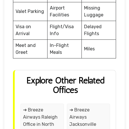
Airport
Missing
Valet Parking
Facilities
Luggage
Visa on
Flight/Visa
Delayed
Arrival
Info
Flights
Meet and
In-Flight
Miles
Greet
Meals
Explore Other Related
Offices
➔ Breeze
➔ Breeze
Airways Raleigh
Airways
Office in North
Jacksonville