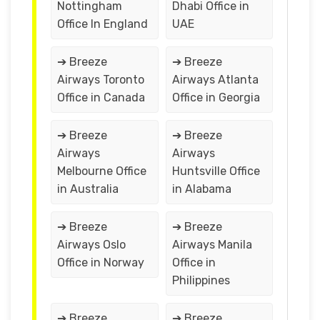
Nottingham
Dhabi Office in
Office In England
UAE
➔ Breeze
➔ Breeze
Airways Toronto
Airways Atlanta
Office in Canada
Office in Georgia
➔ Breeze
➔ Breeze
Airways
Airways
Melbourne Office
Huntsville Office
in Australia
in Alabama
➔ Breeze
➔ Breeze
Airways Oslo
Airways Manila
Office in Norway
Office in
Philippines
➔ Breeze
➔ Breeze