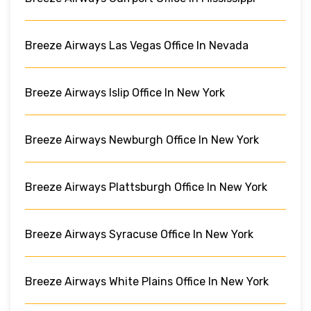
Breeze Airways Las Vegas Office In Nevada
Breeze Airways Islip Office In New York
Breeze Airways Newburgh Office In New York
Breeze Airways Plattsburgh Office In New York
Breeze Airways Syracuse Office In New York
Breeze Airways White Plains Office In New York