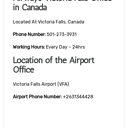
in Canada
Located At Victoria Falls, Canada
Phone Number:
501-273-3931
Working Hours:
Every Day – 24hrs
Location of the Airport
Office
Victoria Falls Airport (VFA)
Airport Phone Number:
+2631344428