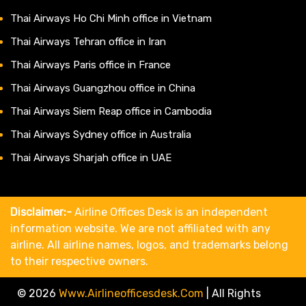
Thai Airways Ho Chi Minh office in Vietnam
Thai Airways Tehran office in Iran
Thai Airways Paris office in France
Thai Airways Guangzhou office in China
Thai Airways Siem Reap office in Cambodia
Thai Airways Sydney office in Australia
Thai Airways Sharjah office in UAE
Disclaimer:-
Airline Offices Desk is an independent
information website. We are not affiliated with any
airline. All airline names, logos, and trademarks belong
to their respective owners.
© 2026
Www.airlineofficesdesk.com
|
All Rights