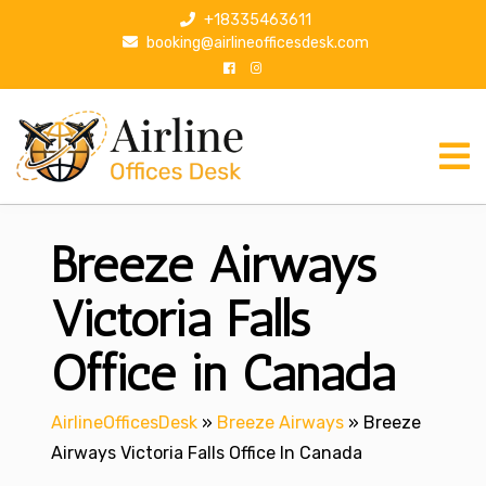
S
+18335463611
k
booking@airlineofficesdesk.com
i
p
t
o
c
o
n
Breeze Airways
t
e
n
Victoria Falls
t
Office in Canada
AirlineOfficesDesk
»
Breeze Airways
»
Breeze
Airways Victoria Falls Office In Canada