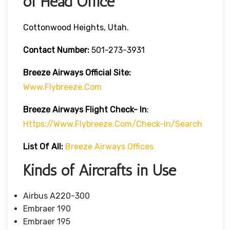
of Head Office
Cottonwood Heights, Utah.
Contact Number:
501-273-3931
Breeze Airways
Official Site:
Www.flybreeze.com
Breeze Airways Flight Check- In
:
Https://www.flybreeze.com/check-In/search
List Of All:
Breeze Airways Offices
Kinds of Aircrafts in Use
Airbus A220-300
Embraer 190
Embraer 195