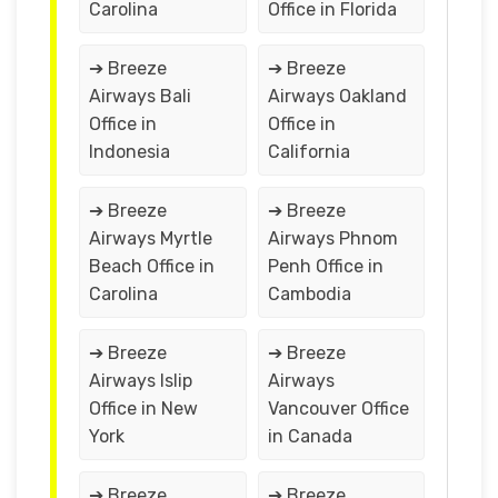
Carolina
Office in Florida
➔ Breeze
➔ Breeze
Airways Bali
Airways Oakland
Office in
Office in
Indonesia
California
➔ Breeze
➔ Breeze
Airways Myrtle
Airways Phnom
Beach Office in
Penh Office in
Carolina
Cambodia
➔ Breeze
➔ Breeze
Airways Islip
Airways
Office in New
Vancouver Office
York
in Canada
➔ Breeze
➔ Breeze