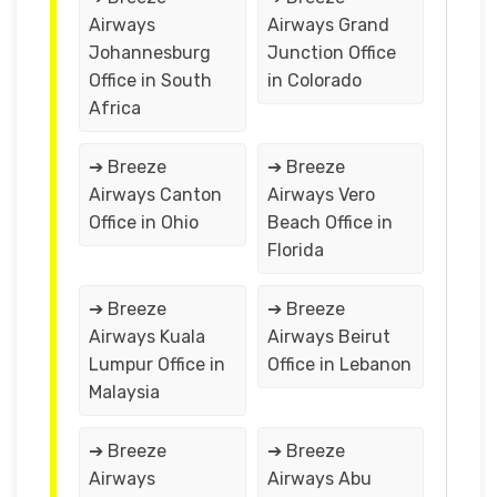
Airways
Airways Grand
Johannesburg
Junction Office
Office in South
in Colorado
Africa
➔ Breeze
➔ Breeze
Airways Canton
Airways Vero
Office in Ohio
Beach Office in
Florida
➔ Breeze
➔ Breeze
Airways Kuala
Airways Beirut
Lumpur Office in
Office in Lebanon
Malaysia
➔ Breeze
➔ Breeze
Airways
Airways Abu