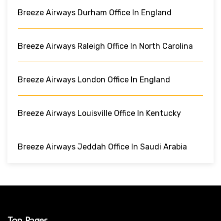
Breeze Airways Durham Office In England
Breeze Airways Raleigh Office In North Carolina
Breeze Airways London Office In England
Breeze Airways Louisville Office In Kentucky
Breeze Airways Jeddah Office In Saudi Arabia
Top Pages