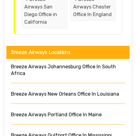
Airways San
Airways Chester
Diego Office in
Office In England
California
Breeze Airways Locations
Breeze Airways Johannesburg Office In South
Africa
Breeze Airways New Orleans Office In Louisiana
Breeze Airways Portland Office In Maine
Breeze Airways Gulfport Office In Mississippi