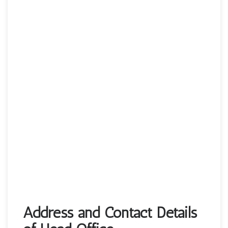
Address and Contact Details