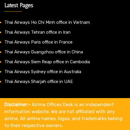
Latest Pages
Thai Airways Ho Chi Minh office in Vietnam
Thai Airways Tehran office in Iran
Thai Airways Paris office in France
Thai Airways Guangzhou office in China
Thai Airways Siem Reap office in Cambodia
Thai Airways Sydney office in Australia
Thai Airways Sharjah office in UAE
Disclaimer:-
Airline Offices Desk is an independent
information website. We are not affiliated with any
airline. All airline names, logos, and trademarks belong
to their respective owners.