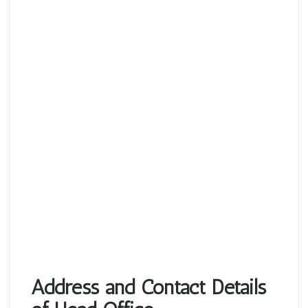
Address and Contact Details