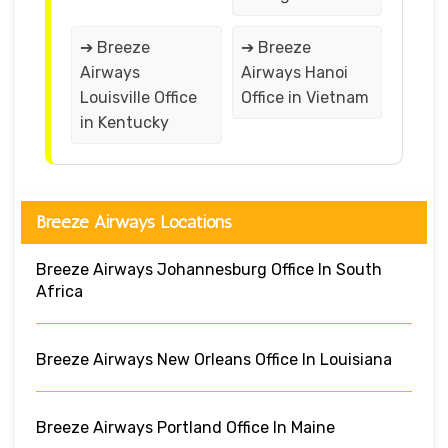
➔ Breeze
➔ Breeze
Airways
Airways Hanoi
Louisville Office
Office in Vietnam
in Kentucky
Breeze Airways Locations
Breeze Airways Johannesburg Office In South
Africa
Breeze Airways New Orleans Office In Louisiana
Breeze Airways Portland Office In Maine