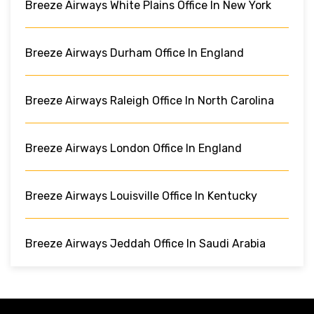
Breeze Airways White Plains Office In New York
Breeze Airways Durham Office In England
Breeze Airways Raleigh Office In North Carolina
Breeze Airways London Office In England
Breeze Airways Louisville Office In Kentucky
Breeze Airways Jeddah Office In Saudi Arabia