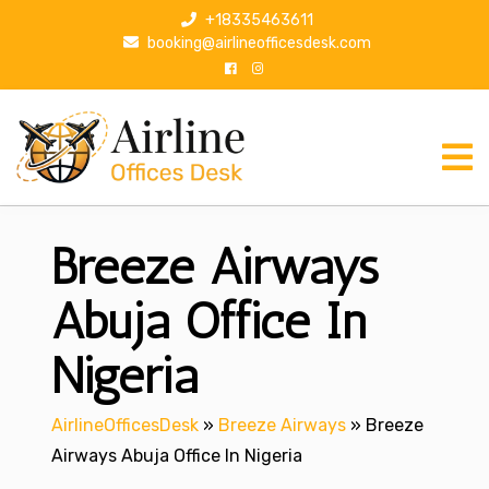
S
+18335463611
k
booking@airlineofficesdesk.com
i
p
t
o
c
o
n
Breeze Airways
t
e
n
Abuja Office In
t
Nigeria
AirlineOfficesDesk
»
Breeze Airways
»
Breeze
Airways Abuja Office In Nigeria