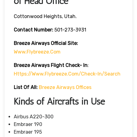
of Head Office
Cottonwood Heights, Utah.
Contact Number:
501-273-3931
Breeze Airways
Official Site:
Www.flybreeze.com
Breeze Airways Flight Check- In
:
Https://www.flybreeze.com/check-In/search
List Of All:
Breeze Airways Offices
Kinds of Aircrafts in Use
Airbus A220-300
Embraer 190
Embraer 195