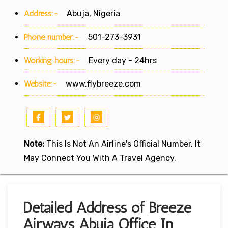
Address:-
Abuja, Nigeria
Phone number:-
501-273-3931
Working hours:-
Every day - 24hrs
Website:-
www.flybreeze.com
Note:
This Is Not An Airline's Official Number. It
May Connect You With A Travel Agency.
Detailed Address of Breeze
Airways Abuja Office In