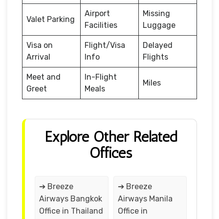
Airport
Missing
Valet Parking
Facilities
Luggage
Visa on
Flight/Visa
Delayed
Arrival
Info
Flights
Meet and
In-Flight
Miles
Greet
Meals
Explore Other Related
Offices
➔ Breeze
➔ Breeze
Airways Bangkok
Airways Manila
Office in Thailand
Office in