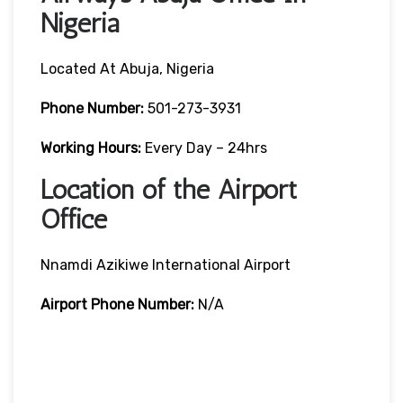
Nigeria
Located At Abuja, Nigeria
Phone Number:
501-273-3931
Working Hours:
Every Day – 24hrs
Location of the Airport
Office
Nnamdi Azikiwe International Airport
Airport Phone Number:
N/A