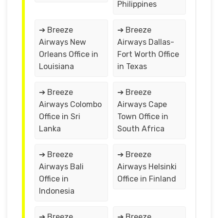
Philippines
➔ Breeze
➔ Breeze
Airways New
Airways Dallas-
Orleans Office in
Fort Worth Office
Louisiana
in Texas
➔ Breeze
➔ Breeze
Airways Colombo
Airways Cape
Office in Sri
Town Office in
Lanka
South Africa
➔ Breeze
➔ Breeze
Airways Bali
Airways Helsinki
Office in
Office in Finland
Indonesia
➔ Breeze
➔ Breeze