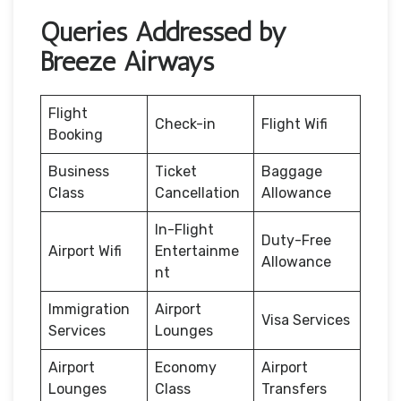
Queries Addressed by
Breeze Airways
Flight
Check-in
Flight Wifi
Booking
Business
Ticket
Baggage
Class
Cancellation
Allowance
In-Flight
Duty-Free
Airport Wifi
Entertainme
Allowance
nt
Immigration
Airport
Visa Services
Services
Lounges
Airport
Economy
Airport
Lounges
Class
Transfers