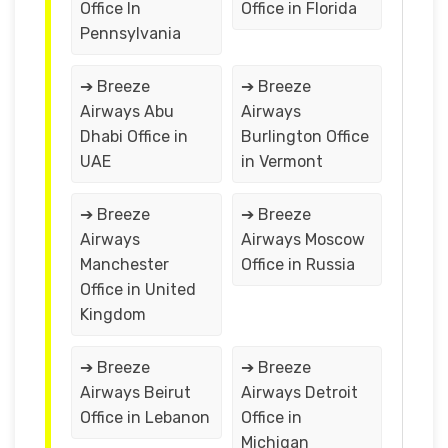
Office In
Office in Florida
Pennsylvania
➔ Breeze
➔ Breeze
Airways Abu
Airways
Dhabi Office in
Burlington Office
UAE
in Vermont
➔ Breeze
➔ Breeze
Airways
Airways Moscow
Manchester
Office in Russia
Office in United
Kingdom
➔ Breeze
➔ Breeze
Airways Beirut
Airways Detroit
Office in Lebanon
Office in
Michigan