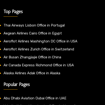
Top Pages
Thai Airways Lisbon Office in Portugal
Aegean Airlines Cairo Office in Egypt
Aeroflot Airlines Washington DC Office in USA
Aeroflot Airlines Zurich Office in Switzerland
Air Busan Zhangjiajie Office in China
Air Canada Express Richmond Office in USA
Alaska Airlines Adak Office in Alaska
Popular Pages
Abu Dhabi Aviation Dubai Office in UAE