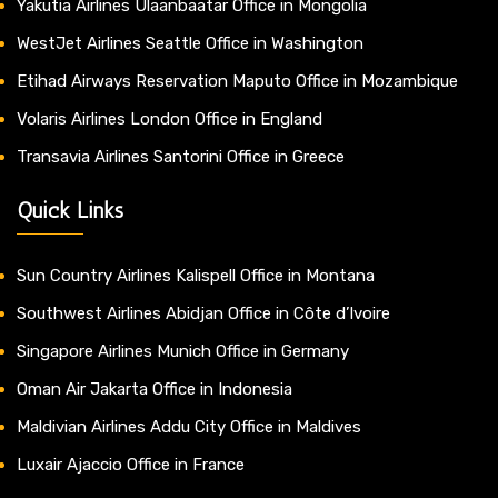
Yakutia Airlines Ulaanbaatar Office in Mongolia
WestJet Airlines Seattle Office in Washington
Etihad Airways Reservation Maputo Office in Mozambique
Volaris Airlines London Office in England
Transavia Airlines Santorini Office in Greece
Quick Links
Sun Country Airlines Kalispell Office in Montana
Southwest Airlines Abidjan Office in Côte d’Ivoire
Singapore Airlines Munich Office in Germany
Oman Air Jakarta Office in Indonesia
Maldivian Airlines Addu City Office in Maldives
Luxair Ajaccio Office in France