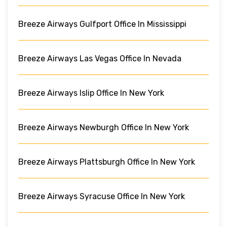
Breeze Airways Gulfport Office In Mississippi
Breeze Airways Las Vegas Office In Nevada
Breeze Airways Islip Office In New York
Breeze Airways Newburgh Office In New York
Breeze Airways Plattsburgh Office In New York
Breeze Airways Syracuse Office In New York