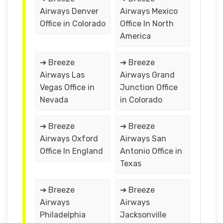
Airways Denver
Airways Mexico
Office in Colorado
Office In North
America
➔ Breeze
➔ Breeze
Airways Las
Airways Grand
Vegas Office in
Junction Office
Nevada
in Colorado
➔ Breeze
➔ Breeze
Airways Oxford
Airways San
Office In England
Antonio Office in
Texas
➔ Breeze
➔ Breeze
Airways
Airways
Philadelphia
Jacksonville