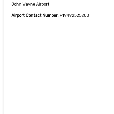
John Wayne Airport
Airport Contact Number:
+19492525200