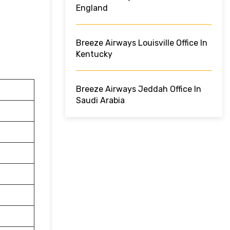
England
Breeze Airways Louisville Office In
Kentucky
Breeze Airways Jeddah Office In
Saudi Arabia