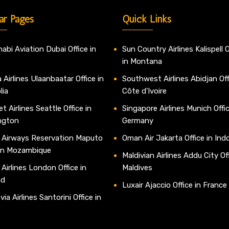
ar Pages
Quick Links
abi Aviation Dubai Office in
Sun Country Airlines Kalispell O
in Montana
 Airlines Ulaanbaatar Office in
Southwest Airlines Abidjan Off
lia
Côte d’Ivoire
t Airlines Seattle Office in
Singapore Airlines Munich Offic
ngton
Germany
 Airways Reservation Maputo
Oman Air Jakarta Office in Ind
 in Mozambique
Maldivian Airlines Addu City Off
 Airlines London Office in
Maldives
nd
Luxair Ajaccio Office in France
ia Airlines Santorini Office in
e