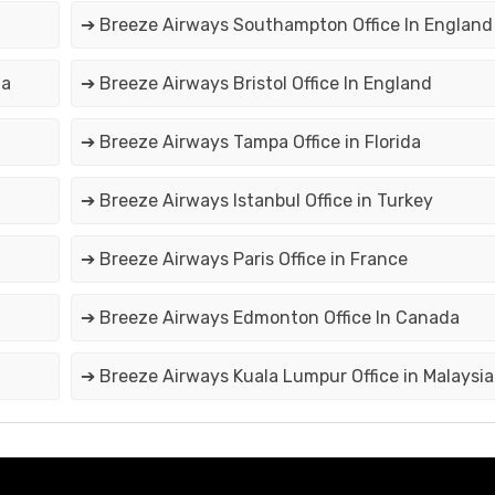
➔ Breeze Airways Southampton Office In England
da
➔ Breeze Airways Bristol Office In England
➔ Breeze Airways Tampa Office in Florida
➔ Breeze Airways Istanbul Office in Turkey
➔ Breeze Airways Paris Office in France
➔ Breeze Airways Edmonton Office In Canada
➔ Breeze Airways Kuala Lumpur Office in Malaysia