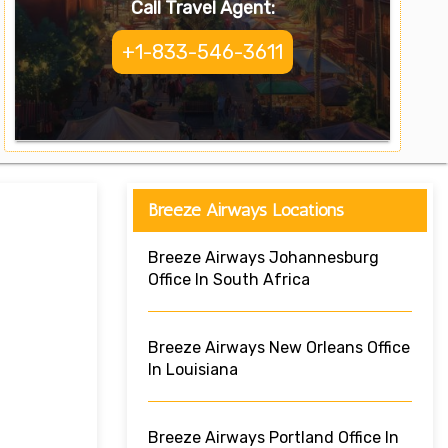
Call Travel Agent:
+1-833-546-3611
Breeze Airways Locations
Breeze Airways Johannesburg
Office In South Africa
Breeze Airways New Orleans Office
In Louisiana
Breeze Airways Portland Office In