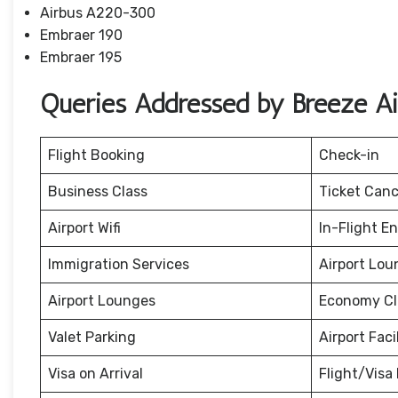
Airbus A220-300
Embraer 190
Embraer 195
Queries Addressed by Breeze A
Flight Booking
Check-in
Business Class
Ticket Canc
Airport Wifi
In-Flight E
Immigration Services
Airport Lou
Airport Lounges
Economy Cl
Valet Parking
Airport Facil
Visa on Arrival
Flight/Visa 