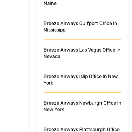
Maine
Breeze Airways Gulfport Office In
Mississippi
Breeze Airways Las Vegas Office In
Nevada
Breeze Airways Islip Office In New
York
Breeze Airways Newburgh Office In
New York
Breeze Airways Plattsburgh Office