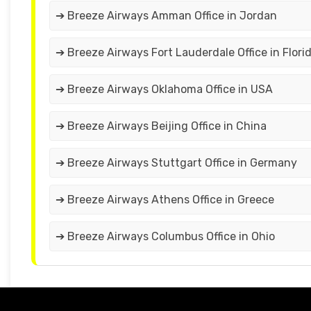
➔ Breeze Airways Amman Office in Jordan
➔ Breeze Airways Fort Lauderdale Office in Flori
➔ Breeze Airways Oklahoma Office in USA
➔ Breeze Airways Beijing Office in China
➔ Breeze Airways Stuttgart Office in Germany
➔ Breeze Airways Athens Office in Greece
➔ Breeze Airways Columbus Office in Ohio