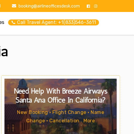
1
booking@airlineofficesdesk.com
es
📞 Call Travel Agent: +1(833)546-3611
ia
Need Help With Breeze Airways
Santa Ana Office In California?
New Booking • Flight Change • Name
Change • Cancellation . More