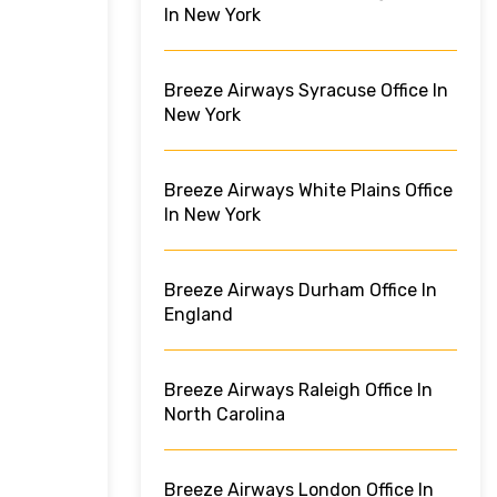
In New York
Breeze Airways Syracuse Office In
New York
Breeze Airways White Plains Office
In New York
Breeze Airways Durham Office In
England
Breeze Airways Raleigh Office In
North Carolina
Breeze Airways London Office In