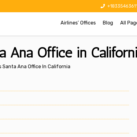
+1833546361
Airlines’ Offices
Blog
All Pag
 Ana Office in Californ
 Santa Ana Office In California