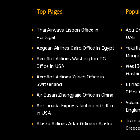
Top Pages
Popul
Thai Airways Lisbon Office in
Abu Dh
Portugal
UAE
Aegean Airlines Cairo Office in Egypt
Yakutia
Mongo
Aeroflot Airlines Washington DC
Office in USA
WestJe
Washi
Aeroflot Airlines Zurich Office in
Switzerland
Etihad
Office
Air Busan Zhangjiajie Office in China
Volaris
Air Canada Express Richmond Office
Engla
in USA
Transav
Alaska Airlines Adak Office in Alaska
Greec