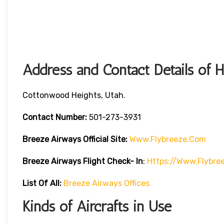
Address and Contact Details of 
Cottonwood Heights, Utah.
Contact Number:
501-273-3931
Breeze Airways
Official Site:
Www.flybreeze.com
Breeze Airways Flight Check- In
:
Https://www.flybre
List Of All:
Breeze Airways Offices
Kinds of Aircrafts in Use