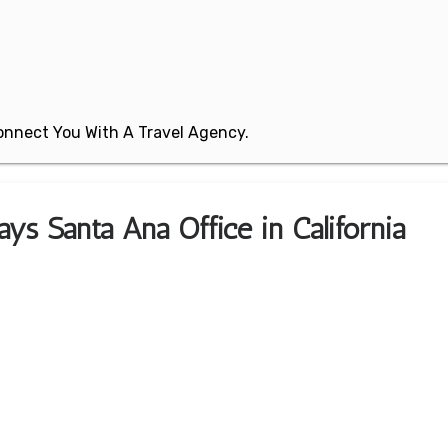
 Connect You With A Travel Agency.
ys Santa Ana Office in California