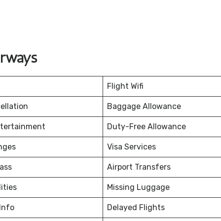
irways
Flight Wifi
ellation
Baggage Allowance
ntertainment
Duty-Free Allowance
nges
Visa Services
ass
Airport Transfers
ities
Missing Luggage
Info
Delayed Flights