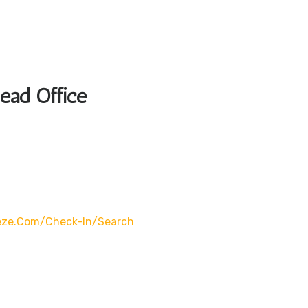
Head Office
eze.com/check-In/search