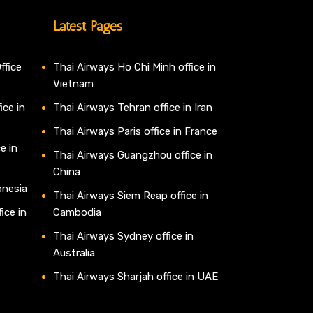
Latest Pages
ffice
Thai Airways Ho Chi Minh office in
Vietnam
ice in
Thai Airways Tehran office in Iran
Thai Airways Paris office in France
e in
Thai Airways Guangzhou office in
China
onesia
Thai Airways Siem Reap office in
ice in
Cambodia
Thai Airways Sydney office in
Australia
Thai Airways Sharjah office in UAE