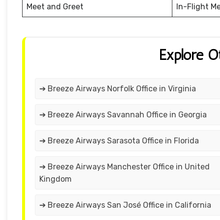
Meet and Greet
In-Flight M
Explore O
➔ Breeze Airways Norfolk Office in Virginia
➔ Breeze Airways Savannah Office in Georgia
➔ Breeze Airways Sarasota Office in Florida
➔ Breeze Airways Manchester Office in United
Kingdom
➔ Breeze Airways San José Office in California