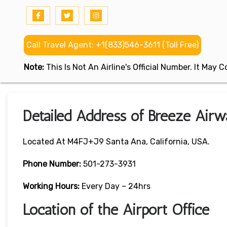
Call Travel Agent: +1(833)546-3611 (Toll Free)
Note:
This Is Not An Airline's Official Number. It May
Detailed Address of Breeze Airwa
Located At M4FJ+J9 Santa Ana, California, USA.
Phone Number:
501-273-3931
Working Hours:
Every Day – 24hrs
Location of the Airport Office