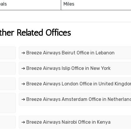
eals
Miles
ther Related Offices
➔ Breeze Airways Beirut Office in Lebanon
➔ Breeze Airways Islip Office in New York
➔ Breeze Airways London Office in United Kingd
➔ Breeze Airways Amsterdam Office in Netherlan
➔ Breeze Airways Nairobi Office in Kenya