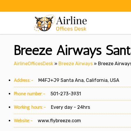
Skip
to
content
Breeze Airways Santa
AirlineOfficesDesk
»
Breeze Airways
»
Breeze Airways
Address:-
M4FJ+J9 Santa Ana, California, USA
Phone number:-
501-273-3931
Working hours:-
Every day - 24hrs
Website:-
www.flybreeze.com