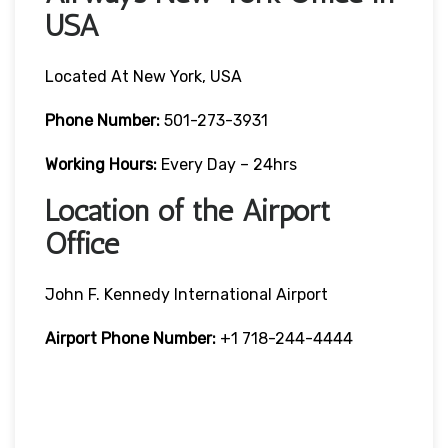
USA
Located At New York, USA
Phone Number:
501-273-3931
Working Hours:
Every Day – 24hrs
Location of the Airport
Office
John F. Kennedy International Airport
Airport Phone Number:
+1 718-244-4444