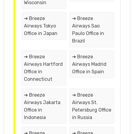
Wisconsin
➔ Breeze
➔ Breeze
Airways Tokyo
Airways Sao
Office in Japan
Paulo Office in
Brazil
➔ Breeze
➔ Breeze
Airways Hartford
Airways Madrid
Office in
Office in Spain
Connecticut
➔ Breeze
➔ Breeze
Airways Jakarta
Airways St.
Office in
Petersburg Office
Indonesia
in Russia
➔ Breeze
➔ Breeze