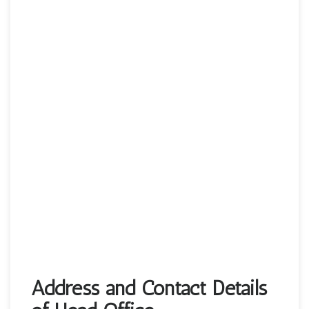
Address and Contact Details