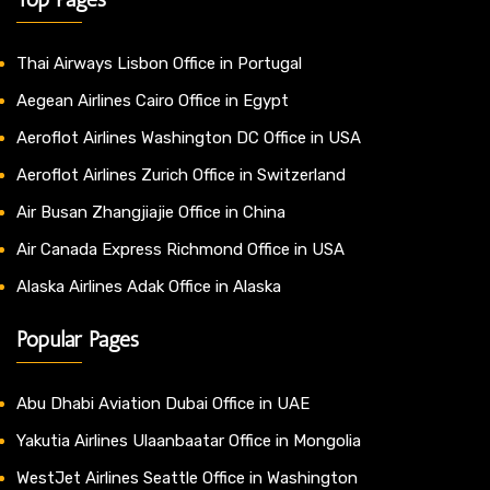
Thai Airways Lisbon Office in Portugal
Aegean Airlines Cairo Office in Egypt
Aeroflot Airlines Washington DC Office in USA
Aeroflot Airlines Zurich Office in Switzerland
Air Busan Zhangjiajie Office in China
Air Canada Express Richmond Office in USA
Alaska Airlines Adak Office in Alaska
Popular Pages
Abu Dhabi Aviation Dubai Office in UAE
Yakutia Airlines Ulaanbaatar Office in Mongolia
WestJet Airlines Seattle Office in Washington