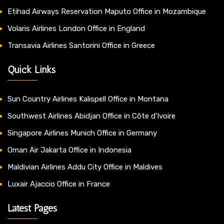
Etihad Airways Reservation Maputo Office in Mozambique
Volaris Airlines London Office in England
Transavia Airlines Santorini Office in Greece
Quick Links
Sun Country Airlines Kalispell Office in Montana
Southwest Airlines Abidjan Office in Côte d’Ivoire
Singapore Airlines Munich Office in Germany
Oman Air Jakarta Office in Indonesia
Maldivian Airlines Addu City Office in Maldives
Luxair Ajaccio Office in France
Latest Pages