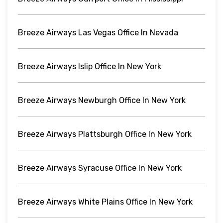
Breeze Airways Las Vegas Office In Nevada
Breeze Airways Islip Office In New York
Breeze Airways Newburgh Office In New York
Breeze Airways Plattsburgh Office In New York
Breeze Airways Syracuse Office In New York
Breeze Airways White Plains Office In New York