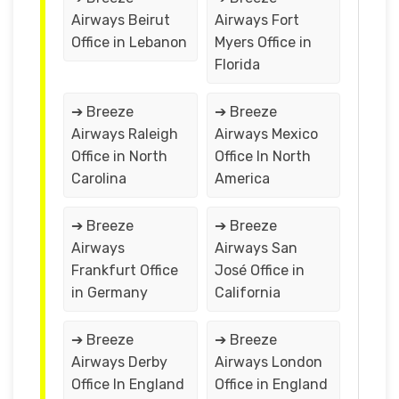
Airways Beirut
Airways Fort
Office in Lebanon
Myers Office in
Florida
➔ Breeze
➔ Breeze
Airways Raleigh
Airways Mexico
Office in North
Office In North
Carolina
America
➔ Breeze
➔ Breeze
Airways
Airways San
Frankfurt Office
José Office in
in Germany
California
➔ Breeze
➔ Breeze
Airways Derby
Airways London
Office In England
Office in England