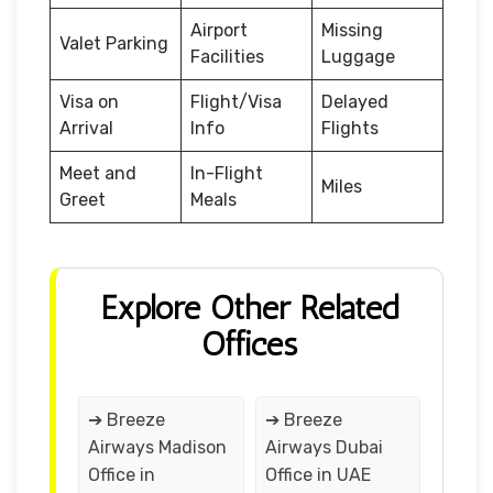
Airport
Missing
Valet Parking
Facilities
Luggage
Visa on
Flight/Visa
Delayed
Arrival
Info
Flights
Meet and
In-Flight
Miles
Greet
Meals
Explore Other Related
Offices
➔ Breeze
➔ Breeze
Airways Madison
Airways Dubai
Office in
Office in UAE