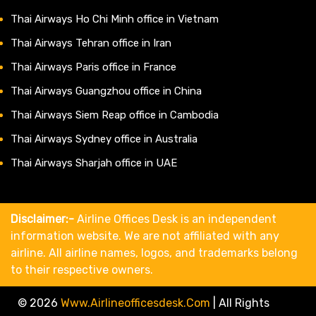
Thai Airways Ho Chi Minh office in Vietnam
Thai Airways Tehran office in Iran
Thai Airways Paris office in France
Thai Airways Guangzhou office in China
Thai Airways Siem Reap office in Cambodia
Thai Airways Sydney office in Australia
Thai Airways Sharjah office in UAE
Disclaimer:-
Airline Offices Desk is an independent
information website. We are not affiliated with any
airline. All airline names, logos, and trademarks belong
to their respective owners.
© 2026
Www.airlineofficesdesk.com
|
All Rights