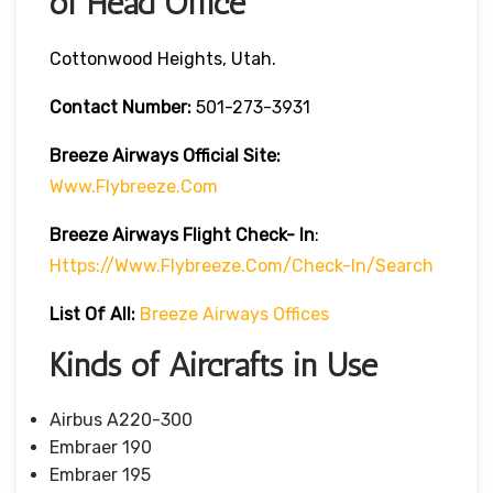
of Head Office
Cottonwood Heights, Utah.
Contact Number:
501-273-3931
Breeze Airways
Official Site:
Www.flybreeze.com
Breeze Airways Flight Check- In
:
Https://www.flybreeze.com/check-In/search
List Of All:
Breeze Airways Offices
Kinds of Aircrafts in Use
Airbus A220-300
Embraer 190
Embraer 195