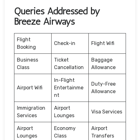
Queries Addressed by
Breeze Airways
Flight
Check-in
Flight Wifi
Booking
Business
Ticket
Baggage
Class
Cancellation
Allowance
In-Flight
Duty-Free
Airport Wifi
Entertainme
Allowance
nt
Immigration
Airport
Visa Services
Services
Lounges
Airport
Economy
Airport
Lounges
Class
Transfers