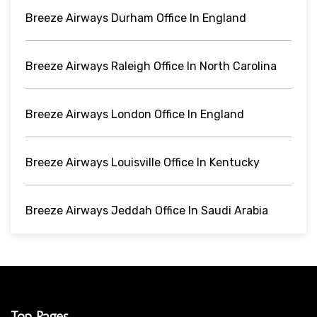
Breeze Airways Durham Office In England
Breeze Airways Raleigh Office In North Carolina
Breeze Airways London Office In England
Breeze Airways Louisville Office In Kentucky
Breeze Airways Jeddah Office In Saudi Arabia
Top Pages