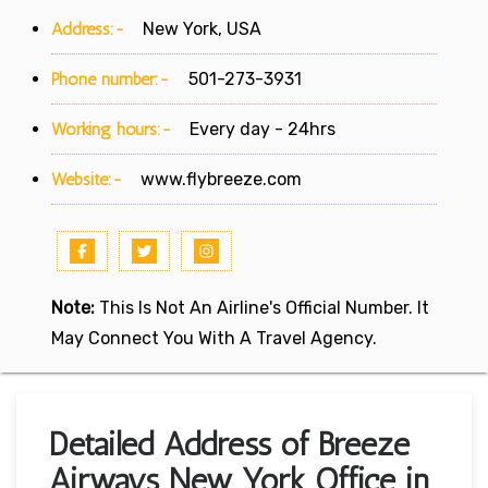
Address:-
New York, USA
Phone number:-
501-273-3931
Working hours:-
Every day - 24hrs
Website:-
www.flybreeze.com
Note:
This Is Not An Airline's Official Number. It
May Connect You With A Travel Agency.
Detailed Address of Breeze
Airways New York Office in