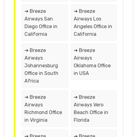
➔ Breeze
➔ Breeze
Airways San
Airways Los
Diego Office in
Angeles Office in
California
California
➔ Breeze
➔ Breeze
Airways
Airways
Johannesburg
Oklahoma Office
Office in South
in USA
Africa
➔ Breeze
➔ Breeze
Airways
Airways Vero
Richmond Office
Beach Office in
in Virginia
Florida
➔ Breeze
➔ Breeze