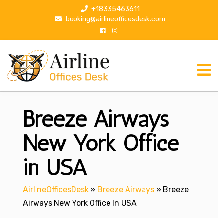
S
+18335463611
k
booking@airlineofficesdesk.com
i
p
t
o
c
o
n
Breeze Airways
t
e
n
New York Office
t
in USA
AirlineOfficesDesk
»
Breeze Airways
»
Breeze
Airways New York Office In USA