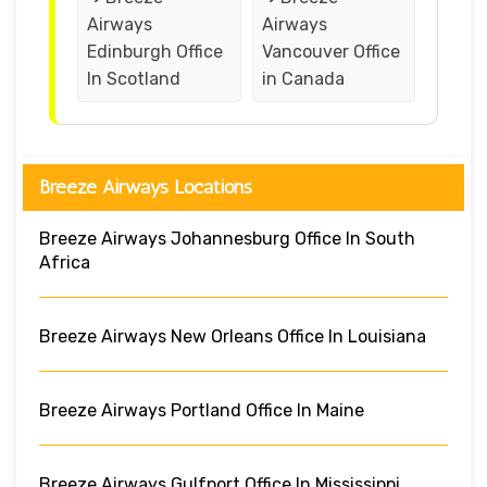
Airways
Airways
Edinburgh Office
Vancouver Office
In Scotland
in Canada
Breeze Airways Locations
Breeze Airways Johannesburg Office In South
Africa
Breeze Airways New Orleans Office In Louisiana
Breeze Airways Portland Office In Maine
Breeze Airways Gulfport Office In Mississippi