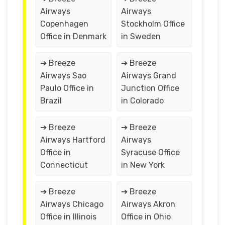
Airways
Airways
Copenhagen
Stockholm Office
Office in Denmark
in Sweden
➔ Breeze
➔ Breeze
Airways Sao
Airways Grand
Paulo Office in
Junction Office
Brazil
in Colorado
➔ Breeze
➔ Breeze
Airways Hartford
Airways
Office in
Syracuse Office
Connecticut
in New York
➔ Breeze
➔ Breeze
Airways Chicago
Airways Akron
Office in Illinois
Office in Ohio