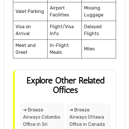
Airport
Missing
Valet Parking
Facilities
Luggage
Visa on
Flight/Visa
Delayed
Arrival
Info
Flights
Meet and
In-Flight
Miles
Greet
Meals
Explore Other Related
Offices
➔ Breeze
➔ Breeze
Airways Colombo
Airways Ottawa
Office in Sri
Office in Canada