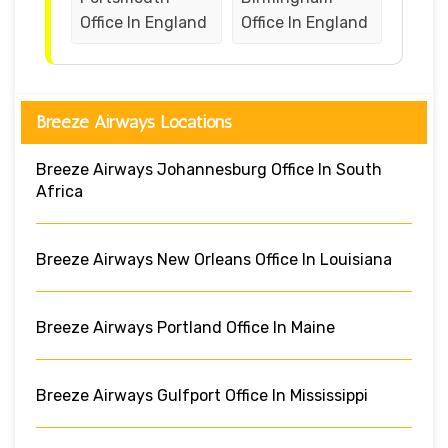
Office In England
Office In England
Breeze Airways Locations
Breeze Airways Johannesburg Office In South
Africa
Breeze Airways New Orleans Office In Louisiana
Breeze Airways Portland Office In Maine
Breeze Airways Gulfport Office In Mississippi