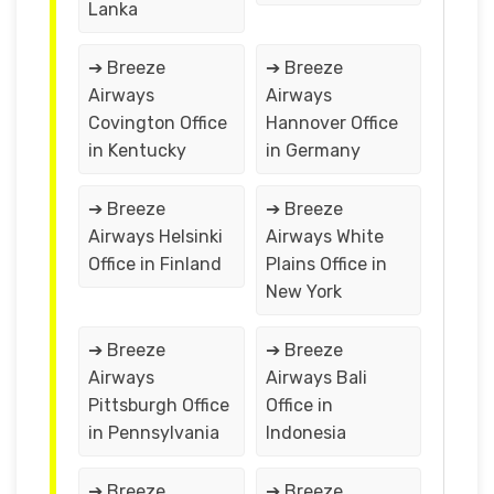
Lanka
➔ Breeze
➔ Breeze
Airways
Airways
Covington Office
Hannover Office
in Kentucky
in Germany
➔ Breeze
➔ Breeze
Airways Helsinki
Airways White
Office in Finland
Plains Office in
New York
➔ Breeze
➔ Breeze
Airways
Airways Bali
Pittsburgh Office
Office in
in Pennsylvania
Indonesia
➔ Breeze
➔ Breeze