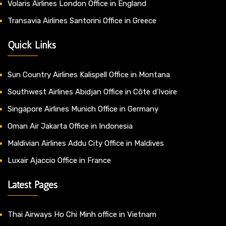
Volaris Airlines London Office in England
Transavia Airlines Santorini Office in Greece
Quick Links
Sun Country Airlines Kalispell Office in Montana
Southwest Airlines Abidjan Office in Côte d’Ivoire
Singapore Airlines Munich Office in Germany
Oman Air Jakarta Office in Indonesia
Maldivian Airlines Addu City Office in Maldives
Luxair Ajaccio Office in France
Latest Pages
Thai Airways Ho Chi Minh office in Vietnam