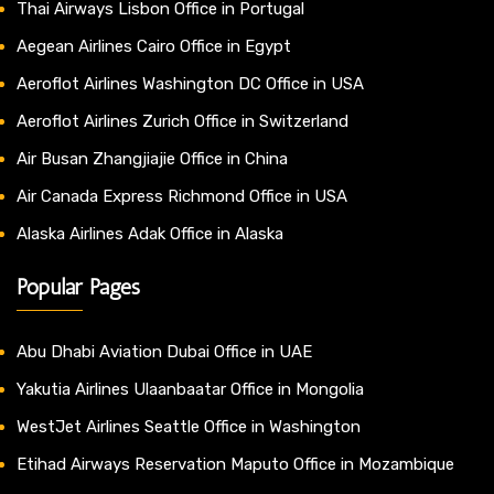
Thai Airways Lisbon Office in Portugal
Aegean Airlines Cairo Office in Egypt
Aeroflot Airlines Washington DC Office in USA
Aeroflot Airlines Zurich Office in Switzerland
Air Busan Zhangjiajie Office in China
Air Canada Express Richmond Office in USA
Alaska Airlines Adak Office in Alaska
Popular Pages
Abu Dhabi Aviation Dubai Office in UAE
Yakutia Airlines Ulaanbaatar Office in Mongolia
WestJet Airlines Seattle Office in Washington
Etihad Airways Reservation Maputo Office in Mozambique