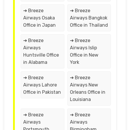
➔ Breeze
➔ Breeze
Airways Osaka
Airways Bangkok
Office in Japan
Office in Thailand
➔ Breeze
➔ Breeze
Airways
Airways Islip
Huntsville Office
Office in New
in Alabama
York
➔ Breeze
➔ Breeze
Airways Lahore
Airways New
Office in Pakistan
Orleans Office in
Louisiana
➔ Breeze
➔ Breeze
Airways
Airways
Portsmouth
Birmingham