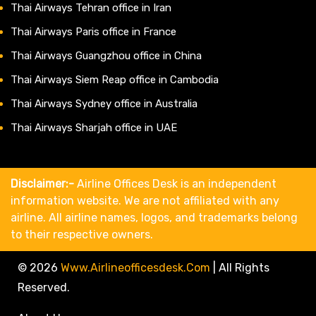
Thai Airways Tehran office in Iran
Thai Airways Paris office in France
Thai Airways Guangzhou office in China
Thai Airways Siem Reap office in Cambodia
Thai Airways Sydney office in Australia
Thai Airways Sharjah office in UAE
Disclaimer:-
Airline Offices Desk is an independent
information website. We are not affiliated with any
airline. All airline names, logos, and trademarks belong
to their respective owners.
© 2026
Www.airlineofficesdesk.com
|
All Rights
Reserved.