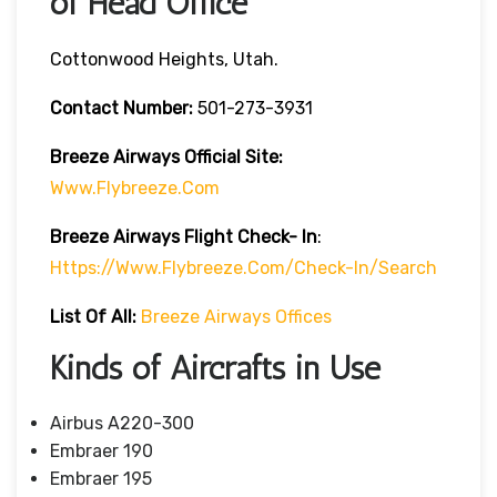
of Head Office
Cottonwood Heights, Utah.
Contact Number:
501-273-3931
Breeze Airways
Official Site:
Www.flybreeze.com
Breeze Airways Flight Check- In
:
Https://www.flybreeze.com/check-In/search
List Of All:
Breeze Airways Offices
Kinds of Aircrafts in Use
Airbus A220-300
Embraer 190
Embraer 195