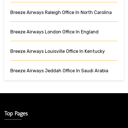
Breeze Airways Raleigh Office In North Carolina
Breeze Airways London Office In England
Breeze Airways Louisville Office In Kentucky
Breeze Airways Jeddah Office In Saudi Arabia
Top Pages