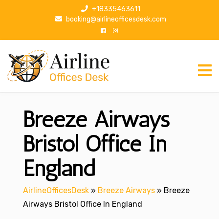
S
+18335463611
k
booking@airlineofficesdesk.com
i
p
t
o
c
o
n
Breeze Airways
t
e
n
Bristol Office In
t
England
AirlineOfficesDesk
»
Breeze Airways
»
Breeze
Airways Bristol Office In England