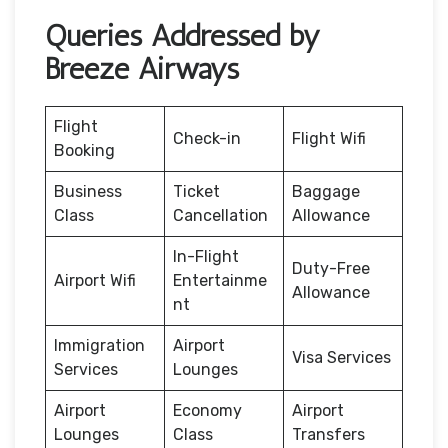
Queries Addressed by
Breeze Airways
Flight
Check-in
Flight Wifi
Booking
Business
Ticket
Baggage
Class
Cancellation
Allowance
In-Flight
Duty-Free
Airport Wifi
Entertainme
Allowance
nt
Immigration
Airport
Visa Services
Services
Lounges
Airport
Economy
Airport
Lounges
Class
Transfers