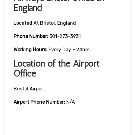
England
Located At Bristol, England
Phone Number:
501-273-3931
Working Hours:
Every Day – 24hrs
Location of the Airport
Office
Bristol Airport
Airport Phone Number:
N/A