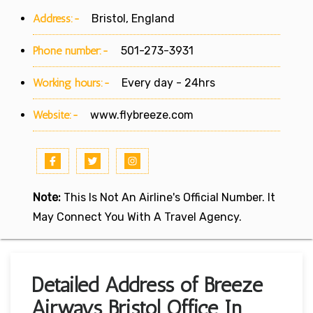
Address:-
Bristol, England
Phone number:-
501-273-3931
Working hours:-
Every day - 24hrs
Website:-
www.flybreeze.com
Note:
This Is Not An Airline's Official Number. It
May Connect You With A Travel Agency.
Detailed Address of Breeze
Airways Bristol Office In