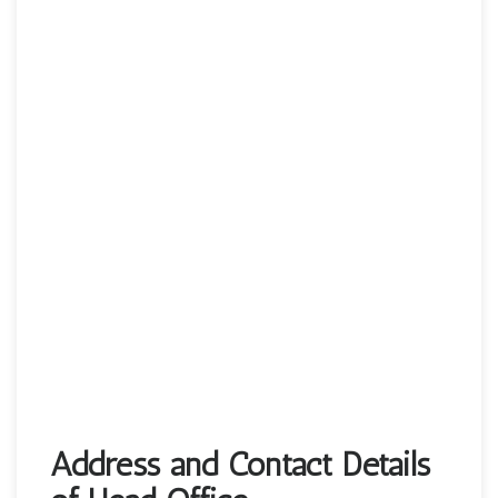
Address and Contact Details