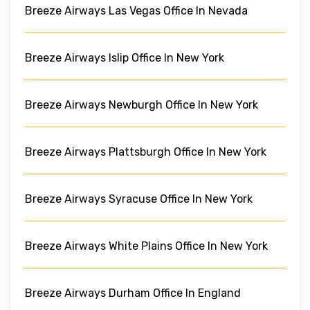
Breeze Airways Las Vegas Office In Nevada
Breeze Airways Islip Office In New York
Breeze Airways Newburgh Office In New York
Breeze Airways Plattsburgh Office In New York
Breeze Airways Syracuse Office In New York
Breeze Airways White Plains Office In New York
Breeze Airways Durham Office In England