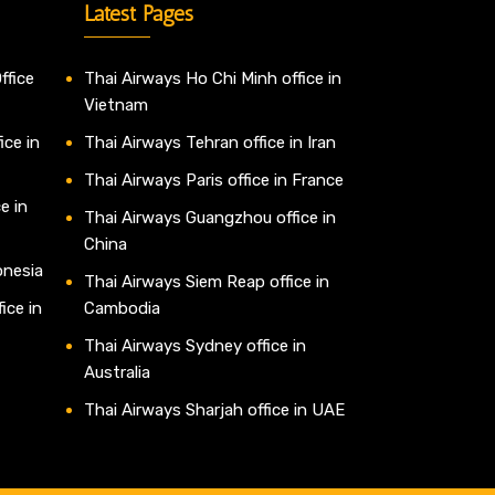
Latest Pages
ffice
Thai Airways Ho Chi Minh office in
Vietnam
ice in
Thai Airways Tehran office in Iran
Thai Airways Paris office in France
e in
Thai Airways Guangzhou office in
China
onesia
Thai Airways Siem Reap office in
ice in
Cambodia
Thai Airways Sydney office in
Australia
Thai Airways Sharjah office in UAE