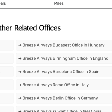
eals
Miles
ther Related Offices
➔ Breeze Airways Budapest Office in Hungary
➔ Breeze Airways Birmingham Office In England
k
➔ Breeze Airways Barcelona Office in Spain
➔ Breeze Airways Rome Office in Italy
➔ Breeze Airways Berlin Office in Germany
➔ Breeze Airways Kuwait Office In West Asia