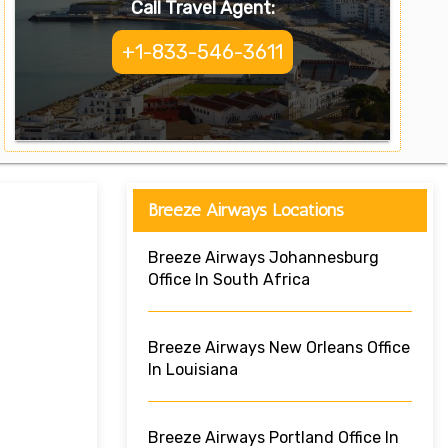
Call Travel Agent:
+1-833-546-3611
Breeze Airways Locations
Breeze Airways Johannesburg
Office In South Africa
Breeze Airways New Orleans Office
In Louisiana
Breeze Airways Portland Office In