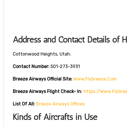
Address and Contact Details of 
Cottonwood Heights, Utah.
Contact Number:
501-273-3931
Breeze Airways
Official Site:
Www.flybreeze.com
Breeze Airways Flight Check- In
:
Https://www.flybre
List Of All:
Breeze Airways Offices
Kinds of Aircrafts in Use