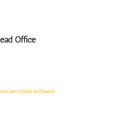
Head Office
eze.com/check-In/search