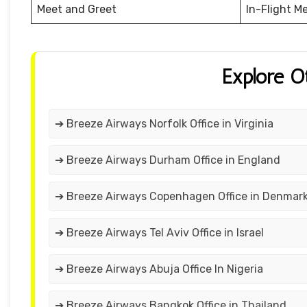
Meet and Greet
In-Flight M
Explore O
➔ Breeze Airways Norfolk Office in Virginia
➔ Breeze Airways Durham Office in England
➔ Breeze Airways Copenhagen Office in Denmar
➔ Breeze Airways Tel Aviv Office in Israel
➔ Breeze Airways Abuja Office In Nigeria
➔ Breeze Airways Bangkok Office in Thailand