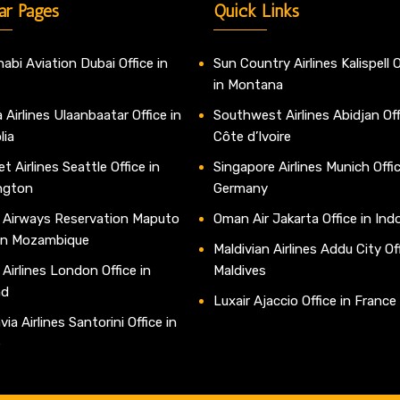
ar Pages
Quick Links
abi Aviation Dubai Office in
Sun Country Airlines Kalispell O
in Montana
 Airlines Ulaanbaatar Office in
Southwest Airlines Abidjan Off
lia
Côte d’Ivoire
t Airlines Seattle Office in
Singapore Airlines Munich Offic
ngton
Germany
 Airways Reservation Maputo
Oman Air Jakarta Office in Ind
 in Mozambique
Maldivian Airlines Addu City Off
 Airlines London Office in
Maldives
nd
Luxair Ajaccio Office in France
ia Airlines Santorini Office in
e