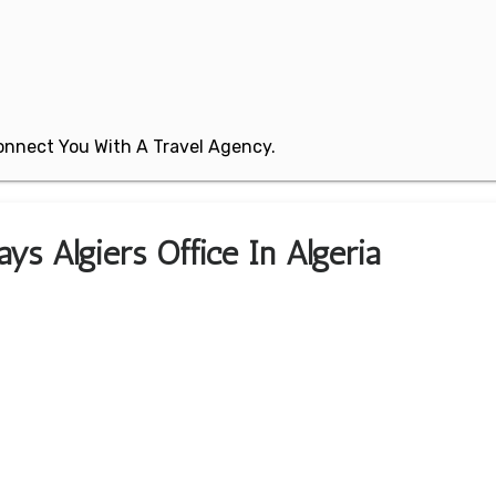
 Connect You With A Travel Agency.
ys Algiers Office In Algeria