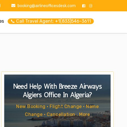
1
booking@airlineofficesdesk.com
es
📞 Call Travel Agent: +1(833)546-3611
Need Help With Breeze Airways
Algiers Office In Algeria?
New Booking • Flight Change • Name
Change • Cancellation . More