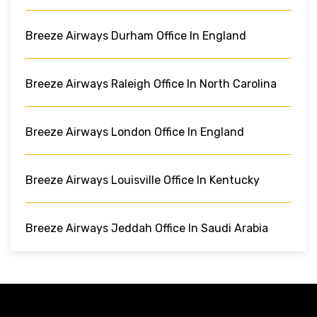
Breeze Airways Durham Office In England
Breeze Airways Raleigh Office In North Carolina
Breeze Airways London Office In England
Breeze Airways Louisville Office In Kentucky
Breeze Airways Jeddah Office In Saudi Arabia