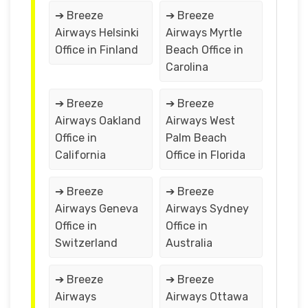
➔ Breeze
➔ Breeze
Airways Helsinki
Airways Myrtle
Office in Finland
Beach Office in
Carolina
➔ Breeze
➔ Breeze
Airways Oakland
Airways West
Office in
Palm Beach
California
Office in Florida
➔ Breeze
➔ Breeze
Airways Geneva
Airways Sydney
Office in
Office in
Switzerland
Australia
➔ Breeze
➔ Breeze
Airways
Airways Ottawa