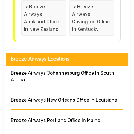
➔ Breeze
➔ Breeze
Airways
Airways
Auckland Office
Covington Office
in New Zealand
in Kentucky
Breeze Airways Locations
Breeze Airways Johannesburg Office In South
Africa
Breeze Airways New Orleans Office In Louisiana
Breeze Airways Portland Office In Maine