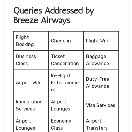
Queries Addressed by
Breeze Airways
Flight
Check-in
Flight Wifi
Booking
Business
Ticket
Baggage
Class
Cancellation
Allowance
In-Flight
Duty-Free
Airport Wifi
Entertainme
Allowance
nt
Immigration
Airport
Visa Services
Services
Lounges
Airport
Economy
Airport
Lounges
Class
Transfers