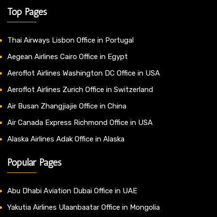
Top Pages
Thai Airways Lisbon Office in Portugal
Aegean Airlines Cairo Office in Egypt
Aeroflot Airlines Washington DC Office in USA
Aeroflot Airlines Zurich Office in Switzerland
Air Busan Zhangjiajie Office in China
Air Canada Express Richmond Office in USA
Alaska Airlines Adak Office in Alaska
Popular Pages
Abu Dhabi Aviation Dubai Office in UAE
Yakutia Airlines Ulaanbaatar Office in Mongolia