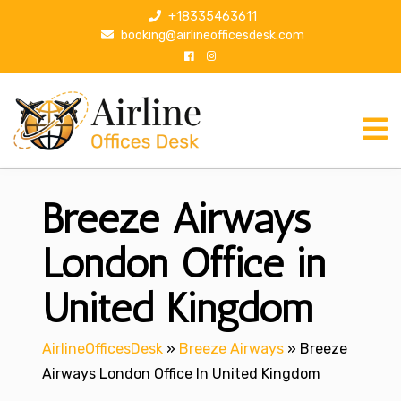
S
+18335463611
k
booking@airlineofficesdesk.com
i
p
t
o
c
o
n
Breeze Airways
t
e
n
London Office in
t
United Kingdom
AirlineOfficesDesk
»
Breeze Airways
»
Breeze
Airways London Office In United Kingdom