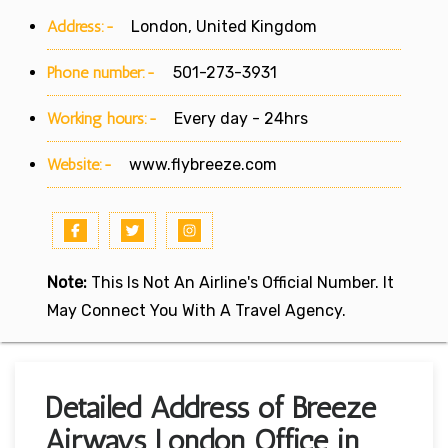
Address:-
London, United Kingdom
Phone number:-
501-273-3931
Working hours:-
Every day - 24hrs
Website:-
www.flybreeze.com
Note:
This Is Not An Airline's Official Number. It
May Connect You With A Travel Agency.
Detailed Address of Breeze
Airways London Office in