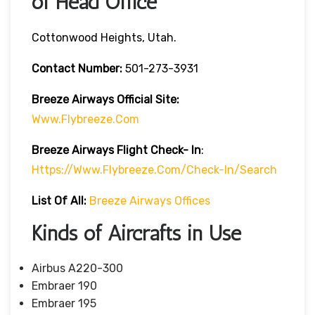
of Head Office
Cottonwood Heights, Utah.
Contact Number:
501-273-3931
Breeze Airways
Official Site:
Www.flybreeze.com
Breeze Airways Flight Check- In
:
Https://www.flybreeze.com/check-In/search
List Of All:
Breeze Airways Offices
Kinds of Aircrafts in Use
Airbus A220-300
Embraer 190
Embraer 195