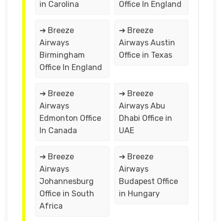
in Carolina
Office In England
➔ Breeze
➔ Breeze
Airways
Airways Austin
Birmingham
Office in Texas
Office In England
➔ Breeze
➔ Breeze
Airways
Airways Abu
Edmonton Office
Dhabi Office in
In Canada
UAE
➔ Breeze
➔ Breeze
Airways
Airways
Johannesburg
Budapest Office
Office in South
in Hungary
Africa