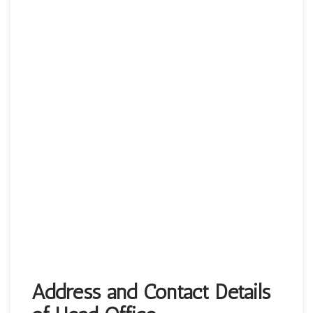
Address and Contact Details