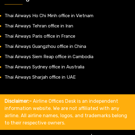
Thai Airways Ho Chi Minh office in Vietnam
Thai Airways Tehran office in Iran
Thai Airways Paris office in France
Thai Airways Guangzhou office in China
Thai Airways Siem Reap office in Cambodia
Thai Airways Sydney office in Australia
Thai Airways Sharjah office in UAE
Disclaimer:-
Airline Offices Desk is an independent
information website. We are not affiliated with any
airline. All airline names, logos, and trademarks belong
to their respective owners.