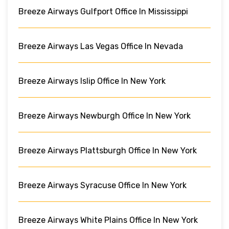
Breeze Airways Gulfport Office In Mississippi
Breeze Airways Las Vegas Office In Nevada
Breeze Airways Islip Office In New York
Breeze Airways Newburgh Office In New York
Breeze Airways Plattsburgh Office In New York
Breeze Airways Syracuse Office In New York
Breeze Airways White Plains Office In New York