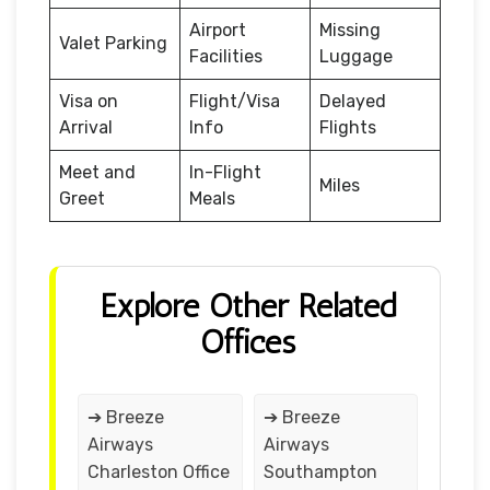
Airport
Missing
Valet Parking
Facilities
Luggage
Visa on
Flight/Visa
Delayed
Arrival
Info
Flights
Meet and
In-Flight
Miles
Greet
Meals
Explore Other Related
Offices
➔ Breeze
➔ Breeze
Airways
Airways
Charleston Office
Southampton