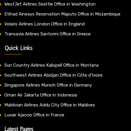
WestJet Airlines Seattle Office in Washington
Etihad Airways Reservation Maputo Office in Mozambique
Volaris Airlines London Office in England
Transavia Airlines Santorini Office in Greece
Quick Links
Sun Country Airlines Kalispell Office in Montana
Southwest Airlines Abidjan Office in Côte d’Ivoire
Singapore Airlines Munich Office in Germany
Oman Air Jakarta Office in Indonesia
Maldivian Airlines Addu City Office in Maldives
Luxair Ajaccio Office in France
Latest Pages