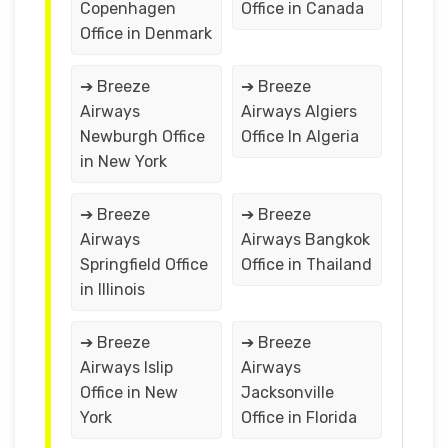
Copenhagen
Office in Canada
Office in Denmark
➔ Breeze
➔ Breeze
Airways
Airways Algiers
Newburgh Office
Office In Algeria
in New York
➔ Breeze
➔ Breeze
Airways
Airways Bangkok
Springfield Office
Office in Thailand
in Illinois
➔ Breeze
➔ Breeze
Airways Islip
Airways
Office in New
Jacksonville
York
Office in Florida