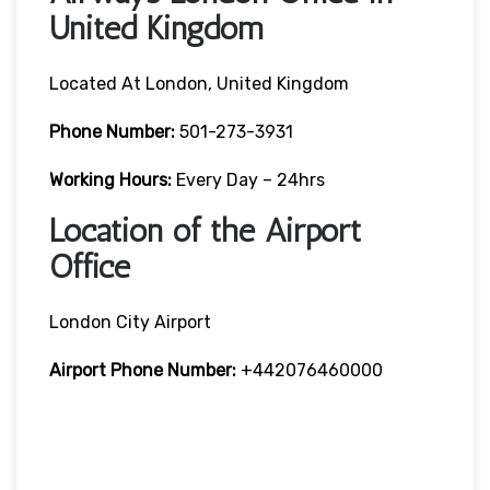
United Kingdom
Located At London, United Kingdom
Phone Number:
501-273-3931
Working Hours:
Every Day – 24hrs
Location of the Airport
Office
London City Airport
Airport Phone Number:
+442076460000