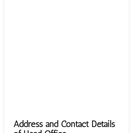
Address and Contact Details