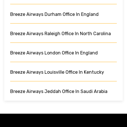
Breeze Airways Durham Office In England
Breeze Airways Raleigh Office In North Carolina
Breeze Airways London Office In England
Breeze Airways Louisville Office In Kentucky
Breeze Airways Jeddah Office In Saudi Arabia