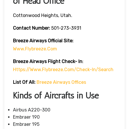
of Head Office
Cottonwood Heights, Utah.
Contact Number:
501-273-3931
Breeze Airways
Official Site:
Www.flybreeze.com
Breeze Airways Flight Check- In
:
Https://www.flybreeze.com/check-In/search
List Of All:
Breeze Airways Offices
Kinds of Aircrafts in Use
Airbus A220-300
Embraer 190
Embraer 195