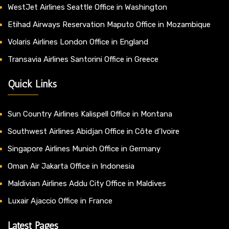
WestJet Airlines Seattle Office in Washington
Etihad Airways Reservation Maputo Office in Mozambique
Volaris Airlines London Office in England
Transavia Airlines Santorini Office in Greece
Quick Links
Sun Country Airlines Kalispell Office in Montana
Southwest Airlines Abidjan Office in Côte d’Ivoire
Singapore Airlines Munich Office in Germany
Oman Air Jakarta Office in Indonesia
Maldivian Airlines Addu City Office in Maldives
Luxair Ajaccio Office in France
Latest Pages