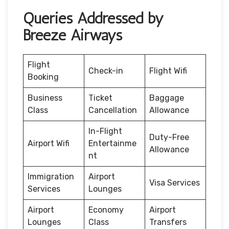
Queries Addressed by
Breeze Airways
Flight
Check-in
Flight Wifi
Booking
Business
Ticket
Baggage
Class
Cancellation
Allowance
In-Flight
Duty-Free
Airport Wifi
Entertainme
Allowance
nt
Immigration
Airport
Visa Services
Services
Lounges
Airport
Economy
Airport
Lounges
Class
Transfers