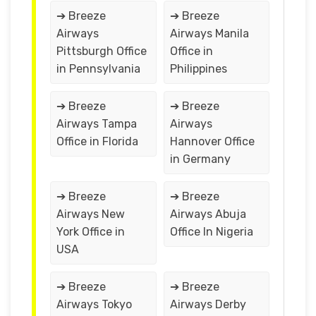
➔ Breeze
➔ Breeze
Airways
Airways Manila
Pittsburgh Office
Office in
in Pennsylvania
Philippines
➔ Breeze
➔ Breeze
Airways Tampa
Airways
Office in Florida
Hannover Office
in Germany
➔ Breeze
➔ Breeze
Airways New
Airways Abuja
York Office in
Office In Nigeria
USA
➔ Breeze
➔ Breeze
Airways Tokyo
Airways Derby