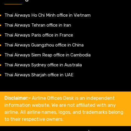
Thai Airways Ho Chi Minh office in Vietnam
Thai Airways Tehran office in Iran
Thai Airways Paris office in France
Thai Airways Guangzhou office in China
Thai Airways Siem Reap office in Cambodia
Thai Airways Sydney office in Australia
Thai Airways Sharjah office in UAE
Disclaimer:-
Airline Offices Desk is an independent
information website. We are not affiliated with any
airline. All airline names, logos, and trademarks belong
to their respective owners.