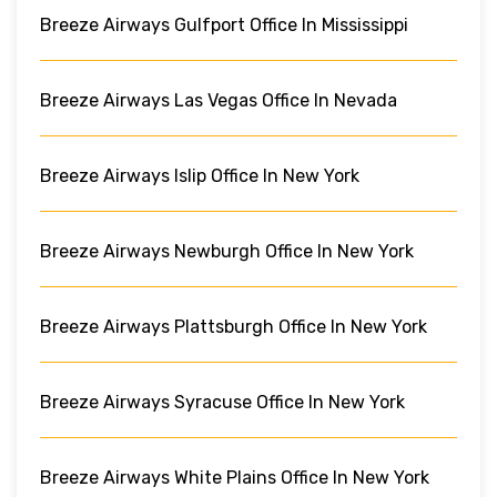
Breeze Airways Gulfport Office In Mississippi
Breeze Airways Las Vegas Office In Nevada
Breeze Airways Islip Office In New York
Breeze Airways Newburgh Office In New York
Breeze Airways Plattsburgh Office In New York
Breeze Airways Syracuse Office In New York
Breeze Airways White Plains Office In New York