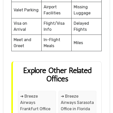
Airport
Missing
Valet Parking
Facilities
Luggage
Visa on
Flight/Visa
Delayed
Arrival
Info
Flights
Meet and
In-Flight
Miles
Greet
Meals
Explore Other Related
Offices
➔ Breeze
➔ Breeze
Airways
Airways Sarasota
Frankfurt Office
Office in Florida