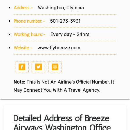
Address:-
Washington, Olympia
Phone number:-
501-273-3931
Working hours:-
Every day - 24hrs
Website:-
www.flybreeze.com
Note:
This Is Not An Airline's Official Number. It
May Connect You With A Travel Agency.
Detailed Address of Breeze
Airways Washington Office