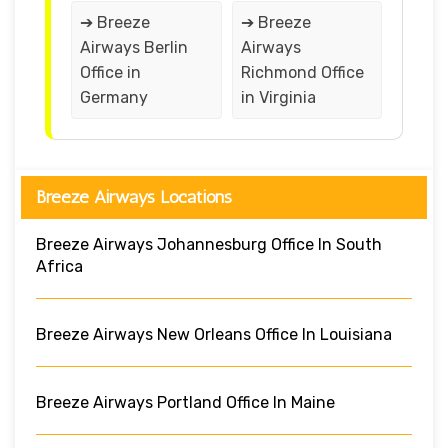
➔ Breeze
➔ Breeze
Airways Berlin
Airways
Office in
Richmond Office
Germany
in Virginia
Breeze Airways Locations
Breeze Airways Johannesburg Office In South
Africa
Breeze Airways New Orleans Office In Louisiana
Breeze Airways Portland Office In Maine