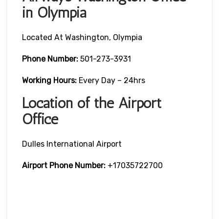
in Olympia
Located At Washington, Olympia
Phone Number:
501-273-3931
Working Hours:
Every Day – 24hrs
Location of the Airport
Office
Dulles International Airport
Airport Phone Number:
+17035722700