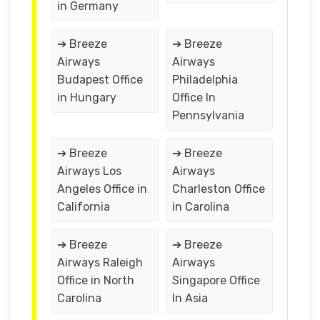
in Germany
➔ Breeze
➔ Breeze
Airways
Airways
Budapest Office
Philadelphia
in Hungary
Office In
Pennsylvania
➔ Breeze
➔ Breeze
Airways Los
Airways
Angeles Office in
Charleston Office
California
in Carolina
➔ Breeze
➔ Breeze
Airways Raleigh
Airways
Office in North
Singapore Office
Carolina
In Asia