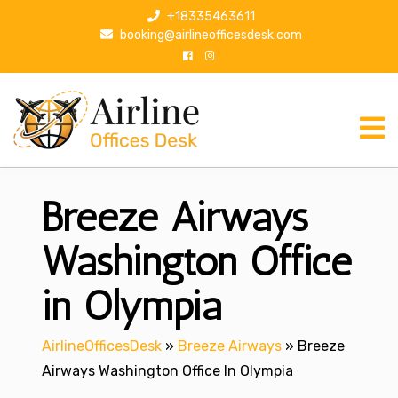
S
+18335463611
k
booking@airlineofficesdesk.com
i
p
t
o
c
o
n
Breeze Airways
t
e
n
Washington Office
t
in Olympia
AirlineOfficesDesk
»
Breeze Airways
»
Breeze
Airways Washington Office In Olympia