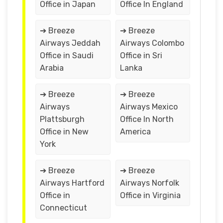
Office in Japan
Office In England
➔ Breeze
➔ Breeze
Airways Jeddah
Airways Colombo
Office in Saudi
Office in Sri
Arabia
Lanka
➔ Breeze
➔ Breeze
Airways
Airways Mexico
Plattsburgh
Office In North
Office in New
America
York
➔ Breeze
➔ Breeze
Airways Hartford
Airways Norfolk
Office in
Office in Virginia
Connecticut