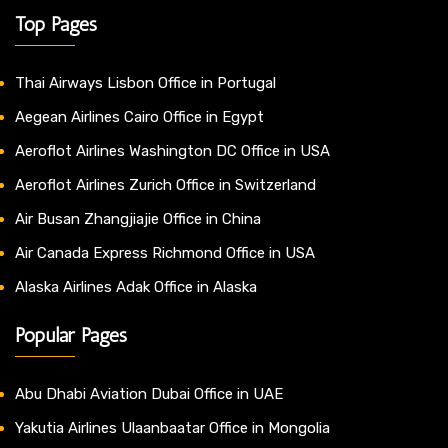
Top Pages
Thai Airways Lisbon Office in Portugal
Aegean Airlines Cairo Office in Egypt
Aeroflot Airlines Washington DC Office in USA
Aeroflot Airlines Zurich Office in Switzerland
Air Busan Zhangjiajie Office in China
Air Canada Express Richmond Office in USA
Alaska Airlines Adak Office in Alaska
Popular Pages
Abu Dhabi Aviation Dubai Office in UAE
Yakutia Airlines Ulaanbaatar Office in Mongolia