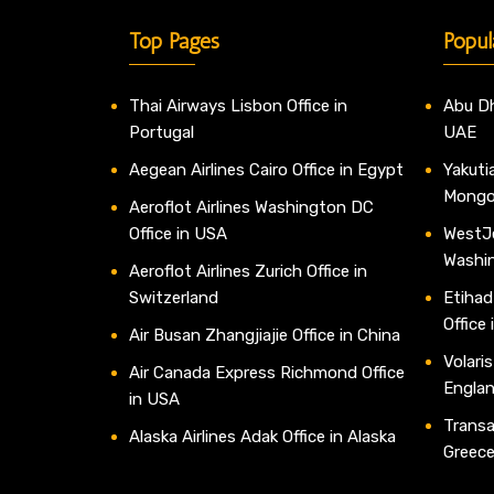
Top Pages
Popul
Thai Airways Lisbon Office in
Abu Dh
Portugal
UAE
Aegean Airlines Cairo Office in Egypt
Yakutia
Mongo
Aeroflot Airlines Washington DC
Office in USA
WestJe
Washi
Aeroflot Airlines Zurich Office in
Switzerland
Etihad
Office
Air Busan Zhangjiajie Office in China
Volaris
Air Canada Express Richmond Office
Engla
in USA
Transav
Alaska Airlines Adak Office in Alaska
Greec