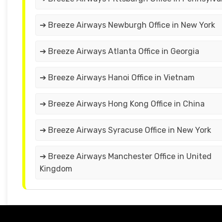
➔ Breeze Airways Newburgh Office in New York
➔ Breeze Airways Atlanta Office in Georgia
➔ Breeze Airways Hanoi Office in Vietnam
➔ Breeze Airways Hong Kong Office in China
➔ Breeze Airways Syracuse Office in New York
➔ Breeze Airways Manchester Office in United
Kingdom