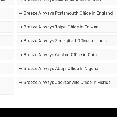
➔ Breeze Airways Portsmouth Office In England
➔ Breeze Airways Taipei Office in Taiwan
➔ Breeze Airways Springfield Office in Illinois
➔ Breeze Airways Canton Office in Ohio
➔ Breeze Airways Abuja Office In Nigeria
➔ Breeze Airways Jacksonville Office in Florida