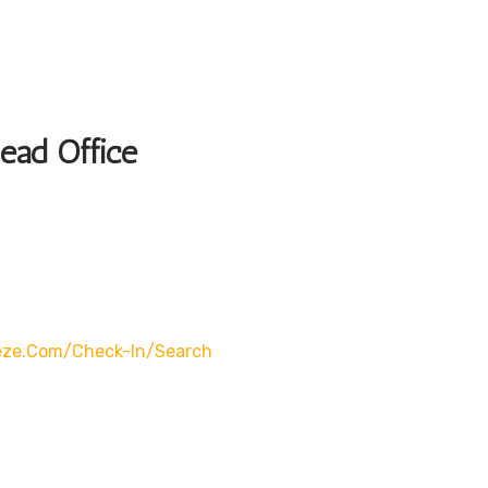
Head Office
eze.com/check-In/search