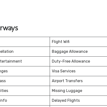
irways
Flight Wifi
ellation
Baggage Allowance
ntertainment
Duty-Free Allowance
nges
Visa Services
ass
Airport Transfers
ities
Missing Luggage
Info
Delayed Flights