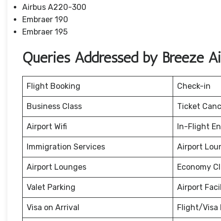
Airbus A220-300
Embraer 190
Embraer 195
Queries Addressed by Breeze A
Flight Booking
Check-in
Business Class
Ticket Canc
Airport Wifi
In-Flight E
Immigration Services
Airport Lou
Airport Lounges
Economy Cl
Valet Parking
Airport Facil
Visa on Arrival
Flight/Visa 