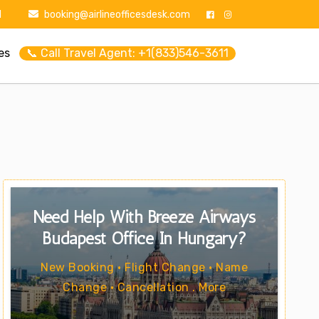
1
booking@airlineofficesdesk.com
es
📞 Call Travel Agent: +1(833)546-3611
Need Help With Breeze Airways
Budapest Office In Hungary?
New Booking • Flight Change • Name
Change • Cancellation . More