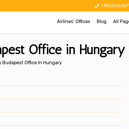
+1833546361
Airlines’ Offices
Blog
All Pag
pest Office in Hungary
 Budapest Office In Hungary