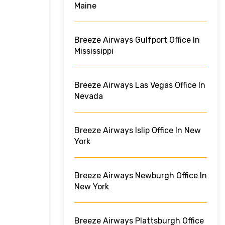
Maine
Breeze Airways Gulfport Office In
Mississippi
Breeze Airways Las Vegas Office In
Nevada
Breeze Airways Islip Office In New
York
Breeze Airways Newburgh Office In
New York
Breeze Airways Plattsburgh Office