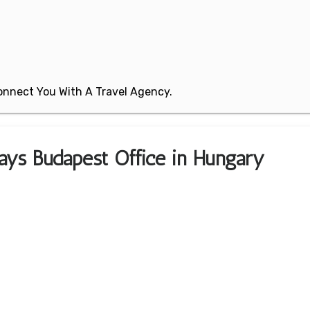
 Connect You With A Travel Agency.
ays Budapest Office in Hungary