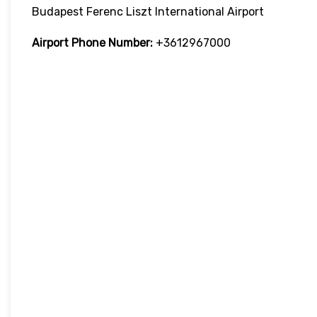
Budapest Ferenc Liszt International Airport
Airport Phone Number:
+3612967000