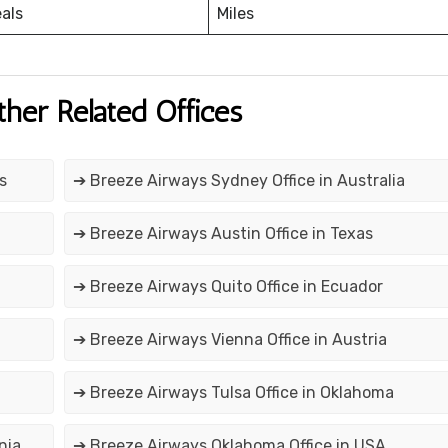
eals
Miles
ther Related Offices
s
➔ Breeze Airways Sydney Office in Australia
➔ Breeze Airways Austin Office in Texas
➔ Breeze Airways Quito Office in Ecuador
➔ Breeze Airways Vienna Office in Austria
➔ Breeze Airways Tulsa Office in Oklahoma
nia
➔ Breeze Airways Oklahoma Office in USA