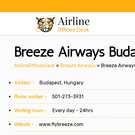
Skip
to
content
Breeze Airways Buda
AirlineOfficesDesk
»
Breeze Airways
»
Breeze Airways
Address:-
Budapest, Hungary
Phone number:-
501-273-3931
Working hours:-
Every day - 24hrs
Website:-
www.flybreeze.com