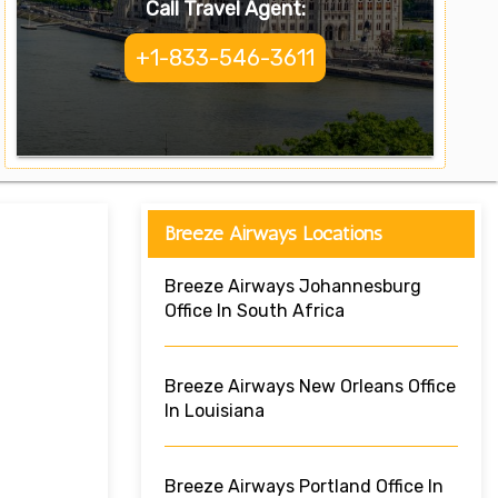
Call Travel Agent:
+1-833-546-3611
Breeze Airways Locations
Breeze Airways Johannesburg
Office In South Africa
Breeze Airways New Orleans Office
In Louisiana
Breeze Airways Portland Office In