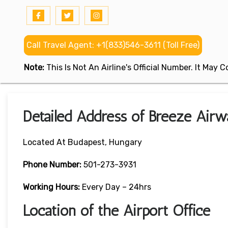
Call Travel Agent: +1(833)546-3611 (Toll Free)
Note:
This Is Not An Airline's Official Number. It May
Detailed Address of Breeze Airw
Located At Budapest, Hungary
Phone Number:
501-273-3931
Working Hours:
Every Day – 24hrs
Location of the Airport Office