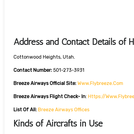
Address and Contact Details of 
Cottonwood Heights, Utah.
Contact Number:
501-273-3931
Breeze Airways
Official Site:
Www.flybreeze.com
Breeze Airways Flight Check- In
:
Https://www.flybre
List Of All:
Breeze Airways Offices
Kinds of Aircrafts in Use