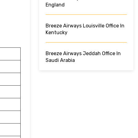
England
Breeze Airways Louisville Office In
Kentucky
Breeze Airways Jeddah Office In
Saudi Arabia