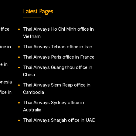
Latest Pages
ffice
Thai Airways Ho Chi Minh office in
Vietnam
ice in
Thai Airways Tehran office in Iran
Thai Airways Paris office in France
e in
Thai Airways Guangzhou office in
China
onesia
Thai Airways Siem Reap office in
ice in
Cambodia
Thai Airways Sydney office in
Australia
Thai Airways Sharjah office in UAE