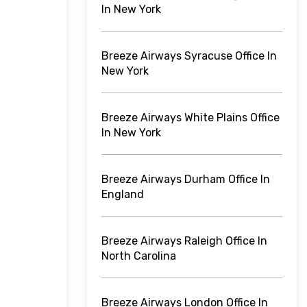
In New York
Breeze Airways Syracuse Office In
New York
Breeze Airways White Plains Office
In New York
Breeze Airways Durham Office In
England
Breeze Airways Raleigh Office In
North Carolina
Breeze Airways London Office In