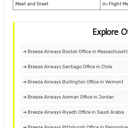
Meet and Greet
In-Flight M
Explore O
➔ Breeze Airways Boston Office in Massachusett
➔ Breeze Airways Santiago Office in Chile
➔ Breeze Airways Burlington Office in Vermont
➔ Breeze Airways Amman Office in Jordan
➔ Breeze Airways Riyadh Office in Saudi Arabia
➔ Breeze Airways Pittsburgh Office in Pennsylva