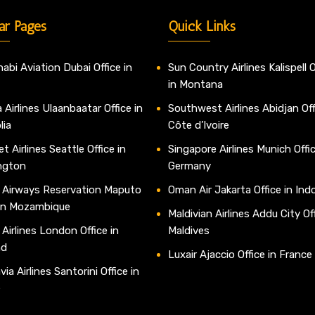
ar Pages
Quick Links
abi Aviation Dubai Office in
Sun Country Airlines Kalispell O
in Montana
 Airlines Ulaanbaatar Office in
Southwest Airlines Abidjan Off
lia
Côte d’Ivoire
t Airlines Seattle Office in
Singapore Airlines Munich Offic
ngton
Germany
 Airways Reservation Maputo
Oman Air Jakarta Office in Ind
 in Mozambique
Maldivian Airlines Addu City Off
 Airlines London Office in
Maldives
nd
Luxair Ajaccio Office in France
ia Airlines Santorini Office in
e