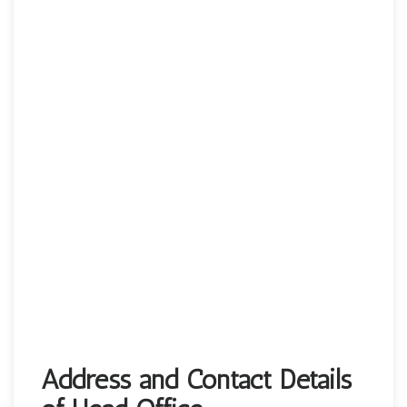
Address and Contact Details