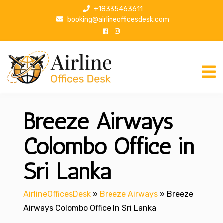
S
+18335463611
k
booking@airlineofficesdesk.com
i
p
t
o
c
o
n
Breeze Airways
t
e
n
Colombo Office in
t
Sri Lanka
AirlineOfficesDesk
»
Breeze Airways
»
Breeze
Airways Colombo Office In Sri Lanka