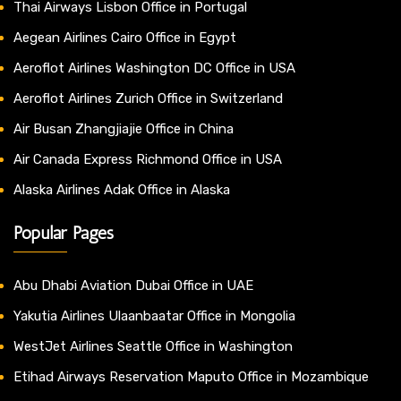
Thai Airways Lisbon Office in Portugal
Aegean Airlines Cairo Office in Egypt
Aeroflot Airlines Washington DC Office in USA
Aeroflot Airlines Zurich Office in Switzerland
Air Busan Zhangjiajie Office in China
Air Canada Express Richmond Office in USA
Alaska Airlines Adak Office in Alaska
Popular Pages
Abu Dhabi Aviation Dubai Office in UAE
Yakutia Airlines Ulaanbaatar Office in Mongolia
WestJet Airlines Seattle Office in Washington
Etihad Airways Reservation Maputo Office in Mozambique