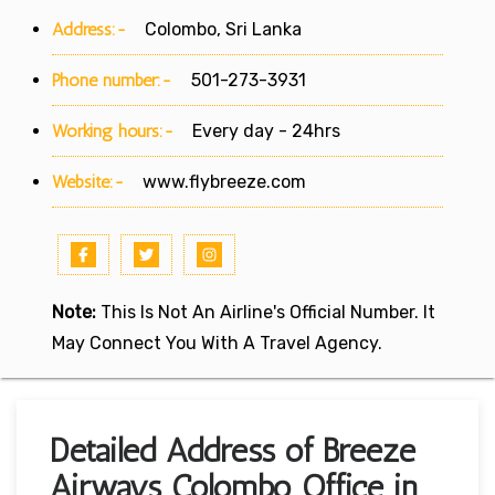
Address:-
Colombo, Sri Lanka
Phone number:-
501-273-3931
Working hours:-
Every day - 24hrs
Website:-
www.flybreeze.com
Note:
This Is Not An Airline's Official Number. It
May Connect You With A Travel Agency.
Detailed Address of Breeze
Airways Colombo Office in