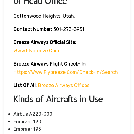
of Head Office
Cottonwood Heights, Utah.
Contact Number:
501-273-3931
Breeze Airways
Official Site:
Www.flybreeze.com
Breeze Airways Flight Check- In
:
Https://www.flybreeze.com/check-In/search
List Of All:
Breeze Airways Offices
Kinds of Aircrafts in Use
Airbus A220-300
Embraer 190
Embraer 195