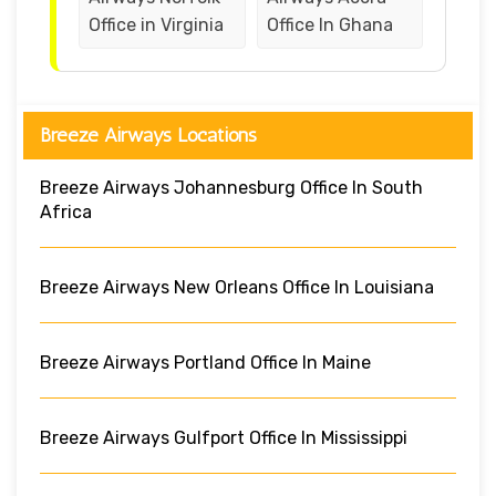
Office in Virginia
Office In Ghana
Breeze Airways Locations
Breeze Airways Johannesburg Office In South
Africa
Breeze Airways New Orleans Office In Louisiana
Breeze Airways Portland Office In Maine
Breeze Airways Gulfport Office In Mississippi