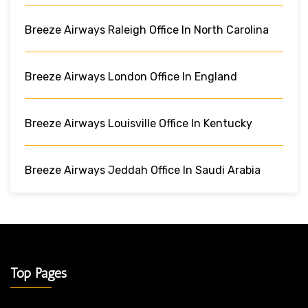
Breeze Airways Raleigh Office In North Carolina
Breeze Airways London Office In England
Breeze Airways Louisville Office In Kentucky
Breeze Airways Jeddah Office In Saudi Arabia
Top Pages