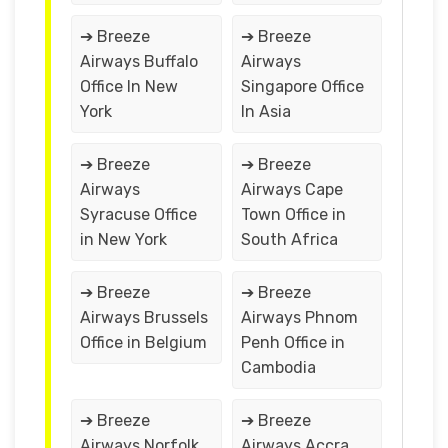
➔ Breeze
➔ Breeze
Airways Buffalo
Airways
Office In New
Singapore Office
York
In Asia
➔ Breeze
➔ Breeze
Airways
Airways Cape
Syracuse Office
Town Office in
in New York
South Africa
➔ Breeze
➔ Breeze
Airways Brussels
Airways Phnom
Office in Belgium
Penh Office in
Cambodia
➔ Breeze
➔ Breeze
Airways Norfolk
Airways Accra