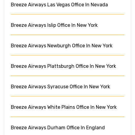
Breeze Airways Las Vegas Office In Nevada
Breeze Airways Islip Office In New York
Breeze Airways Newburgh Office In New York
Breeze Airways Plattsburgh Office In New York
Breeze Airways Syracuse Office In New York
Breeze Airways White Plains Office In New York
Breeze Airways Durham Office In England