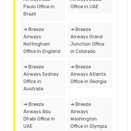
Paulo Office in
Office in UAE
Brazil
➔ Breeze
➔ Breeze
Airways
Airways Grand
Nottingham
Junction Office
Office In England
in Colorado
➔ Breeze
➔ Breeze
Airways Sydney
Airways Atlanta
Office in
Office in Georgia
Australia
➔ Breeze
➔ Breeze
Airways Abu
Airways
Dhabi Office in
Washington
UAE
Office in Olympia