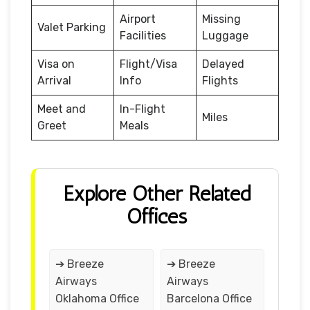
Airport
Missing
Valet Parking
Facilities
Luggage
Visa on
Flight/Visa
Delayed
Arrival
Info
Flights
Meet and
In-Flight
Miles
Greet
Meals
Explore Other Related
Offices
➔ Breeze
➔ Breeze
Airways
Airways
Oklahoma Office
Barcelona Office