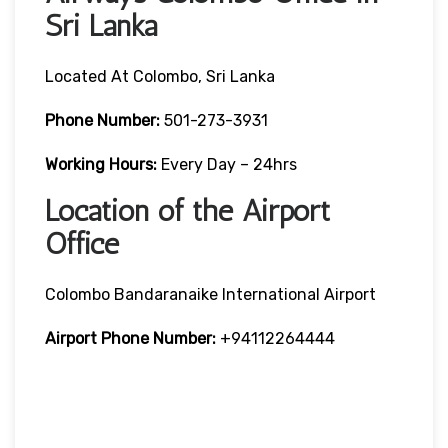
Sri Lanka
Located At Colombo, Sri Lanka
Phone Number:
501-273-3931
Working Hours:
Every Day – 24hrs
Location of the Airport
Office
Colombo Bandaranaike International Airport
Airport Phone Number:
+94112264444