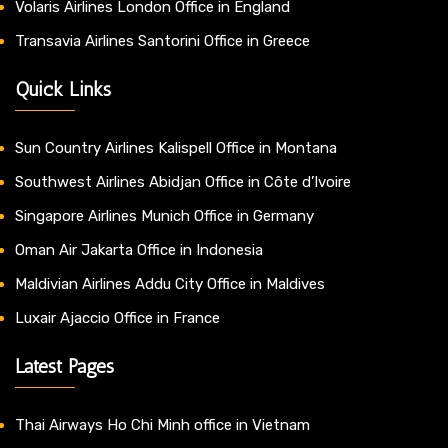
Volaris Airlines London Office in England
Transavia Airlines Santorini Office in Greece
Quick Links
Sun Country Airlines Kalispell Office in Montana
Southwest Airlines Abidjan Office in Côte d’Ivoire
Singapore Airlines Munich Office in Germany
Oman Air Jakarta Office in Indonesia
Maldivian Airlines Addu City Office in Maldives
Luxair Ajaccio Office in France
Latest Pages
Thai Airways Ho Chi Minh office in Vietnam