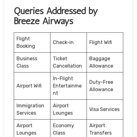
Queries Addressed by
Breeze Airways
Flight
Check-in
Flight Wifi
Booking
Business
Ticket
Baggage
Class
Cancellation
Allowance
In-Flight
Duty-Free
Airport Wifi
Entertainme
Allowance
nt
Immigration
Airport
Visa Services
Services
Lounges
Airport
Economy
Airport
Lounges
Class
Transfers