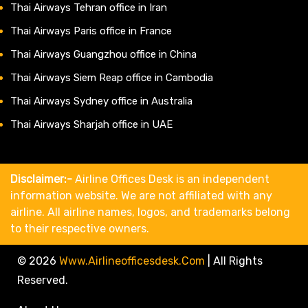
Thai Airways Tehran office in Iran
Thai Airways Paris office in France
Thai Airways Guangzhou office in China
Thai Airways Siem Reap office in Cambodia
Thai Airways Sydney office in Australia
Thai Airways Sharjah office in UAE
Disclaimer:-
Airline Offices Desk is an independent
information website. We are not affiliated with any
airline. All airline names, logos, and trademarks belong
to their respective owners.
© 2026
Www.airlineofficesdesk.com
|
All Rights
Reserved.