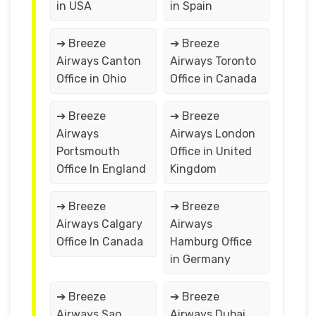
in USA
in Spain
➔ Breeze
➔ Breeze
Airways Canton
Airways Toronto
Office in Ohio
Office in Canada
➔ Breeze
➔ Breeze
Airways
Airways London
Portsmouth
Office in United
Office In England
Kingdom
➔ Breeze
➔ Breeze
Airways Calgary
Airways
Office In Canada
Hamburg Office
in Germany
➔ Breeze
➔ Breeze
Airways Sao
Airways Dubai