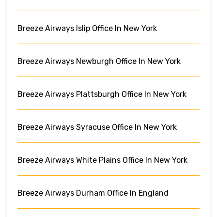
Breeze Airways Islip Office In New York
Breeze Airways Newburgh Office In New York
Breeze Airways Plattsburgh Office In New York
Breeze Airways Syracuse Office In New York
Breeze Airways White Plains Office In New York
Breeze Airways Durham Office In England