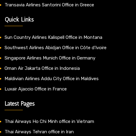
Transavia Airlines Santorini Office in Greece
Quick Links
Sun Country Airlines Kalispell Office in Montana
Southwest Airlines Abidjan Office in Côte d’Ivoire
Singapore Airlines Munich Office in Germany
Oman Air Jakarta Office in Indonesia
Maldivian Airlines Addu City Office in Maldives
Luxair Ajaccio Office in France
Latest Pages
Thai Airways Ho Chi Minh office in Vietnam
Thai Airways Tehran office in Iran