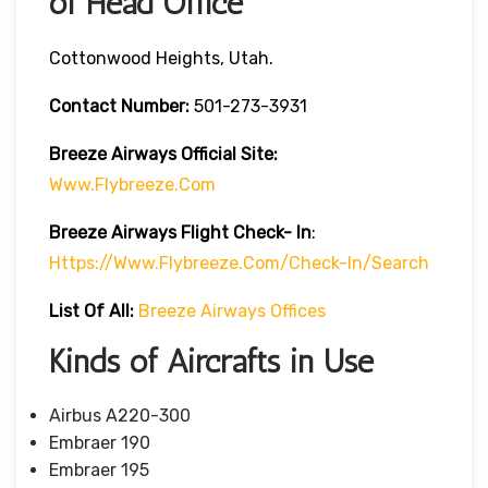
of Head Office
Cottonwood Heights, Utah.
Contact Number:
501-273-3931
Breeze Airways
Official Site:
Www.flybreeze.com
Breeze Airways Flight Check- In
:
Https://www.flybreeze.com/check-In/search
List Of All:
Breeze Airways Offices
Kinds of Aircrafts in Use
Airbus A220-300
Embraer 190
Embraer 195