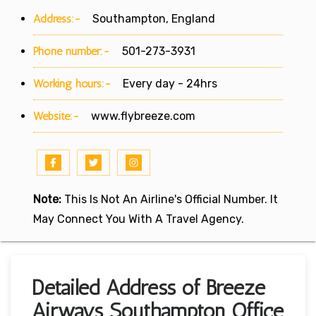
Address:-
Southampton, England
Phone number:-
501-273-3931
Working hours:-
Every day - 24hrs
Website:-
www.flybreeze.com
Note:
This Is Not An Airline's Official Number. It
May Connect You With A Travel Agency.
Detailed Address of Breeze
Airways Southampton Office