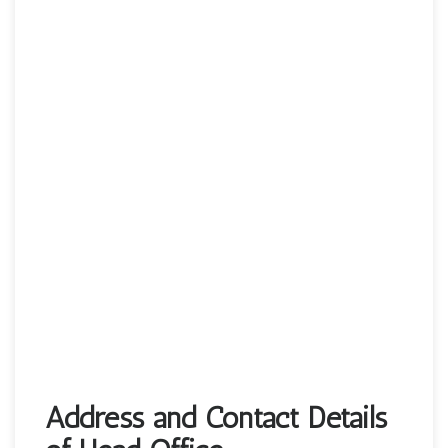
Address and Contact Details