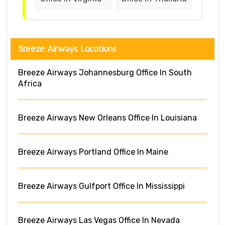
Breeze Airways Locations
Breeze Airways Johannesburg Office In South
Africa
Breeze Airways New Orleans Office In Louisiana
Breeze Airways Portland Office In Maine
Breeze Airways Gulfport Office In Mississippi
Breeze Airways Las Vegas Office In Nevada