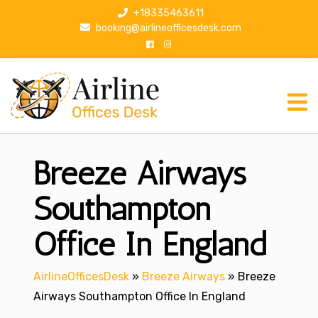
S
+18335463611
k
booking@airlineofficesdesk.com
i
p
t
o
c
o
n
Breeze Airways
t
e
n
Southampton
t
Office In England
AirlineOfficesDesk
»
Breeze Airways
»
Breeze
Airways Southampton Office In England