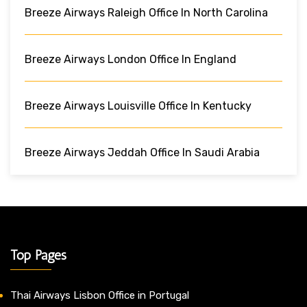
Breeze Airways Raleigh Office In North Carolina
Breeze Airways London Office In England
Breeze Airways Louisville Office In Kentucky
Breeze Airways Jeddah Office In Saudi Arabia
Top Pages
Thai Airways Lisbon Office in Portugal