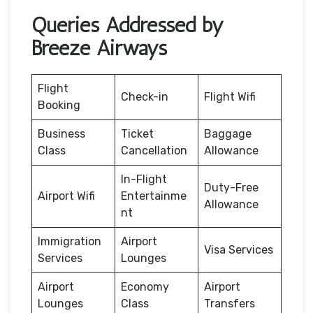
Queries Addressed by
Breeze Airways
Flight
Check-in
Flight Wifi
Booking
Business
Ticket
Baggage
Class
Cancellation
Allowance
In-Flight
Duty-Free
Airport Wifi
Entertainme
Allowance
nt
Immigration
Airport
Visa Services
Services
Lounges
Airport
Economy
Airport
Lounges
Class
Transfers