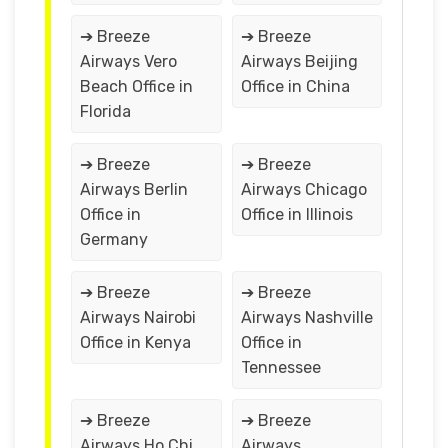
➔ Breeze
➔ Breeze
Airways Vero
Airways Beijing
Beach Office in
Office in China
Florida
➔ Breeze
➔ Breeze
Airways Berlin
Airways Chicago
Office in
Office in Illinois
Germany
➔ Breeze
➔ Breeze
Airways Nairobi
Airways Nashville
Office in Kenya
Office in
Tennessee
➔ Breeze
➔ Breeze
Airways Ho Chi
Airways