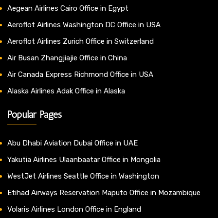
Aegean Airlines Cairo Office in Egypt
Aeroflot Airlines Washington DC Office in USA
Aeroflot Airlines Zurich Office in Switzerland
Air Busan Zhangjiajie Office in China
Air Canada Express Richmond Office in USA
Alaska Airlines Adak Office in Alaska
Popular Pages
Abu Dhabi Aviation Dubai Office in UAE
Yakutia Airlines Ulaanbaatar Office in Mongolia
WestJet Airlines Seattle Office in Washington
Etihad Airways Reservation Maputo Office in Mozambique
Volaris Airlines London Office in England