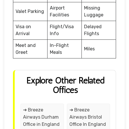
Airport
Missing
Valet Parking
Facilities
Luggage
Visa on
Flight/Visa
Delayed
Arrival
Info
Flights
Meet and
In-Flight
Miles
Greet
Meals
Explore Other Related
Offices
➔ Breeze
➔ Breeze
Airways Durham
Airways Bristol
Office in England
Office In England