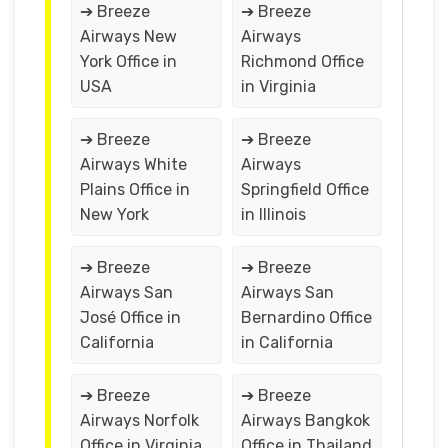
➔ Breeze
➔ Breeze
Airways New
Airways
York Office in
Richmond Office
USA
in Virginia
➔ Breeze
➔ Breeze
Airways White
Airways
Plains Office in
Springfield Office
New York
in Illinois
➔ Breeze
➔ Breeze
Airways San
Airways San
José Office in
Bernardino Office
California
in California
➔ Breeze
➔ Breeze
Airways Norfolk
Airways Bangkok
Office in Virginia
Office in Thailand