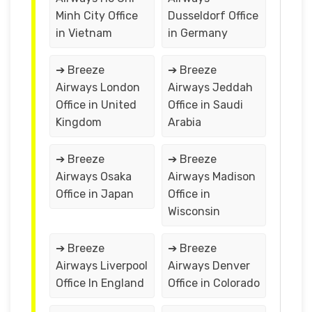
Minh City Office
Dusseldorf Office
in Vietnam
in Germany
➔ Breeze
➔ Breeze
Airways London
Airways Jeddah
Office in United
Office in Saudi
Kingdom
Arabia
➔ Breeze
➔ Breeze
Airways Osaka
Airways Madison
Office in Japan
Office in
Wisconsin
➔ Breeze
➔ Breeze
Airways Liverpool
Airways Denver
Office In England
Office in Colorado