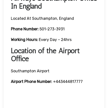
In England
Located At Southampton, England
Phone Number:
501-273-3931
Working Hours:
Every Day – 24hrs
Location of the Airport
Office
Southampton Airport
Airport Phone Number:
+443444817777