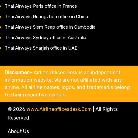
Thai Airways Paris office in France
Thai Airways Guangzhou office in China
Thai Airways Siem Reap office in Cambodia
Thai Airways Sydney office in Australia
Thai Airways Sharjah office in UAE
Disclaimer:-
Airline Offices Desk is an independent
information website. We are not affiliated with any
airline. All airline names, logos, and trademarks belong
to their respective owners.
© 2026
Www.airlineofficesdesk.com
|
All Rights
Reserved.
About Us