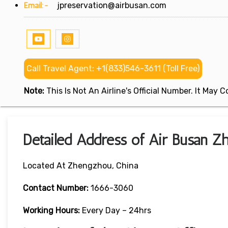
Email:-
jpreservation@airbusan.com
Call Travel Agent: +1(833)546-3611 (Toll Free)
Note:
This Is Not An Airline's Official Number. It May
Detailed Address of Air Busan Z
Located At Zhengzhou, China
Contact Number:
1666-3060
Working Hours:
Every Day – 24hrs