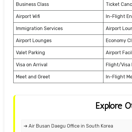
Business Class
Ticket Canc
Airport Wifi
In-Flight E
Immigration Services
Airport Lou
Airport Lounges
Economy Cl
Valet Parking
Airport Facil
Visa on Arrival
Flight/Visa 
Meet and Greet
In-Flight M
Explore O
➔ Air Busan Daegu Office in South Korea