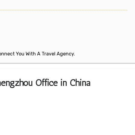
 Connect You With A Travel Agency.
hengzhou Office in China