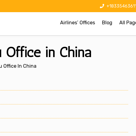
+1833546361
Airlines’ Offices
Blog
All Pag
Office in China
 Office In China