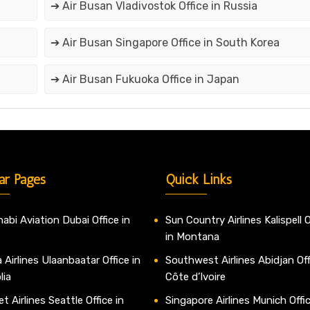
➔ Air Busan Vladivostok Office in Russia
➔ Air Busan Singapore Office in South Korea
➔ Air Busan Fukuoka Office in Japan
ar Pages
Quick Links
abi Aviation Dubai Office in
Sun Country Airlines Kalispell O
in Montana
 Airlines Ulaanbaatar Office in
Southwest Airlines Abidjan Off
lia
Côte d’Ivoire
t Airlines Seattle Office in
Singapore Airlines Munich Offic