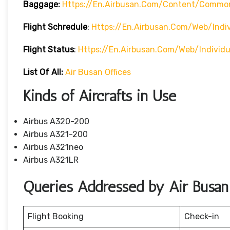
Baggage:
Https://en.airbusan.com/content/commo
Flight Schredule
:
Https://en.airbusan.com/web/indi
Flight Status
:
Https://en.airbusan.com/web/individ
List Of All:
Air Busan Offices
Kinds of Aircrafts in Use
Airbus A320-200
Airbus A321-200
Airbus A321neo
Airbus A321LR
Queries Addressed by Air Busan
Flight Booking
Check-in