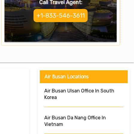
Call Travel Agent:
+1-833-546-3611
Air Busan Locations
Air Busan Ulsan Office In South
Korea
Air Busan Da Nang Office In
Vietnam