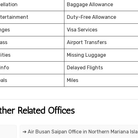
ellation
Baggage Allowance
ntertainment
Duty-Free Allowance
nges
Visa Services
ass
Airport Transfers
ities
Missing Luggage
Info
Delayed Flights
eals
Miles
ther Related Offices
➔ Air Busan Saipan Office in Northern Mariana Isl