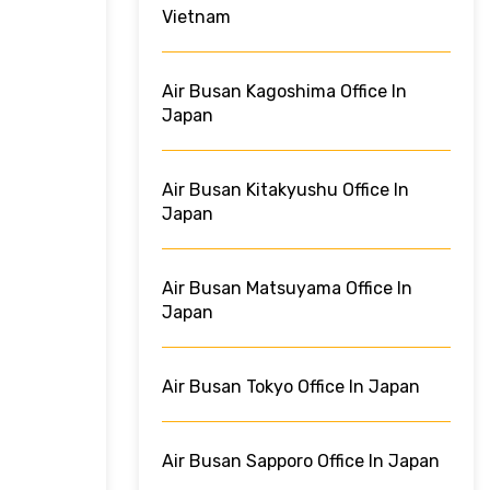
Vietnam
Air Busan Kagoshima Office In
Japan
Air Busan Kitakyushu Office In
Japan
Air Busan Matsuyama Office In
Japan
Air Busan Tokyo Office In Japan
Air Busan Sapporo Office In Japan