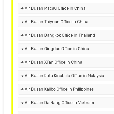
➔ Air Busan Macau Office in China
➔ Air Busan Taiyuan Office in China
➔ Air Busan Bangkok Office in Thailand
➔ Air Busan Qingdao Office in China
➔ Air Busan Xi’an Office in China
➔ Air Busan Kota Kinabalu Office in Malaysia
➔ Air Busan Kalibo Office in Philippines
➔ Air Busan Da Nang Office in Vietnam