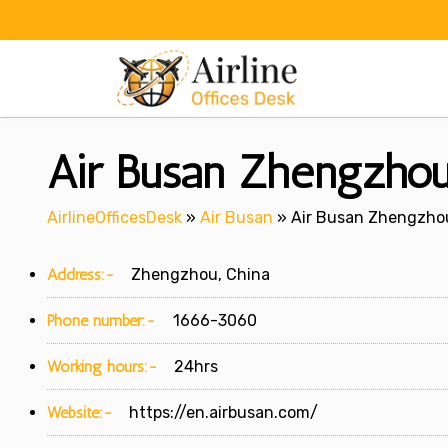
Skip
to
content
Air Busan Zhengzhou 
AirlineOfficesDesk
»
Air Busan
»
Air Busan Zhengzhou
Address:-
Zhengzhou, China
Phone number:-
1666-3060
Working hours:-
24hrs
Website:-
https://en.airbusan.com/