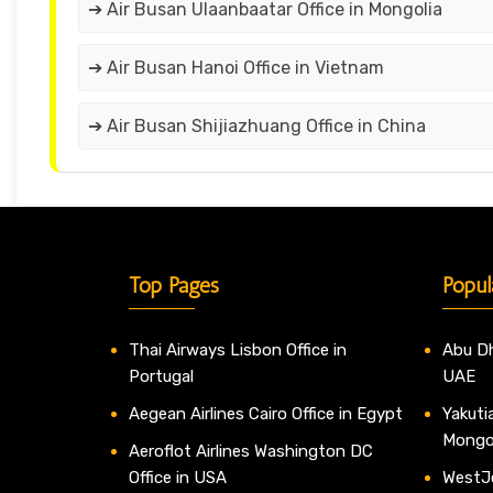
➔ Air Busan Ulaanbaatar Office in Mongolia
➔ Air Busan Hanoi Office in Vietnam
➔ Air Busan Shijiazhuang Office in China
Top Pages
Popul
Thai Airways Lisbon Office in
Abu Dh
Portugal
UAE
Aegean Airlines Cairo Office in Egypt
Yakutia
Mongo
Aeroflot Airlines Washington DC
Office in USA
WestJe