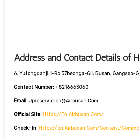
Address and Contact Details of 
6, Yutongdanji 1-Ro 57beonga-Gil, Busan, Gangseo-G
Contact Number:
+8216663060
Email:
Jpreservation@airbusan.com
Official Site:
Https://en.airbusan.com/
Check- In
:
Https://en.airbusan.com/content/common