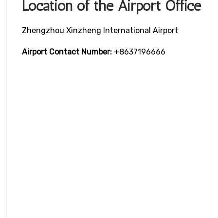
Location of the Airport Office
Zhengzhou Xinzheng International Airport
Airport Contact Number:
+8637196666