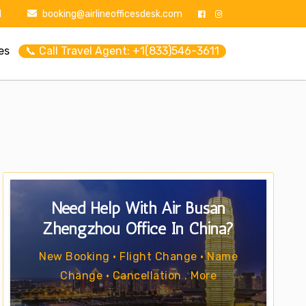
1
booking@airlineofficesdesk.com
es
📞 Call Travel Agent: +1(833)546-3611
Need Help With Air Busan
Zhengzhou Office In China?
New Booking • Flight Change • Name
Change • Cancellation . More