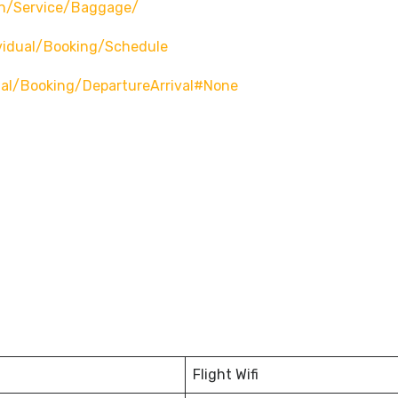
n/service/baggage/
vidual/booking/schedule
ual/booking/departureArrival#none
Flight Wifi