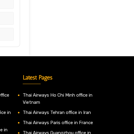
Latest Pages
ffice
Thai Airways Ho Chi Minh office in
Vietnam
ice in
Thai Airways Tehran office in Iran
Thai Airways Paris office in France
e in
Thai Airways Guangzhou office in