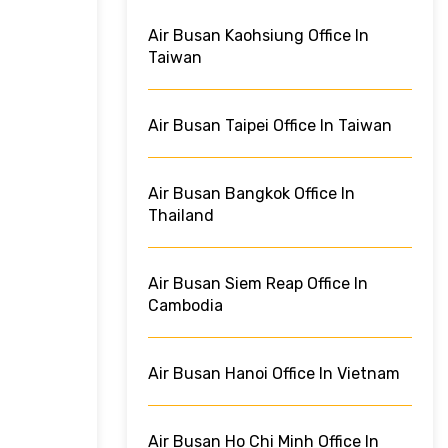
Air Busan Kaohsiung Office In
Taiwan
Air Busan Taipei Office In Taiwan
Air Busan Bangkok Office In
Thailand
Air Busan Siem Reap Office In
Cambodia
Air Busan Hanoi Office In Vietnam
Air Busan Ho Chi Minh Office In