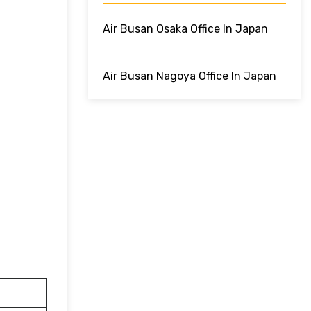
Air Busan Osaka Office In Japan
Air Busan Nagoya Office In Japan