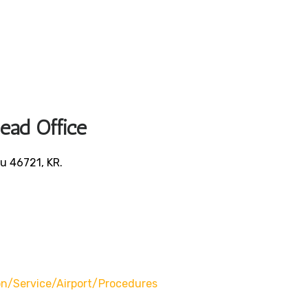
Head Office
u 46721, KR.
/service/airport/procedures