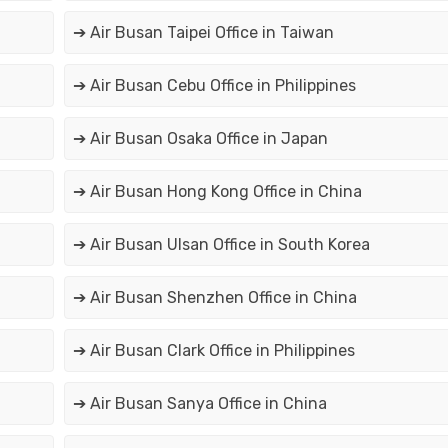
➔ Air Busan Taipei Office in Taiwan
➔ Air Busan Cebu Office in Philippines
➔ Air Busan Osaka Office in Japan
➔ Air Busan Hong Kong Office in China
➔ Air Busan Ulsan Office in South Korea
➔ Air Busan Shenzhen Office in China
➔ Air Busan Clark Office in Philippines
➔ Air Busan Sanya Office in China