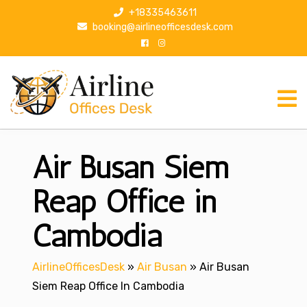
S
+18335463611
k
booking@airlineofficesdesk.com
i
p
t
o
c
o
n
Air Busan Siem
t
e
n
Reap Office in
t
Cambodia
AirlineOfficesDesk
»
Air Busan
»
Air Busan
Siem Reap Office In Cambodia