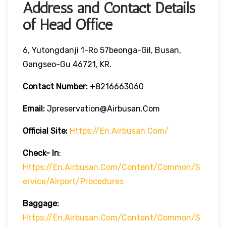
Address and Contact Details
of Head Office
6, Yutongdanji 1-Ro 57beonga-Gil, Busan,
Gangseo-Gu 46721, KR.
Contact Number:
+8216663060
Email:
Jpreservation@airbusan.com
Official Site:
Https://en.airbusan.com/
Check- In
:
Https://en.airbusan.com/content/common/s
Ervice/airport/procedures
Baggage:
Https://en.airbusan.com/content/common/s