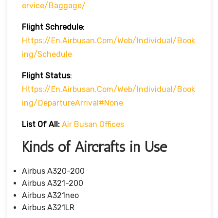
Ervice/baggage/
Flight Schredule
:
Https://en.airbusan.com/web/individual/book
Ing/schedule
Flight Status
:
Https://en.airbusan.com/web/individual/book
Ing/departureArrival#none
List Of All:
Air Busan Offices
Kinds of Aircrafts in Use
Airbus A320-200
Airbus A321-200
Airbus A321neo
Airbus A321LR