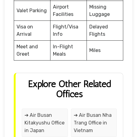
Airport
Missing
Valet Parking
Facilities
Luggage
Visa on
Flight/Visa
Delayed
Arrival
Info
Flights
Meet and
In-Flight
Miles
Greet
Meals
Explore Other Related
Offices
➔ Air Busan
➔ Air Busan Nha
Kitakyushu Office
Trang Office in
in Japan
Vietnam