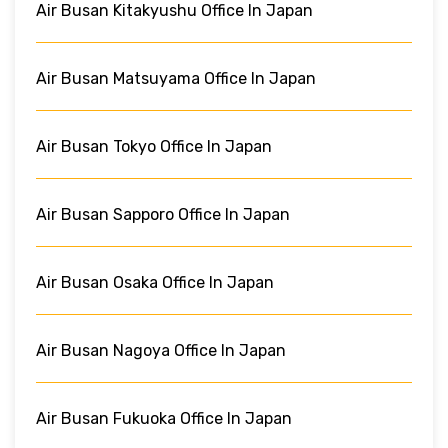
Air Busan Kitakyushu Office In Japan
Air Busan Matsuyama Office In Japan
Air Busan Tokyo Office In Japan
Air Busan Sapporo Office In Japan
Air Busan Osaka Office In Japan
Air Busan Nagoya Office In Japan
Air Busan Fukuoka Office In Japan