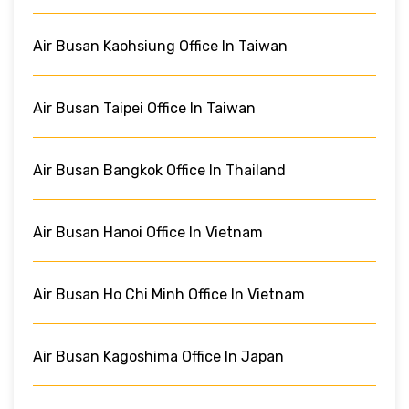
Air Busan Kaohsiung Office In Taiwan
Air Busan Taipei Office In Taiwan
Air Busan Bangkok Office In Thailand
Air Busan Hanoi Office In Vietnam
Air Busan Ho Chi Minh Office In Vietnam
Air Busan Kagoshima Office In Japan