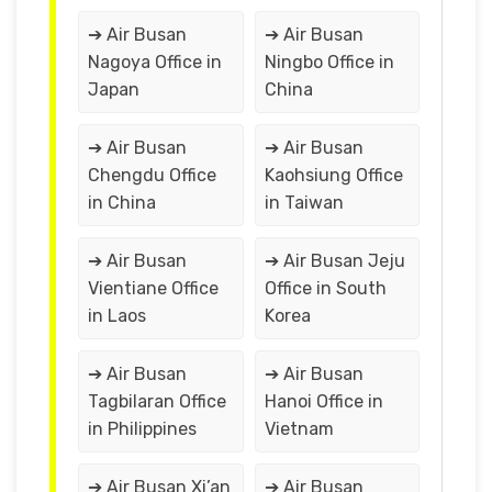
➔ Air Busan
➔ Air Busan
Nagoya Office in
Ningbo Office in
Japan
China
➔ Air Busan
➔ Air Busan
Chengdu Office
Kaohsiung Office
in China
in Taiwan
➔ Air Busan
➔ Air Busan Jeju
Vientiane Office
Office in South
in Laos
Korea
➔ Air Busan
➔ Air Busan
Tagbilaran Office
Hanoi Office in
in Philippines
Vietnam
➔ Air Busan Xi’an
➔ Air Busan