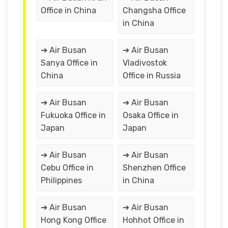
Office in China
Changsha Office
in China
➔ Air Busan
➔ Air Busan
Sanya Office in
Vladivostok
China
Office in Russia
➔ Air Busan
➔ Air Busan
Fukuoka Office in
Osaka Office in
Japan
Japan
➔ Air Busan
➔ Air Busan
Cebu Office in
Shenzhen Office
Philippines
in China
➔ Air Busan
➔ Air Busan
Hong Kong Office
Hohhot Office in