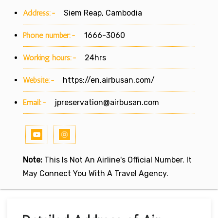
Address:-
Siem Reap, Cambodia
Phone number:-
1666-3060
Working hours:-
24hrs
Website:-
https://en.airbusan.com/
Email:-
jpreservation@airbusan.com
Note:
This Is Not An Airline's Official Number. It
May Connect You With A Travel Agency.