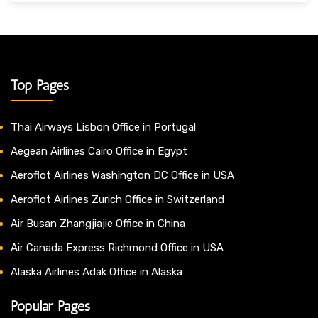
Top Pages
Thai Airways Lisbon Office in Portugal
Aegean Airlines Cairo Office in Egypt
Aeroflot Airlines Washington DC Office in USA
Aeroflot Airlines Zurich Office in Switzerland
Air Busan Zhangjiajie Office in China
Air Canada Express Richmond Office in USA
Alaska Airlines Adak Office in Alaska
Popular Pages