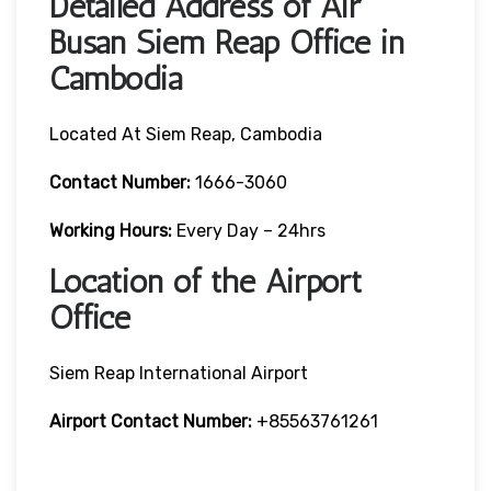
Detailed Address of Air
Busan Siem Reap Office in
Cambodia
Located At Siem Reap, Cambodia
Contact Number:
1666-3060
Working Hours:
Every Day – 24hrs
Location of the Airport
Office
Siem Reap International Airport
Airport Contact Number:
+85563761261