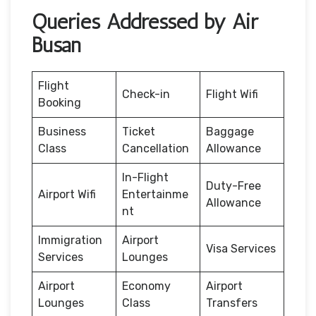
Queries Addressed by Air
Busan
Flight
Check-in
Flight Wifi
Booking
Business
Ticket
Baggage
Class
Cancellation
Allowance
In-Flight
Duty-Free
Airport Wifi
Entertainme
Allowance
nt
Immigration
Airport
Visa Services
Services
Lounges
Airport
Economy
Airport
Lounges
Class
Transfers