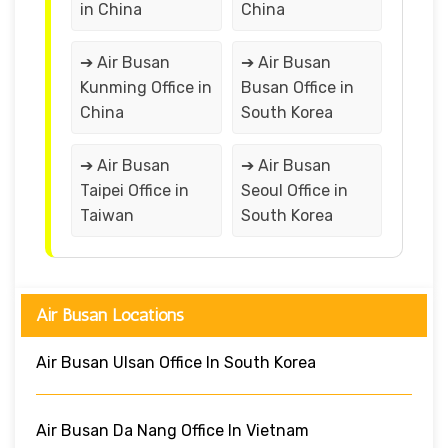
in China
China
➔ Air Busan
➔ Air Busan
Kunming Office in
Busan Office in
China
South Korea
➔ Air Busan
➔ Air Busan
Taipei Office in
Seoul Office in
Taiwan
South Korea
Air Busan Locations
Air Busan Ulsan Office In South Korea
Air Busan Da Nang Office In Vietnam