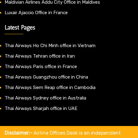
Maldivian Airlines Addu City Office in Maldives
Luxair Ajaccio Office in France
Latest Pages
Thai Airways Ho Chi Minh office in Vietnam
Thai Airways Tehran office in Iran
Thai Airways Paris office in France
Thai Airways Guangzhou office in China
Thai Airways Siem Reap office in Cambodia
Thai Airways Sydney office in Australia
Thai Airways Sharjah office in UAE
Disclaimer:-
Airline Offices Desk is an independent