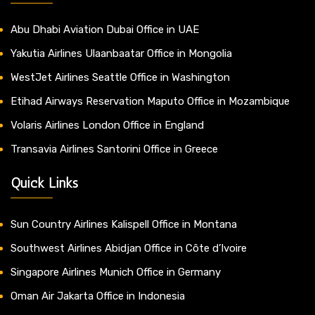
Abu Dhabi Aviation Dubai Office in UAE
Yakutia Airlines Ulaanbaatar Office in Mongolia
WestJet Airlines Seattle Office in Washington
Etihad Airways Reservation Maputo Office in Mozambique
Volaris Airlines London Office in England
Transavia Airlines Santorini Office in Greece
Quick Links
Sun Country Airlines Kalispell Office in Montana
Southwest Airlines Abidjan Office in Côte d’Ivoire
Singapore Airlines Munich Office in Germany
Oman Air Jakarta Office in Indonesia