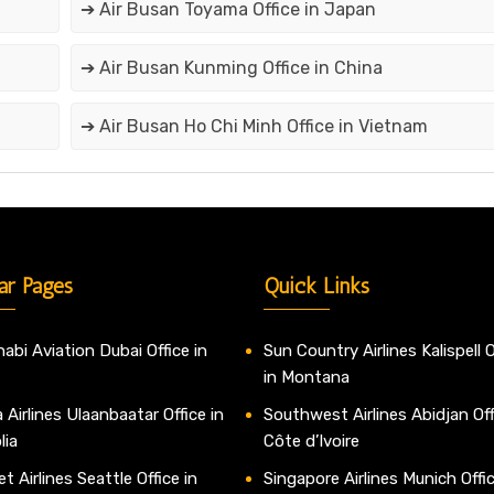
➔ Air Busan Toyama Office in Japan
➔ Air Busan Kunming Office in China
➔ Air Busan Ho Chi Minh Office in Vietnam
ar Pages
Quick Links
abi Aviation Dubai Office in
Sun Country Airlines Kalispell O
in Montana
 Airlines Ulaanbaatar Office in
Southwest Airlines Abidjan Off
lia
Côte d’Ivoire
t Airlines Seattle Office in
Singapore Airlines Munich Offic