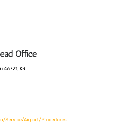
Head Office
u 46721, KR.
/service/airport/procedures