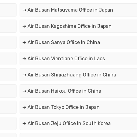
➔ Air Busan Matsuyama Office in Japan
➔ Air Busan Kagoshima Office in Japan
➔ Air Busan Sanya Office in China
➔ Air Busan Vientiane Office in Laos
➔ Air Busan Shijiazhuang Office in China
➔ Air Busan Haikou Office in China
➔ Air Busan Tokyo Office in Japan
➔ Air Busan Jeju Office in South Korea