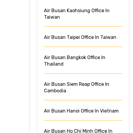
Air Busan Kaohsiung Office In
Taiwan
Air Busan Taipei Office In Taiwan
Air Busan Bangkok Office In
Thailand
Air Busan Siem Reap Office In
Cambodia
Air Busan Hanoi Office In Vietnam
Air Busan Ho Chi Minh Office In