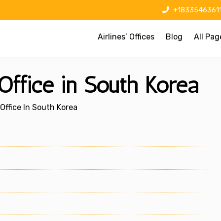
+1833546361
Airlines’ Offices
Blog
All Pag
Office in South Korea
Office In South Korea