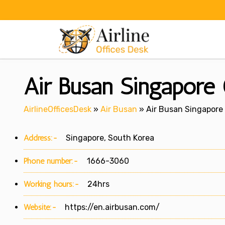
Skip
to
content
Air Busan Singapore 
AirlineOfficesDesk
»
Air Busan
»
Air Busan Singapore 
Address:-
Singapore, South Korea
Phone number:-
1666-3060
Working hours:-
24hrs
Website:-
https://en.airbusan.com/