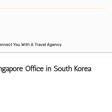
 Connect You With A Travel Agency.
ngapore Office in South Korea