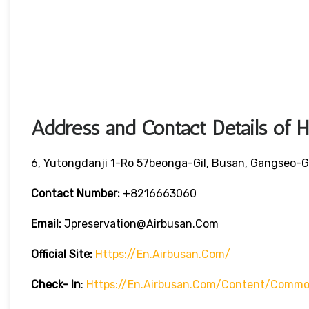
Address and Contact Details of 
6, Yutongdanji 1-Ro 57beonga-Gil, Busan, Gangseo-G
Contact Number:
+8216663060
Email:
Jpreservation@airbusan.com
Official Site:
Https://en.airbusan.com/
Check- In
:
Https://en.airbusan.com/content/common