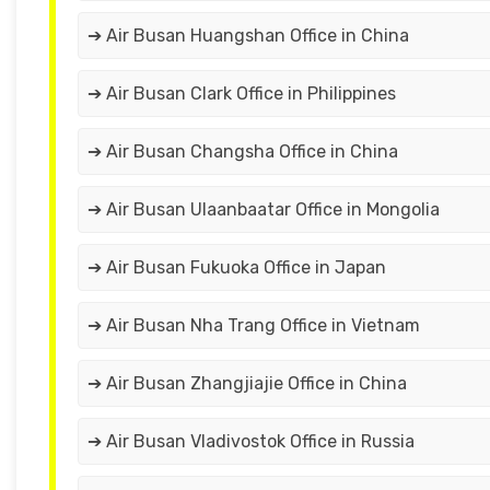
➔ Air Busan Huangshan Office in China
➔ Air Busan Clark Office in Philippines
➔ Air Busan Changsha Office in China
➔ Air Busan Ulaanbaatar Office in Mongolia
➔ Air Busan Fukuoka Office in Japan
➔ Air Busan Nha Trang Office in Vietnam
➔ Air Busan Zhangjiajie Office in China
➔ Air Busan Vladivostok Office in Russia