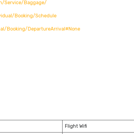
n/service/baggage/
vidual/booking/schedule
ual/booking/departureArrival#none
Flight Wifi