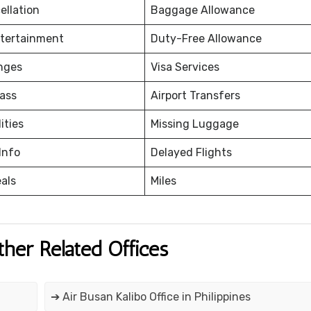
ellation
Baggage Allowance
ntertainment
Duty-Free Allowance
nges
Visa Services
ass
Airport Transfers
ities
Missing Luggage
Info
Delayed Flights
eals
Miles
ther Related Offices
➔ Air Busan Kalibo Office in Philippines