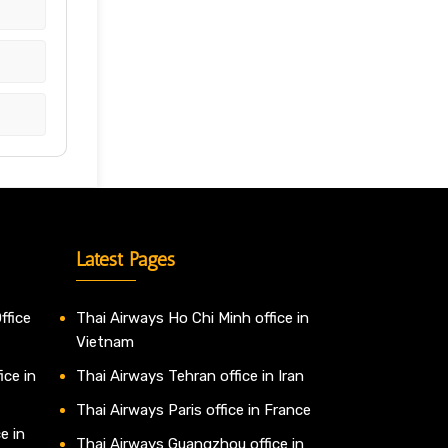
Latest Pages
ffice
Thai Airways Ho Chi Minh office in
Vietnam
ice in
Thai Airways Tehran office in Iran
Thai Airways Paris office in France
e in
Thai Airways Guangzhou office in