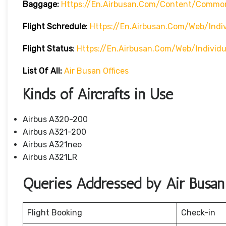
Baggage:
Https://en.airbusan.com/content/commo
Flight Schredule
:
Https://en.airbusan.com/web/indi
Flight Status
:
Https://en.airbusan.com/web/individ
List Of All:
Air Busan Offices
Kinds of Aircrafts in Use
Airbus A320-200
Airbus A321-200
Airbus A321neo
Airbus A321LR
Queries Addressed by Air Busan
Flight Booking
Check-in