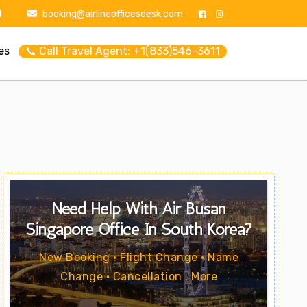
1
booking@airlineofficesdesk.com
es
📞 Call Travel Agent: +1(833)546-3611
Need Help With Air Busan
Singapore Office In South Korea?
New Booking • Flight Change • Name
Change • Cancellation . More