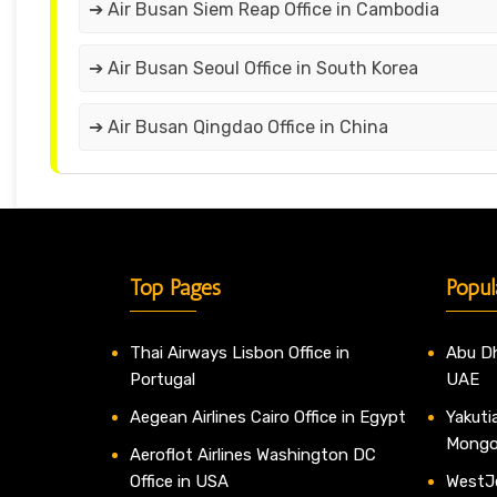
➔ Air Busan Siem Reap Office in Cambodia
➔ Air Busan Seoul Office in South Korea
➔ Air Busan Qingdao Office in China
Top Pages
Popul
Thai Airways Lisbon Office in
Abu Dh
Portugal
UAE
Aegean Airlines Cairo Office in Egypt
Yakutia
Mongo
Aeroflot Airlines Washington DC
Office in USA
WestJe