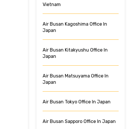
Vietnam
Air Busan Kagoshima Office In
Japan
Air Busan Kitakyushu Office In
Japan
Air Busan Matsuyama Office In
Japan
Air Busan Tokyo Office In Japan
Air Busan Sapporo Office In Japan