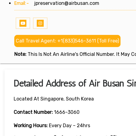
Email:-
jpreservation@airbusan.com
Call Travel Agent: +1(833)546-3611 (Toll Free)
Note:
This Is Not An Airline's Official Number. It May
Detailed Address of Air Busan Si
Located At Singapore, South Korea
Contact Number:
1666-3060
Working Hours:
Every Day – 24hrs