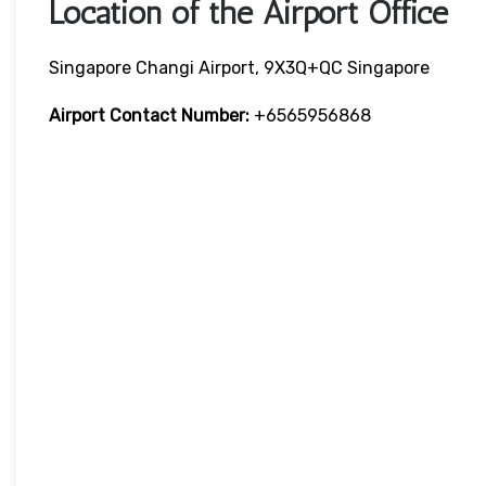
Location of the Airport Office
Singapore Changi Airport, 9X3Q+QC Singapore
Airport Contact Number:
+6565956868