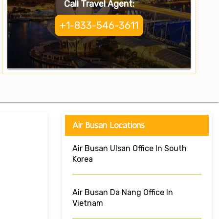
Call Travel Agent:
+1-833-546-3611
Air Busan Locations
Air Busan Ulsan Office In South
Korea
Air Busan Da Nang Office In
Vietnam