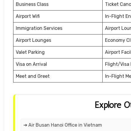
Business Class
Ticket Canc
Airport Wifi
In-Flight E
Immigration Services
Airport Lou
Airport Lounges
Economy Cl
Valet Parking
Airport Facil
Visa on Arrival
Flight/Visa 
Meet and Greet
In-Flight M
Explore O
➔ Air Busan Hanoi Office in Vietnam