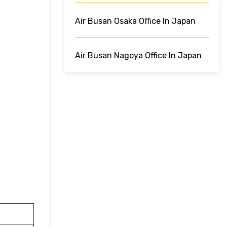
Air Busan Osaka Office In Japan
Air Busan Nagoya Office In Japan