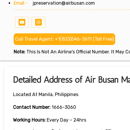
Email:-
jpreservation@airbusan.com
Call Travel Agent: +1(833)546-3611 (Toll Free)
Note:
This Is Not An Airline's Official Number. It May
Detailed Address of Air Busan Man
Located At Manila, Philippines
Contact Number:
1666-3060
Working Hours:
Every Day – 24hrs