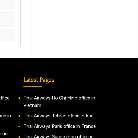
Latest Pages
ffice
Thai Airways Ho Chi Minh office in
Vietnam
ice in
Thai Airways Tehran office in Iran
Thai Airways Paris office in France
e in
Thai Airways Guangzhou office in