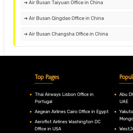
➔ Air Busan Taiyuan Office in China
➔ Air Busan Qingdao Office in China
➔ Air Busan Changsha Office in China
Top Pages
Popul
Thai Airways Lisbon Office in
Abu Dh
Portugal
UAE
Aegean Airlines Cairo Office in Egypt
Yakutia
Mongo
Aeroflot Airlines Washington DC
Office in USA
WestJe