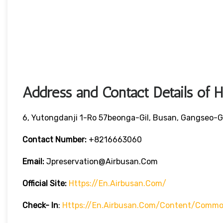
Address and Contact Details of 
6, Yutongdanji 1-Ro 57beonga-Gil, Busan, Gangseo-G
Contact Number:
+8216663060
Email:
Jpreservation@airbusan.com
Official Site:
Https://en.airbusan.com/
Check- In
:
Https://en.airbusan.com/content/common