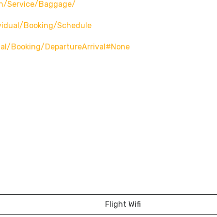
n/service/baggage/
vidual/booking/schedule
ual/booking/departureArrival#none
Flight Wifi