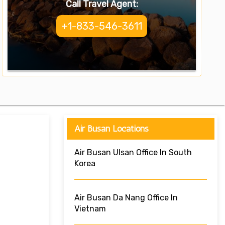
Call Travel Agent:
+1-833-546-3611
Air Busan Locations
Air Busan Ulsan Office In South
Korea
Air Busan Da Nang Office In
Vietnam