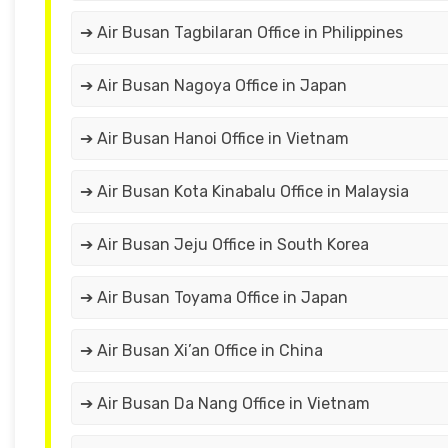
➔ Air Busan Tagbilaran Office in Philippines
➔ Air Busan Nagoya Office in Japan
➔ Air Busan Hanoi Office in Vietnam
➔ Air Busan Kota Kinabalu Office in Malaysia
➔ Air Busan Jeju Office in South Korea
➔ Air Busan Toyama Office in Japan
➔ Air Busan Xi’an Office in China
➔ Air Busan Da Nang Office in Vietnam