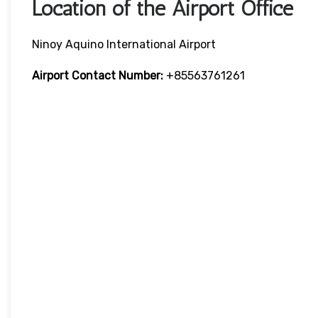
Location of the Airport Office
Ninoy Aquino International Airport
Airport Contact Number:
+85563761261