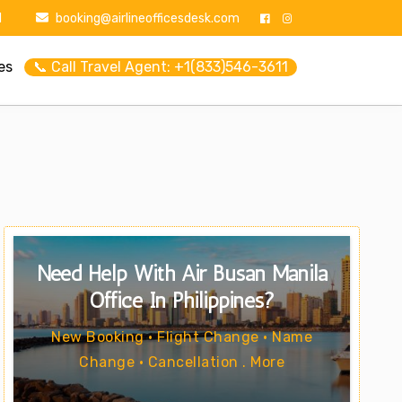
1
booking@airlineofficesdesk.com
es
📞 Call Travel Agent: +1(833)546-3611
Need Help With Air Busan Manila
Office In Philippines?
New Booking • Flight Change • Name
Change • Cancellation . More