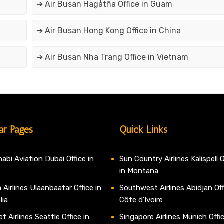
➔ Air Busan Hagåtña Office in Guam
➔ Air Busan Hong Kong Office in China
➔ Air Busan Nha Trang Office in Vietnam
ar Pages
Quick Links
abi Aviation Dubai Office in
Sun Country Airlines Kalispell O
in Montana
 Airlines Ulaanbaatar Office in
Southwest Airlines Abidjan Off
lia
Côte d’Ivoire
t Airlines Seattle Office in
Singapore Airlines Munich Offic