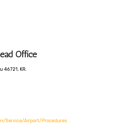
Head Office
u 46721, KR.
/service/airport/procedures