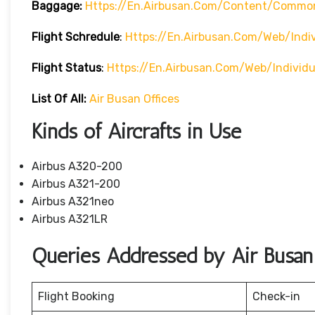
Baggage:
Https://en.airbusan.com/content/commo
Flight Schredule
:
Https://en.airbusan.com/web/indi
Flight Status
:
Https://en.airbusan.com/web/individ
List Of All:
Air Busan Offices
Kinds of Aircrafts in Use
Airbus A320-200
Airbus A321-200
Airbus A321neo
Airbus A321LR
Queries Addressed by Air Busan
Flight Booking
Check-in