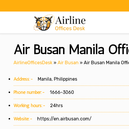
Skip
to
content
Air Busan Manila Offi
AirlineOfficesDesk
»
Air Busan
»
Air Busan Manila Offi
Address:-
Manila, Philippines
Phone number:-
1666-3060
Working hours:-
24hrs
Website:-
https://en.airbusan.com/