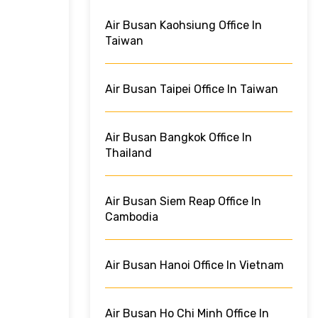
Air Busan Kaohsiung Office In
Taiwan
Air Busan Taipei Office In Taiwan
Air Busan Bangkok Office In
Thailand
Air Busan Siem Reap Office In
Cambodia
Air Busan Hanoi Office In Vietnam
Air Busan Ho Chi Minh Office In