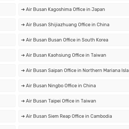
➔ Air Busan Kagoshima Office in Japan
➔ Air Busan Shijiazhuang Office in China
➔ Air Busan Busan Office in South Korea
➔ Air Busan Kaohsiung Office in Taiwan
➔ Air Busan Saipan Office in Northern Mariana Isl
➔ Air Busan Ningbo Office in China
➔ Air Busan Taipei Office in Taiwan
➔ Air Busan Siem Reap Office in Cambodia