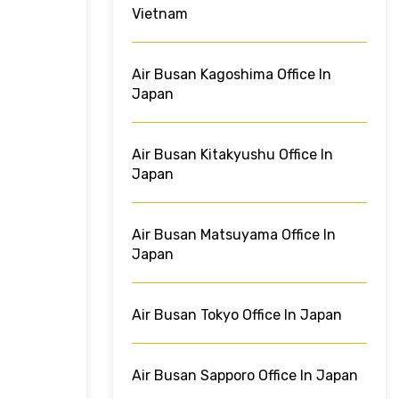
Vietnam
Air Busan Kagoshima Office In
Japan
Air Busan Kitakyushu Office In
Japan
Air Busan Matsuyama Office In
Japan
Air Busan Tokyo Office In Japan
Air Busan Sapporo Office In Japan