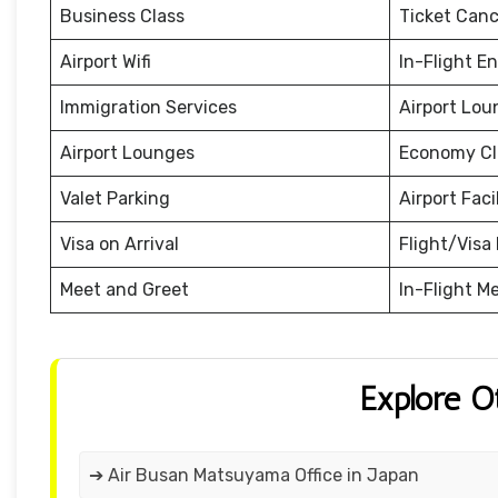
Business Class
Ticket Canc
Airport Wifi
In-Flight E
Immigration Services
Airport Lou
Airport Lounges
Economy Cl
Valet Parking
Airport Facil
Visa on Arrival
Flight/Visa 
Meet and Greet
In-Flight M
Explore O
➔ Air Busan Matsuyama Office in Japan