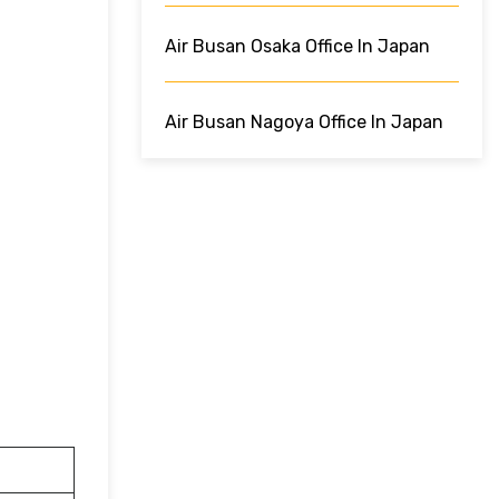
Air Busan Osaka Office In Japan
Air Busan Nagoya Office In Japan