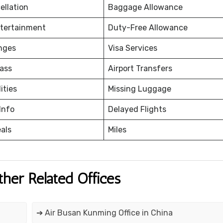
ellation
Baggage Allowance
ntertainment
Duty-Free Allowance
nges
Visa Services
ass
Airport Transfers
ities
Missing Luggage
Info
Delayed Flights
eals
Miles
ther Related Offices
➔ Air Busan Kunming Office in China