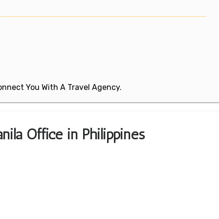
 Connect You With A Travel Agency.
ila Office in Philippines