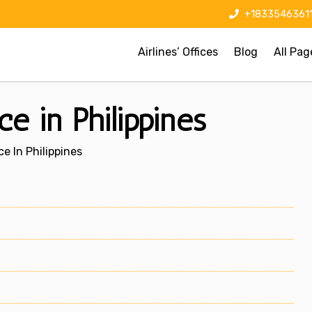
+1833546361
Airlines’ Offices
Blog
All Pag
ce in Philippines
ce In Philippines