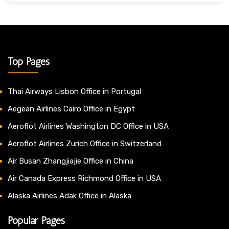
Top Pages
Thai Airways Lisbon Office in Portugal
Aegean Airlines Cairo Office in Egypt
Aeroflot Airlines Washington DC Office in USA
Aeroflot Airlines Zurich Office in Switzerland
Air Busan Zhangjiajie Office in China
Air Canada Express Richmond Office in USA
Alaska Airlines Adak Office in Alaska
Popular Pages