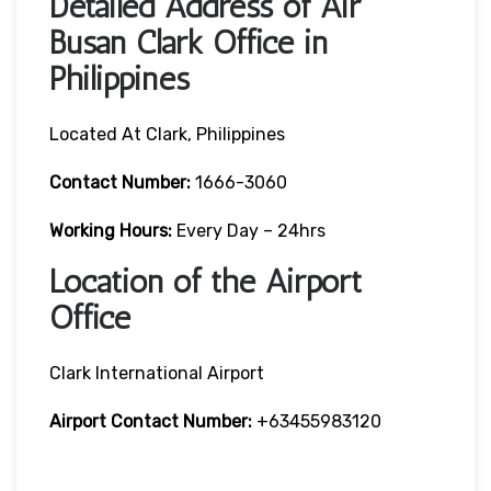
Detailed Address of Air
Busan Clark Office in
Philippines
Located At Clark, Philippines
Contact Number:
1666-3060
Working Hours:
Every Day – 24hrs
Location of the Airport
Office
Clark International Airport
Airport Contact Number:
+63455983120