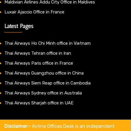
Maldivian Airlines Addu City Office in Maldives
Luxair Ajaccio Office in France
Latest Pages
Thai Airways Ho Chi Minh office in Vietnam
Thai Airways Tehran office in Iran
Thai Airways Paris office in France
Thai Airways Guangzhou office in China
Thai Airways Siem Reap office in Cambodia
Thai Airways Sydney office in Australia
Thai Airways Sharjah office in UAE
Disclaimer:-
Airline Offices Desk is an independent