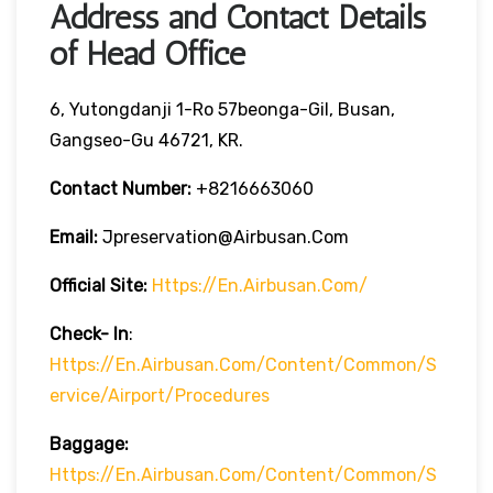
Address and Contact Details
of Head Office
6, Yutongdanji 1-Ro 57beonga-Gil, Busan,
Gangseo-Gu 46721, KR.
Contact Number:
+8216663060
Email:
Jpreservation@airbusan.com
Official Site:
Https://en.airbusan.com/
Check- In
:
Https://en.airbusan.com/content/common/s
Ervice/airport/procedures
Baggage:
Https://en.airbusan.com/content/common/s