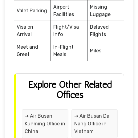
Airport
Missing
Valet Parking
Facilities
Luggage
Visa on
Flight/Visa
Delayed
Arrival
Info
Flights
Meet and
In-Flight
Miles
Greet
Meals
Explore Other Related
Offices
➔ Air Busan
➔ Air Busan Da
Kunming Office in
Nang Office in
China
Vietnam