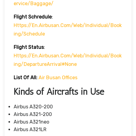
Ervice/baggage/
Flight Schredule
:
Https://en.airbusan.com/web/individual/book
Ing/schedule
Flight Status
:
Https://en.airbusan.com/web/individual/book
Ing/departureArrival#none
List Of All:
Air Busan Offices
Kinds of Aircrafts in Use
Airbus A320-200
Airbus A321-200
Airbus A321neo
Airbus A321LR