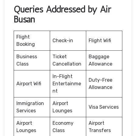
Queries Addressed by Air
Busan
Flight
Check-in
Flight Wifi
Booking
Business
Ticket
Baggage
Class
Cancellation
Allowance
In-Flight
Duty-Free
Airport Wifi
Entertainme
Allowance
nt
Immigration
Airport
Visa Services
Services
Lounges
Airport
Economy
Airport
Lounges
Class
Transfers