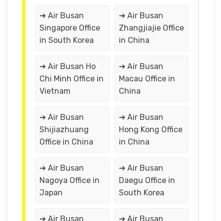
➔ Air Busan
➔ Air Busan
Singapore Office
Zhangjiajie Office
in South Korea
in China
➔ Air Busan Ho
➔ Air Busan
Chi Minh Office in
Macau Office in
Vietnam
China
➔ Air Busan
➔ Air Busan
Shijiazhuang
Hong Kong Office
Office in China
in China
➔ Air Busan
➔ Air Busan
Nagoya Office in
Daegu Office in
Japan
South Korea
➔ Air Busan
➔ Air Busan