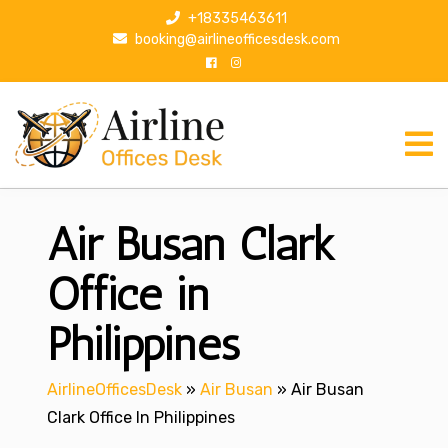
S
+18335463611
k
booking@airlineofficesdesk.com
i
p
t
o
c
o
n
Air Busan Clark
t
e
n
Office in
t
Philippines
AirlineOfficesDesk
»
Air Busan
»
Air Busan
Clark Office In Philippines