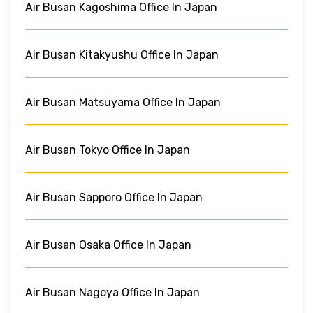
Air Busan Kagoshima Office In Japan
Air Busan Kitakyushu Office In Japan
Air Busan Matsuyama Office In Japan
Air Busan Tokyo Office In Japan
Air Busan Sapporo Office In Japan
Air Busan Osaka Office In Japan
Air Busan Nagoya Office In Japan