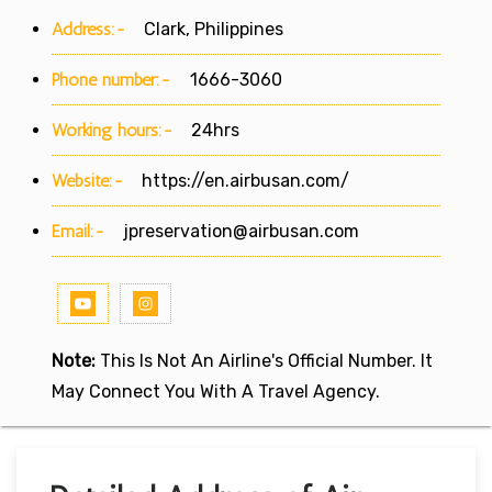
Address:-
Clark, Philippines
Phone number:-
1666-3060
Working hours:-
24hrs
Website:-
https://en.airbusan.com/
Email:-
jpreservation@airbusan.com
Note:
This Is Not An Airline's Official Number. It
May Connect You With A Travel Agency.