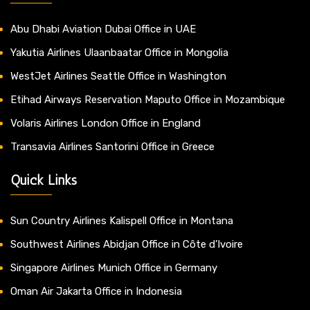
Abu Dhabi Aviation Dubai Office in UAE
Yakutia Airlines Ulaanbaatar Office in Mongolia
WestJet Airlines Seattle Office in Washington
Etihad Airways Reservation Maputo Office in Mozambique
Volaris Airlines London Office in England
Transavia Airlines Santorini Office in Greece
Quick Links
Sun Country Airlines Kalispell Office in Montana
Southwest Airlines Abidjan Office in Côte d’Ivoire
Singapore Airlines Munich Office in Germany
Oman Air Jakarta Office in Indonesia