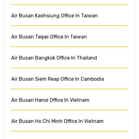
Air Busan Kaohsiung Office In Taiwan
Air Busan Taipei Office In Taiwan
Air Busan Bangkok Office In Thailand
Air Busan Siem Reap Office In Cambodia
Air Busan Hanoi Office In Vietnam
Air Busan Ho Chi Minh Office In Vietnam