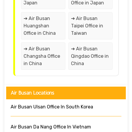
Japan
Office in Japan
➔ Air Busan
➔ Air Busan
Huangshan
Taipei Office in
Office in China
Taiwan
➔ Air Busan
➔ Air Busan
Changsha Office
Qingdao Office in
in China
China
Air Busan Locations
Air Busan Ulsan Office In South Korea
Air Busan Da Nang Office In Vietnam