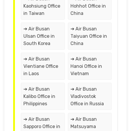
Kaohsiung Office
Hohhot Office in
in Taiwan
China
➔ Air Busan
➔ Air Busan
Ulsan Office in
Taiyuan Office in
South Korea
China
➔ Air Busan
➔ Air Busan
Vientiane Office
Hanoi Office in
in Laos
Vietnam
➔ Air Busan
➔ Air Busan
Kalibo Office in
Vladivostok
Philippines
Office in Russia
➔ Air Busan
➔ Air Busan
Sapporo Office in
Matsuyama