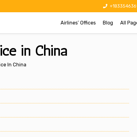
+183354636
Airlines’ Offices
Blog
All Pag
ice in China
ice In China