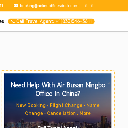
11
booking@airlineofficesdesk.com
es
📞 Call Travel Agent: +1(833)546-3611
Need Help With Air Busan Ningbo
Office In China?
New Booking • Flight Change • Name
Change • Cancellation . More