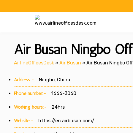
Skip
to
content
Air Busan Ningbo Off
AirlineOfficesDesk
»
Air Busan
»
Air Busan Ningbo Off
Address:-
Ningbo, China
Phone number:-
1666-3060
Working hours:-
24hrs
Website:-
https://en.airbusan.com/