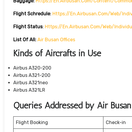
Baggage:
Https://en.airbusan.com/content/commo
Flight Schredule
:
Https://en.airbusan.com/web/indi
Flight Status
:
Https://en.airbusan.com/web/individ
List Of All:
Air Busan Offices
Kinds of Aircrafts in Use
Airbus A320-200
Airbus A321-200
Airbus A321neo
Airbus A321LR
Queries Addressed by Air Busan
Flight Booking
Check-in