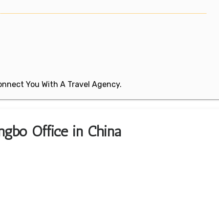
 Connect You With A Travel Agency.
ngbo Office in China