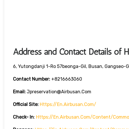
Address and Contact Details of 
6, Yutongdanji 1-Ro 57beonga-Gil, Busan, Gangseo-G
Contact Number:
+8216663060
Email:
Jpreservation@airbusan.com
Official Site:
Https://en.airbusan.com/
Check- In
:
Https://en.airbusan.com/content/common