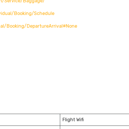
n/service/baggage/
vidual/booking/schedule
ual/booking/departureArrival#none
Flight Wifi