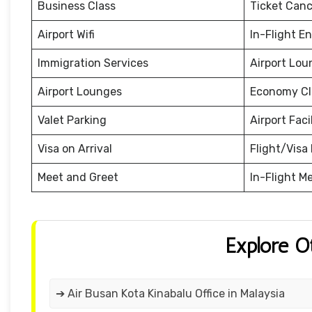
Business Class
Ticket Canc
Airport Wifi
In-Flight E
Immigration Services
Airport Lou
Airport Lounges
Economy Cl
Valet Parking
Airport Facil
Visa on Arrival
Flight/Visa 
Meet and Greet
In-Flight M
Explore O
➔ Air Busan Kota Kinabalu Office in Malaysia