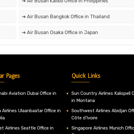
➔ Air Busan Kalibo Office in Philippines
➔ Air Busan Bangkok Office in Thailand
➔ Air Busan Osaka Office in Japan
ar Pages
Quick Links
abi Aviation Dubai Office in
Sun Country Airlines Kalispell O
in Montana
 Airlines Ulaanbaatar Office in
Southwest Airlines Abidjan Off
lia
Côte d’Ivoire
t Airlines Seattle Office in
Singapore Airlines Munich Offic