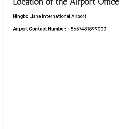
Location of the Airport Office
Ningbo Lishe International Airport
Airport Contact Number:
+8657481899000