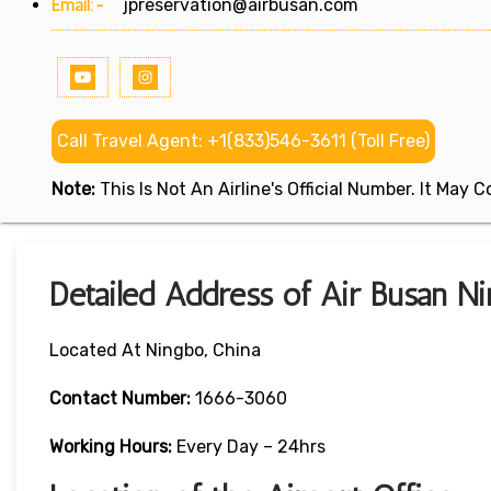
Email:-
jpreservation@airbusan.com
Call Travel Agent: +1(833)546-3611 (Toll Free)
Note:
This Is Not An Airline's Official Number. It May
Detailed Address of Air Busan Ni
Located At Ningbo, China
Contact Number:
1666-3060
Working Hours:
Every Day – 24hrs