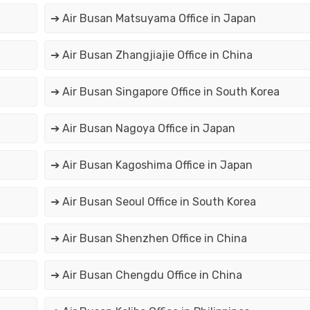
➔ Air Busan Matsuyama Office in Japan
➔ Air Busan Zhangjiajie Office in China
➔ Air Busan Singapore Office in South Korea
➔ Air Busan Nagoya Office in Japan
➔ Air Busan Kagoshima Office in Japan
➔ Air Busan Seoul Office in South Korea
➔ Air Busan Shenzhen Office in China
➔ Air Busan Chengdu Office in China