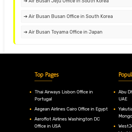
➔ Air Busan Jeju Office in South Korea
➔ Air Busan Busan Office in South Korea
➔ Air Busan Toyama Office in Japan
Top Pages
Popul
Thai Airways Lisbon Office in
Abu Dh
Portugal
UAE
Aegean Airlines Cairo Office in Egypt
Yakutia
Mongo
Aeroflot Airlines Washington DC
Office in USA
WestJe