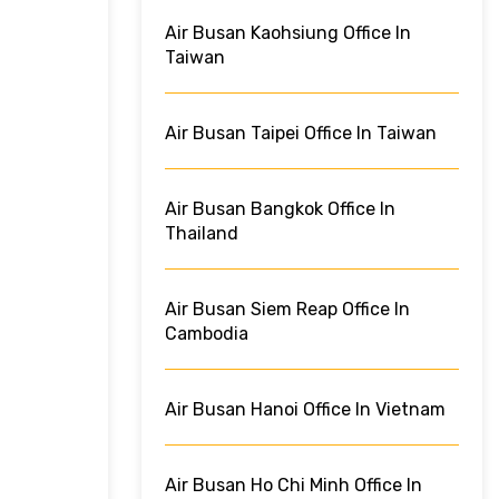
Air Busan Kaohsiung Office In
Taiwan
Air Busan Taipei Office In Taiwan
Air Busan Bangkok Office In
Thailand
Air Busan Siem Reap Office In
Cambodia
Air Busan Hanoi Office In Vietnam
Air Busan Ho Chi Minh Office In