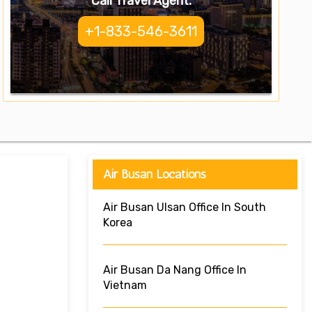
Call Travel Agent:
+1-833-546-3611
Air Busan Locations
Air Busan Ulsan Office In South
Korea
Air Busan Da Nang Office In
Vietnam