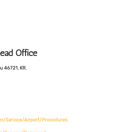
Head Office
u 46721, KR.
/service/airport/procedures