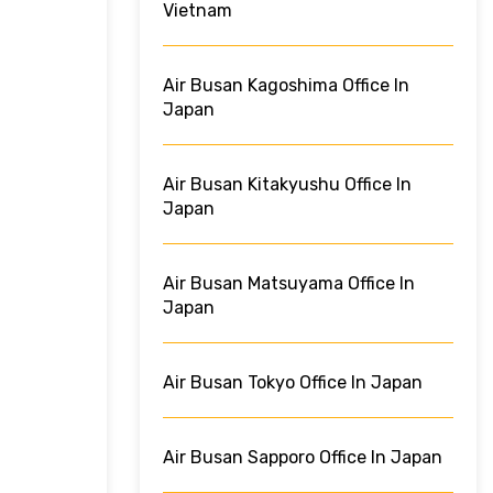
Vietnam
Air Busan Kagoshima Office In
Japan
Air Busan Kitakyushu Office In
Japan
Air Busan Matsuyama Office In
Japan
Air Busan Tokyo Office In Japan
Air Busan Sapporo Office In Japan