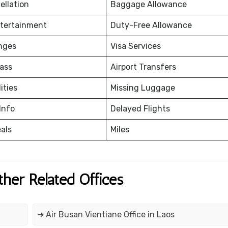
ellation
Baggage Allowance
ntertainment
Duty-Free Allowance
nges
Visa Services
ass
Airport Transfers
ities
Missing Luggage
Info
Delayed Flights
eals
Miles
ther Related Offices
➔ Air Busan Vientiane Office in Laos