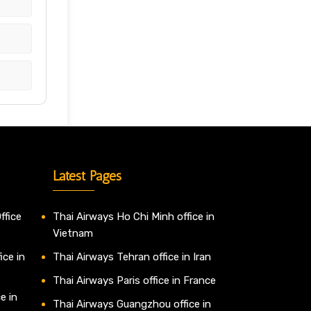
Latest Pages
ffice
Thai Airways Ho Chi Minh office in
Vietnam
ice in
Thai Airways Tehran office in Iran
Thai Airways Paris office in France
e in
Thai Airways Guangzhou office in