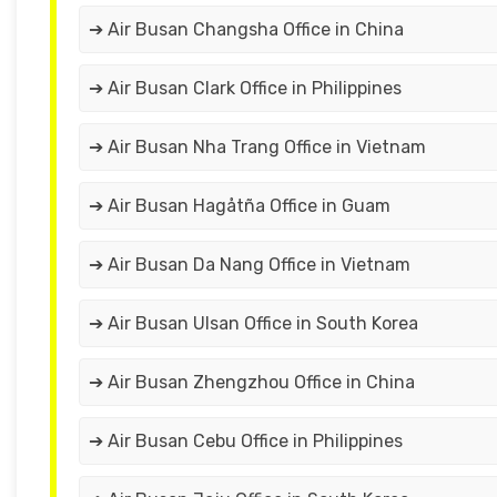
➔ Air Busan Changsha Office in China
➔ Air Busan Clark Office in Philippines
➔ Air Busan Nha Trang Office in Vietnam
➔ Air Busan Hagåtña Office in Guam
➔ Air Busan Da Nang Office in Vietnam
➔ Air Busan Ulsan Office in South Korea
➔ Air Busan Zhengzhou Office in China
➔ Air Busan Cebu Office in Philippines