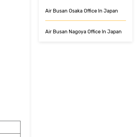
Air Busan Osaka Office In Japan
Air Busan Nagoya Office In Japan