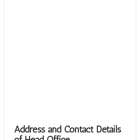
Address and Contact Details
of Head Office