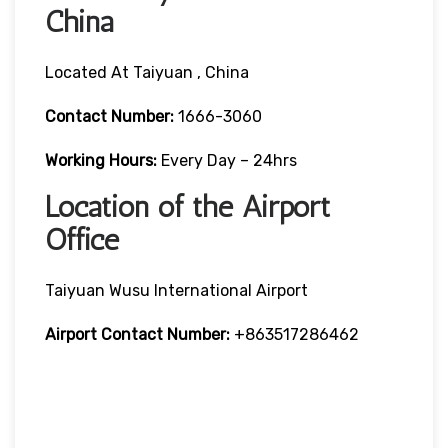
China
Located At Taiyuan , China
Contact Number:
1666-3060
Working Hours:
Every Day – 24hrs
Location of the Airport
Office
Taiyuan Wusu International Airport
Airport Contact Number:
+863517286462