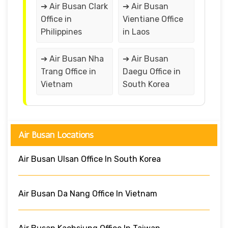
➔ Air Busan Clark
➔ Air Busan
Office in
Vientiane Office
Philippines
in Laos
➔ Air Busan Nha
➔ Air Busan
Trang Office in
Daegu Office in
Vietnam
South Korea
Air Busan Locations
Air Busan Ulsan Office In South Korea
Air Busan Da Nang Office In Vietnam