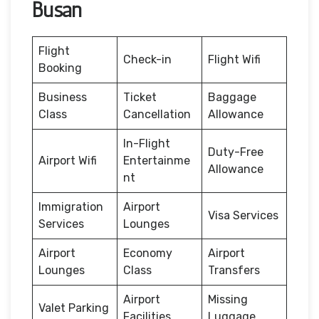
Busan
Flight
Check-in
Flight Wifi
Booking
Business
Ticket
Baggage
Class
Cancellation
Allowance
In-Flight
Duty-Free
Airport Wifi
Entertainme
Allowance
nt
Immigration
Airport
Visa Services
Services
Lounges
Airport
Economy
Airport
Lounges
Class
Transfers
Airport
Missing
Valet Parking
Facilities
Luggage