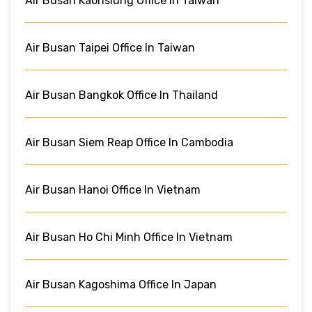
Air Busan Kaohsiung Office In Taiwan
Air Busan Taipei Office In Taiwan
Air Busan Bangkok Office In Thailand
Air Busan Siem Reap Office In Cambodia
Air Busan Hanoi Office In Vietnam
Air Busan Ho Chi Minh Office In Vietnam
Air Busan Kagoshima Office In Japan