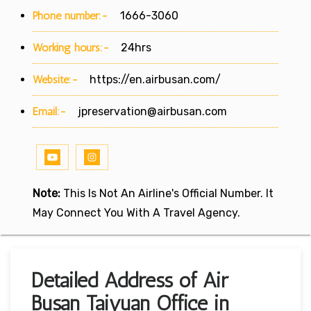
Phone number:-
1666-3060
Working hours:-
24hrs
Website:-
https://en.airbusan.com/
Email:-
jpreservation@airbusan.com
Note:
This Is Not An Airline's Official Number. It
May Connect You With A Travel Agency.
Detailed Address of Air
Busan Taiyuan Office in