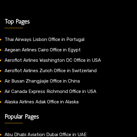
Top Pages
Thai Airways Lisbon Office in Portugal
Aegean Airlines Cairo Office in Egypt
Aeroflot Airlines Washington DC Office in USA
Aeroflot Airlines Zurich Office in Switzerland
Air Busan Zhangjiajie Office in China
Air Canada Express Richmond Office in USA
Alaska Airlines Adak Office in Alaska
Popular Pages
Abu Dhabi Aviation Dubai Office in UAE