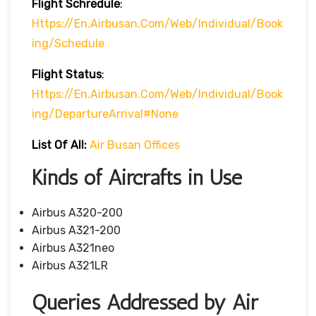
Flight Schredule
:
Https://en.airbusan.com/web/individual/book
Ing/schedule
Flight Status
:
Https://en.airbusan.com/web/individual/book
Ing/departureArrival#none
List Of All:
Air Busan Offices
Kinds of Aircrafts in Use
Airbus A320-200
Airbus A321-200
Airbus A321neo
Airbus A321LR
Queries Addressed by Air