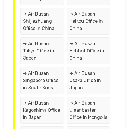
➔ Air Busan
➔ Air Busan
Shijiazhuang
Haikou Office in
Office in China
China
➔ Air Busan
➔ Air Busan
Tokyo Office in
Hohhot Office in
Japan
China
➔ Air Busan
➔ Air Busan
Singapore Office
Osaka Office in
in South Korea
Japan
➔ Air Busan
➔ Air Busan
Kagoshima Office
Ulaanbaatar
in Japan
Office in Mongolia