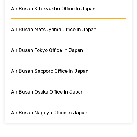
Air Busan Kitakyushu Office In Japan
Air Busan Matsuyama Office In Japan
Air Busan Tokyo Office In Japan
Air Busan Sapporo Office In Japan
Air Busan Osaka Office In Japan
Air Busan Nagoya Office In Japan