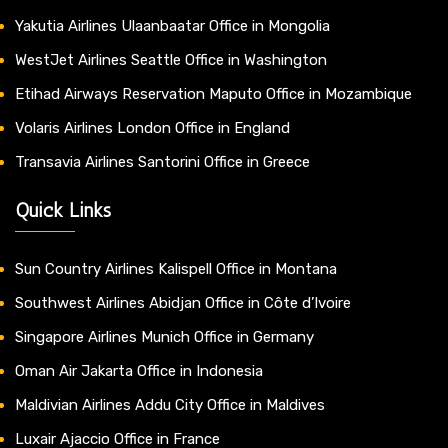
Yakutia Airlines Ulaanbaatar Office in Mongolia
WestJet Airlines Seattle Office in Washington
Etihad Airways Reservation Maputo Office in Mozambique
Volaris Airlines London Office in England
Transavia Airlines Santorini Office in Greece
Quick Links
Sun Country Airlines Kalispell Office in Montana
Southwest Airlines Abidjan Office in Côte d’Ivoire
Singapore Airlines Munich Office in Germany
Oman Air Jakarta Office in Indonesia
Maldivian Airlines Addu City Office in Maldives
Luxair Ajaccio Office in France