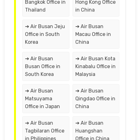
Bangkok Office in
Hong Kong Office
Thailand
in China
➔ Air Busan Jeju
➔ Air Busan
Office in South
Macau Office in
Korea
China
➔ Air Busan
➔ Air Busan Kota
Busan Office in
Kinabalu Office in
South Korea
Malaysia
➔ Air Busan
➔ Air Busan
Matsuyama
Qingdao Office in
Office in Japan
China
➔ Air Busan
➔ Air Busan
Tagbilaran Office
Huangshan
in Philippines
Office in China