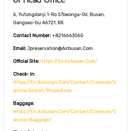
6, Yutongdanji 1-Ro 57beonga-Gil, Busan,
Gangseo-Gu 46721, KR.
Contact Number:
+8216663060
Email:
Jpreservation@airbusan.com
Official Site:
Https://en.airbusan.com/
Check- In
:
Https://en.airbusan.com/content/common/s
Ervice/airport/procedures
Baggage:
Https://en.airbusan.com/content/common/s
Ervice/baggage/