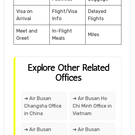
Visa on
Flight/Visa
Delayed
Arrival
Info
Flights
Meet and
In-Flight
Miles
Greet
Meals
Explore Other Related
Offices
➔ Air Busan
➔ Air Busan Ho
Changsha Office
Chi Minh Office in
in China
Vietnam
➔ Air Busan
➔ Air Busan