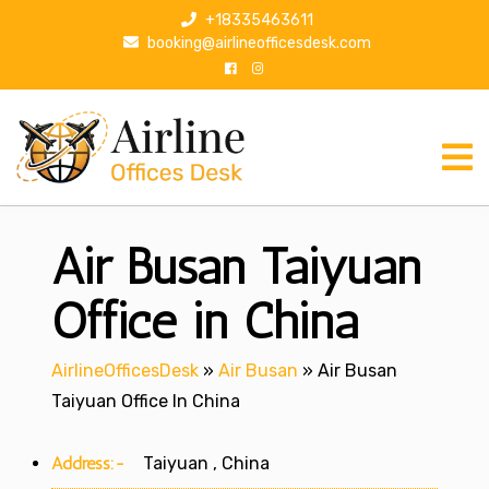
S
+18335463611
k
booking@airlineofficesdesk.com
i
p
t
o
c
o
n
Air Busan Taiyuan
t
e
n
Office in China
t
AirlineOfficesDesk
»
Air Busan
»
Air Busan
Taiyuan Office In China
Address:-
Taiyuan , China