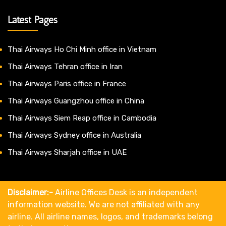
Latest Pages
Thai Airways Ho Chi Minh office in Vietnam
Thai Airways Tehran office in Iran
Thai Airways Paris office in France
Thai Airways Guangzhou office in China
Thai Airways Siem Reap office in Cambodia
Thai Airways Sydney office in Australia
Thai Airways Sharjah office in UAE
Disclaimer:-
Airline Offices Desk is an independent
information website. We are not affiliated with any
airline. All airline names, logos, and trademarks belong