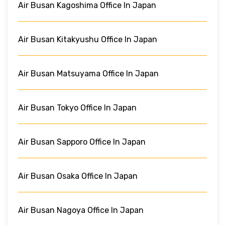
Air Busan Kagoshima Office In Japan
Air Busan Kitakyushu Office In Japan
Air Busan Matsuyama Office In Japan
Air Busan Tokyo Office In Japan
Air Busan Sapporo Office In Japan
Air Busan Osaka Office In Japan
Air Busan Nagoya Office In Japan