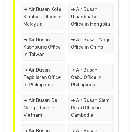
➔ Air Busan Kota
➔ Air Busan
Kinabalu Office in
Ulaanbaatar
Malaysia
Office in Mongolia
➔ Air Busan
➔ Air Busan Yanji
Kaohsiung Office
Office in China
in Taiwan
➔ Air Busan
➔ Air Busan
Tagbilaran Office
Cebu Office in
in Philippines
Philippines
➔ Air Busan Da
➔ Air Busan Siem
Nang Office in
Reap Office in
Vietnam
Cambodia
➔ Air Busan
➔ Air Busan