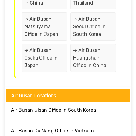
in China
Thailand
➔ Air Busan
➔ Air Busan
Matsuyama
Seoul Office in
Office in Japan
South Korea
➔ Air Busan
➔ Air Busan
Osaka Office in
Huangshan
Japan
Office in China
Air Busan Locations
Air Busan Ulsan Office In South Korea
Air Busan Da Nang Office In Vietnam