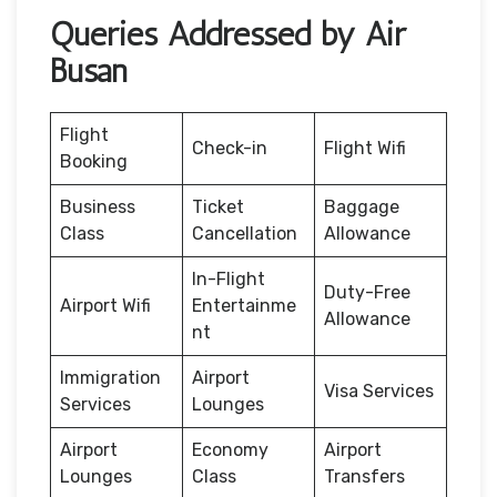
Queries Addressed by Air
Busan
Flight
Check-in
Flight Wifi
Booking
Business
Ticket
Baggage
Class
Cancellation
Allowance
In-Flight
Duty-Free
Airport Wifi
Entertainme
Allowance
nt
Immigration
Airport
Visa Services
Services
Lounges
Airport
Economy
Airport
Lounges
Class
Transfers