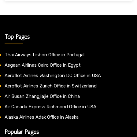
Top Pages
Thai Airways Lisbon Office in Portugal
Aegean Airlines Cairo Office in Egypt
Aeroflot Airlines Washington DC Office in USA
Aeroflot Airlines Zurich Office in Switzerland
Air Busan Zhangjiajie Office in China
Air Canada Express Richmond Office in USA
Alaska Airlines Adak Office in Alaska
Popular Pages