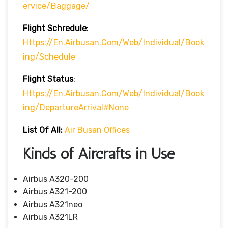
Ervice/baggage/
Flight Schredule
:
Https://en.airbusan.com/web/individual/book
Ing/schedule
Flight Status
:
Https://en.airbusan.com/web/individual/book
Ing/departureArrival#none
List Of All:
Air Busan Offices
Kinds of Aircrafts in Use
Airbus A320-200
Airbus A321-200
Airbus A321neo
Airbus A321LR