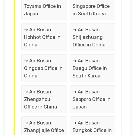
Toyama Office in
Singapore Office
Japan
in South Korea
➔ Air Busan
➔ Air Busan
Hohhot Office in
Shijiazhuang
China
Office in China
➔ Air Busan
➔ Air Busan
Qingdao Office in
Daegu Office in
China
South Korea
➔ Air Busan
➔ Air Busan
Zhengzhou
Sapporo Office in
Office in China
Japan
➔ Air Busan
➔ Air Busan
Zhangjiajie Office
Bangkok Office in