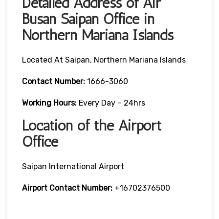
Detailed Address of Air
Busan Saipan Office in
Northern Mariana Islands
Located At Saipan, Northern Mariana Islands
Contact Number:
1666-3060
Working Hours:
Every Day – 24hrs
Location of the Airport
Office
Saipan International Airport
Airport Contact Number:
+16702376500