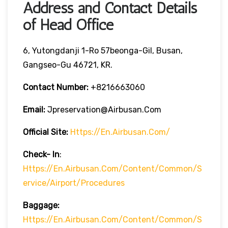
Address and Contact Details
of Head Office
6, Yutongdanji 1-Ro 57beonga-Gil, Busan,
Gangseo-Gu 46721, KR.
Contact Number:
+8216663060
Email:
Jpreservation@airbusan.com
Official Site:
Https://en.airbusan.com/
Check- In
:
Https://en.airbusan.com/content/common/s
Ervice/airport/procedures
Baggage:
Https://en.airbusan.com/content/common/s