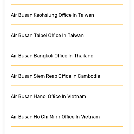
Air Busan Kaohsiung Office In Taiwan
Air Busan Taipei Office In Taiwan
Air Busan Bangkok Office In Thailand
Air Busan Siem Reap Office In Cambodia
Air Busan Hanoi Office In Vietnam
Air Busan Ho Chi Minh Office In Vietnam