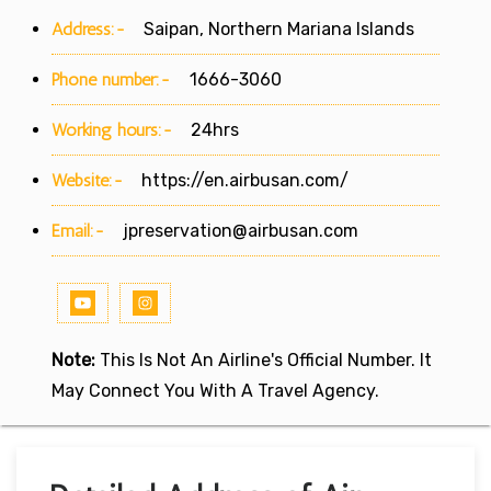
Address:-
Saipan, Northern Mariana Islands
Phone number:-
1666-3060
Working hours:-
24hrs
Website:-
https://en.airbusan.com/
Email:-
jpreservation@airbusan.com
Note:
This Is Not An Airline's Official Number. It
May Connect You With A Travel Agency.