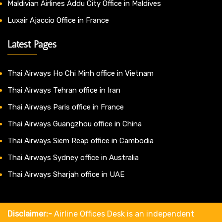
Maldivian Airlines Addu City Office in Maldives
Luxair Ajaccio Office in France
Latest Pages
Thai Airways Ho Chi Minh office in Vietnam
Thai Airways Tehran office in Iran
Thai Airways Paris office in France
Thai Airways Guangzhou office in China
Thai Airways Siem Reap office in Cambodia
Thai Airways Sydney office in Australia
Thai Airways Sharjah office in UAE
Disclaimer:-
Airline Offices Desk is an independent