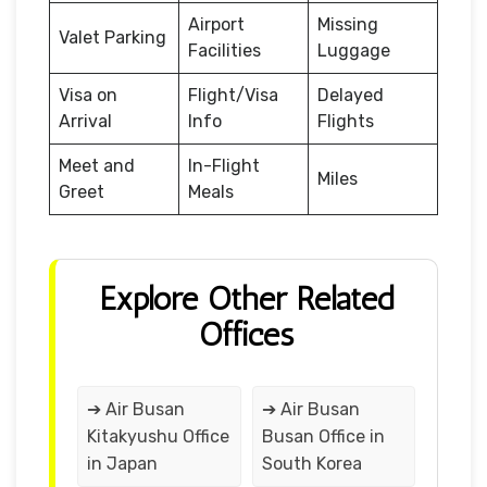
Airport
Missing
Valet Parking
Facilities
Luggage
Visa on
Flight/Visa
Delayed
Arrival
Info
Flights
Meet and
In-Flight
Miles
Greet
Meals
Explore Other Related
Offices
➔ Air Busan
➔ Air Busan
Kitakyushu Office
Busan Office in
in Japan
South Korea