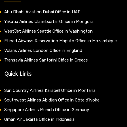
Abu Dhabi Aviation Dubai Office in UAE
Yakutia Airlines Ulaanbaatar Office in Mongolia
WestJet Airlines Seattle Office in Washington
Etihad Airways Reservation Maputo Office in Mozambique
Volaris Airlines London Office in England
Transavia Airlines Santorini Office in Greece
Quick Links
Sun Country Airlines Kalispell Office in Montana
Southwest Airlines Abidjan Office in Côte d’Ivoire
Singapore Airlines Munich Office in Germany
Oman Air Jakarta Office in Indonesia