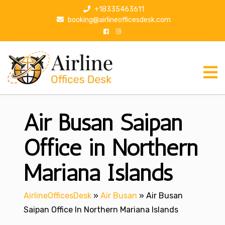
S
+18335463611
k
booking@airlineofficesdesk.com
i
p
t
o
c
o
n
Air Busan Saipan
t
e
n
Office in Northern
t
Mariana Islands
AirlineOfficesDesk
»
Air Busan
»
Air Busan
Saipan Office In Northern Mariana Islands