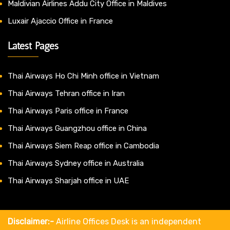
Maldivian Airlines Addu City Office in Maldives
Luxair Ajaccio Office in France
Latest Pages
Thai Airways Ho Chi Minh office in Vietnam
Thai Airways Tehran office in Iran
Thai Airways Paris office in France
Thai Airways Guangzhou office in China
Thai Airways Siem Reap office in Cambodia
Thai Airways Sydney office in Australia
Thai Airways Sharjah office in UAE
Disclaimer:-
Airline Offices Desk is an independent