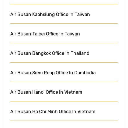
Air Busan Kaohsiung Office In Taiwan
Air Busan Taipei Office In Taiwan
Air Busan Bangkok Office In Thailand
Air Busan Siem Reap Office In Cambodia
Air Busan Hanoi Office In Vietnam
Air Busan Ho Chi Minh Office In Vietnam