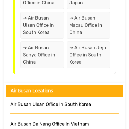
Office in China
Japan
➔ Air Busan
➔ Air Busan
Ulsan Office in
Macau Office in
South Korea
China
➔ Air Busan
➔ Air Busan Jeju
Sanya Office in
Office in South
China
Korea
Air Busan Locations
Air Busan Ulsan Office In South Korea
Air Busan Da Nang Office In Vietnam