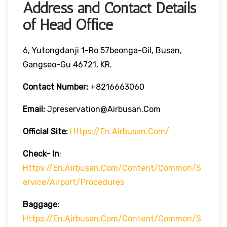
Address and Contact Details
of Head Office
6, Yutongdanji 1-Ro 57beonga-Gil, Busan,
Gangseo-Gu 46721, KR.
Contact Number:
+8216663060
Email:
Jpreservation@airbusan.com
Official Site:
Https://en.airbusan.com/
Check- In
:
Https://en.airbusan.com/content/common/s
Ervice/airport/procedures
Baggage:
Https://en.airbusan.com/content/common/s