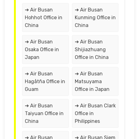
➔ Air Busan
➔ Air Busan
Hohhot Office in
Kunming Office in
China
China
➔ Air Busan
➔ Air Busan
Osaka Office in
Shijiazhuang
Japan
Office in China
➔ Air Busan
➔ Air Busan
Hagåtña Office in
Matsuyama
Guam
Office in Japan
➔ Air Busan
➔ Air Busan Clark
Taiyuan Office in
Office in
China
Philippines
➔ Air Busan
➔ Air Busan Siem