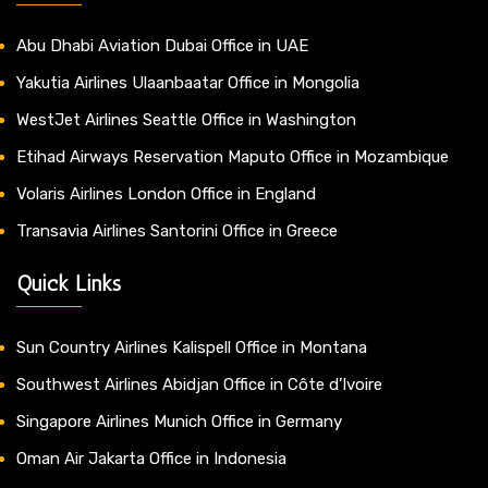
Abu Dhabi Aviation Dubai Office in UAE
Yakutia Airlines Ulaanbaatar Office in Mongolia
WestJet Airlines Seattle Office in Washington
Etihad Airways Reservation Maputo Office in Mozambique
Volaris Airlines London Office in England
Transavia Airlines Santorini Office in Greece
Quick Links
Sun Country Airlines Kalispell Office in Montana
Southwest Airlines Abidjan Office in Côte d’Ivoire
Singapore Airlines Munich Office in Germany
Oman Air Jakarta Office in Indonesia