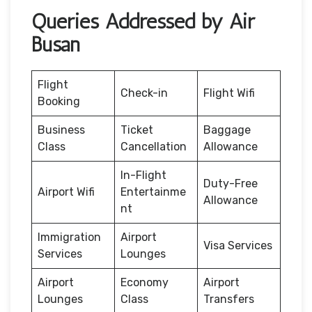
Queries Addressed by Air
Busan
Flight
Check-in
Flight Wifi
Booking
Business
Ticket
Baggage
Class
Cancellation
Allowance
In-Flight
Duty-Free
Airport Wifi
Entertainme
Allowance
nt
Immigration
Airport
Visa Services
Services
Lounges
Airport
Economy
Airport
Lounges
Class
Transfers