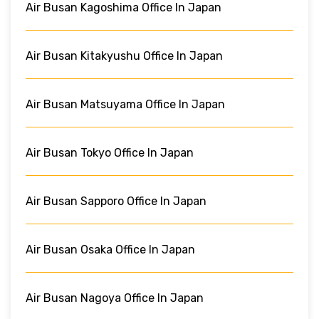
Air Busan Kagoshima Office In Japan
Air Busan Kitakyushu Office In Japan
Air Busan Matsuyama Office In Japan
Air Busan Tokyo Office In Japan
Air Busan Sapporo Office In Japan
Air Busan Osaka Office In Japan
Air Busan Nagoya Office In Japan