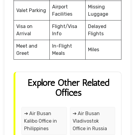
Airport
Missing
Valet Parking
Facilities
Luggage
Visa on
Flight/Visa
Delayed
Arrival
Info
Flights
Meet and
In-Flight
Miles
Greet
Meals
Explore Other Related
Offices
➔ Air Busan
➔ Air Busan
Kalibo Office in
Vladivostok
Philippines
Office in Russia