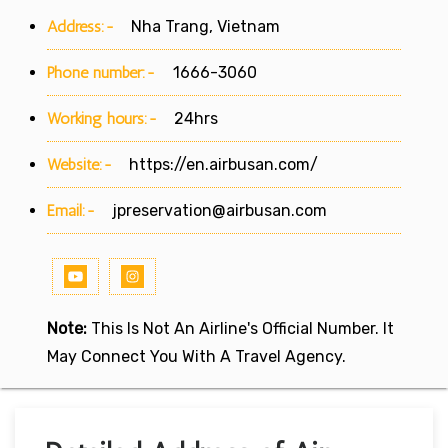
Address:-
Nha Trang, Vietnam
Phone number:-
1666-3060
Working hours:-
24hrs
Website:-
https://en.airbusan.com/
Email:-
jpreservation@airbusan.com
Note:
This Is Not An Airline's Official Number. It
May Connect You With A Travel Agency.