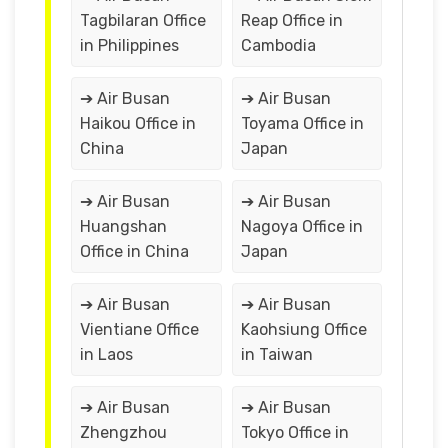
Tagbilaran Office
Reap Office in
in Philippines
Cambodia
➔ Air Busan
➔ Air Busan
Haikou Office in
Toyama Office in
China
Japan
➔ Air Busan
➔ Air Busan
Huangshan
Nagoya Office in
Office in China
Japan
➔ Air Busan
➔ Air Busan
Vientiane Office
Kaohsiung Office
in Laos
in Taiwan
➔ Air Busan
➔ Air Busan
Zhengzhou
Tokyo Office in