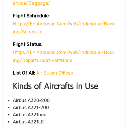
Ervice/baggage/
Flight Schredule
:
Https://en.airbusan.com/web/individual/book
Ing/schedule
Flight Status
:
Https://en.airbusan.com/web/individual/book
Ing/departureArrival#none
List Of All:
Air Busan Offices
Kinds of Aircrafts in Use
Airbus A320-200
Airbus A321-200
Airbus A321neo
Airbus A321LR