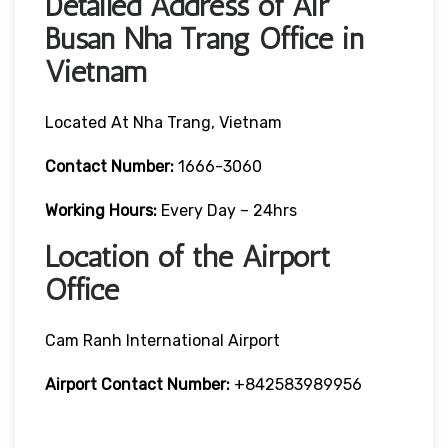
Detailed Address of Air
Busan Nha Trang Office in
Vietnam
Located At Nha Trang, Vietnam
Contact Number:
1666-3060
Working Hours:
Every Day – 24hrs
Location of the Airport
Office
Cam Ranh International Airport
Airport Contact Number:
+842583989956