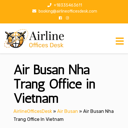
S
+18335463611
k
booking@airlineofficesdesk.com
i
p
t
o
c
o
n
Air Busan Nha
t
e
n
Trang Office in
t
Vietnam
AirlineOfficesDesk
»
Air Busan
»
Air Busan Nha
Trang Office In Vietnam