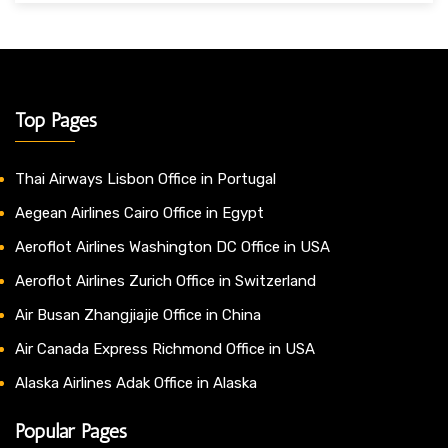
Top Pages
Thai Airways Lisbon Office in Portugal
Aegean Airlines Cairo Office in Egypt
Aeroflot Airlines Washington DC Office in USA
Aeroflot Airlines Zurich Office in Switzerland
Air Busan Zhangjiajie Office in China
Air Canada Express Richmond Office in USA
Alaska Airlines Adak Office in Alaska
Popular Pages