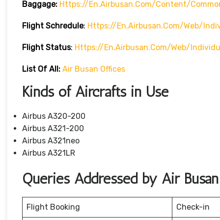
Baggage:
Https://en.airbusan.com/content/commo
Flight Schredule
:
Https://en.airbusan.com/web/indi
Flight Status
:
Https://en.airbusan.com/web/individ
List Of All:
Air Busan Offices
Kinds of Aircrafts in Use
Airbus A320-200
Airbus A321-200
Airbus A321neo
Airbus A321LR
Queries Addressed by Air Busan
Flight Booking
Check-in