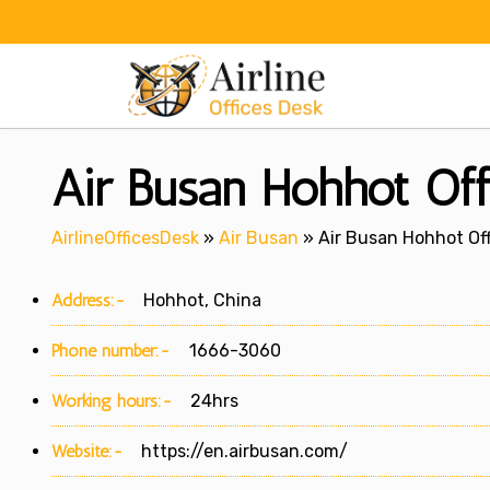
Skip
to
content
Air Busan Hohhot Off
AirlineOfficesDesk
»
Air Busan
»
Air Busan Hohhot Off
Address:-
Hohhot, China
Phone number:-
1666-3060
Working hours:-
24hrs
Website:-
https://en.airbusan.com/