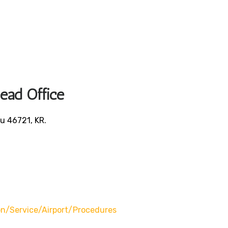
Head Office
u 46721, KR.
/service/airport/procedures