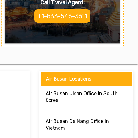
Call Travel Agent:
+1-833-546-3611
Air Busan Locations
Air Busan Ulsan Office In South
Korea
Air Busan Da Nang Office In
Vietnam