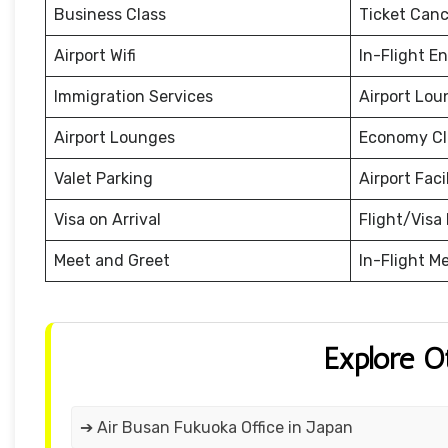
Business Class
Ticket Canc
Airport Wifi
In-Flight E
Immigration Services
Airport Lou
Airport Lounges
Economy Cl
Valet Parking
Airport Facil
Visa on Arrival
Flight/Visa 
Meet and Greet
In-Flight M
Explore O
➔ Air Busan Fukuoka Office in Japan