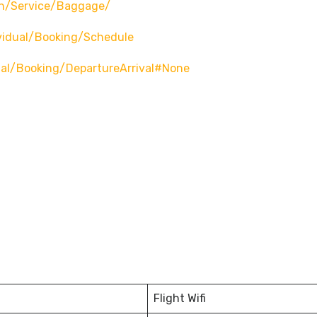
n/service/baggage/
vidual/booking/schedule
ual/booking/departureArrival#none
Flight Wifi