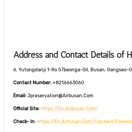
Address and Contact Details of 
6, Yutongdanji 1-Ro 57beonga-Gil, Busan, Gangseo-G
Contact Number:
+8216663060
Email:
Jpreservation@airbusan.com
Official Site:
Https://en.airbusan.com/
Check- In
:
Https://en.airbusan.com/content/common