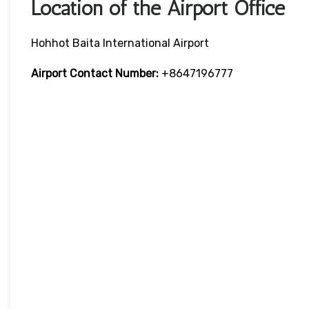
Location of the Airport Office
Hohhot Baita International Airport
Airport Contact Number:
+8647196777