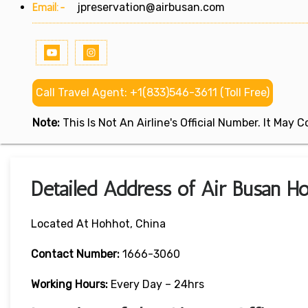
Email:-
jpreservation@airbusan.com
Call Travel Agent: +1(833)546-3611 (Toll Free)
Note:
This Is Not An Airline's Official Number. It May
Detailed Address of Air Busan Ho
Located At Hohhot, China
Contact Number:
1666-3060
Working Hours:
Every Day – 24hrs