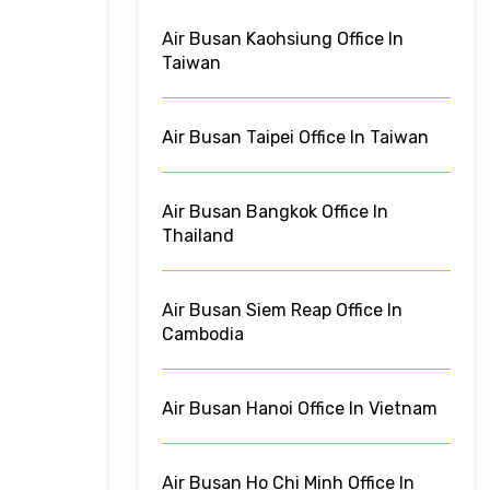
Air Busan Kaohsiung Office In
Taiwan
Air Busan Taipei Office In Taiwan
Air Busan Bangkok Office In
Thailand
Air Busan Siem Reap Office In
Cambodia
Air Busan Hanoi Office In Vietnam
Air Busan Ho Chi Minh Office In