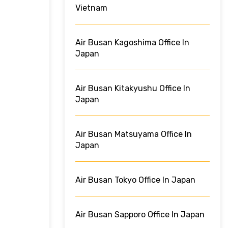
Vietnam
Air Busan Kagoshima Office In
Japan
Air Busan Kitakyushu Office In
Japan
Air Busan Matsuyama Office In
Japan
Air Busan Tokyo Office In Japan
Air Busan Sapporo Office In Japan