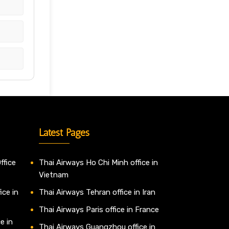
Latest Pages
ffice
Thai Airways Ho Chi Minh office in
Vietnam
ice in
Thai Airways Tehran office in Iran
Thai Airways Paris office in France
e in
Thai Airways Guangzhou office in