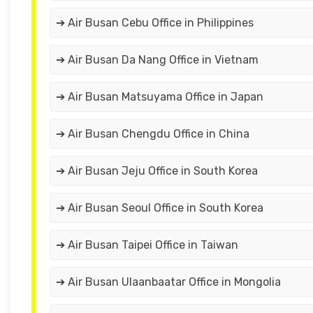
➔ Air Busan Cebu Office in Philippines
➔ Air Busan Da Nang Office in Vietnam
➔ Air Busan Matsuyama Office in Japan
➔ Air Busan Chengdu Office in China
➔ Air Busan Jeju Office in South Korea
➔ Air Busan Seoul Office in South Korea
➔ Air Busan Taipei Office in Taiwan
➔ Air Busan Ulaanbaatar Office in Mongolia