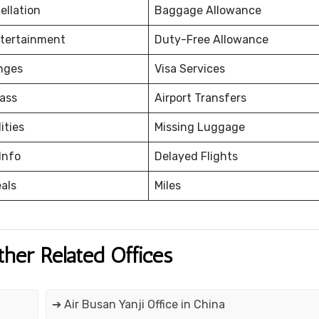
ellation
Baggage Allowance
ntertainment
Duty-Free Allowance
nges
Visa Services
ass
Airport Transfers
ities
Missing Luggage
Info
Delayed Flights
eals
Miles
ther Related Offices
➔ Air Busan Yanji Office in China