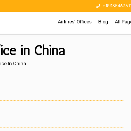
+1833546361
Airlines’ Offices
Blog
All Pag
ice in China
ice In China