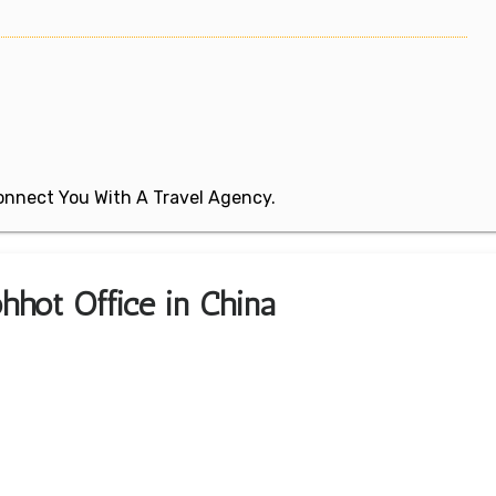
 Connect You With A Travel Agency.
hhot Office in China