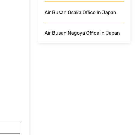
Air Busan Osaka Office In Japan
Air Busan Nagoya Office In Japan