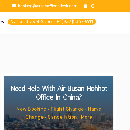
1
booking@airlineofficesdesk.com
es
📞 Call Travel Agent: +1(833)546-3611
Need Help With Air Busan Hohhot
Office In China?
New Booking • Flight Change • Name
Change • Cancellation . More