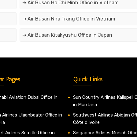
➔ Air Busan Ho Chi Minh Office in Vietnam
➔ Air Busan Nha Trang Office in Vietnam
➔ Air Busan Kitakyushu Office in Japan
ar Pages
Quick Links
abi Aviation Dubai Office in
Sun Country Airlines Kalispell O
in Montana
 Airlines Ulaanbaatar Office in
Southwest Airlines Abidjan Off
lia
Côte d’Ivoire
t Airlines Seattle Office in
Singapore Airlines Munich Offic