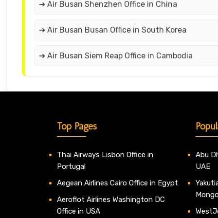
➔ Air Busan Shenzhen Office in China
➔ Air Busan Busan Office in South Korea
➔ Air Busan Siem Reap Office in Cambodia
Top Pages
Popul
Thai Airways Lisbon Office in
Abu Dh
Portugal
UAE
Aegean Airlines Cairo Office in Egypt
Yakutia
Mongo
Aeroflot Airlines Washington DC
Office in USA
WestJe