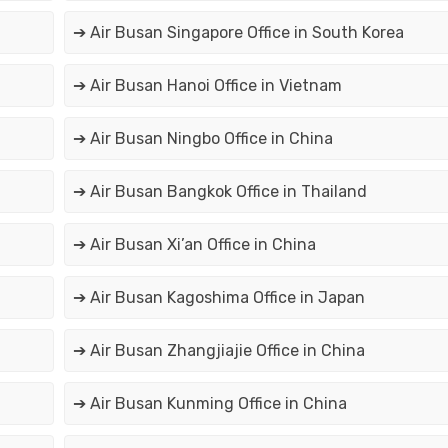
➔ Air Busan Singapore Office in South Korea
➔ Air Busan Hanoi Office in Vietnam
➔ Air Busan Ningbo Office in China
➔ Air Busan Bangkok Office in Thailand
➔ Air Busan Xi’an Office in China
➔ Air Busan Kagoshima Office in Japan
➔ Air Busan Zhangjiajie Office in China
➔ Air Busan Kunming Office in China