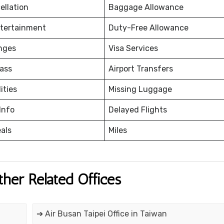
ellation
Baggage Allowance
ntertainment
Duty-Free Allowance
nges
Visa Services
ass
Airport Transfers
ities
Missing Luggage
Info
Delayed Flights
eals
Miles
ther Related Offices
➔ Air Busan Taipei Office in Taiwan