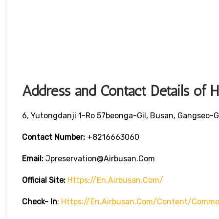
Address and Contact Details of 
6, Yutongdanji 1-Ro 57beonga-Gil, Busan, Gangseo-G
Contact Number:
+8216663060
Email:
Jpreservation@airbusan.com
Official Site:
Https://en.airbusan.com/
Check- In
:
Https://en.airbusan.com/content/common