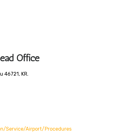
Head Office
u 46721, KR.
/service/airport/procedures