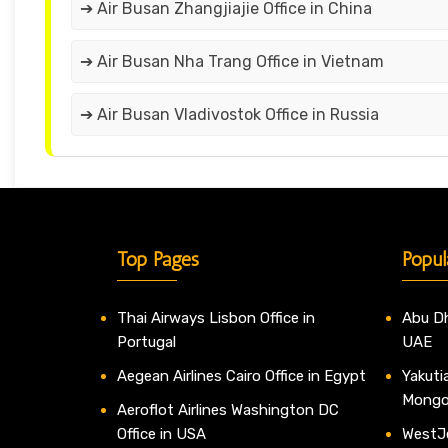
➔ Air Busan Zhangjiajie Office in China
➔ Air Busan Nha Trang Office in Vietnam
➔ Air Busan Vladivostok Office in Russia
Top Pages
Popul
Thai Airways Lisbon Office in
Abu Dh
Portugal
UAE
Aegean Airlines Cairo Office in Egypt
Yakutia
Mongo
Aeroflot Airlines Washington DC
Office in USA
WestJe