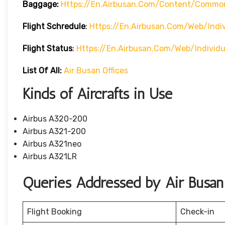
Baggage:
Https://en.airbusan.com/content/commo
Flight Schredule
:
Https://en.airbusan.com/web/indi
Flight Status
:
Https://en.airbusan.com/web/individ
List Of All:
Air Busan Offices
Kinds of Aircrafts in Use
Airbus A320-200
Airbus A321-200
Airbus A321neo
Airbus A321LR
Queries Addressed by Air Busan
Flight Booking
Check-in