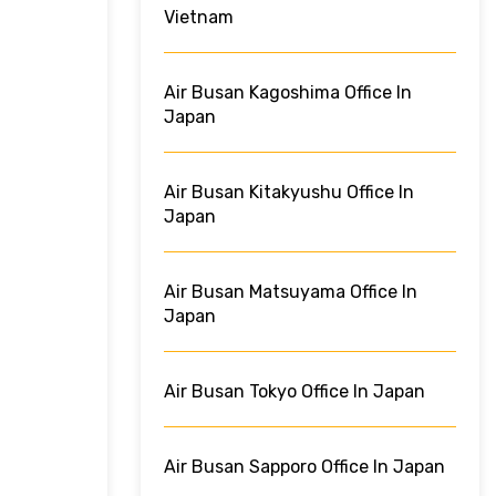
Vietnam
Air Busan Kagoshima Office In
Japan
Air Busan Kitakyushu Office In
Japan
Air Busan Matsuyama Office In
Japan
Air Busan Tokyo Office In Japan
Air Busan Sapporo Office In Japan