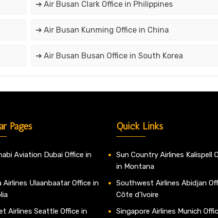
➔ Air Busan Clark Office in Philippines
➔ Air Busan Kunming Office in China
➔ Air Busan Busan Office in South Korea
ar Pages
Quick Links
abi Aviation Dubai Office in
Sun Country Airlines Kalispell O
in Montana
 Airlines Ulaanbaatar Office in
Southwest Airlines Abidjan Off
lia
Côte d’Ivoire
t Airlines Seattle Office in
Singapore Airlines Munich Offic