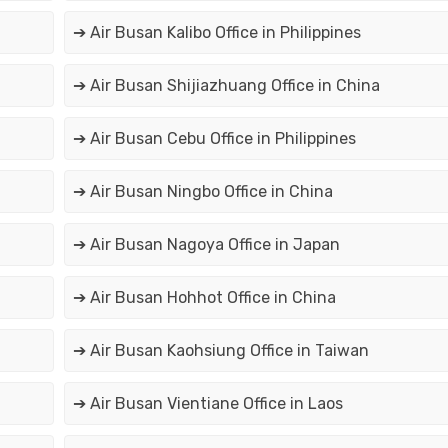
➔ Air Busan Kalibo Office in Philippines
➔ Air Busan Shijiazhuang Office in China
➔ Air Busan Cebu Office in Philippines
➔ Air Busan Ningbo Office in China
➔ Air Busan Nagoya Office in Japan
➔ Air Busan Hohhot Office in China
➔ Air Busan Kaohsiung Office in Taiwan
➔ Air Busan Vientiane Office in Laos