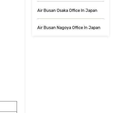
Air Busan Osaka Office In Japan
Air Busan Nagoya Office In Japan