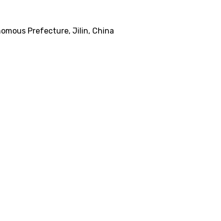
omous Prefecture, Jilin, China