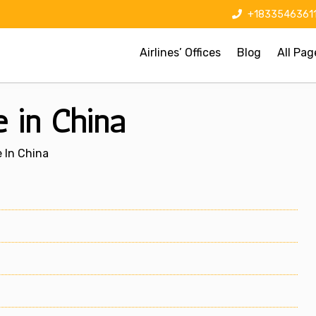
+1833546361
Airlines’ Offices
Blog
All Pag
e in China
e In China