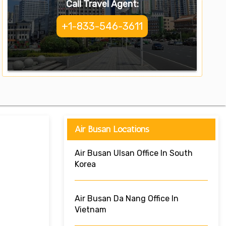
Call Travel Agent:
+1-833-546-3611
Air Busan Locations
Air Busan Ulsan Office In South
Korea
Air Busan Da Nang Office In
Vietnam