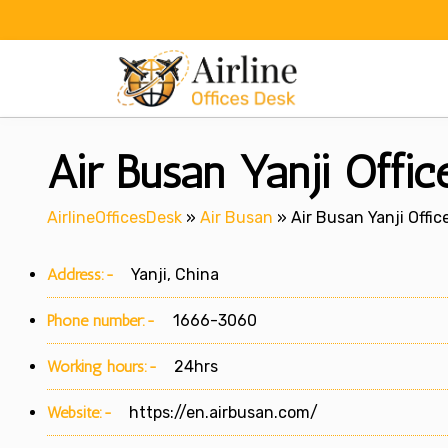
Skip
to
content
Air Busan Yanji Offic
AirlineOfficesDesk
»
Air Busan
»
Air Busan Yanji Offic
Address:-
Yanji, China
Phone number:-
1666-3060
Working hours:-
24hrs
Website:-
https://en.airbusan.com/