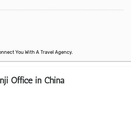
 Connect You With A Travel Agency.
ji Office in China