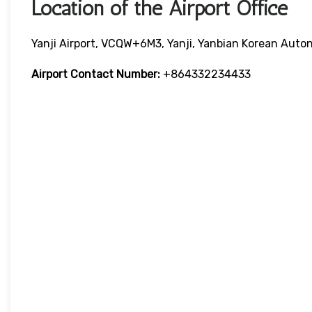
Location of the Airport Office
Yanji Airport, VCQW+6M3, Yanji, Yanbian Korean Auton
Airport Contact Number:
+864332234433