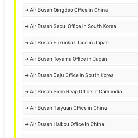
➔ Air Busan Qingdao Office in China
➔ Air Busan Seoul Office in South Korea
➔ Air Busan Fukuoka Office in Japan
➔ Air Busan Toyama Office in Japan
➔ Air Busan Jeju Office in South Korea
➔ Air Busan Siem Reap Office in Cambodia
➔ Air Busan Taiyuan Office in China
➔ Air Busan Haikou Office in China