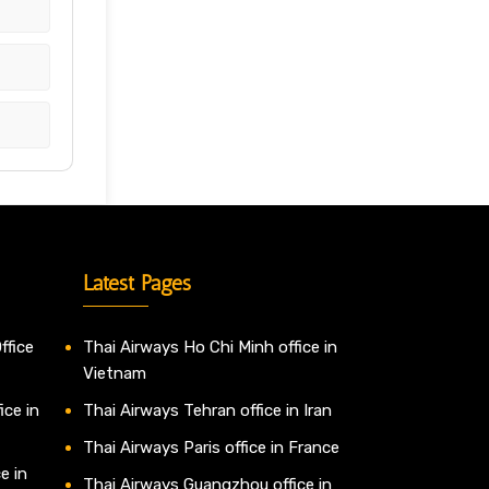
Latest Pages
ffice
Thai Airways Ho Chi Minh office in
Vietnam
ice in
Thai Airways Tehran office in Iran
Thai Airways Paris office in France
e in
Thai Airways Guangzhou office in