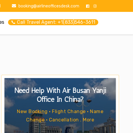
1
booking@airlineofficesdesk.com
es
📞 Call Travel Agent: +1(833)546-3611
Need Help With Air Busan Yanji
Office In China?
New Booking • Flight Change • Name
Change • Cancellation . More