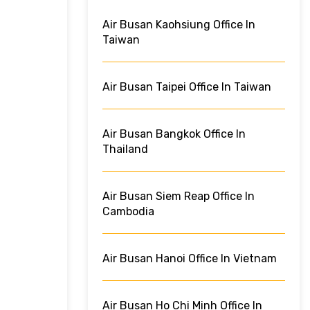
Air Busan Kaohsiung Office In
Taiwan
Air Busan Taipei Office In Taiwan
Air Busan Bangkok Office In
Thailand
Air Busan Siem Reap Office In
Cambodia
Air Busan Hanoi Office In Vietnam
Air Busan Ho Chi Minh Office In