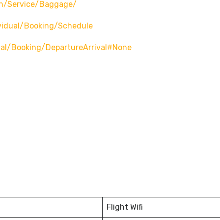
n/service/baggage/
vidual/booking/schedule
ual/booking/departureArrival#none
Flight Wifi