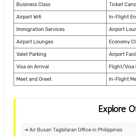
Business Class
Ticket Canc
Airport Wifi
In-Flight E
Immigration Services
Airport Lou
Airport Lounges
Economy Cl
Valet Parking
Airport Facil
Visa on Arrival
Flight/Visa 
Meet and Greet
In-Flight M
Explore O
➔ Air Busan Tagbilaran Office in Philippines