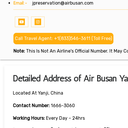
Email:-
jpreservation@airbusan.com
Call Travel Agent: +1(833)546-3611 (Toll Free)
Note:
This Is Not An Airline's Official Number. It May
Detailed Address of Air Busan Yan
Located At Yanji, China
Contact Number:
1666-3060
Working Hours:
Every Day – 24hrs