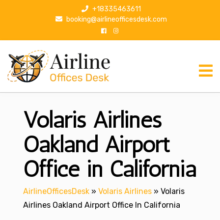
S
+18335463611
k
booking@airlineofficesdesk.com
i
p
t
o
c
o
n
Volaris Airlines
t
e
n
Oakland Airport
t
Office in California
AirlineOfficesDesk
»
Volaris Airlines
»
Volaris
Airlines Oakland Airport Office In California