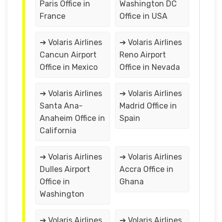
Paris Office in
Washington DC
France
Office in USA
➔ Volaris Airlines
➔ Volaris Airlines
Cancun Airport
Reno Airport
Office in Mexico
Office in Nevada
➔ Volaris Airlines
➔ Volaris Airlines
Santa Ana-
Madrid Office in
Anaheim Office in
Spain
California
➔ Volaris Airlines
➔ Volaris Airlines
Dulles Airport
Accra Office in
Office in
Ghana
Washington
➔ Volaris Airlines
➔ Volaris Airlines