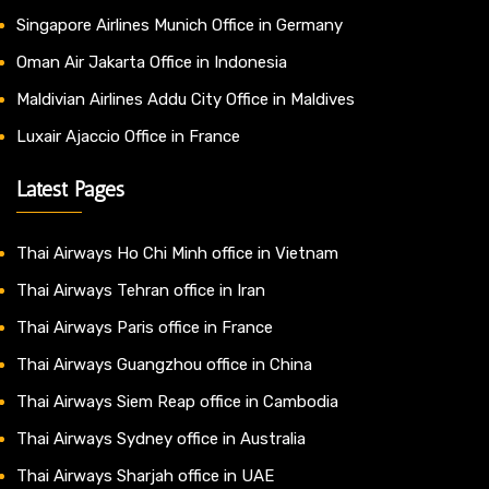
Singapore Airlines Munich Office in Germany
Oman Air Jakarta Office in Indonesia
Maldivian Airlines Addu City Office in Maldives
Luxair Ajaccio Office in France
Latest Pages
Thai Airways Ho Chi Minh office in Vietnam
Thai Airways Tehran office in Iran
Thai Airways Paris office in France
Thai Airways Guangzhou office in China
Thai Airways Siem Reap office in Cambodia
Thai Airways Sydney office in Australia
Thai Airways Sharjah office in UAE