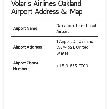
Volaris Airlines Oakland
Airport Address & Map
Oakland International
Airport Name
Airport
1 Airport Dr, Oakland,
Airport Address
CA 94621, United
States
Airport Phone
+1 510-563-3300
Number