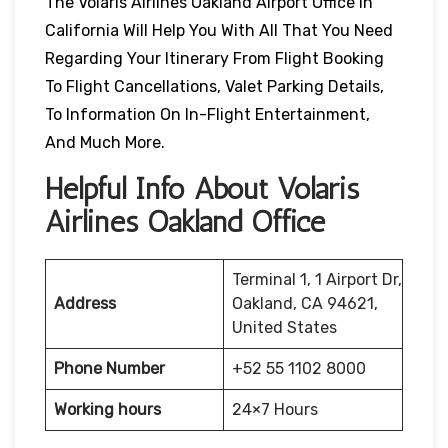
The Volaris Airlines Oakland Airport Office In
California Will Help You With All That You Need
Regarding Your Itinerary From Flight Booking
To Flight Cancellations, Valet Parking Details,
To Information On In-Flight Entertainment,
And Much More.
Helpful Info About Volaris
Airlines Oakland Office
Terminal 1, 1 Airport Dr,
Address
Oakland, CA 94621,
United States
Phone Number
+52 55 1102 8000
Working hours
24×7 Hours