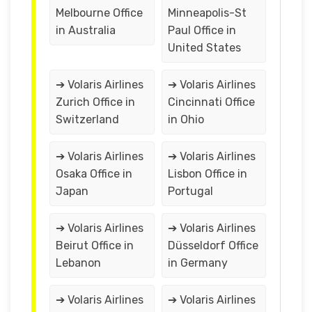
Melbourne Office
Minneapolis-St
in Australia
Paul Office in
United States
➔ Volaris Airlines
➔ Volaris Airlines
Zurich Office in
Cincinnati Office
Switzerland
in Ohio
➔ Volaris Airlines
➔ Volaris Airlines
Osaka Office in
Lisbon Office in
Japan
Portugal
➔ Volaris Airlines
➔ Volaris Airlines
Beirut Office in
Düsseldorf Office
Lebanon
in Germany
➔ Volaris Airlines
➔ Volaris Airlines