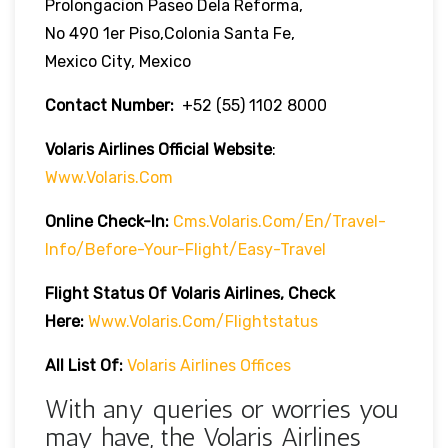
Prolongacion Paseo Dela Reforma,
No 490 1er Piso,Colonia Santa Fe,
Mexico City, Mexico
Contact Number:
+52 (55) 1102 8000
Volaris Airlines Official Website
:
Www.volaris.com
Online Check-In:
Cms.volaris.com/en/travel-
Info/before-Your-Flight/easy-Travel
Flight Status Of Volaris Airlines, Check
Here:
Www.volaris.com/flightstatus
All List Of:
Volaris Airlines Offices
With any queries or worries you
may have, the Volaris Airlines