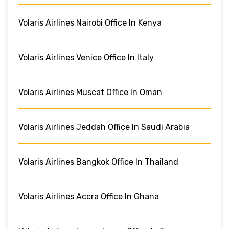
Volaris Airlines Nairobi Office In Kenya
Volaris Airlines Venice Office In Italy
Volaris Airlines Muscat Office In Oman
Volaris Airlines Jeddah Office In Saudi Arabia
Volaris Airlines Bangkok Office In Thailand
Volaris Airlines Accra Office In Ghana