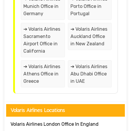
Munich Office in
Porto Office in
Germany
Portugal
➔ Volaris Airlines
➔ Volaris Airlines
Sacramento
Auckland Office
Airport Office in
in New Zealand
California
➔ Volaris Airlines
➔ Volaris Airlines
Athens Office in
Abu Dhabi Office
Greece
in UAE
Volaris Airlines Locations
Volaris Airlines London Office In England