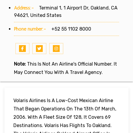
Address:-
Terminal 1, 1 Airport Dr, Oakland, CA
94621, United States
Phone number:-
+52 55 1102 8000
Note:
This Is Not An Airline's Official Number. It
May Connect You With A Travel Agency.
Volaris Airlines Is A Low-Cost Mexican Airline
That Began Operations On The 13th Of March,
2006. With A Fleet Size Of 128, It Covers 69
Destinations. Volaris Has Flights To Oakland.