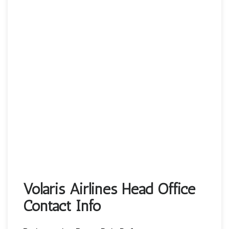
Volaris Airlines Head Office
Contact Info