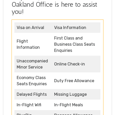
Oakland Office is here to assist
you!
Visa on Arrival
Visa Information
First Class and
Flight
Business Class Seats
Information
Enquiries
Unaccompanied
Online Check-in
Minor Service
Economy Class
Duty Free Allowance
Seats Enquiries
Delayed Flights
Missing Luggage
In-Flight Wifi
In-Flight Meals