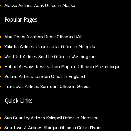
Alaska Airlines Adak Office in Alaska
Popular Pages
Abu Dhabi Aviation Dubai Office in UAE
Yakutia Airlines Ulaanbaatar Office in Mongolia
WestJet Airlines Seattle Office in Washington
Etihad Airways Reservation Maputo Office in Mozambique
Volaris Airlines London Office in England
Transavia Airlines Santorini Office in Greece
Quick Links
Sun Country Airlines Kalispell Office in Montana
Southwest Airlines Abidjan Office in Côte d’Ivoire