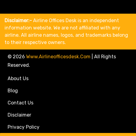
Disclaimer:-
Airline Offices Desk is an independent
information website. We are not affiliated with any
airline. All airline names, logos, and trademarks belong
to their respective owners.
© 2026
Www.airlineofficesdesk.com
|
All Rights
Reserved.
About Us
Blog
Contact Us
Disclaimer
Privacy Policy