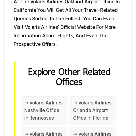
At The Volaris Airlines Oakland Airport Office In
California You Will Get All Your Travel-Related
Queries Sorted To The Fullest. You Can Even
Visit Volaris Airlines’ Official Website For More
Information About Flights, And Even The
Prospective Offers.
Explore Other Related
Offices
➔ Volaris Airlines
➔ Volaris Airlines
Nashville Office
Orlando Airport
in Tennessee
Office in Florida
➔ Volaris Airlines
➔ Volaris Airlines