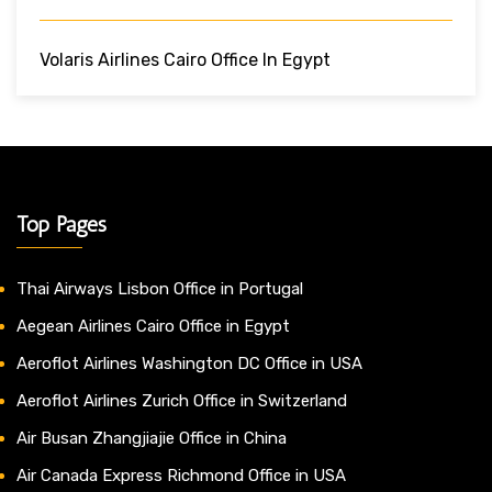
Volaris Airlines Cairo Office In Egypt
Top Pages
Thai Airways Lisbon Office in Portugal
Aegean Airlines Cairo Office in Egypt
Aeroflot Airlines Washington DC Office in USA
Aeroflot Airlines Zurich Office in Switzerland
Air Busan Zhangjiajie Office in China
Air Canada Express Richmond Office in USA