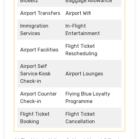
BlueBiz
Baggage Allowance
Airport Transfers
Airport Wifi
Immigration
In-Flight
Services
Entertainment
Flight Ticket
Airport Facilities
Rescheduling
Airport Self
Service Kiosk
Airport Lounges
Check-in
Airport Counter
Flying Blue Loyalty
Check-in
Programme
Flight Ticket
Flight Ticket
Booking
Cancellation