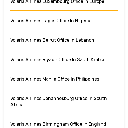
Volaris Airlines Luxembourg Office In Europe
Volaris Airlines Lagos Office In Nigeria
Volaris Airlines Beirut Office In Lebanon
Volaris Airlines Riyadh Office In Saudi Arabia
Volaris Airlines Manila Office In Philippines
Volaris Airlines Johannesburg Office In South
Africa
Volaris Airlines Birmingham Office In England