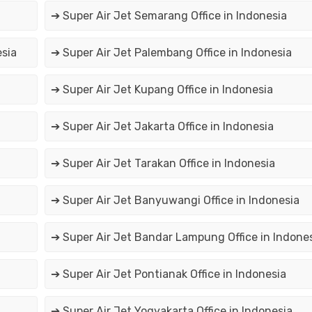
➔ Super Air Jet Semarang Office in Indonesia
esia
➔ Super Air Jet Palembang Office in Indonesia
➔ Super Air Jet Kupang Office in Indonesia
➔ Super Air Jet Jakarta Office in Indonesia
➔ Super Air Jet Tarakan Office in Indonesia
➔ Super Air Jet Banyuwangi Office in Indonesia
➔ Super Air Jet Bandar Lampung Office in Indone
➔ Super Air Jet Pontianak Office in Indonesia
➔ Super Air Jet Yogyakarta Office in Indonesia