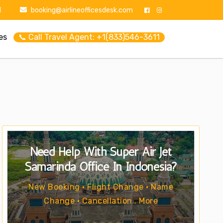
1
booking@airlineofficesdesk.com
es
📞 Call Travel Agent: +1(833)546-3611
Need Help With Super Air Jet
Samarinda Office In Indonesia?
New Booking • Flight Change • Name
Change • Cancellation . More