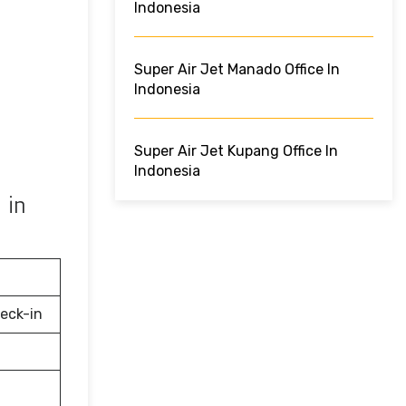
Indonesia
Super Air Jet Manado Office In
Indonesia
Super Air Jet Kupang Office In
Indonesia
 in
eck-in