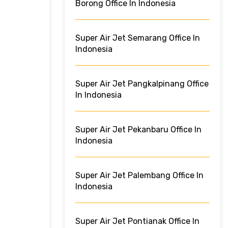
Borong Office In Indonesia
Super Air Jet Semarang Office In
Indonesia
Super Air Jet Pangkalpinang Office
In Indonesia
Super Air Jet Pekanbaru Office In
Indonesia
Super Air Jet Palembang Office In
Indonesia
Super Air Jet Pontianak Office In