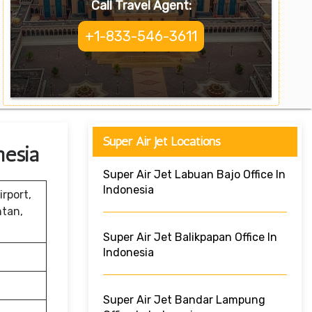
Call Travel Agent:
+1-833-546-3611
Super Air Jet Locations
nesia
Super Air Jet Labuan Bajo Office In
Indonesia
rport,
ntan,
Super Air Jet Balikpapan Office In
Indonesia
Super Air Jet Bandar Lampung