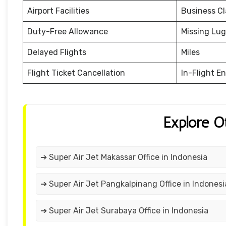
Airport Facilities
Business Cl
Duty-Free Allowance
Missing Lu
Delayed Flights
Miles
Flight Ticket Cancellation
In-Flight E
Explore O
➔ Super Air Jet Makassar Office in Indonesia
➔ Super Air Jet Pangkalpinang Office in Indonesi
➔ Super Air Jet Surabaya Office in Indonesia