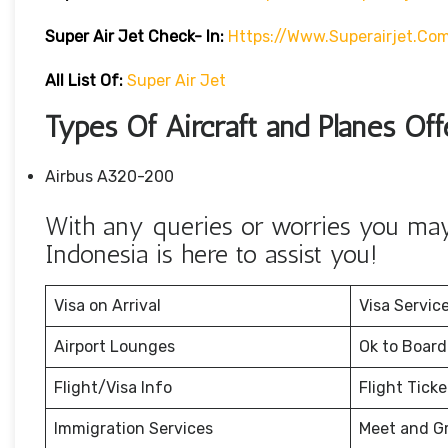
Super Air Jet
Check- In:
Https://www.superairjet.co
All List Of:
Super Air Jet
Types Of Aircraft and Planes Off
Airbus A320-200
With any queries or worries you may 
Indonesia is here to assist you!
Visa on Arrival
Visa Servic
Airport Lounges
Ok to Board
Flight/Visa Info
Flight Tick
Immigration Services
Meet and G