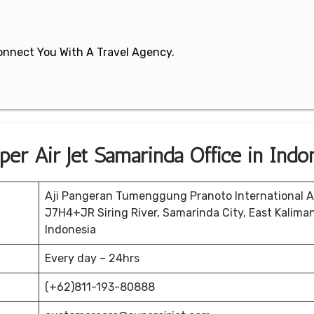
 Connect You With A Travel Agency.
er Air Jet Samarinda Office in Indo
Aji Pangeran Tumenggung Pranoto International Ai
J7H4+JR Siring River, Samarinda City, East Kalima
Indonesia
Every day – 24hrs
(+62)811-193-80888