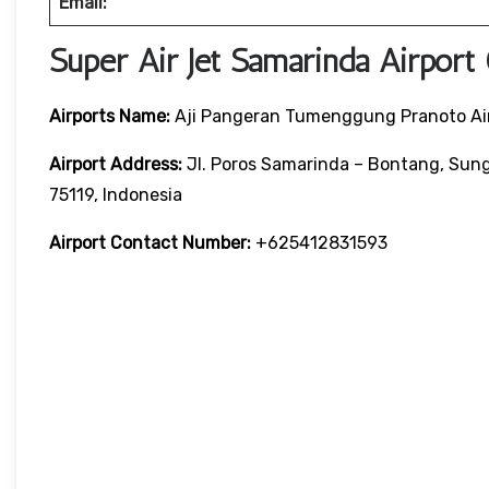
Email:
Super Air Jet Samarinda Airport
Airports Name:
Aji Pangeran Tumenggung Pranoto Ai
Airport Address:
Jl. Poros Samarinda – Bontang, Sung
75119, Indonesia
Airport Contact Number:
+625412831593