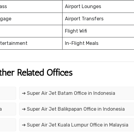
ass
Airport Lounges
ggage
Airport Transfers
Flight Wifi
ntertainment
In-Flight Meals
ther Related Offices
➔ Super Air Jet Batam Office in Indonesia
a
➔ Super Air Jet Balikpapan Office in Indonesia
➔ Super Air Jet Kuala Lumpur Office in Malaysia