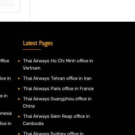
Latest Pages
ffice
Thai Airways Ho Chi Minh office in
Vietnam
ice in
Thai Airways Tehran office in Iran
Thai Airways Paris office in France
e in
Thai Airways Guangzhou office in
China
onesia
Thai Airways Siem Reap office in
ice in
Cambodia
Thai Airways Sydney office in