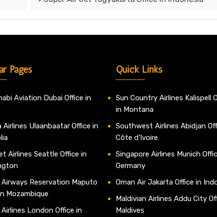
ar Pages
Quick Links
abi Aviation Dubai Office in
Sun Country Airlines Kalispell O
in Montana
 Airlines Ulaanbaatar Office in
Southwest Airlines Abidjan Off
lia
Côte d’Ivoire
t Airlines Seattle Office in
Singapore Airlines Munich Offic
ngton
Germany
 Airways Reservation Maputo
Oman Air Jakarta Office in Ind
 in Mozambique
Maldivian Airlines Addu City Off
 Airlines London Office in
Maldives