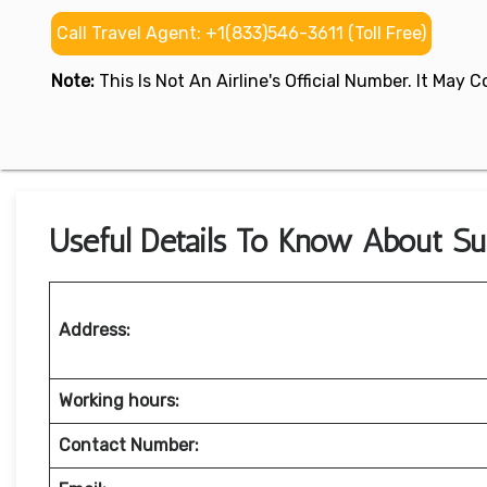
Call Travel Agent: +1(833)546-3611 (Toll Free)
Note:
This Is Not An Airline's Official Number. It May
Useful Details To Know About Sup
Address:
Working hours:
Contact Number: