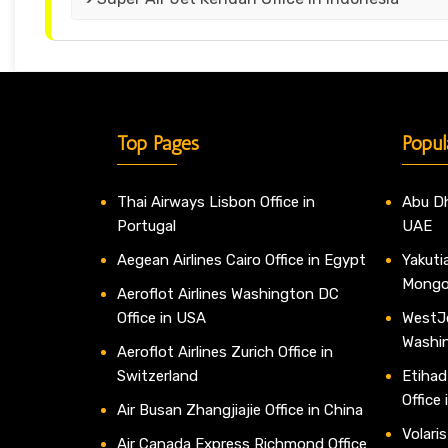
Top Pages
Popul
Thai Airways Lisbon Office in
Abu Dh
Portugal
UAE
Aegean Airlines Cairo Office in Egypt
Yakutia
Mongo
Aeroflot Airlines Washington DC
Office in USA
WestJe
Washi
Aeroflot Airlines Zurich Office in
Switzerland
Etihad
Office
Air Busan Zhangjiajie Office in China
Volaris
Air Canada Express Richmond Office