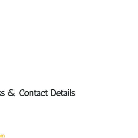
ss & Contact Details
om