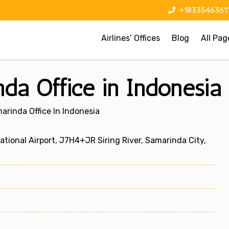
+1833546361
Airlines’ Offices
Blog
All Pag
nda Office in Indonesia
arinda Office In Indonesia
onal Airport, J7H4+JR Siring River, Samarinda City,