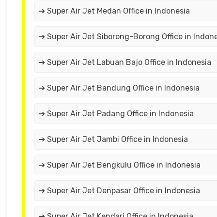
➔ Super Air Jet Medan Office in Indonesia
➔ Super Air Jet Siborong-Borong Office in Indon
➔ Super Air Jet Labuan Bajo Office in Indonesia
➔ Super Air Jet Bandung Office in Indonesia
➔ Super Air Jet Padang Office in Indonesia
➔ Super Air Jet Jambi Office in Indonesia
➔ Super Air Jet Bengkulu Office in Indonesia
➔ Super Air Jet Denpasar Office in Indonesia
➔ Super Air Jet Kendari Office in Indonesia