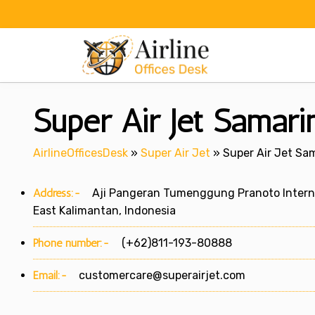
Skip
to
content
Super Air Jet Samari
AirlineOfficesDesk
»
Super Air Jet
»
Super Air Jet Sam
Address:-
Aji Pangeran Tumenggung Pranoto Internati
East Kalimantan, Indonesia
Phone number:-
(+62)811-193-80888
Email:-
customercare@superairjet.com