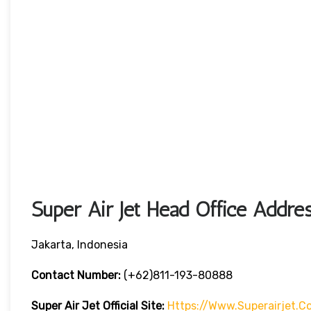
Super Air Jet Head Office Addre
Jakarta, Indonesia
Contact Number:
(+62)811-193-80888
Super Air Jet
Official Site:
Https://www.superairjet.c