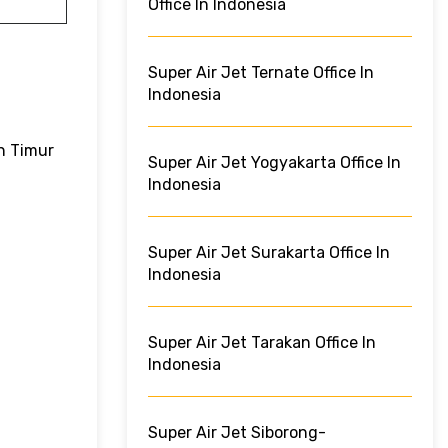
Office In Indonesia
Super Air Jet Ternate Office In
Indonesia
n Timur
Super Air Jet Yogyakarta Office In
Indonesia
Super Air Jet Surakarta Office In
Indonesia
Super Air Jet Tarakan Office In
Indonesia
Super Air Jet Siborong-