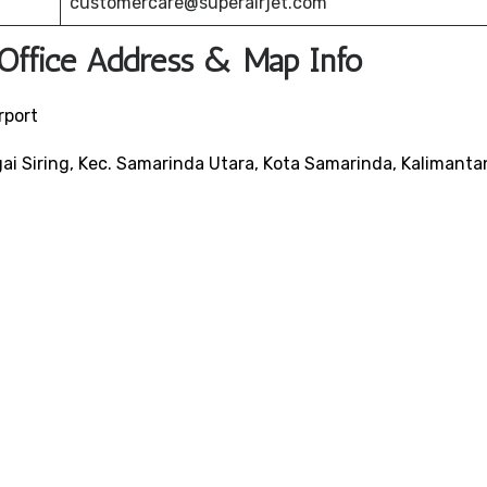
customercare@superairjet.com
 Office Address & Map Info
rport
ai Siring, Kec. Samarinda Utara, Kota Samarinda, Kalimanta