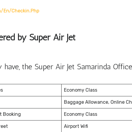
m/en/checkin.php
ered by Super Air Jet
have, the Super Air Jet Samarinda Office
es
Economy Class
Baggage Allowance, Online Ch
et Booking
Economy Class
reet
Airport Wifi