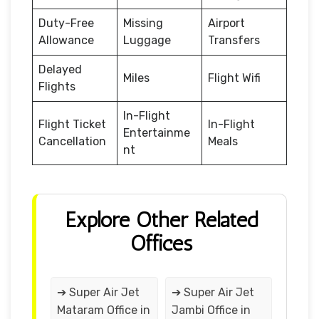
Duty-Free
Missing
Airport
Allowance
Luggage
Transfers
Delayed
Miles
Flight Wifi
Flights
In-Flight
Flight Ticket
In-Flight
Entertainme
Cancellation
Meals
nt
Explore Other Related
Offices
➔ Super Air Jet
➔ Super Air Jet
Mataram Office in
Jambi Office in