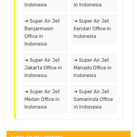
Indonesia
in Indonesia
➔ Super Air Jet
➔ Super Air Jet
Banjarmasin
Kendari Office in
Office in
Indonesia
Indonesia
➔ Super Air Jet
➔ Super Air Jet
Jakarta Office in
Manado Office in
Indonesia
Indonesia
➔ Super Air Jet
➔ Super Air Jet
Medan Office in
Samarinda Office
Indonesia
in Indonesia