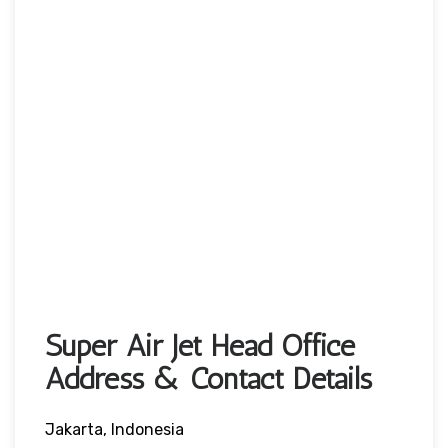
Super Air Jet Head Office
Address & Contact Details
Jakarta, Indonesia