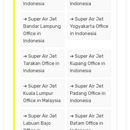
Indonesia
Indonesia
➔ Super Air Jet
➔ Super Air Jet
Bandar Lampung
Yogyakarta Office
Office in
in Indonesia
Indonesia
➔ Super Air Jet
➔ Super Air Jet
Tarakan Office in
Kupang Office in
Indonesia
Indonesia
➔ Super Air Jet
➔ Super Air Jet
Kuala Lumpur
Padang Office in
Office in Malaysia
Indonesia
➔ Super Air Jet
➔ Super Air Jet
Labuan Bajo
Batam Office in