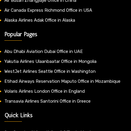
Air Busan Zhangjiajie Office in China
Air Canada Express Richmond Office in USA
Alaska Airlines Adak Office in Alaska
Popular Pages
Abu Dhabi Aviation Dubai Office in UAE
Yakutia Airlines Ulaanbaatar Office in Mongolia
WestJet Airlines Seattle Office in Washington
Etihad Airways Reservation Maputo Office in Mozambique
Volaris Airlines London Office in England
Transavia Airlines Santorini Office in Greece
Quick Links