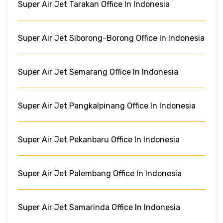
Super Air Jet Tarakan Office In Indonesia
Super Air Jet Siborong-Borong Office In Indonesia
Super Air Jet Semarang Office In Indonesia
Super Air Jet Pangkalpinang Office In Indonesia
Super Air Jet Pekanbaru Office In Indonesia
Super Air Jet Palembang Office In Indonesia
Super Air Jet Samarinda Office In Indonesia