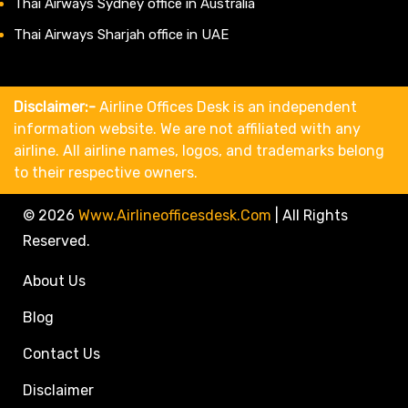
Thai Airways Sydney office in Australia
Thai Airways Sharjah office in UAE
Disclaimer:-
Airline Offices Desk is an independent
information website. We are not affiliated with any
airline. All airline names, logos, and trademarks belong
to their respective owners.
© 2026
Www.airlineofficesdesk.com
|
All Rights
Reserved.
About Us
Blog
Contact Us
Disclaimer