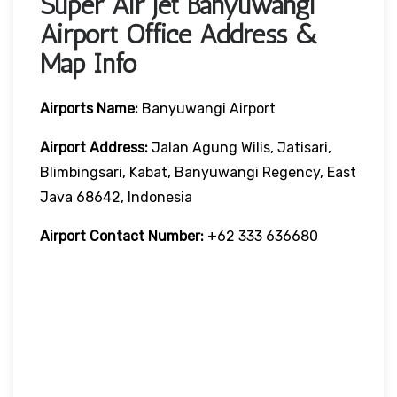
Super Air Jet Banyuwangi
Airport Office Address &
Map Info
Airports Name:
Banyuwangi Airport
Airport Address:
Jalan Agung Wilis, Jatisari,
Blimbingsari, Kabat, Banyuwangi Regency, East
Java 68642, Indonesia
Airport Contact Number:
+62 333 636680