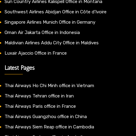
Sun Country Airlines Kalispell Office in Montana
Southwest Airlines Abidjan Office in Côte d’Ivoire
Singapore Airlines Munich Office in Germany
Oman Air Jakarta Office in Indonesia
Maldivian Airlines Addu City Office in Maldives
Luxair Ajaccio Office in France
Latest Pages
Thai Airways Ho Chi Minh office in Vietnam
Thai Airways Tehran office in Iran
Thai Airways Paris office in France
Thai Airways Guangzhou office in China
Thai Airways Siem Reap office in Cambodia