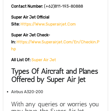
Contact Number:
(+62)811-193-80888
Super Air Jet
Official
Site:
Https://www.superairjet.com
Super Air Jet
Check-
In:
Https://www.superairjet.com/en/checkin.p
Hp
All List Of:
Super Air Jet
Types Of Aircraft and Planes
Offered by Super Air Jet
Airbus A320-200
With any queries or worries you