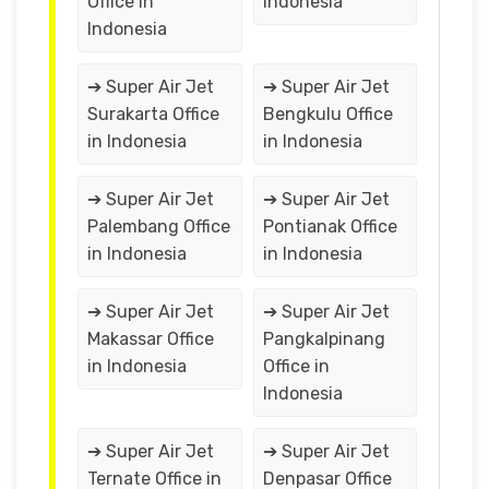
Office in
Indonesia
Indonesia
➔ Super Air Jet
➔ Super Air Jet
Surakarta Office
Bengkulu Office
in Indonesia
in Indonesia
➔ Super Air Jet
➔ Super Air Jet
Palembang Office
Pontianak Office
in Indonesia
in Indonesia
➔ Super Air Jet
➔ Super Air Jet
Makassar Office
Pangkalpinang
in Indonesia
Office in
Indonesia
➔ Super Air Jet
➔ Super Air Jet
Ternate Office in
Denpasar Office