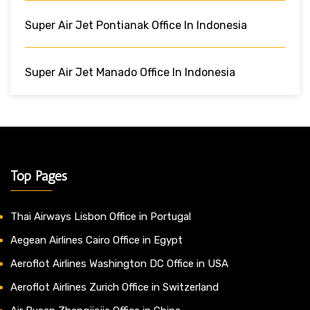
Super Air Jet Pontianak Office In Indonesia
Super Air Jet Manado Office In Indonesia
Top Pages
Thai Airways Lisbon Office in Portugal
Aegean Airlines Cairo Office in Egypt
Aeroflot Airlines Washington DC Office in USA
Aeroflot Airlines Zurich Office in Switzerland