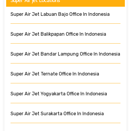
Super Air Jet Locations
Super Air Jet Labuan Bajo Office In Indonesia
Super Air Jet Balikpapan Office In Indonesia
Super Air Jet Bandar Lampung Office In Indonesia
Super Air Jet Ternate Office In Indonesia
Super Air Jet Yogyakarta Office In Indonesia
Super Air Jet Surakarta Office In Indonesia