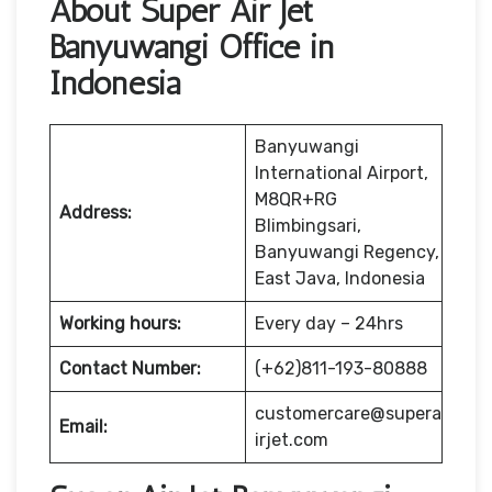
About Super Air Jet
Banyuwangi Office in
Indonesia
Banyuwangi
International Airport,
M8QR+RG
Address:
Blimbingsari,
Banyuwangi Regency,
East Java, Indonesia
Working hours:
Every day – 24hrs
Contact Number:
(+62)811-193-80888
customercare@supera
Email:
irjet.com