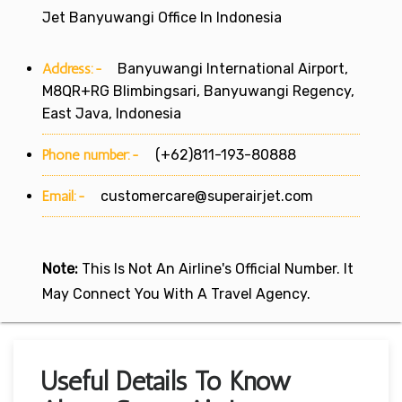
Jet Banyuwangi Office In Indonesia
Address:-
Banyuwangi International Airport,
M8QR+RG Blimbingsari, Banyuwangi Regency,
East Java, Indonesia
Phone number:-
(+62)811-193-80888
Email:-
customercare@superairjet.com
Note:
This Is Not An Airline's Official Number. It
May Connect You With A Travel Agency.
Useful Details To Know