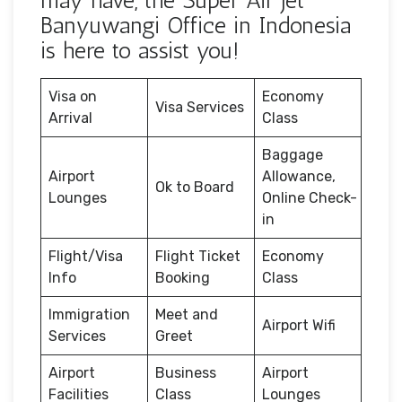
may have, the Super Air Jet
Banyuwangi Office in Indonesia
is here to assist you!
Visa on
Economy
Visa Services
Arrival
Class
Baggage
Airport
Allowance,
Ok to Board
Lounges
Online Check-
in
Flight/Visa
Flight Ticket
Economy
Info
Booking
Class
Immigration
Meet and
Airport Wifi
Services
Greet
Airport
Business
Airport
Facilities
Class
Lounges