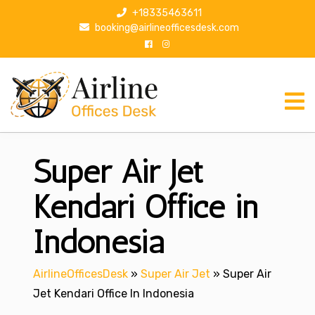
S
+18335463611
k
booking@airlineofficesdesk.com
i
p
t
o
c
o
n
Super Air Jet
t
e
n
Kendari Office in
t
Indonesia
AirlineOfficesDesk
»
Super Air Jet
»
Super Air
Jet Kendari Office In Indonesia