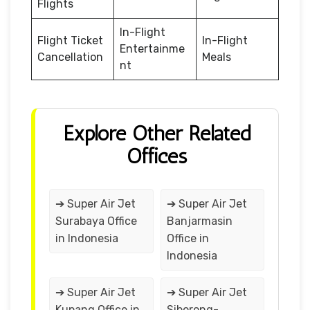
Flights
In-Flight
Flight Ticket
In-Flight
Entertainme
Cancellation
Meals
nt
Explore Other Related
Offices
➔ Super Air Jet
➔ Super Air Jet
Surabaya Office
Banjarmasin
in Indonesia
Office in
Indonesia
➔ Super Air Jet
➔ Super Air Jet
Kupang Office in
Siborong-