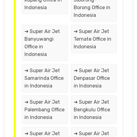
Indonesia
Borong Office in
Indonesia
➔ Super Air Jet
➔ Super Air Jet
Banyuwangi
Ternate Office in
Office in
Indonesia
Indonesia
➔ Super Air Jet
➔ Super Air Jet
Samarinda Office
Denpasar Office
in Indonesia
in Indonesia
➔ Super Air Jet
➔ Super Air Jet
Palembang Office
Bengkulu Office
in Indonesia
in Indonesia
➔ Super Air Jet
➔ Super Air Jet