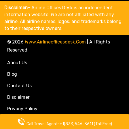
Disclaimer:-
Airline Offices Desk is an independent
information website. We are not affiliated with any
airline. All airline names, logos, and trademarks belong
to their respective owners.
© 2026
Www.airlineofficesdesk.com
|
All Rights
Reserved.
About Us
Blog
Contact Us
Disclaimer
Privacy Policy
Call Travel Agent: +1(833)546-3611 (Toll Free)
Call Travel Agent: +1(833)546-3611 (Toll Free)