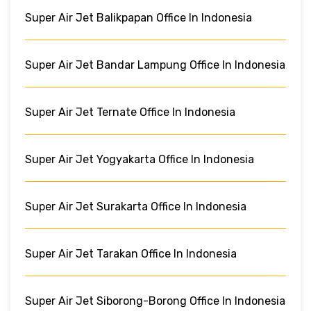
Super Air Jet Balikpapan Office In Indonesia
Super Air Jet Bandar Lampung Office In Indonesia
Super Air Jet Ternate Office In Indonesia
Super Air Jet Yogyakarta Office In Indonesia
Super Air Jet Surakarta Office In Indonesia
Super Air Jet Tarakan Office In Indonesia
Super Air Jet Siborong-Borong Office In Indonesia