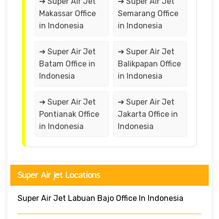
➔ Super Air Jet
➔ Super Air Jet
Makassar Office
Semarang Office
in Indonesia
in Indonesia
➔ Super Air Jet
➔ Super Air Jet
Batam Office in
Balikpapan Office
Indonesia
in Indonesia
➔ Super Air Jet
➔ Super Air Jet
Pontianak Office
Jakarta Office in
in Indonesia
Indonesia
Super Air Jet Locations
Super Air Jet Labuan Bajo Office In Indonesia