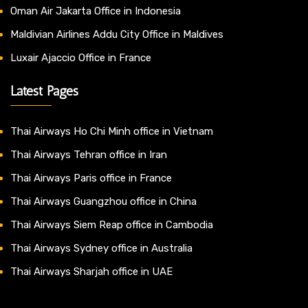
Oman Air Jakarta Office in Indonesia
Maldivian Airlines Addu City Office in Maldives
Luxair Ajaccio Office in France
Latest Pages
Thai Airways Ho Chi Minh office in Vietnam
Thai Airways Tehran office in Iran
Thai Airways Paris office in France
Thai Airways Guangzhou office in China
Thai Airways Siem Reap office in Cambodia
Thai Airways Sydney office in Australia
Thai Airways Sharjah office in UAE