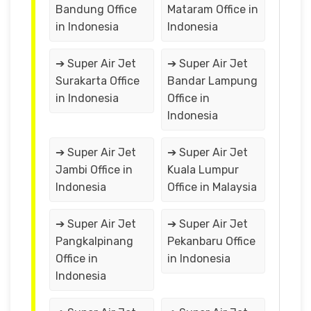
Bandung Office
Mataram Office in
in Indonesia
Indonesia
➔ Super Air Jet
➔ Super Air Jet
Surakarta Office
Bandar Lampung
in Indonesia
Office in
Indonesia
➔ Super Air Jet
➔ Super Air Jet
Jambi Office in
Kuala Lumpur
Indonesia
Office in Malaysia
➔ Super Air Jet
➔ Super Air Jet
Pangkalpinang
Pekanbaru Office
Office in
in Indonesia
Indonesia