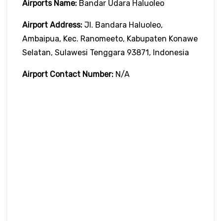
Airports Name:
Bandar Udara Haluoleo
Airport Address:
Jl. Bandara Haluoleo,
Ambaipua, Kec. Ranomeeto, Kabupaten Konawe
Selatan, Sulawesi Tenggara 93871, Indonesia
Airport Contact Number:
N/A