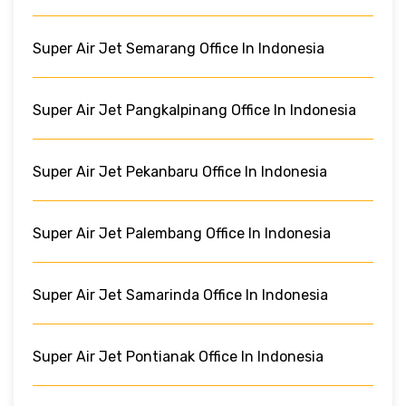
Super Air Jet Semarang Office In Indonesia
Super Air Jet Pangkalpinang Office In Indonesia
Super Air Jet Pekanbaru Office In Indonesia
Super Air Jet Palembang Office In Indonesia
Super Air Jet Samarinda Office In Indonesia
Super Air Jet Pontianak Office In Indonesia