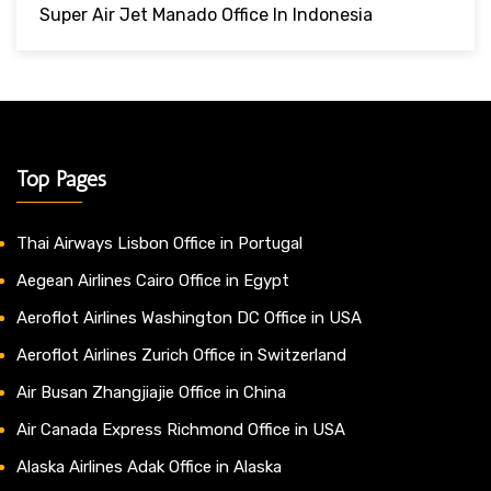
Super Air Jet Manado Office In Indonesia
Top Pages
Thai Airways Lisbon Office in Portugal
Aegean Airlines Cairo Office in Egypt
Aeroflot Airlines Washington DC Office in USA
Aeroflot Airlines Zurich Office in Switzerland
Air Busan Zhangjiajie Office in China
Air Canada Express Richmond Office in USA
Alaska Airlines Adak Office in Alaska