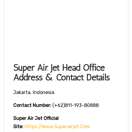
Super Air Jet Head Office
Address & Contact Details
Jakarta, Indonesia
Contact Number:
(+62)811-193-80888
Super Air Jet
Official
Site:
Https://www.superairjet.com