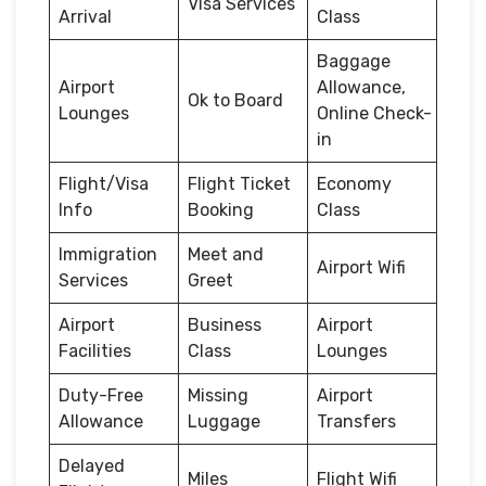
Visa Services
Arrival
Class
Baggage
Airport
Allowance,
Ok to Board
Lounges
Online Check-
in
Flight/Visa
Flight Ticket
Economy
Info
Booking
Class
Immigration
Meet and
Airport Wifi
Services
Greet
Airport
Business
Airport
Facilities
Class
Lounges
Duty-Free
Missing
Airport
Allowance
Luggage
Transfers
Delayed
Miles
Flight Wifi