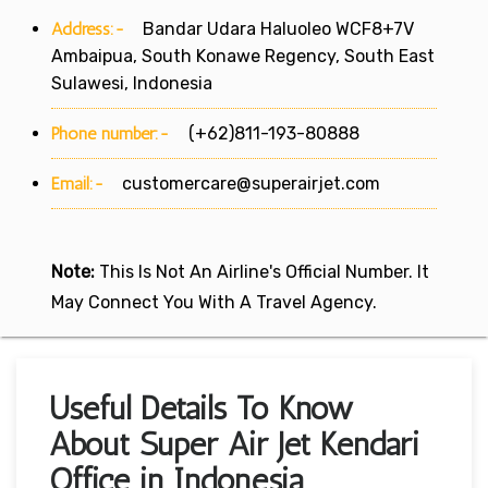
Address:-
Bandar Udara Haluoleo WCF8+7V
Ambaipua, South Konawe Regency, South East
Sulawesi, Indonesia
Phone number:-
(+62)811-193-80888
Email:-
customercare@superairjet.com
Note:
This Is Not An Airline's Official Number. It
May Connect You With A Travel Agency.
Useful Details To Know
About Super Air Jet Kendari
Office in Indonesia