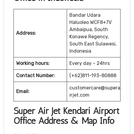
Bandar Udara
Haluoleo WCF8+7V
Ambaipua, South
Address:
Konawe Regency,
South East Sulawesi,
Indonesia
Working hours:
Every day – 24hrs
Contact Number:
(+62)811-193-80888
customercare@supera
Email:
irjet.com
Super Air Jet Kendari Airport
Office Address & Map Info