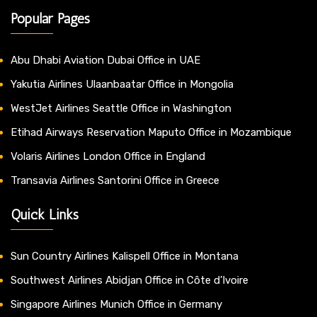
Popular Pages
Abu Dhabi Aviation Dubai Office in UAE
Yakutia Airlines Ulaanbaatar Office in Mongolia
WestJet Airlines Seattle Office in Washington
Etihad Airways Reservation Maputo Office in Mozambique
Volaris Airlines London Office in England
Transavia Airlines Santorini Office in Greece
Quick Links
Sun Country Airlines Kalispell Office in Montana
Southwest Airlines Abidjan Office in Côte d’Ivoire
Singapore Airlines Munich Office in Germany