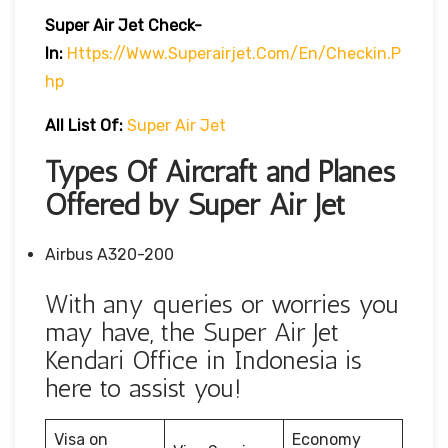
Super Air Jet
Check-
In:
Https://www.superairjet.com/en/checkin.p
Hp
All List Of:
Super Air Jet
Types Of Aircraft and Planes
Offered by Super Air Jet
Airbus A320-200
With any queries or worries you
may have, the Super Air Jet
Kendari Office in Indonesia is
here to assist you!
Visa on
Economy