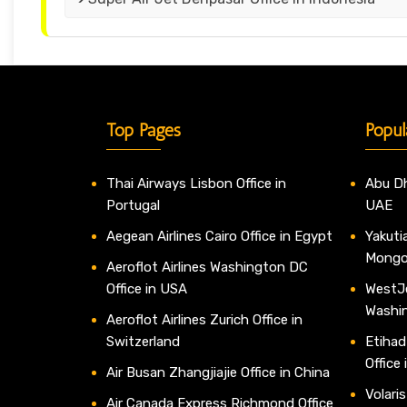
Top Pages
Popul
Thai Airways Lisbon Office in
Abu Dh
Portugal
UAE
Aegean Airlines Cairo Office in Egypt
Yakutia
Mongo
Aeroflot Airlines Washington DC
Office in USA
WestJe
Washi
Aeroflot Airlines Zurich Office in
Switzerland
Etihad
Office
Air Busan Zhangjiajie Office in China
Volaris
Air Canada Express Richmond Office