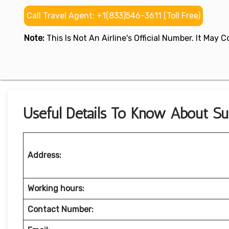
Call Travel Agent: +1(833)546-3611 (Toll Free)
Note:
This Is Not An Airline's Official Number. It May
Useful Details To Know About Sup
Address:
Working hours:
Contact Number: