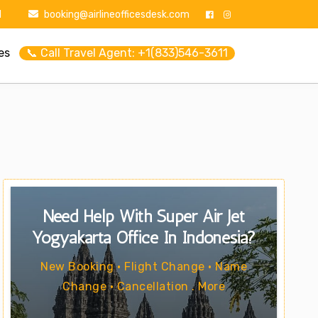
1
booking@airlineofficesdesk.com
es
📞 Call Travel Agent: +1(833)546-3611
Need Help With Super Air Jet
Yogyakarta Office In Indonesia?
New Booking • Flight Change • Name
Change • Cancellation . More