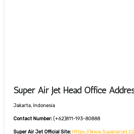
Super Air Jet Head Office Addre
Jakarta, Indonesia
Contact Number:
(+62)811-193-80888
Super Air Jet
Official Site:
Https://www.superairjet.c