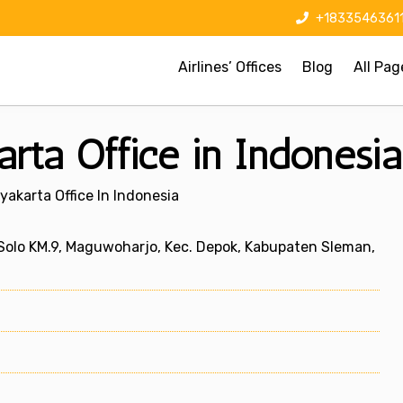
+1833546361
Airlines’ Offices
Blog
All Pag
arta Office in Indonesia
yakarta Office In Indonesia
 Solo KM.9, Maguwoharjo, Kec. Depok, Kabupaten Sleman,