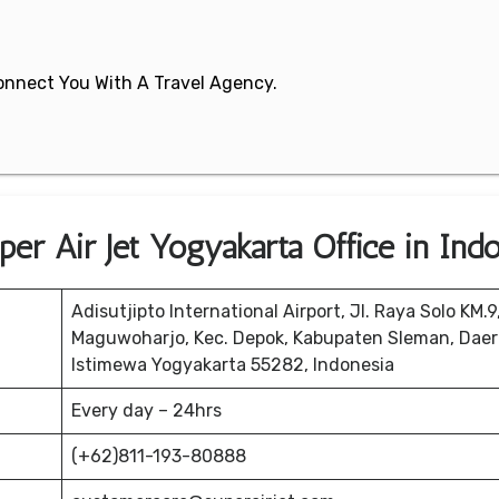
 Connect You With A Travel Agency.
er Air Jet Yogyakarta Office in Ind
Adisutjipto International Airport, Jl. Raya Solo KM.9
Maguwoharjo, Kec. Depok, Kabupaten Sleman, Dae
Istimewa Yogyakarta 55282, Indonesia
Every day – 24hrs
(+62)811-193-80888