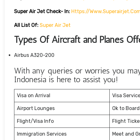
Super Air Jet
Check- In:
Https://www.superairjet.co
All List Of:
Super Air Jet
Types Of Aircraft and Planes Off
Airbus A320-200
With any queries or worries you may 
Indonesia is here to assist you!
Visa on Arrival
Visa Servic
Airport Lounges
Ok to Board
Flight/Visa Info
Flight Tick
Immigration Services
Meet and G