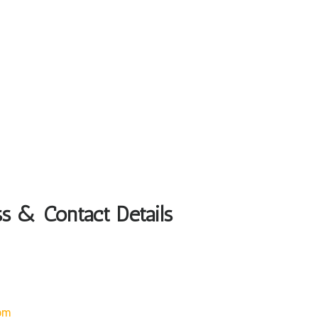
ss & Contact Details
om