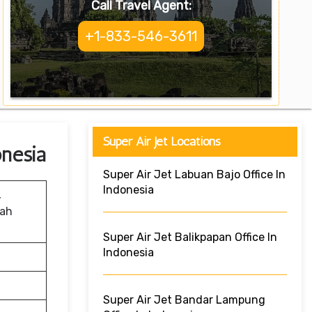
Call Travel Agent:
+1-833-546-3611
Super Air Jet Locations
onesia
Super Air Jet Labuan Bajo Office In
Indonesia
,
rah
Super Air Jet Balikpapan Office In
Indonesia
Super Air Jet Bandar Lampung