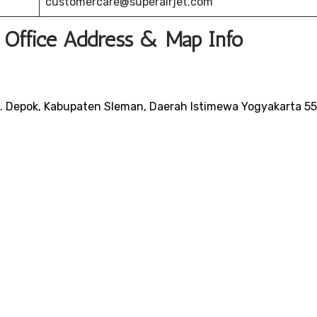
customercare@superairjet.com
t Office Address & Map Info
c. Depok, Kabupaten Sleman, Daerah Istimewa Yogyakarta 5