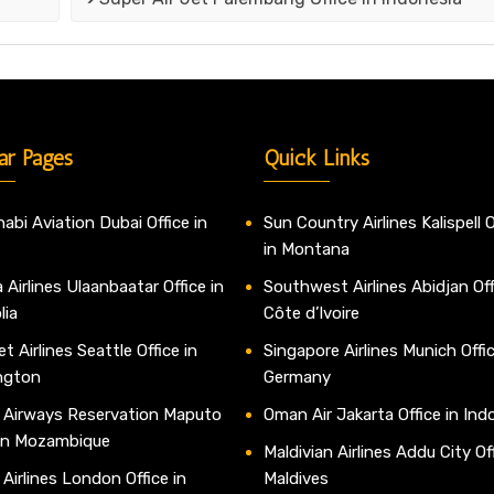
ar Pages
Quick Links
abi Aviation Dubai Office in
Sun Country Airlines Kalispell O
in Montana
 Airlines Ulaanbaatar Office in
Southwest Airlines Abidjan Off
lia
Côte d’Ivoire
t Airlines Seattle Office in
Singapore Airlines Munich Offic
ngton
Germany
 Airways Reservation Maputo
Oman Air Jakarta Office in Ind
 in Mozambique
Maldivian Airlines Addu City Off
 Airlines London Office in
Maldives