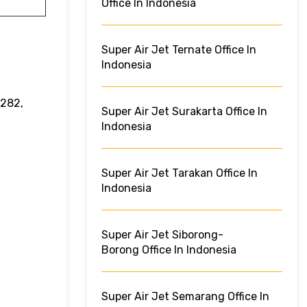
Office In Indonesia
Super Air Jet Ternate Office In
Indonesia
5282,
Super Air Jet Surakarta Office In
Indonesia
Super Air Jet Tarakan Office In
Indonesia
Super Air Jet Siborong-
Borong Office In Indonesia
Super Air Jet Semarang Office In