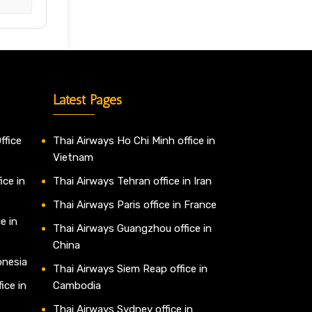
Latest Pages
ffice
Thai Airways Ho Chi Minh office in
Vietnam
ice in
Thai Airways Tehran office in Iran
Thai Airways Paris office in France
e in
Thai Airways Guangzhou office in
China
onesia
Thai Airways Siem Reap office in
ice in
Cambodia
Thai Airways Sydney office in