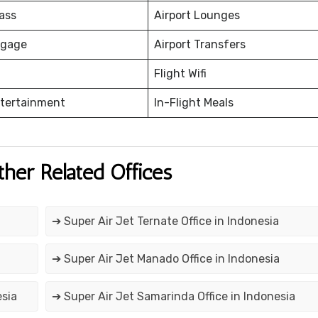
ass
Airport Lounges
ggage
Airport Transfers
Flight Wifi
ntertainment
In-Flight Meals
ther Related Offices
➔ Super Air Jet Ternate Office in Indonesia
➔ Super Air Jet Manado Office in Indonesia
esia
➔ Super Air Jet Samarinda Office in Indonesia