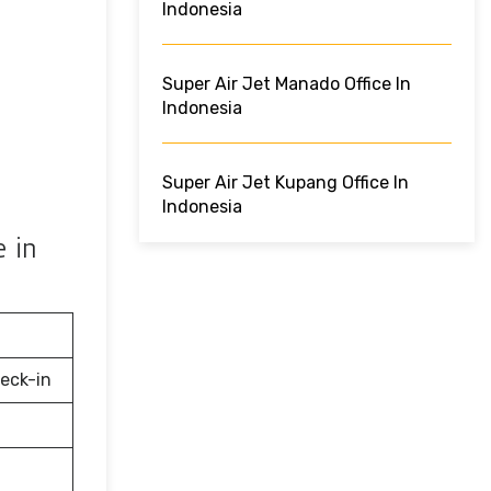
Indonesia
Super Air Jet Manado Office In
Indonesia
Super Air Jet Kupang Office In
Indonesia
e in
eck-in