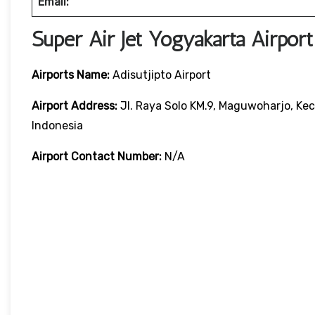
Email:
Super Air Jet Yogyakarta Airpor
Airports Name:
Adisutjipto Airport
Airport Address:
Jl. Raya Solo KM.9, Maguwoharjo, Ke
Indonesia
Airport Contact Number:
N/A