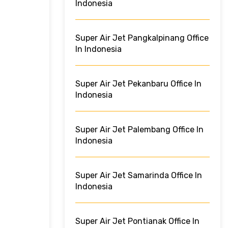
Indonesia
Super Air Jet Pangkalpinang Office
In Indonesia
Super Air Jet Pekanbaru Office In
Indonesia
Super Air Jet Palembang Office In
Indonesia
Super Air Jet Samarinda Office In
Indonesia
Super Air Jet Pontianak Office In