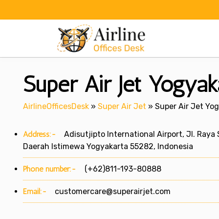
Skip
to
content
Super Air Jet Yogyak
AirlineOfficesDesk
»
Super Air Jet
»
Super Air Jet Yog
Address:-
Adisutjipto International Airport, Jl. Raya
Daerah Istimewa Yogyakarta 55282, Indonesia
Phone number:-
(+62)811-193-80888
Email:-
customercare@superairjet.com