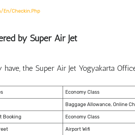
m/en/checkin.php
ered by Super Air Jet
have, the Super Air Jet Yogyakarta Offic
es
Economy Class
Baggage Allowance, Online Ch
et Booking
Economy Class
reet
Airport Wifi