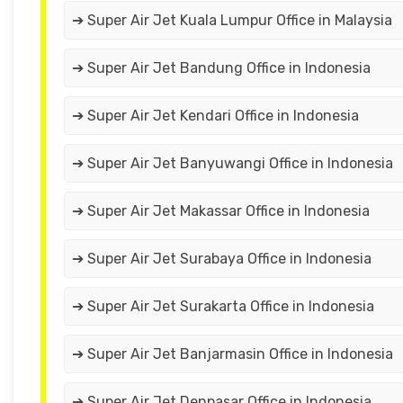
➔ Super Air Jet Kuala Lumpur Office in Malaysia
➔ Super Air Jet Bandung Office in Indonesia
➔ Super Air Jet Kendari Office in Indonesia
➔ Super Air Jet Banyuwangi Office in Indonesia
➔ Super Air Jet Makassar Office in Indonesia
➔ Super Air Jet Surabaya Office in Indonesia
➔ Super Air Jet Surakarta Office in Indonesia
➔ Super Air Jet Banjarmasin Office in Indonesia
➔ Super Air Jet Denpasar Office in Indonesia