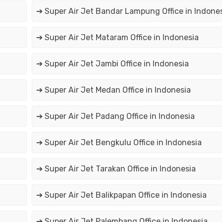
➔ Super Air Jet Bandar Lampung Office in Indone
➔ Super Air Jet Mataram Office in Indonesia
➔ Super Air Jet Jambi Office in Indonesia
➔ Super Air Jet Medan Office in Indonesia
➔ Super Air Jet Padang Office in Indonesia
➔ Super Air Jet Bengkulu Office in Indonesia
➔ Super Air Jet Tarakan Office in Indonesia
➔ Super Air Jet Balikpapan Office in Indonesia
➔ Super Air Jet Palembang Office in Indonesia