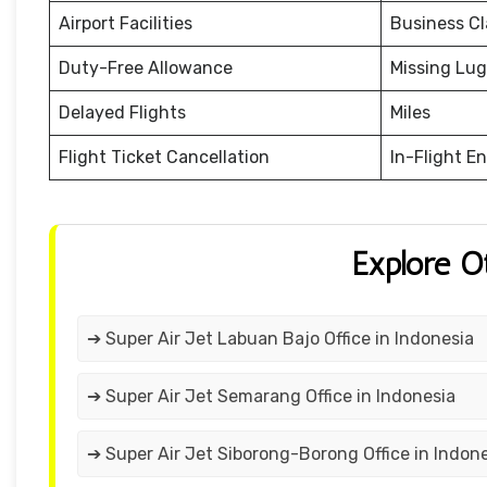
Airport Facilities
Business Cl
Duty-Free Allowance
Missing Lu
Delayed Flights
Miles
Flight Ticket Cancellation
In-Flight E
Explore O
➔ Super Air Jet Labuan Bajo Office in Indonesia
➔ Super Air Jet Semarang Office in Indonesia
➔ Super Air Jet Siborong-Borong Office in Indon