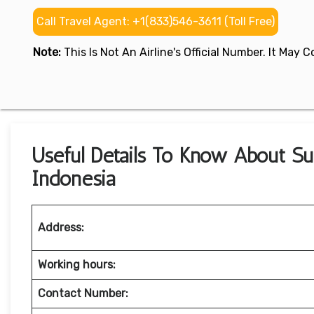
Call Travel Agent: +1(833)546-3611 (Toll Free)
Note:
This Is Not An Airline's Official Number. It May
Useful Details To Know About Sup
Indonesia
Address:
Working hours:
Contact Number: