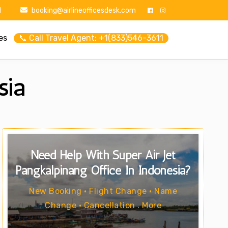
1
booking@airlineofficesdesk.com
es
📞 Call Travel Agent: +1(833)546-3611
sia
Need Help With Super Air Jet
Pangkalpinang Office In Indonesia?
New Booking • Flight Change • Name
Change • Cancellation . More