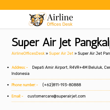
Skip
to
content
Super Air Jet Pangkal
AirlineOfficesDesk
»
Super Air Jet
»
Super Air Jet Pan
Address:-
Depati Amir Airport, R4VR+4M Beluluk, Cen
Indonesia
Phone number:-
(+62)811-193-80888
Email:-
customercare@superairjet.com