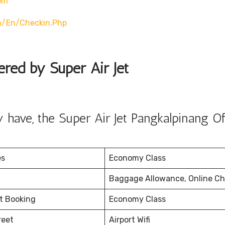
om
m/en/checkin.php
ered by Super Air Jet
have, the Super Air Jet Pangkalpinang Of
es
Economy Class
Baggage Allowance, Online Ch
et Booking
Economy Class
reet
Airport Wifi