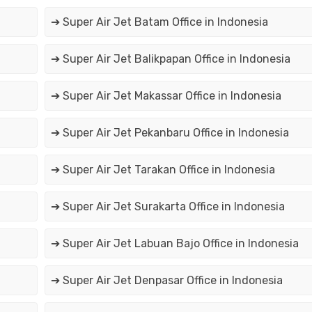
➔ Super Air Jet Batam Office in Indonesia
➔ Super Air Jet Balikpapan Office in Indonesia
➔ Super Air Jet Makassar Office in Indonesia
➔ Super Air Jet Pekanbaru Office in Indonesia
➔ Super Air Jet Tarakan Office in Indonesia
➔ Super Air Jet Surakarta Office in Indonesia
➔ Super Air Jet Labuan Bajo Office in Indonesia
➔ Super Air Jet Denpasar Office in Indonesia