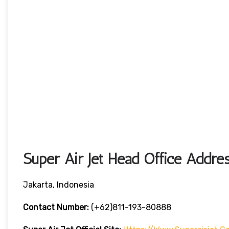
Super Air Jet Head Office Addre
Jakarta, Indonesia
Contact Number:
(+62)811-193-80888