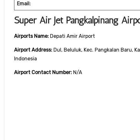
Email:
Super Air Jet Pangkalpinang Air
Airports Name:
Depati Amir Airport
Airport Address:
Dul, Beluluk, Kec. Pangkalan Baru, 
Indonesia
Airport Contact Number:
N/A