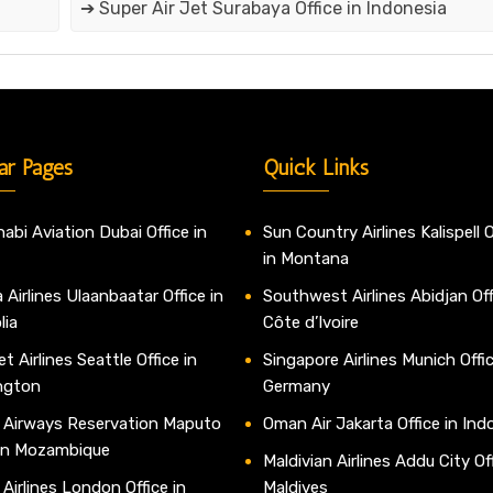
➔ Super Air Jet Surabaya Office in Indonesia
ar Pages
Quick Links
abi Aviation Dubai Office in
Sun Country Airlines Kalispell O
in Montana
 Airlines Ulaanbaatar Office in
Southwest Airlines Abidjan Off
lia
Côte d’Ivoire
t Airlines Seattle Office in
Singapore Airlines Munich Offic
ngton
Germany
 Airways Reservation Maputo
Oman Air Jakarta Office in Ind
 in Mozambique
Maldivian Airlines Addu City Off
 Airlines London Office in
Maldives