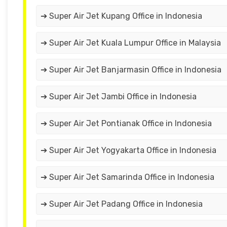
➔ Super Air Jet Kupang Office in Indonesia
➔ Super Air Jet Kuala Lumpur Office in Malaysia
➔ Super Air Jet Banjarmasin Office in Indonesia
➔ Super Air Jet Jambi Office in Indonesia
➔ Super Air Jet Pontianak Office in Indonesia
➔ Super Air Jet Yogyakarta Office in Indonesia
➔ Super Air Jet Samarinda Office in Indonesia
➔ Super Air Jet Padang Office in Indonesia