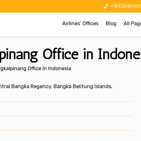
+1833546361
Airlines’ Offices
Blog
All Pag
pinang Office in Indone
gkalpinang Office In Indonesia
tral Bangka Regency, Bangka Belitung Islands,