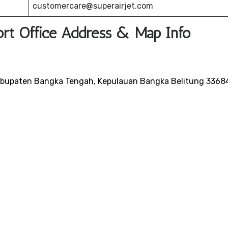
customercare@superairjet.com
port Office Address & Map Info
Kabupaten Bangka Tengah, Kepulauan Bangka Belitung 3368