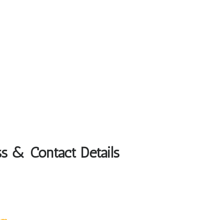
ss & Contact Details