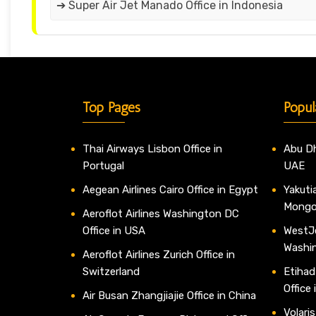
➔ Super Air Jet Manado Office in Indonesia
Top Pages
Popul
Thai Airways Lisbon Office in
Abu Dh
Portugal
UAE
Aegean Airlines Cairo Office in Egypt
Yakutia
Mongo
Aeroflot Airlines Washington DC
Office in USA
WestJe
Washi
Aeroflot Airlines Zurich Office in
Switzerland
Etihad
Office
Air Busan Zhangjiajie Office in China
Volaris