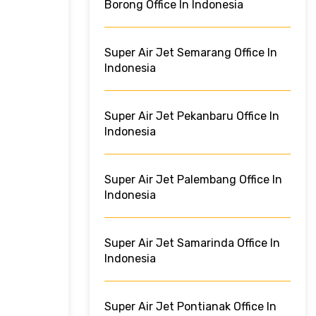
Borong Office In Indonesia
Super Air Jet Semarang Office In
Indonesia
Super Air Jet Pekanbaru Office In
Indonesia
Super Air Jet Palembang Office In
Indonesia
Super Air Jet Samarinda Office In
Indonesia
Super Air Jet Pontianak Office In