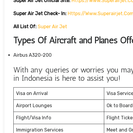
Super Air Jet
Official Site:
Https://www.superairjet.c
Super Air Jet
Check- In:
Https://www.superairjet.co
All List Of:
Super Air Jet
Types Of Aircraft and Planes Off
Airbus A320-200
With any queries or worries you may 
in Indonesia is here to assist you!
Visa on Arrival
Visa Servic
Airport Lounges
Ok to Board
Flight/Visa Info
Flight Tick
Immigration Services
Meet and G