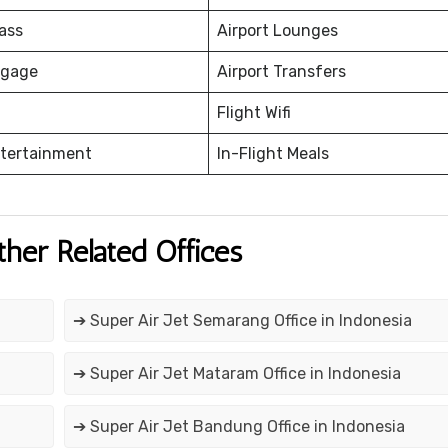
ass
Airport Lounges
ggage
Airport Transfers
Flight Wifi
ntertainment
In-Flight Meals
ther Related Offices
➔ Super Air Jet Semarang Office in Indonesia
➔ Super Air Jet Mataram Office in Indonesia
➔ Super Air Jet Bandung Office in Indonesia