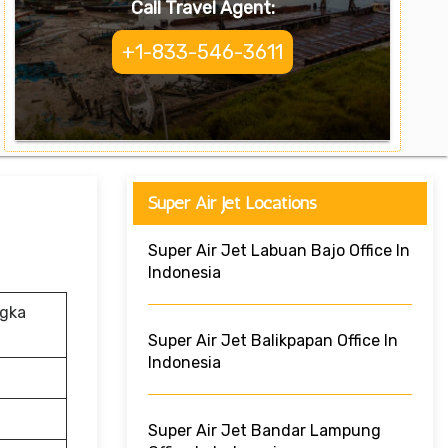
Call Travel Agent:
+1-833-546-3611
Super Air Jet Locations
Super Air Jet Labuan Bajo Office In
Indonesia
ngka
Super Air Jet Balikpapan Office In
Indonesia
Super Air Jet Bandar Lampung