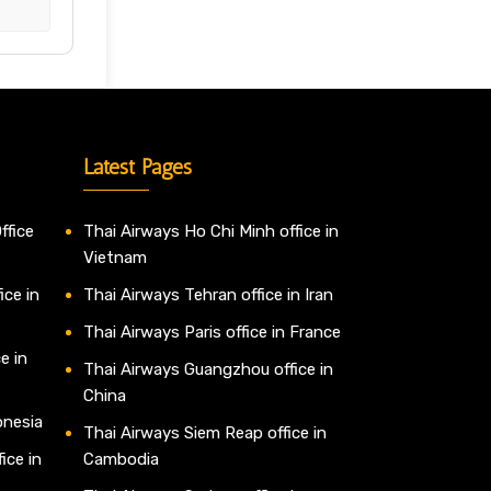
Latest Pages
ffice
Thai Airways Ho Chi Minh office in
Vietnam
ice in
Thai Airways Tehran office in Iran
Thai Airways Paris office in France
e in
Thai Airways Guangzhou office in
China
onesia
Thai Airways Siem Reap office in
ice in
Cambodia