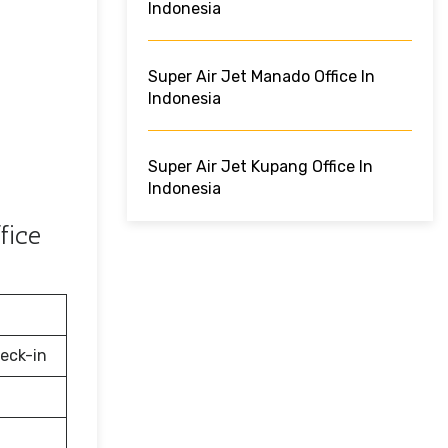
Indonesia
Super Air Jet Manado Office In
Indonesia
Super Air Jet Kupang Office In
Indonesia
fice
eck-in