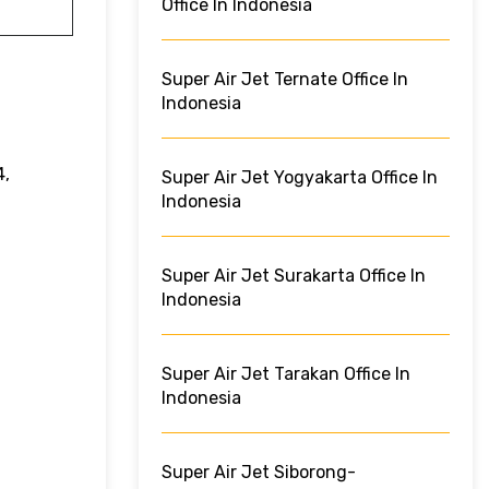
Office In Indonesia
Super Air Jet Ternate Office In
Indonesia
4,
Super Air Jet Yogyakarta Office In
Indonesia
Super Air Jet Surakarta Office In
Indonesia
Super Air Jet Tarakan Office In
Indonesia
Super Air Jet Siborong-