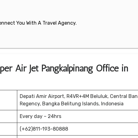
 Connect You With A Travel Agency.
er Air Jet Pangkalpinang Office in
Depati Amir Airport, R4VR+4M Beluluk, Central Ba
Regency, Bangka Belitung Islands, Indonesia
Every day – 24hrs
(+62)811-193-80888