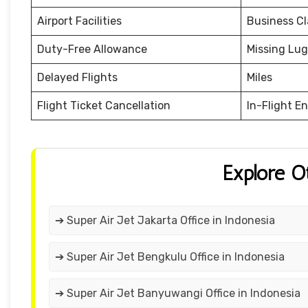
Airport Facilities
Business Cl
Duty-Free Allowance
Missing Lu
Delayed Flights
Miles
Flight Ticket Cancellation
In-Flight E
Explore O
➔ Super Air Jet Jakarta Office in Indonesia
➔ Super Air Jet Bengkulu Office in Indonesia
➔ Super Air Jet Banyuwangi Office in Indonesia