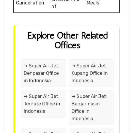
Cancellation
Meals
nt
Explore Other Related
Offices
➔ Super Air Jet
➔ Super Air Jet
Denpasar Office
Kupang Office in
in Indonesia
Indonesia
➔ Super Air Jet
➔ Super Air Jet
Ternate Office in
Banjarmasin
Indonesia
Office in
Indonesia