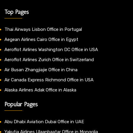
Top Pages
Thai Airways Lisbon Office in Portugal
Aegean Airlines Cairo Office in Egypt
Aeroflot Airlines Washington DC Office in USA
Aeroflot Airlines Zurich Office in Switzerland
Air Busan Zhangjiajie Office in China
Air Canada Express Richmond Office in USA
Alaska Airlines Adak Office in Alaska
Popular Pages
Abu Dhabi Aviation Dubai Office in UAE
Yakutia Airlines Ulaanbaatar Office in Mongolia