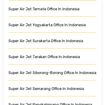
Super Air Jet Ternate Office In Indonesia
Super Air Jet Yogyakarta Office In Indonesia
Super Air Jet Surakarta Office In Indonesia
Super Air Jet Tarakan Office In Indonesia
Super Air Jet Siborong-Borong Office In Indonesia
Super Air Jet Semarang Office In Indonesia
Super Air Jet Pangkalpinang Office In Indonesia