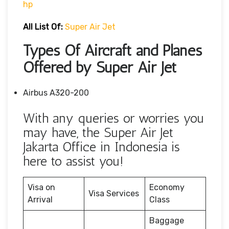
Hp
All List Of:
Super Air Jet
Types Of Aircraft and Planes
Offered by Super Air Jet
Airbus A320-200
With any queries or worries you
may have, the Super Air Jet
Jakarta Office in Indonesia is
here to assist you!
Visa on
Economy
Visa Services
Arrival
Class
Baggage