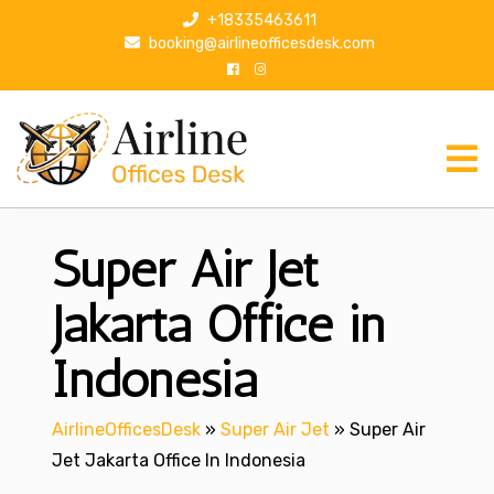
S
+18335463611
k
booking@airlineofficesdesk.com
i
p
t
o
c
o
n
Super Air Jet
t
e
n
Jakarta Office in
t
Indonesia
AirlineOfficesDesk
»
Super Air Jet
»
Super Air
Jet Jakarta Office In Indonesia