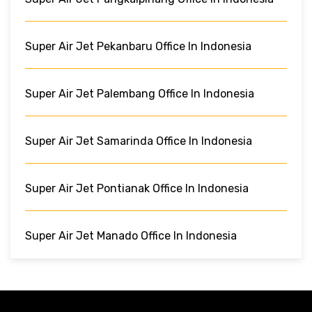
Super Air Jet Pekanbaru Office In Indonesia
Super Air Jet Palembang Office In Indonesia
Super Air Jet Samarinda Office In Indonesia
Super Air Jet Pontianak Office In Indonesia
Super Air Jet Manado Office In Indonesia