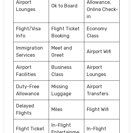
Airport
Allowance,
Ok to Board
Lounges
Online Check-
in
Flight/Visa
Flight Ticket
Economy
Info
Booking
Class
Immigration
Meet and
Airport Wifi
Services
Greet
Airport
Business
Airport
Facilities
Class
Lounges
Duty-Free
Missing
Airport
Allowance
Luggage
Transfers
Delayed
Miles
Flight Wifi
Flights
In-Flight
Flight Ticket
In-Flight
Entertainme