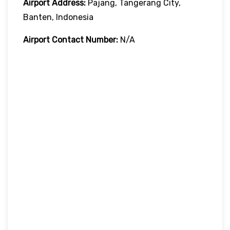
Airport Address:
Pajang, Tangerang City,
Banten, Indonesia
Airport Contact Number:
N/A