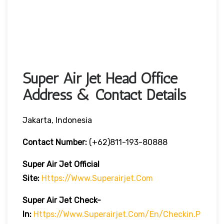
Super Air Jet Head Office
Address & Contact Details
Jakarta, Indonesia
Contact Number:
(+62)811-193-80888
Super Air Jet
Official
Site:
Https://www.superairjet.com
Super Air Jet
Check-
In:
Https://www.superairjet.com/en/checkin.p