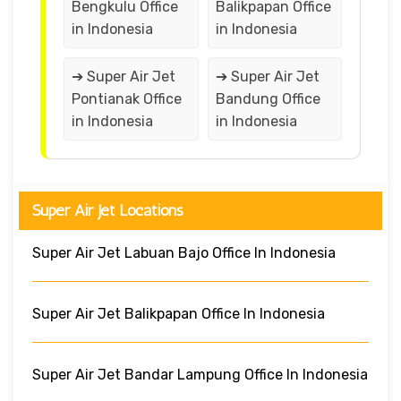
Bengkulu Office
Balikpapan Office
in Indonesia
in Indonesia
➔ Super Air Jet
➔ Super Air Jet
Pontianak Office
Bandung Office
in Indonesia
in Indonesia
Super Air Jet Locations
Super Air Jet Labuan Bajo Office In Indonesia
Super Air Jet Balikpapan Office In Indonesia
Super Air Jet Bandar Lampung Office In Indonesia