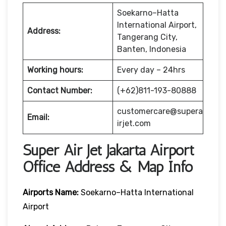
Soekarno–Hatta
International Airport,
Address:
Tangerang City,
Banten, Indonesia
Working hours:
Every day – 24hrs
Contact Number:
(+62)811-193-80888
customercare@supera
Email:
irjet.com
Super Air Jet Jakarta Airport
Office Address & Map Info
Airports Name:
Soekarno–Hatta International
Airport