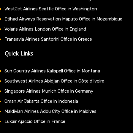
WestJet Airlines Seattle Office in Washington
Etihad Airways Reservation Maputo Office in Mozambique
Volaris Airlines London Office in England
Transavia Airlines Santorini Office in Greece
Quick Links
Sun Country Airlines Kalispell Office in Montana
Southwest Airlines Abidjan Office in Côte d’Ivoire
Singapore Airlines Munich Office in Germany
Oman Air Jakarta Office in Indonesia
Maldivian Airlines Addu City Office in Maldives
Luxair Ajaccio Office in France