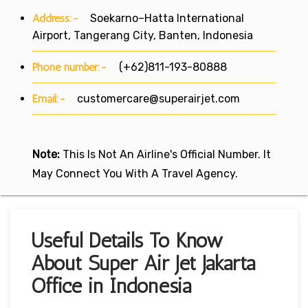
Address:-
Soekarno–Hatta International
Airport, Tangerang City, Banten, Indonesia
Phone number:-
(+62)811-193-80888
Email:-
customercare@superairjet.com
Note:
This Is Not An Airline's Official Number. It
May Connect You With A Travel Agency.
Useful Details To Know
About Super Air Jet Jakarta
Office in Indonesia