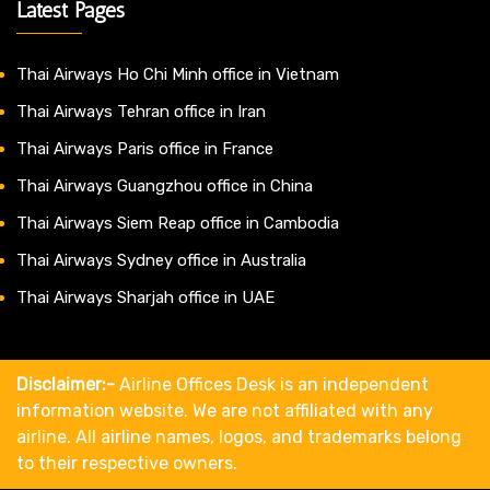
Latest Pages
Thai Airways Ho Chi Minh office in Vietnam
Thai Airways Tehran office in Iran
Thai Airways Paris office in France
Thai Airways Guangzhou office in China
Thai Airways Siem Reap office in Cambodia
Thai Airways Sydney office in Australia
Thai Airways Sharjah office in UAE
Disclaimer:-
Airline Offices Desk is an independent
information website. We are not affiliated with any
airline. All airline names, logos, and trademarks belong
to their respective owners.