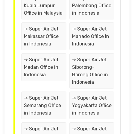
Kuala Lumpur
Palembang Office
Office in Malaysia
in Indonesia
➔ Super Air Jet
➔ Super Air Jet
Makassar Office
Manado Office in
in Indonesia
Indonesia
➔ Super Air Jet
➔ Super Air Jet
Medan Office in
Siborong-
Indonesia
Borong Office in
Indonesia
➔ Super Air Jet
➔ Super Air Jet
Semarang Office
Yogyakarta Office
in Indonesia
in Indonesia
➔ Super Air Jet
➔ Super Air Jet