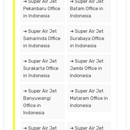
➔ Super Air Jet
➔ Super Air Jet
Pekanbaru Office
Batam Office in
in Indonesia
Indonesia
➔ Super Air Jet
➔ Super Air Jet
Samarinda Office
Surabaya Office
in Indonesia
in Indonesia
➔ Super Air Jet
➔ Super Air Jet
Surakarta Office
Jambi Office in
in Indonesia
Indonesia
➔ Super Air Jet
➔ Super Air Jet
Banyuwangi
Mataram Office in
Office in
Indonesia
Indonesia
➔ Super Air Jet
➔ Super Air Jet