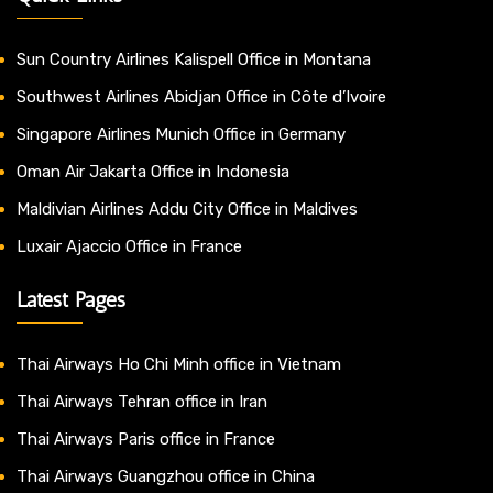
Sun Country Airlines Kalispell Office in Montana
Southwest Airlines Abidjan Office in Côte d’Ivoire
Singapore Airlines Munich Office in Germany
Oman Air Jakarta Office in Indonesia
Maldivian Airlines Addu City Office in Maldives
Luxair Ajaccio Office in France
Latest Pages
Thai Airways Ho Chi Minh office in Vietnam
Thai Airways Tehran office in Iran
Thai Airways Paris office in France
Thai Airways Guangzhou office in China