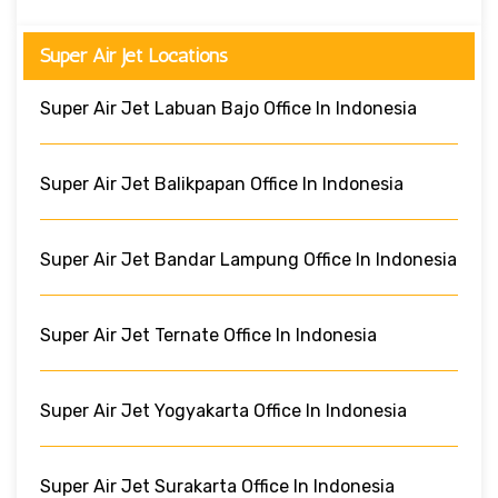
Super Air Jet Locations
Super Air Jet Labuan Bajo Office In Indonesia
Super Air Jet Balikpapan Office In Indonesia
Super Air Jet Bandar Lampung Office In Indonesia
Super Air Jet Ternate Office In Indonesia
Super Air Jet Yogyakarta Office In Indonesia
Super Air Jet Surakarta Office In Indonesia