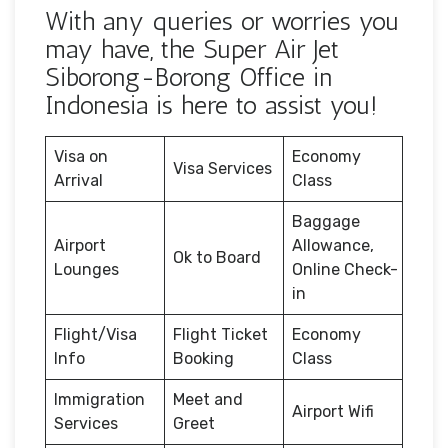
With any queries or worries you
may have, the Super Air Jet
Siborong-Borong Office in
Indonesia is here to assist you!
Visa on
Economy
Visa Services
Arrival
Class
Baggage
Airport
Allowance,
Ok to Board
Lounges
Online Check-
in
Flight/Visa
Flight Ticket
Economy
Info
Booking
Class
Immigration
Meet and
Airport Wifi
Services
Greet