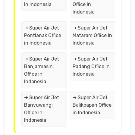
in Indonesia
Office in
Indonesia
➔ Super Air Jet
➔ Super Air Jet
Pontianak Office
Mataram Office in
in Indonesia
Indonesia
➔ Super Air Jet
➔ Super Air Jet
Banjarmasin
Padang Office in
Office in
Indonesia
Indonesia
➔ Super Air Jet
➔ Super Air Jet
Banyuwangi
Balikpapan Office
Office in
in Indonesia
Indonesia