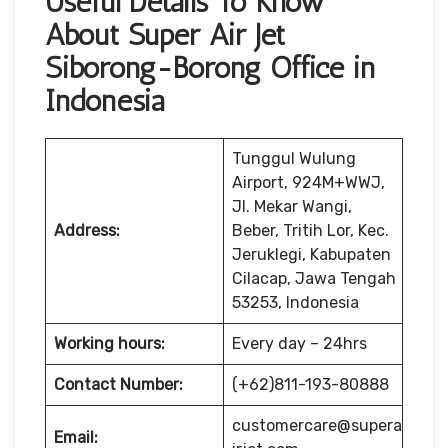
Useful Details To Know
About Super Air Jet
Siborong-Borong Office in
Indonesia
Tunggul Wulung
Airport, 924M+WWJ,
Jl. Mekar Wangi,
Address:
Beber, Tritih Lor, Kec.
Jeruklegi, Kabupaten
Cilacap, Jawa Tengah
53253, Indonesia
Working hours:
Every day – 24hrs
Contact Number:
(+62)811-193-80888
customercare@supera
Email: