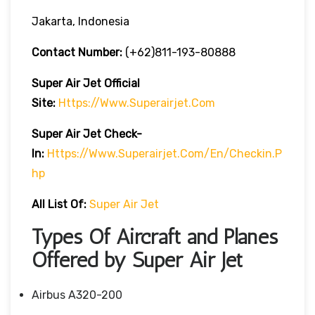
Jakarta, Indonesia
Contact Number:
(+62)811-193-80888
Super Air Jet
Official
Site:
Https://www.superairjet.com
Super Air Jet
Check-
In:
Https://www.superairjet.com/en/checkin.p
Hp
All List Of:
Super Air Jet
Types Of Aircraft and Planes
Offered by Super Air Jet
Airbus A320-200