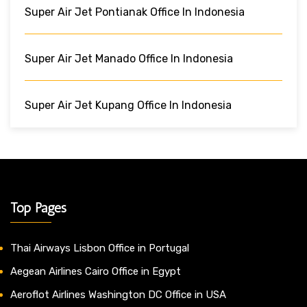
Super Air Jet Pontianak Office In Indonesia
Super Air Jet Manado Office In Indonesia
Super Air Jet Kupang Office In Indonesia
Top Pages
Thai Airways Lisbon Office in Portugal
Aegean Airlines Cairo Office in Egypt
Aeroflot Airlines Washington DC Office in USA