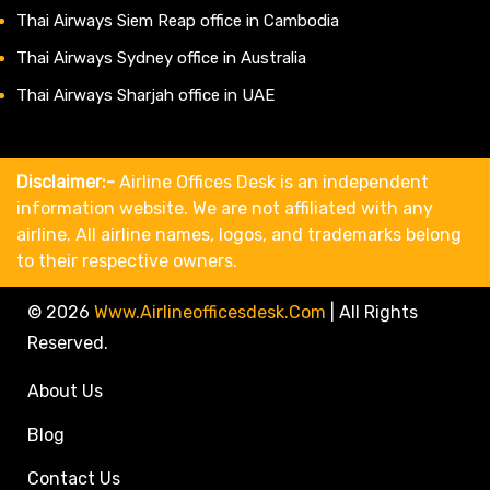
Thai Airways Siem Reap office in Cambodia
Thai Airways Sydney office in Australia
Thai Airways Sharjah office in UAE
Disclaimer:-
Airline Offices Desk is an independent
information website. We are not affiliated with any
airline. All airline names, logos, and trademarks belong
to their respective owners.
© 2026
Www.airlineofficesdesk.com
|
All Rights
Reserved.
About Us
Blog
Contact Us