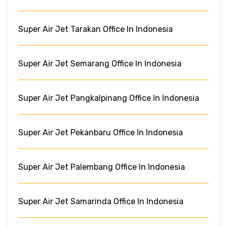
Super Air Jet Tarakan Office In Indonesia
Super Air Jet Semarang Office In Indonesia
Super Air Jet Pangkalpinang Office In Indonesia
Super Air Jet Pekanbaru Office In Indonesia
Super Air Jet Palembang Office In Indonesia
Super Air Jet Samarinda Office In Indonesia