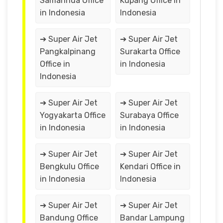
Samarinda Office
Kupang Office in
in Indonesia
Indonesia
➔ Super Air Jet
➔ Super Air Jet
Pangkalpinang
Surakarta Office
Office in
in Indonesia
Indonesia
➔ Super Air Jet
➔ Super Air Jet
Yogyakarta Office
Surabaya Office
in Indonesia
in Indonesia
➔ Super Air Jet
➔ Super Air Jet
Bengkulu Office
Kendari Office in
in Indonesia
Indonesia
➔ Super Air Jet
➔ Super Air Jet
Bandung Office
Bandar Lampung