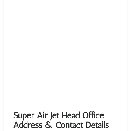
Super Air Jet Head Office
Address & Contact Details