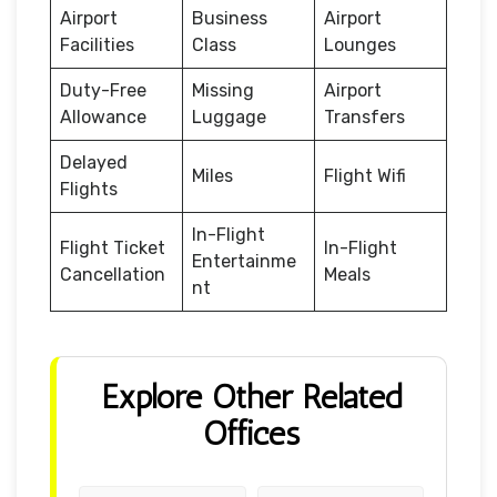
Airport
Business
Airport
Facilities
Class
Lounges
Duty-Free
Missing
Airport
Allowance
Luggage
Transfers
Delayed
Miles
Flight Wifi
Flights
In-Flight
Flight Ticket
In-Flight
Entertainme
Cancellation
Meals
nt
Explore Other Related
Offices