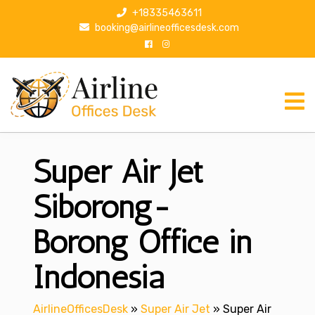
S
+18335463611
k
booking@airlineofficesdesk.com
i
p
t
o
c
o
n
Super Air Jet
t
e
n
Siborong-
t
Borong Office in
Indonesia
AirlineOfficesDesk
»
Super Air Jet
»
Super Air