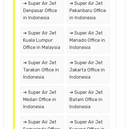
➔ Super Air Jet
➔ Super Air Jet
Denpasar Office
Pekanbaru Office
in Indonesia
in Indonesia
➔ Super Air Jet
➔ Super Air Jet
Kuala Lumpur
Manado Office in
Office in Malaysia
Indonesia
➔ Super Air Jet
➔ Super Air Jet
Tarakan Office in
Jakarta Office in
Indonesia
Indonesia
➔ Super Air Jet
➔ Super Air Jet
Medan Office in
Batam Office in
Indonesia
Indonesia
➔ Super Air Jet
➔ Super Air Jet