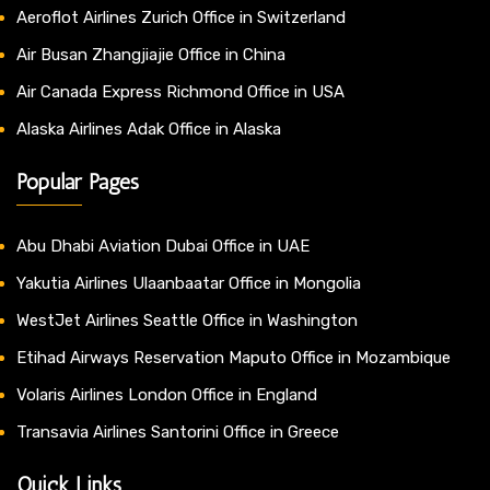
Aeroflot Airlines Zurich Office in Switzerland
Air Busan Zhangjiajie Office in China
Air Canada Express Richmond Office in USA
Alaska Airlines Adak Office in Alaska
Popular Pages
Abu Dhabi Aviation Dubai Office in UAE
Yakutia Airlines Ulaanbaatar Office in Mongolia
WestJet Airlines Seattle Office in Washington
Etihad Airways Reservation Maputo Office in Mozambique
Volaris Airlines London Office in England
Transavia Airlines Santorini Office in Greece
Quick Links