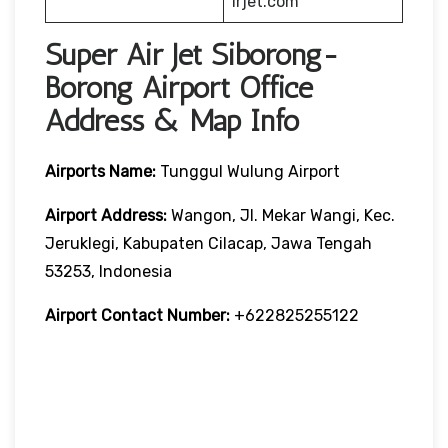
irjet.com
Super Air Jet Siborong-
Borong Airport Office
Address & Map Info
Airports Name:
Tunggul Wulung Airport
Airport Address:
Wangon, Jl. Mekar Wangi, Kec.
Jeruklegi, Kabupaten Cilacap, Jawa Tengah
53253, Indonesia
Airport Contact Number:
+622825255122