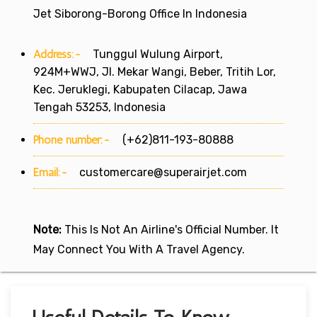
Jet Siborong-Borong Office In Indonesia
Address:-
Tunggul Wulung Airport,
924M+WWJ, Jl. Mekar Wangi, Beber, Tritih Lor,
Kec. Jeruklegi, Kabupaten Cilacap, Jawa
Tengah 53253, Indonesia
Phone number:-
(+62)811-193-80888
Email:-
customercare@superairjet.com
Note:
This Is Not An Airline's Official Number. It
May Connect You With A Travel Agency.