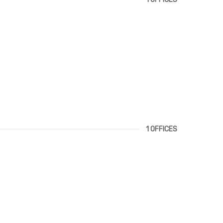
1 OFFICES