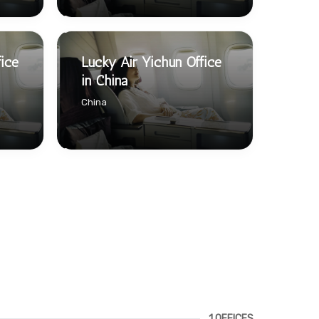
fice
Lucky Air Yichun Office
in China
China
1 OFFICES