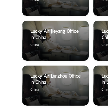
Lucky Air Jieyang Office
Luc
in China
Chi
China
Chi
Lucky Air Lanzhou Office
Luc
in China
in 
China
Chi