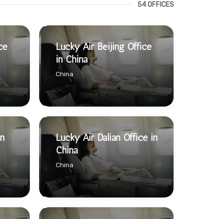
54 OFFICES
ce
Lucky Air Beijing Office
in China
China
in
Lucky Air Dalian Office in
China
China