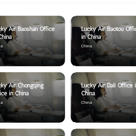
ky Air Baoshan Office
Lucky Air Baotou Offi
China
in China
na
China
ky Air Chongqing
Lucky Air Dali Office 
ice in China
China
na
China