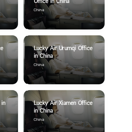
Office in China
China
ce
Lucky Air Urumqi Office
in China
China
 in
Lucky Air Xiamen Office
in China
China