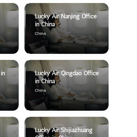
Lucky Air Nanjing Office
in China
China
in
Lucky Air Qingdao Office
in China
China
Lucky Air Shijiazhuang