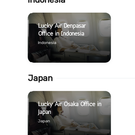
Lucky Air Denpasar
Office in Indonesia
Indonesia
Japan
Lucky Air Osaka Office in
Japan
Japan