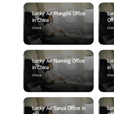
Lucky Air Mangshi Office
Luc
in China
Off
China
Chi
Lucky Air Nanning Office
Luc
in China
in 
China
Chi
Lucky Air Sanya Office in
Luc