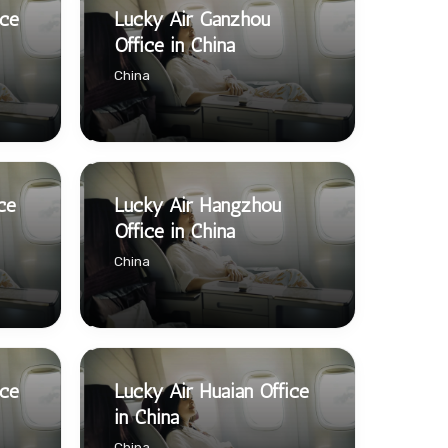
ice
Lucky Air Ganzhou
Office in China
China
ce
Lucky Air Hangzhou
Office in China
China
ice
Lucky Air Huaian Office
in China
China