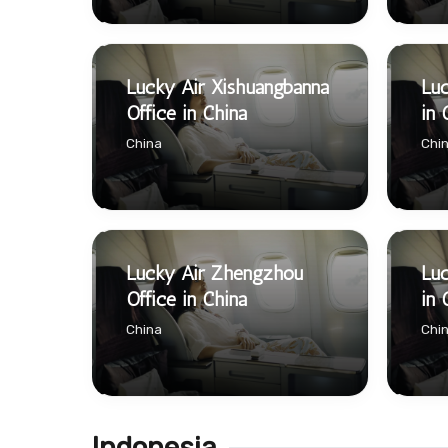
Lucky Air Xishuangbanna
Luc
Office in China
in 
China
Chi
Lucky Air Zhengzhou
Luc
Office in China
in 
China
Chi
Indonesia