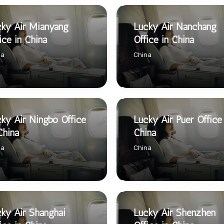
ky Air Mianyang
Lucky Air Nanchang
ice in China
Office in China
na
China
ky Air Ningbo Office
Lucky Air Puer Office 
China
China
na
China
ky Air Shanghai
Lucky Air Shenzhen