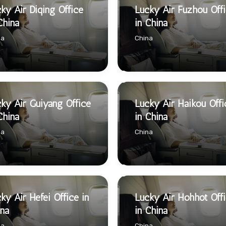
ky Air Diqing Office
Lucky Air Fuzhou Off
China
in China
na
China
ky Air Guiyang Office
Lucky Air Haikou Offi
China
in China
na
China
ky Air Hefei Office in
Lucky Air Hohhot Off
na
in China
na
China