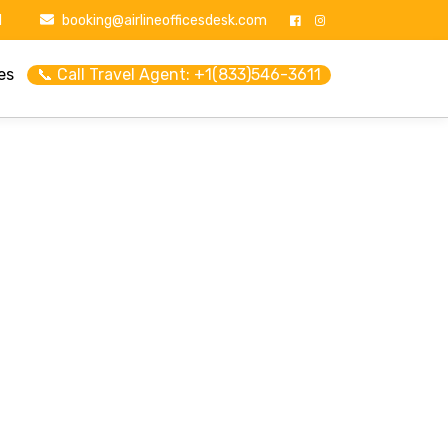
1
booking@airlineofficesdesk.com
es
📞 Call Travel Agent: +1(833)546-3611