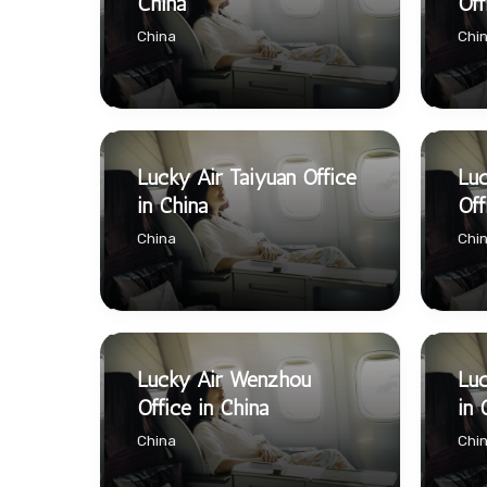
China
Off
China
Chi
Lucky Air Taiyuan Office
Luc
in China
Off
China
Chi
Lucky Air Wenzhou
Luc
Office in China
in 
China
Chi