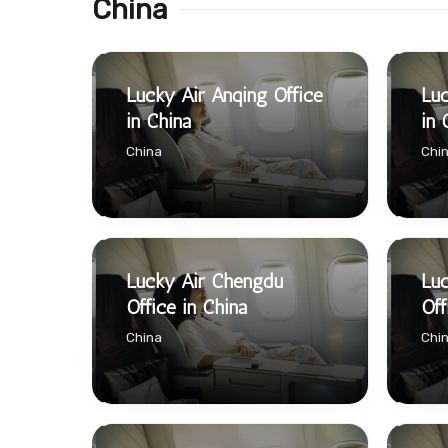
China
Lucky Air Anqing Office
Luc
in China
in 
China
Chi
Lucky Air Chengdu
Luc
Office in China
Off
China
Chi