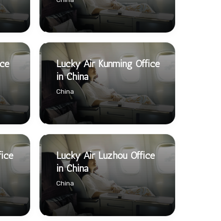
ice
Lucky Air Kunming Office
in China
China
fice
Lucky Air Luzhou Office
in China
China