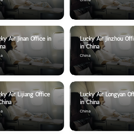
ky Air Jinan Office in
Lucky Air Jinzhou Off
na
in China
na
China
ky Air Lijiang Office
Lucky Air Longyan Of
China
in China
na
China