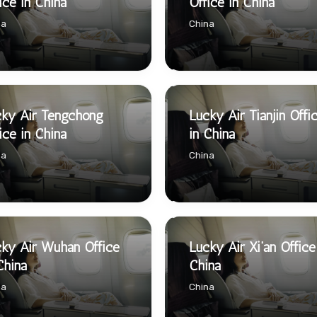
ice in China
Office in China
na
China
ky Air Tengchong
Lucky Air Tianjin Offi
ice in China
in China
na
China
ky Air Wuhan Office
Lucky Air Xi’an Office
China
China
na
China