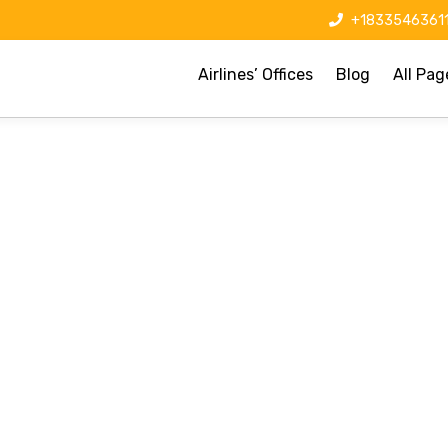
+1833546361
Airlines’ Offices
Blog
All Pag