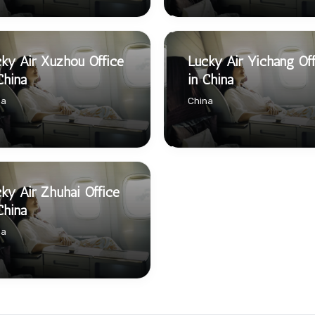
ky Air Xuzhou Office
Lucky Air Yichang Of
China
in China
na
China
ky Air Zhuhai Office
China
na