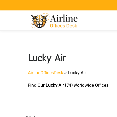
Skip
to
content
Lucky Air
AirlineOfficesDesk
»
Lucky Air
Find Our
Lucky Air
(74) Worldwide Offices