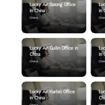
Lucky Air Datong Office
Luc
in China
in 
China
Chi
Lucky Air Guilin Office in
Luc
China
in 
China
Chi
Lucky Air Harbin Office
Luc
in China
Chi
China
Chi