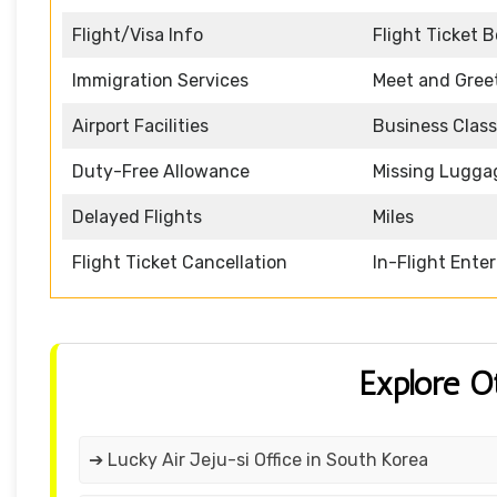
Flight/Visa Info
Flight Ticket 
Immigration Services
Meet and Gree
Airport Facilities
Business Class
Duty-Free Allowance
Missing Lugga
Delayed Flights
Miles
Flight Ticket Cancellation
In-Flight Ente
Explore O
➔ Lucky Air Jeju-si Office in South Korea