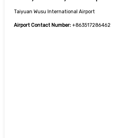
Taiyuan Wusu International Airport
Airport Contact Number:
+863517286462