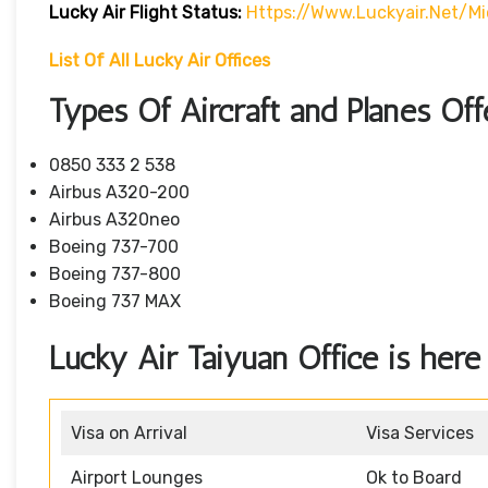
Lucky Air
Flight
Status:
Https://www.luckyair.net/mi
List Of All Lucky Air Offices
Types Of Aircraft and Planes Of
0850 333 2 538
Airbus A320-200
Airbus A320neo
Boeing 737-700
Boeing 737-800
Boeing 737 MAX
Lucky Air Taiyuan Office is here 
Visa on Arrival
Visa Services
Airport Lounges
Ok to Board