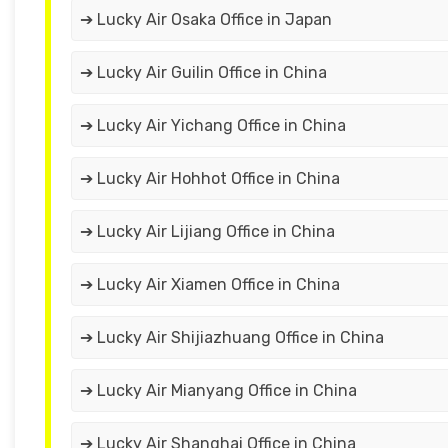
➔ Lucky Air Osaka Office in Japan
➔ Lucky Air Guilin Office in China
➔ Lucky Air Yichang Office in China
➔ Lucky Air Hohhot Office in China
➔ Lucky Air Lijiang Office in China
➔ Lucky Air Xiamen Office in China
➔ Lucky Air Shijiazhuang Office in China
➔ Lucky Air Mianyang Office in China
➔ Lucky Air Shanghai Office in China