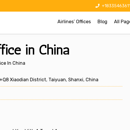
+1833546361
Airlines’ Offices
Blog
All Pag
fice in China
ice In China
8 Xiaodian District, Taiyuan, Shanxi, China