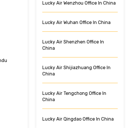
Lucky Air Wenzhou Office In China
Lucky Air Wuhan Office In China
Lucky Air Shenzhen Office In
China
andu
Lucky Air Shijiazhuang Office In
China
Lucky Air Tengchong Office In
China
Lucky Air Qingdao Office In China