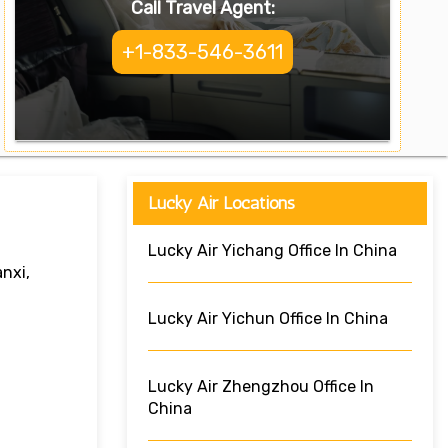
Call Travel Agent:
+1-833-546-3611
Lucky Air Locations
Lucky Air Yichang Office In China
nxi,
Lucky Air Yichun Office In China
Lucky Air Zhengzhou Office In
China