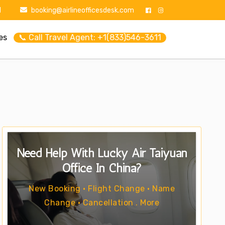
1
booking@airlineofficesdesk.com
es
📞 Call Travel Agent: +1(833)546-3611
Need Help With Lucky Air Taiyuan
Office In China?
New Booking • Flight Change • Name
Change • Cancellation . More