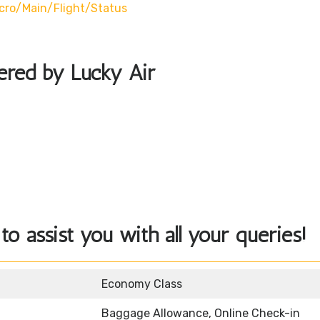
cro/main/flight/status
fered by Lucky Air
to assist you with all your queries!
Economy Class
Baggage Allowance, Online Check-in