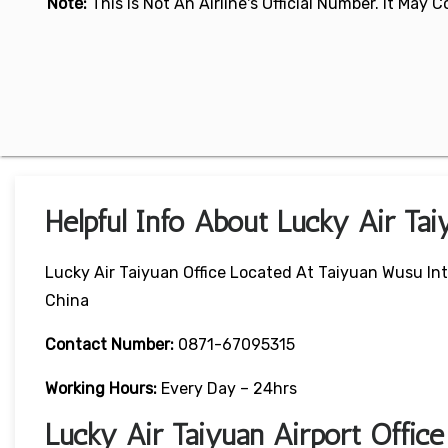
Note:
This Is Not An Airline's Official Number. It May
Helpful Info About Lucky Air Tai
Lucky Air Taiyuan Office Located At Taiyuan Wusu Int
China
Contact Number:
0871-67095315
Working Hours:
Every Day – 24hrs
Lucky Air Taiyuan Airport Offi