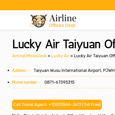
Skip
to
content
Lucky Air Taiyuan Of
AirlineOfficesDesk
»
Lucky Air
»
Lucky Air Taiyuan Off
Address:-
Taiyuan Wusu International Airport, PJWH+Q
Phone number:-
0871-67095315
Call Travel Agent: +1(833)546-3611 (Toll Free)