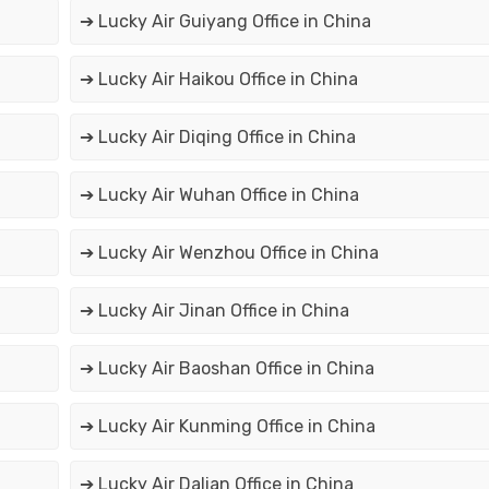
➔ Lucky Air Guiyang Office in China
➔ Lucky Air Haikou Office in China
➔ Lucky Air Diqing Office in China
➔ Lucky Air Wuhan Office in China
➔ Lucky Air Wenzhou Office in China
➔ Lucky Air Jinan Office in China
➔ Lucky Air Baoshan Office in China
➔ Lucky Air Kunming Office in China
➔ Lucky Air Dalian Office in China