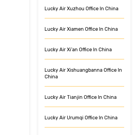
Lucky Air Xuzhou Office In China
Lucky Air Xiamen Office In China
Lucky Air Xi’an Office In China
Lucky Air Xishuangbanna Office In
China
Lucky Air Tianjin Office In China
Lucky Air Urumqi Office In China