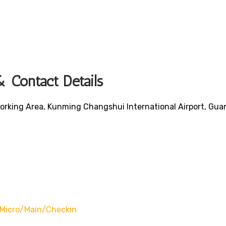
 Contact Details
orking Area, Kunming Changshui International Airport, Gu
/micro/main/checkin