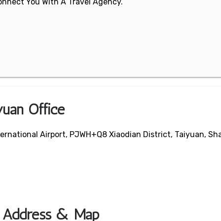
 Connect You With A Travel Agency.
yuan Office
ernational Airport, PJWH+Q8 Xiaodian District, Taiyuan, Sha
ce Address & Map