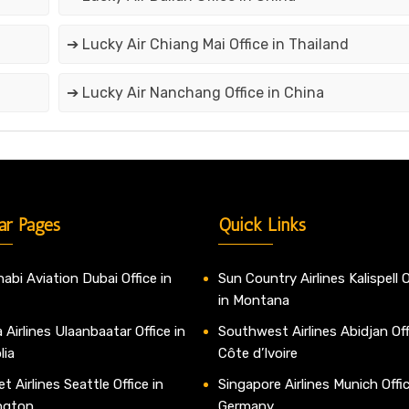
➔ Lucky Air Chiang Mai Office in Thailand
➔ Lucky Air Nanchang Office in China
ar Pages
Quick Links
abi Aviation Dubai Office in
Sun Country Airlines Kalispell O
in Montana
 Airlines Ulaanbaatar Office in
Southwest Airlines Abidjan Off
lia
Côte d’Ivoire
t Airlines Seattle Office in
Singapore Airlines Munich Offic
ngton
Germany