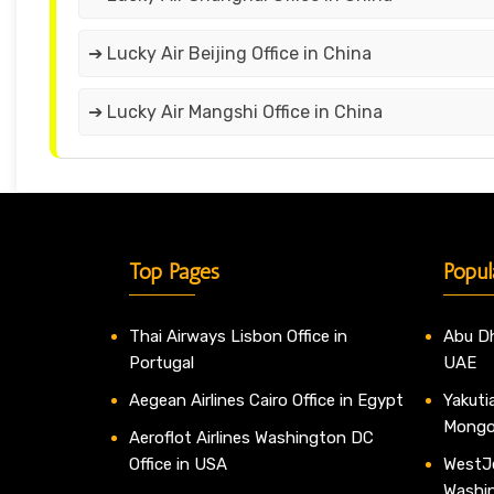
➔ Lucky Air Beijing Office in China
➔ Lucky Air Mangshi Office in China
Top Pages
Popul
Thai Airways Lisbon Office in
Abu Dh
Portugal
UAE
Aegean Airlines Cairo Office in Egypt
Yakutia
Mongo
Aeroflot Airlines Washington DC
Office in USA
WestJe
Washi