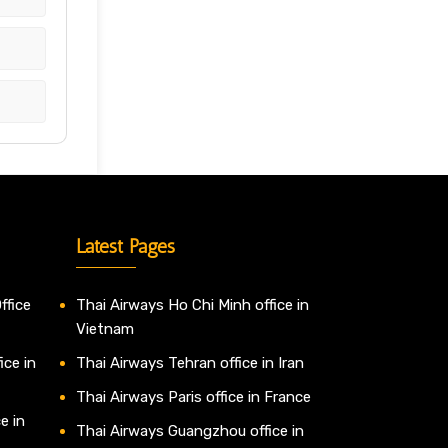
Latest Pages
ffice
Thai Airways Ho Chi Minh office in
Vietnam
ice in
Thai Airways Tehran office in Iran
Thai Airways Paris office in France
e in
Thai Airways Guangzhou office in