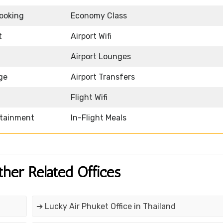
Booking
Economy Class
t
Airport Wifi
Airport Lounges
ge
Airport Transfers
Flight Wifi
rtainment
In-Flight Meals
ther Related Offices
➔ Lucky Air Phuket Office in Thailand