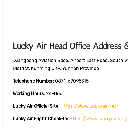
Lucky Air Head Office Address &
Xiangpeng Aviation Base, Airport East Road, South W
District, Kunming City, Yunnan Province
Telephone Number:
0871-67095315
Working Hours:
24-Hour
Lucky Air
Official Site:
Https://www.luckyair.net/
Lucky Air
Flight Check-In:
Https://www.luckyair.net