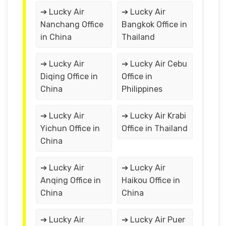
➔ Lucky Air
➔ Lucky Air
Nanchang Office
Bangkok Office in
in China
Thailand
➔ Lucky Air
➔ Lucky Air Cebu
Diqing Office in
Office in
China
Philippines
➔ Lucky Air
➔ Lucky Air Krabi
Yichun Office in
Office in Thailand
China
➔ Lucky Air
➔ Lucky Air
Anqing Office in
Haikou Office in
China
China
➔ Lucky Air
➔ Lucky Air Puer