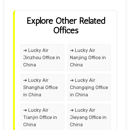
Explore Other Related
Offices
➔ Lucky Air
➔ Lucky Air
Jinzhou Office in
Nanjing Office in
China
China
➔ Lucky Air
➔ Lucky Air
Shanghai Office
Chongqing Office
in China
in China
➔ Lucky Air
➔ Lucky Air
Tianjin Office in
Jieyang Office in
China
China