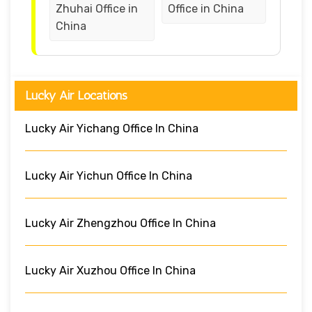
Zhuhai Office in
Office in China
China
Lucky Air Locations
Lucky Air Yichang Office In China
Lucky Air Yichun Office In China
Lucky Air Zhengzhou Office In China
Lucky Air Xuzhou Office In China