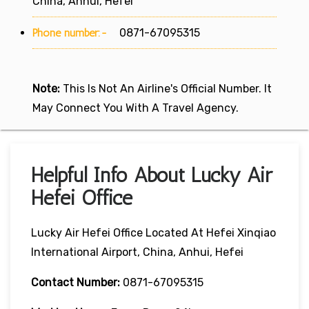
China, Anhui, Hefei
Phone number:-
0871-67095315
Note:
This Is Not An Airline's Official Number. It
May Connect You With A Travel Agency.
Helpful Info About Lucky Air
Hefei Office
Lucky Air Hefei Office Located At Hefei Xinqiao
International Airport, China, Anhui, Hefei
Contact Number:
0871-67095315