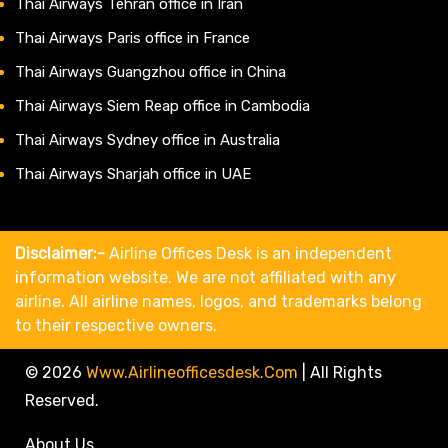
Thai Airways Tehran office in Iran
Thai Airways Paris office in France
Thai Airways Guangzhou office in China
Thai Airways Siem Reap office in Cambodia
Thai Airways Sydney office in Australia
Thai Airways Sharjah office in UAE
Disclaimer:-
Airline Offices Desk is an independent
information website. We are not affiliated with any
airline. All airline names, logos, and trademarks belong
to their respective owners.
© 2026
Www.airlineofficesdesk.com
|
All Rights
Reserved.
About Us