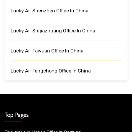
Lucky Air Shenzhen Office In China
Lucky Air Shijiazhuang Office In China
Lucky Air Taiyuan Office In China
Lucky Air Tengchong Office In China
Top Pages