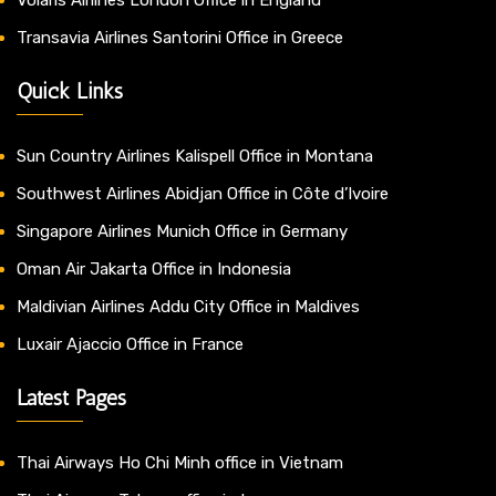
Transavia Airlines Santorini Office in Greece
Quick Links
Sun Country Airlines Kalispell Office in Montana
Southwest Airlines Abidjan Office in Côte d’Ivoire
Singapore Airlines Munich Office in Germany
Oman Air Jakarta Office in Indonesia
Maldivian Airlines Addu City Office in Maldives
Luxair Ajaccio Office in France
Latest Pages
Thai Airways Ho Chi Minh office in Vietnam