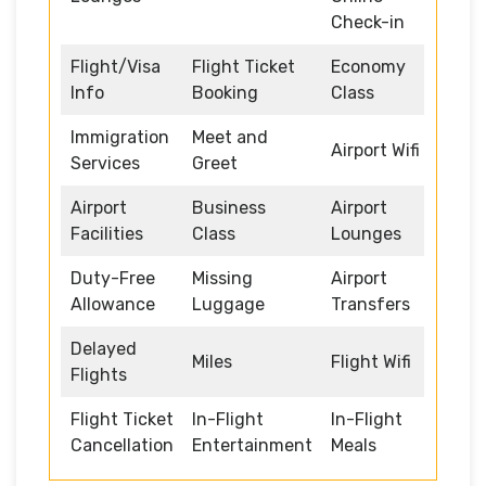
Check-in
Flight/Visa
Flight Ticket
Economy
Info
Booking
Class
Immigration
Meet and
Airport Wifi
Services
Greet
Airport
Business
Airport
Facilities
Class
Lounges
Duty-Free
Missing
Airport
Allowance
Luggage
Transfers
Delayed
Miles
Flight Wifi
Flights
Flight Ticket
In-Flight
In-Flight
Cancellation
Entertainment
Meals