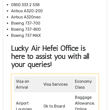
0850 333 2 538
Airbus A320-200
Airbus A320neo
Boeing 737-700
Boeing 737-800
Boeing 737 MAX
Lucky Air Hefei Office is
here to assist you with all
your queries!
Visa on
Economy
Visa Services
Arrival
Class
Baggage
Airport
Allowance,
Ok to Board
Lounges
Online