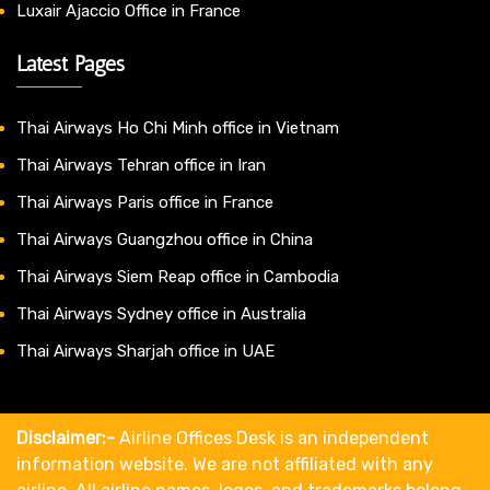
Luxair Ajaccio Office in France
Latest Pages
Thai Airways Ho Chi Minh office in Vietnam
Thai Airways Tehran office in Iran
Thai Airways Paris office in France
Thai Airways Guangzhou office in China
Thai Airways Siem Reap office in Cambodia
Thai Airways Sydney office in Australia
Thai Airways Sharjah office in UAE
Disclaimer:-
Airline Offices Desk is an independent
information website. We are not affiliated with any