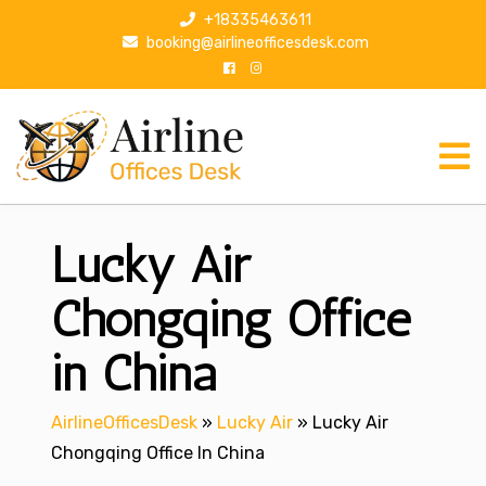
S
+18335463611
k
booking@airlineofficesdesk.com
i
p
t
o
c
o
n
Lucky Air
t
e
n
Chongqing Office
t
in China
AirlineOfficesDesk
»
Lucky Air
»
Lucky Air
Chongqing Office In China