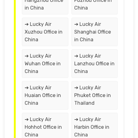
Hangzhou Office
Fuzhou Office in
in China
China
➔ Lucky Air
➔ Lucky Air
Xuzhou Office in
Shanghai Office
China
in China
➔ Lucky Air
➔ Lucky Air
Wuhan Office in
Lanzhou Office in
China
China
➔ Lucky Air
➔ Lucky Air
Huaian Office in
Phuket Office in
China
Thailand
➔ Lucky Air
➔ Lucky Air
Hohhot Office in
Harbin Office in
China
China