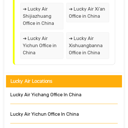
➔ Lucky Air
➔ Lucky Air Xi’an
Shijiazhuang
Office in China
Office in China
➔ Lucky Air
➔ Lucky Air
Yichun Office in
Xishuangbanna
China
Office in China
Lucky Air Locations
Lucky Air Yichang Office In China
Lucky Air Yichun Office In China