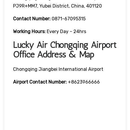
PJ9R+MM7, Yubei District, China, 401120
Contact Number:
0871-67095315
Working Hours:
Every Day – 24hrs
Lucky Air Chongqing Airport
Office Address & Map
Chongqing Jiangbei International Airport
Airport Contact Number:
+8623966666