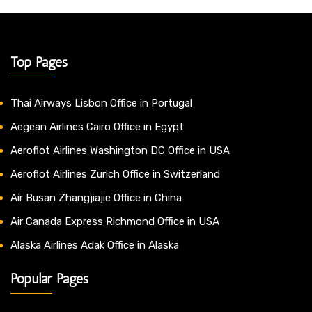
Top Pages
Thai Airways Lisbon Office in Portugal
Aegean Airlines Cairo Office in Egypt
Aeroflot Airlines Washington DC Office in USA
Aeroflot Airlines Zurich Office in Switzerland
Air Busan Zhangjiajie Office in China
Air Canada Express Richmond Office in USA
Alaska Airlines Adak Office in Alaska
Popular Pages