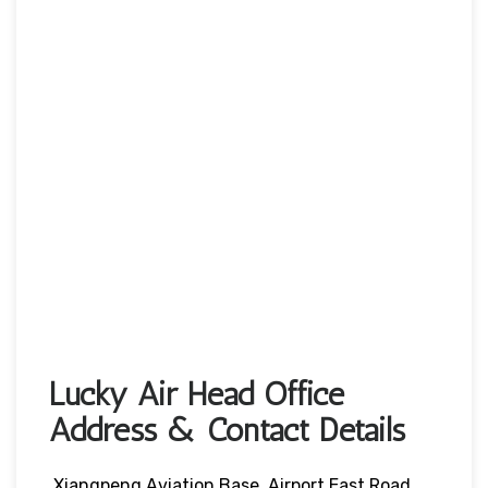
Lucky Air Head Office
Address & Contact Details
Xiangpeng Aviation Base, Airport East Road,