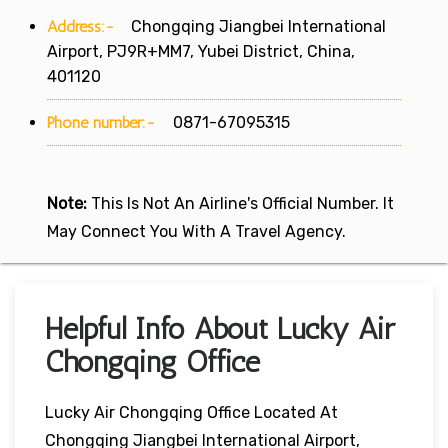
Address:-
Chongqing Jiangbei International
Airport, PJ9R+MM7, Yubei District, China,
401120
Phone number:-
0871-67095315
Note:
This Is Not An Airline's Official Number. It
May Connect You With A Travel Agency.
Helpful Info About Lucky Air
Chongqing Office
Lucky Air Chongqing Office Located At
Chongqing Jiangbei International Airport,