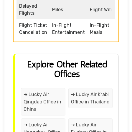
Delayed
Miles
Flight Wifi
Flights
Flight Ticket
In-Flight
In-Flight
Cancellation
Entertainment
Meals
Explore Other Related
Offices
➔ Lucky Air
➔ Lucky Air Krabi
Qingdao Office in
Office in Thailand
China
➔ Lucky Air
➔ Lucky Air