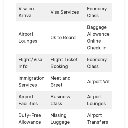
Visa on
Economy
Visa Services
Arrival
Class
Baggage
Airport
Allowance,
Ok to Board
Lounges
Online
Check-in
Flight/Visa
Flight Ticket
Economy
Info
Booking
Class
Immigration
Meet and
Airport Wifi
Services
Greet
Airport
Business
Airport
Facilities
Class
Lounges
Duty-Free
Missing
Airport
Allowance
Luggage
Transfers