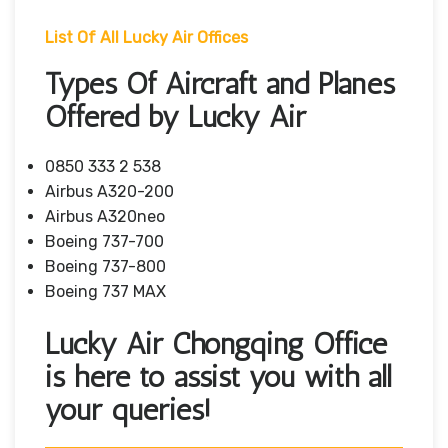
List Of All Lucky Air Offices
Types Of Aircraft and Planes
Offered by Lucky Air
0850 333 2 538
Airbus A320-200
Airbus A320neo
Boeing 737-700
Boeing 737-800
Boeing 737 MAX
Lucky Air Chongqing Office
is here to assist you with all
your queries!