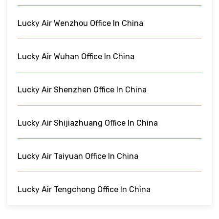
Lucky Air Wenzhou Office In China
Lucky Air Wuhan Office In China
Lucky Air Shenzhen Office In China
Lucky Air Shijiazhuang Office In China
Lucky Air Taiyuan Office In China
Lucky Air Tengchong Office In China