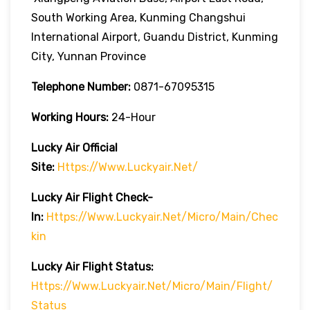
South Working Area, Kunming Changshui
International Airport, Guandu District, Kunming
City, Yunnan Province
Telephone Number:
0871-67095315
Working Hours:
24-Hour
Lucky Air
Official
Site:
Https://www.luckyair.net/
Lucky Air
Flight Check-
In:
Https://www.luckyair.net/micro/main/chec
Kin
Lucky Air
Flight
Status:
Https://www.luckyair.net/micro/main/flight/
Status