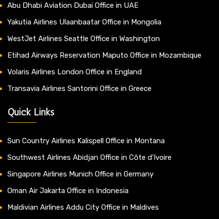
Abu Dhabi Aviation Dubai Office in UAE
Yakutia Airlines Ulaanbaatar Office in Mongolia
WestJet Airlines Seattle Office in Washington
Etihad Airways Reservation Maputo Office in Mozambique
Volaris Airlines London Office in England
Transavia Airlines Santorini Office in Greece
Quick Links
Sun Country Airlines Kalispell Office in Montana
Southwest Airlines Abidjan Office in Côte d’Ivoire
Singapore Airlines Munich Office in Germany
Oman Air Jakarta Office in Indonesia
Maldivian Airlines Addu City Office in Maldives