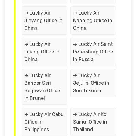
➔ Lucky Air
➔ Lucky Air
Jieyang Office in
Nanning Office in
China
China
➔ Lucky Air
➔ Lucky Air Saint
Lijiang Office in
Petersburg Office
China
in Russia
➔ Lucky Air
➔ Lucky Air
Bandar Seri
Jeju-si Office in
Begawan Office
South Korea
in Brunei
➔ Lucky Air Cebu
➔ Lucky Air Ko
Office in
Samui Office in
Philippines
Thailand