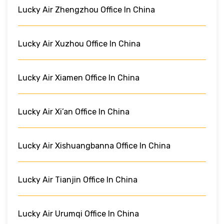
Lucky Air Zhengzhou Office In China
Lucky Air Xuzhou Office In China
Lucky Air Xiamen Office In China
Lucky Air Xi’an Office In China
Lucky Air Xishuangbanna Office In China
Lucky Air Tianjin Office In China
Lucky Air Urumqi Office In China